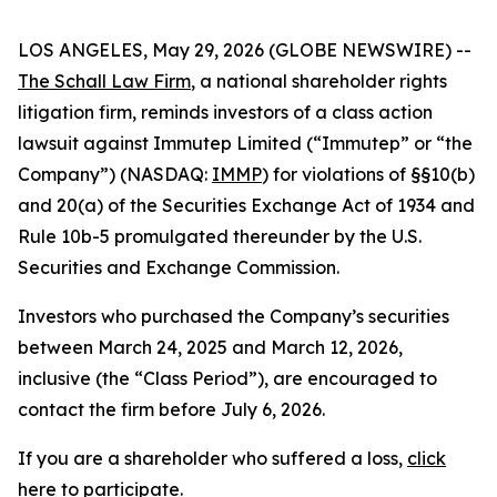
LOS ANGELES, May 29, 2026 (GLOBE NEWSWIRE) --
The Schall Law Firm
, a national shareholder rights
litigation firm, reminds investors of a class action
lawsuit against Immutep Limited (“Immutep” or “the
Company”) (NASDAQ:
IMMP
) for violations of §§10(b)
and 20(a) of the Securities Exchange Act of 1934 and
Rule 10b-5 promulgated thereunder by the U.S.
Securities and Exchange Commission.
Investors who purchased the Company’s securities
between March 24, 2025 and March 12, 2026,
inclusive (the “Class Period”), are encouraged to
contact the firm before July 6, 2026.
If you are a shareholder who suffered a loss,
click
here to participate
.