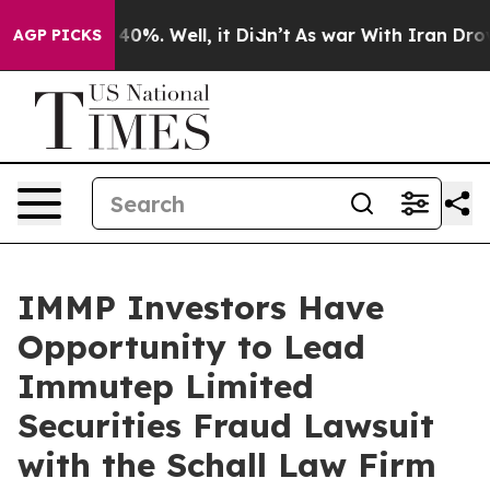
Around 40%. Well, it Didn’t
As war With Iran Drove o
AGP PICKS
IMMP Investors Have
Opportunity to Lead
Immutep Limited
Securities Fraud Lawsuit
with the Schall Law Firm