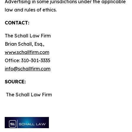
Advertising in some jurisdictions under the applicable
law and rules of ethics.
CONTACT:
The Schall Law Firm
Brian Schall, Esq.,
www.schallfirm.com
Office: 310-301-3335
info@schallfirm.com
SOURCE:
The Schall Law Firm