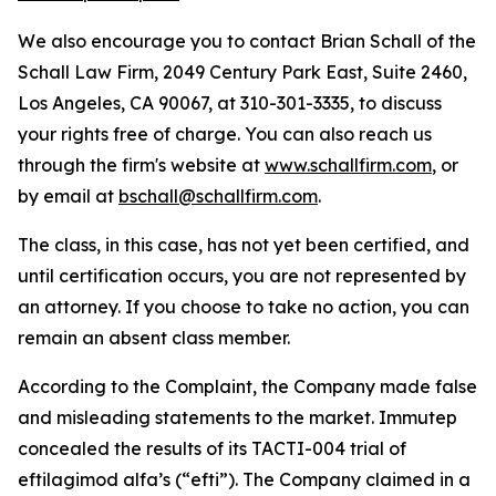
We also encourage you to contact Brian Schall of the
Schall Law Firm, 2049 Century Park East, Suite 2460,
Los Angeles, CA 90067, at 310-301-3335, to discuss
your rights free of charge. You can also reach us
through the firm's website at
www.schallfirm.com
, or
by email at
bschall@schallfirm.com
.
The class, in this case, has not yet been certified, and
until certification occurs, you are not represented by
an attorney. If you choose to take no action, you can
remain an absent class member.
According to the Complaint, the Company made false
and misleading statements to the market. Immutep
concealed the results of its TACTI-004 trial of
eftilagimod alfa’s (“efti”). The Company claimed in a