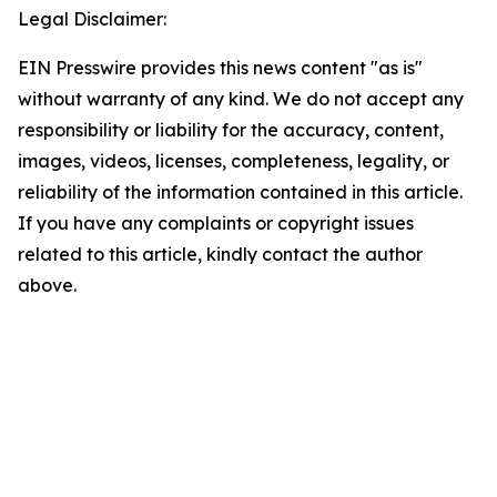
Legal Disclaimer:
EIN Presswire provides this news content "as is"
without warranty of any kind. We do not accept any
responsibility or liability for the accuracy, content,
images, videos, licenses, completeness, legality, or
reliability of the information contained in this article.
If you have any complaints or copyright issues
related to this article, kindly contact the author
above.