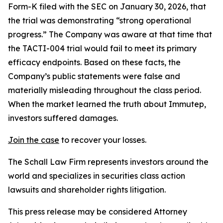
Form-K filed with the SEC on January 30, 2026, that
the trial was demonstrating “strong operational
progress.” The Company was aware at that time that
the TACTI-004 trial would fail to meet its primary
efficacy endpoints. Based on these facts, the
Company’s public statements were false and
materially misleading throughout the class period.
When the market learned the truth about Immutep,
investors suffered damages.
Join the case
to recover your losses.
The Schall Law Firm represents investors around the
world and specializes in securities class action
lawsuits and shareholder rights litigation.
This press release may be considered Attorney