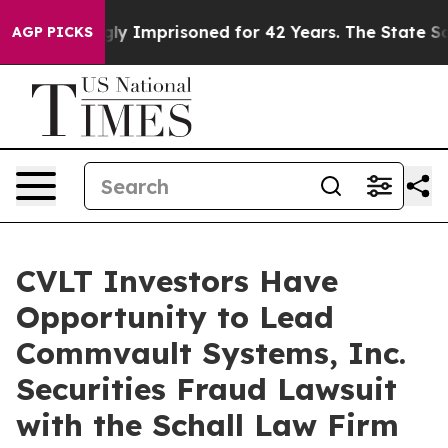
Being Wrongly Imprisoned for 42 Years. The State Says
AGP PICKS
CVLT Investors Have
Opportunity to Lead
Commvault Systems, Inc.
Securities Fraud Lawsuit
with the Schall Law Firm