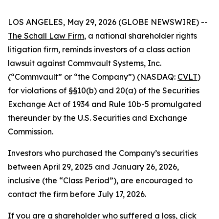
LOS ANGELES, May 29, 2026 (GLOBE NEWSWIRE) --
The Schall Law Firm
, a national shareholder rights
litigation firm, reminds investors of a class action
lawsuit against Commvault Systems, Inc.
(“Commvault” or “the Company”) (NASDAQ:
CVLT
)
for violations of §§10(b) and 20(a) of the Securities
Exchange Act of 1934 and Rule 10b-5 promulgated
thereunder by the U.S. Securities and Exchange
Commission.
Investors who purchased the Company’s securities
between April 29, 2025 and January 26, 2026,
inclusive (the “Class Period”), are encouraged to
contact the firm before July 17, 2026.
If you are a shareholder who suffered a loss,
click