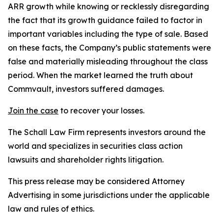
ARR growth while knowing or recklessly disregarding
the fact that its growth guidance failed to factor in
important variables including the type of sale. Based
on these facts, the Company’s public statements were
false and materially misleading throughout the class
period. When the market learned the truth about
Commvault, investors suffered damages.
Join the case
to recover your losses.
The Schall Law Firm represents investors around the
world and specializes in securities class action
lawsuits and shareholder rights litigation.
This press release may be considered Attorney
Advertising in some jurisdictions under the applicable
law and rules of ethics.