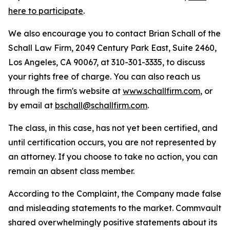
here to participate
.
We also encourage you to contact Brian Schall of the
Schall Law Firm, 2049 Century Park East, Suite 2460,
Los Angeles, CA 90067, at 310-301-3335, to discuss
your rights free of charge. You can also reach us
through the firm's website at
www.schallfirm.com
, or
by email at
bschall@schallfirm.com
.
The class, in this case, has not yet been certified, and
until certification occurs, you are not represented by
an attorney. If you choose to take no action, you can
remain an absent class member.
According to the Complaint, the Company made false
and misleading statements to the market. Commvault
shared overwhelmingly positive statements about its