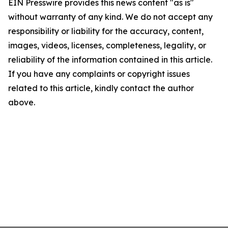
EIN Presswire provides this news content "as is"
without warranty of any kind. We do not accept any
responsibility or liability for the accuracy, content,
images, videos, licenses, completeness, legality, or
reliability of the information contained in this article.
If you have any complaints or copyright issues
related to this article, kindly contact the author
above.