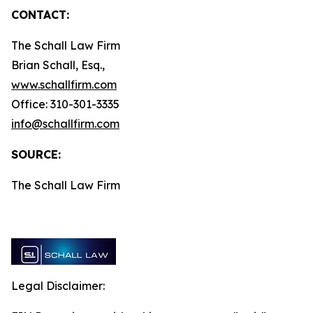
CONTACT:
The Schall Law Firm
Brian Schall, Esq.,
www.schallfirm.com
Office: 310-301-3335
info@schallfirm.com
SOURCE:
The Schall Law Firm
Legal Disclaimer: