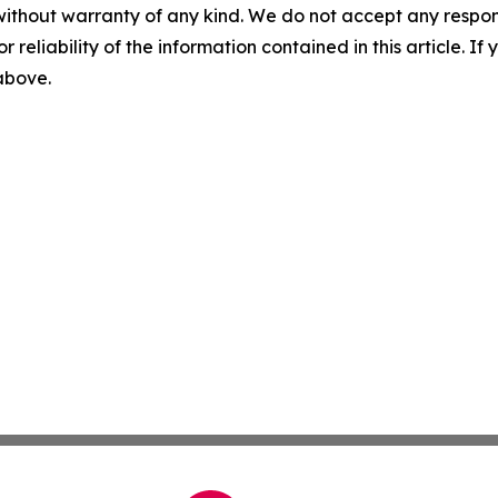
without warranty of any kind. We do not accept any responsib
r reliability of the information contained in this article. I
 above.