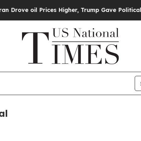
Drove oil Prices Higher, Trump Gave Politically
al