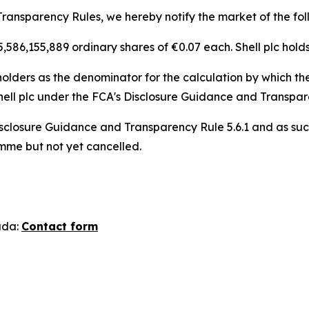
ransparency Rules, we hereby notify the market of the fol
 5,586,155,889 ordinary shares of €0.07 each. Shell plc hold
lders as the denominator for the calculation by which they
n, Shell plc under the FCA's Disclosure Guidance and Transpa
sclosure Guidance and Transparency Rule 5.6.1 and as suc
amme but not yet cancelled.
ada:
Contact form