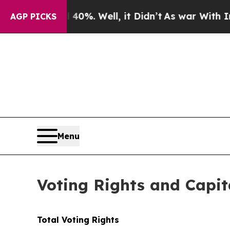
 Around 40%. Well, it Didn’t
As war With Iran 
AGP PICKS
Menu
Voting Rights and Capit
Total Voting Rights