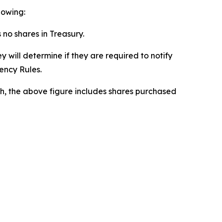
lowing:
s no shares in Treasury.
 will determine if they are required to notify
rency Rules.
h, the above figure includes shares purchased