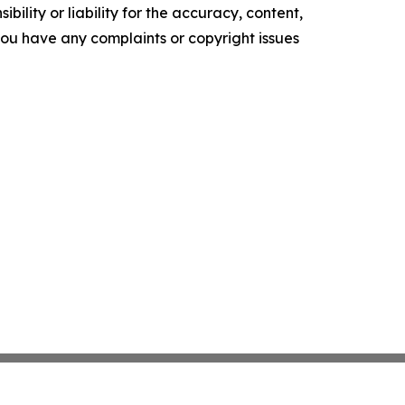
ility or liability for the accuracy, content,
f you have any complaints or copyright issues