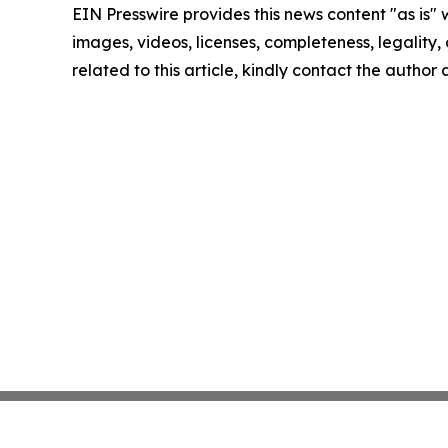
EIN Presswire provides this news content "as is" 
images, videos, licenses, completeness, legality, o
related to this article, kindly contact the author