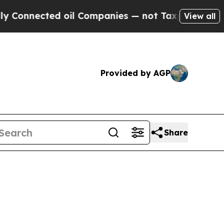
 Connected oil Companies — not Taxpayers — the C
View all
Provided by AGP
Share