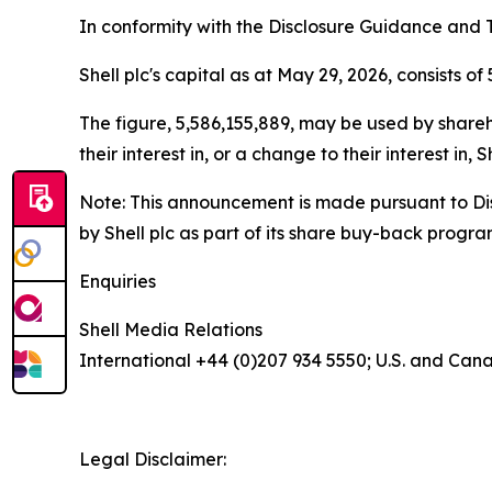
In conformity with the Disclosure Guidance and T
Shell plc's capital as at May 29, 2026, consists of
The figure, 5,586,155,889, may be used by shareho
their interest in, or a change to their interest i
Note: This announcement is made pursuant to Di
by Shell plc as part of its share buy-back progr
Enquiries
Shell Media Relations
International +44 (0)207 934 5550; U.S. and Can
Legal Disclaimer: