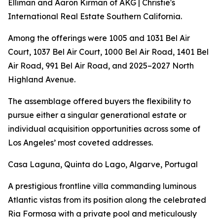
Elliman and Aaron Kirman of AKG | Christie's
International Real Estate Southern California.
Among the offerings were 1005 and 1031 Bel Air
Court, 1037 Bel Air Court, 1000 Bel Air Road, 1401 Bel
Air Road, 991 Bel Air Road, and 2025–2027 North
Highland Avenue.
The assemblage offered buyers the flexibility to
pursue either a singular generational estate or
individual acquisition opportunities across some of
Los Angeles’ most coveted addresses.
Casa Laguna, Quinta do Lago, Algarve, Portugal
A prestigious frontline villa commanding luminous
Atlantic vistas from its position along the celebrated
Ria Formosa with a private pool and meticulously