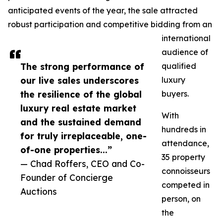
anticipated events of the year, the sale attracted
robust participation and competitive bidding from an
international
audience of
The strong performance of
qualified
our live sales underscores
luxury
the resilience of the global
buyers.
luxury real estate market
With
and the sustained demand
hundreds in
for truly irreplaceable, one-
attendance,
of-one properties...”
35 property
— Chad Roffers, CEO and Co-
connoisseurs
Founder of Concierge
competed in
Auctions
person, on
the