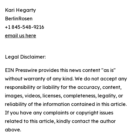
Kari Hegarty
BerlinRosen
+1 845-548-9216
email us here
Legal Disclaimer:
EIN Presswire provides this news content "as is"
without warranty of any kind. We do not accept any
responsibility or liability for the accuracy, content,
images, videos, licenses, completeness, legality, or
reliability of the information contained in this article.
If you have any complaints or copyright issues
related to this article, kindly contact the author
above.