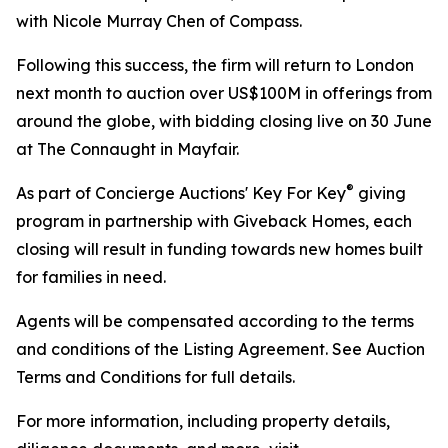
with Nicole Murray Chen of Compass.
Following this success, the firm will return to London
next month to auction over US$100M in offerings from
around the globe, with bidding closing live on 30 June
at The Connaught in Mayfair.
®
As part of Concierge Auctions' Key For Key
giving
program in partnership with Giveback Homes, each
closing will result in funding towards new homes built
for families in need.
Agents will be compensated according to the terms
and conditions of the Listing Agreement. See Auction
Terms and Conditions for full details.
For more information, including property details,