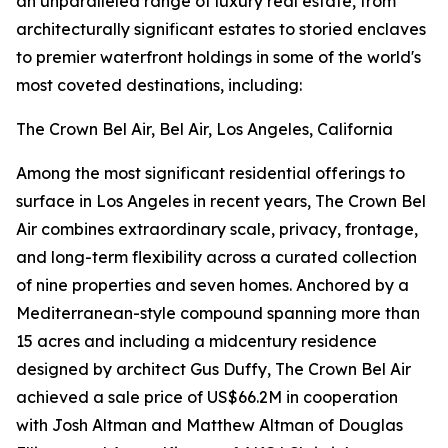
an unparalleled range of luxury real estate, from
architecturally significant estates to storied enclaves
to premier waterfront holdings in some of the world's
most coveted destinations, including:
The Crown Bel Air, Bel Air, Los Angeles, California
Among the most significant residential offerings to
surface in Los Angeles in recent years, The Crown Bel
Air combines extraordinary scale, privacy, frontage,
and long-term flexibility across a curated collection
of nine properties and seven homes. Anchored by a
Mediterranean-style compound spanning more than
15 acres and including a midcentury residence
designed by architect Gus Duffy, The Crown Bel Air
achieved a sale price of US$66.2M in cooperation
with Josh Altman and Matthew Altman of Douglas