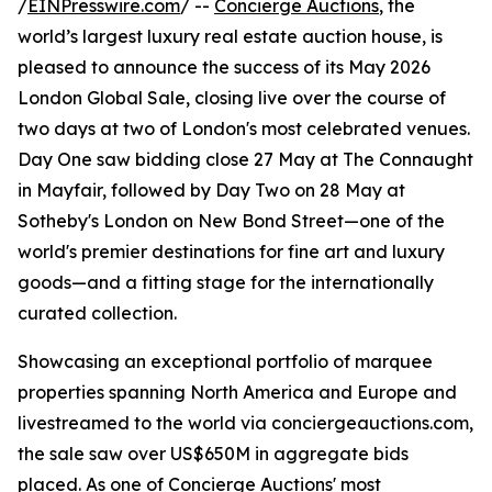
/
EINPresswire.com
/ --
Concierge Auctions
, the
world’s largest luxury real estate auction house, is
pleased to announce the success of its May 2026
London Global Sale, closing live over the course of
two days at two of London's most celebrated venues.
Day One saw bidding close 27 May at The Connaught
in Mayfair, followed by Day Two on 28 May at
Sotheby's London on New Bond Street—one of the
world's premier destinations for fine art and luxury
goods—and a fitting stage for the internationally
curated collection.
Showcasing an exceptional portfolio of marquee
properties spanning North America and Europe and
livestreamed to the world via conciergeauctions.com,
the sale saw over US$650M in aggregate bids
placed. As one of Concierge Auctions' most