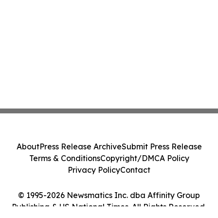
About
Press Release Archive
Submit Press Release
Terms & Conditions
Copyright/DMCA Policy
Privacy Policy
Contact
© 1995-2026 Newsmatics Inc. dba Affinity Group
Publishing & US National Times. All Rights Reserved.