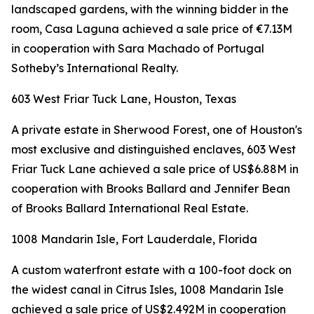
landscaped gardens, with the winning bidder in the
room, Casa Laguna achieved a sale price of €7.13M
in cooperation with Sara Machado of Portugal
Sotheby’s International Realty.
603 West Friar Tuck Lane, Houston, Texas
A private estate in Sherwood Forest, one of Houston's
most exclusive and distinguished enclaves, 603 West
Friar Tuck Lane achieved a sale price of US$6.88M in
cooperation with Brooks Ballard and Jennifer Bean
of Brooks Ballard International Real Estate.
1008 Mandarin Isle, Fort Lauderdale, Florida
A custom waterfront estate with a 100-foot dock on
the widest canal in Citrus Isles, 1008 Mandarin Isle
achieved a sale price of US$2.492M in cooperation