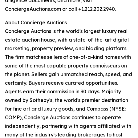
diligence documents, and more, visit
ConciergeAuctions.com or call +1.212.202.2940.
About Concierge Auctions
Concierge Auctions is the world's largest luxury real
estate auction house, with a state-of-the-art digital
marketing, property preview, and bidding platform.
The firm matches sellers of one-of-a-kind homes with
some of the most capable property connoisseurs on
the planet. Sellers gain unmatched reach, speed, and
certainty. Buyers receive curated opportunities.
Agents earn their commission in 30 days. Majority
owned by Sotheby's, the world's premier destination
for fine art and luxury goods, and Compass (NYSE:
COMP), Concierge Auctions continues to operate
independently, partnering with agents affiliated with
many of the industry's leading brokerages to host