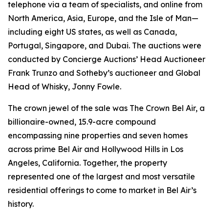
telephone via a team of specialists, and online from
North America, Asia, Europe, and the Isle of Man—
including eight US states, as well as Canada,
Portugal, Singapore, and Dubai. The auctions were
conducted by Concierge Auctions’ Head Auctioneer
Frank Trunzo and Sotheby’s auctioneer and Global
Head of Whisky, Jonny Fowle.
The crown jewel of the sale was The Crown Bel Air, a
billionaire-owned, 15.9-acre compound
encompassing nine properties and seven homes
across prime Bel Air and Hollywood Hills in Los
Angeles, California. Together, the property
represented one of the largest and most versatile
residential offerings to come to market in Bel Air’s
history.