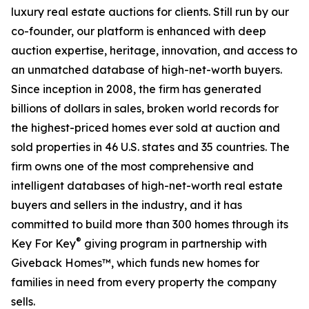
luxury real estate auctions for clients. Still run by our
co-founder, our platform is enhanced with deep
auction expertise, heritage, innovation, and access to
an unmatched database of high-net-worth buyers.
Since inception in 2008, the firm has generated
billions of dollars in sales, broken world records for
the highest-priced homes ever sold at auction and
sold properties in 46 U.S. states and 35 countries. The
firm owns one of the most comprehensive and
intelligent databases of high-net-worth real estate
buyers and sellers in the industry, and it has
committed to build more than 300 homes through its
®
Key For Key
giving program in partnership with
Giveback Homes™, which funds new homes for
families in need from every property the company
sells.