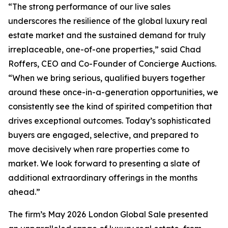
“The strong performance of our live sales
underscores the resilience of the global luxury real
estate market and the sustained demand for truly
irreplaceable, one-of-one properties,” said Chad
Roffers, CEO and Co-Founder of Concierge Auctions.
“When we bring serious, qualified buyers together
around these once-in-a-generation opportunities, we
consistently see the kind of spirited competition that
drives exceptional outcomes. Today’s sophisticated
buyers are engaged, selective, and prepared to
move decisively when rare properties come to
market. We look forward to presenting a slate of
additional extraordinary offerings in the months
ahead.”
The firm’s May 2026 London Global Sale presented