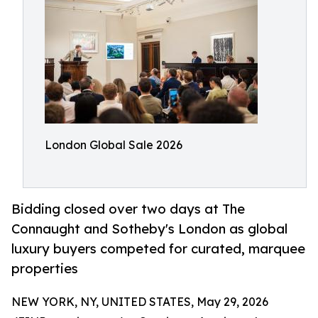
London Global Sale 2026
Bidding closed over two days at The
Connaught and Sotheby's London as global
luxury buyers competed for curated, marquee
properties
NEW YORK, NY, UNITED STATES, May 29, 2026