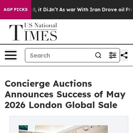
Well, it Didn’t
As war With Iran Drove oil Prices Hi
AGP PICKS
Concierge Auctions
Announces Success of May
2026 London Global Sale