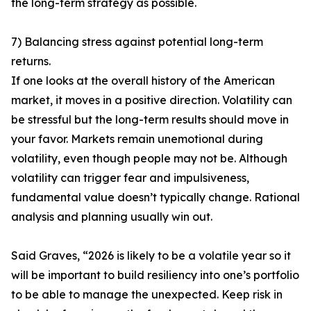
the long-term strategy as possible.
7) Balancing stress against potential long-term
returns.
If one looks at the overall history of the American
market, it moves in a positive direction. Volatility can
be stressful but the long-term results should move in
your favor. Markets remain unemotional during
volatility, even though people may not be. Although
volatility can trigger fear and impulsiveness,
fundamental value doesn’t typically change. Rational
analysis and planning usually win out.
Said Graves, “2026 is likely to be a volatile year so it
will be important to build resiliency into one’s portfolio
to be able to manage the unexpected. Keep risk in