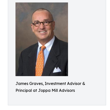
James Graves, Investment Advisor &
Principal at Joppa Mill Advisors