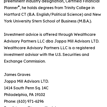
preeminent industry designation, Certified Financial
®
Planner
, he holds degrees from Trinity College in
Hartford CT (B.A. English/Political Science) and New
York University Stern School of Business (M.B.A.).
Investment advice is offered through Wealthcare
Advisory Partners LLC dba Joppa Mill Advisors LTD.
Wealthcare Advisory Partners LLC is a registered
investment advisor with the U.S. Securities and
Exchange Commission.
James Graves
Joppa Mill Advisors LTD.
1414 South Penn Sq. 14C
Philadelphia, PA 19102
Phone: (610) 971-6296