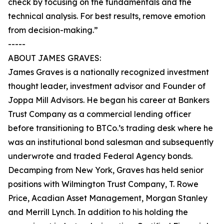
check by focusing on the fundamentals and the
technical analysis. For best results, remove emotion
from decision-making.”
-----
ABOUT JAMES GRAVES:
James Graves is a nationally recognized investment
thought leader, investment advisor and Founder of
Joppa Mill Advisors. He began his career at Bankers
Trust Company as a commercial lending officer
before transitioning to BTCo.’s trading desk where he
was an institutional bond salesman and subsequently
underwrote and traded Federal Agency bonds.
Decamping from New York, Graves has held senior
positions with Wilmington Trust Company, T. Rowe
Price, Acadian Asset Management, Morgan Stanley
and Merrill Lynch. In addition to his holding the