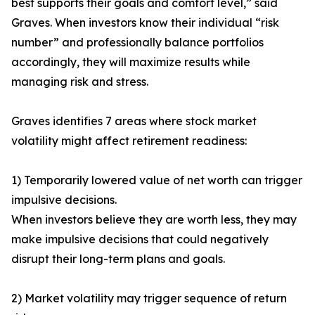
best supports their goals and comfort level,” said
Graves. When investors know their individual “risk
number” and professionally balance portfolios
accordingly, they will maximize results while
managing risk and stress.
Graves identifies 7 areas where stock market
volatility might affect retirement readiness:
1) Temporarily lowered value of net worth can trigger
impulsive decisions.
When investors believe they are worth less, they may
make impulsive decisions that could negatively
disrupt their long-term plans and goals.
2) Market volatility may trigger sequence of return