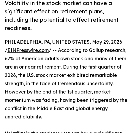
Volatility in the stock market can have a
significant effect on retirement plans,
including the potential to affect retirement
readiness.
PHILADELPHIA, PA, UNITED STATES, May 29, 2026
/
EINPresswire.com
/ -- According to Gallup research,
62% of American adults own stock and many of them
are in or near retirement. During the first quarter of
2026, the U.S. stock market exhibited remarkable
strength, in the face of tremendous uncertainty.
However by the end of the 1st quarter, market
momentum was fading, having been triggered by the
conflict in the Middle East and global energy
unpredictability.