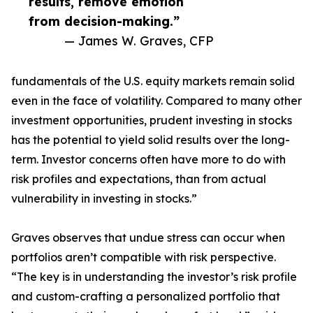
results, remove emotion
from decision-making.”
— James W. Graves, CFP
fundamentals of the U.S. equity markets remain solid
even in the face of volatility. Compared to many other
investment opportunities, prudent investing in stocks
has the potential to yield solid results over the long-
term. Investor concerns often have more to do with
risk profiles and expectations, than from actual
vulnerability in investing in stocks.”
Graves observes that undue stress can occur when
portfolios aren’t compatible with risk perspective.
“The key is in understanding the investor’s risk profile
and custom-crafting a personalized portfolio that