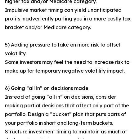
higher tax and/or Medicare category.
Impulsive market timing can yield unanticipated
profits inadvertently putting you in a more costly tax
bracket and/or Medicare category.
5) Adding pressure to take on more risk to offset
volatility.
Some investors may feel the need to increase risk to
make up for temporary negative volatility impact.
6) Going “all in” on decisions made.
Instead of going “all in” on decisions, consider
making partial decisions that affect only part of the
portfolio. Design a “bucket” plan that puts parts of
your portfolio in short and long-term buckets.
Structure investment timing to maintain as much of