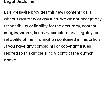
Legal Disclaimer:
EIN Presswire provides this news content "as is"
without warranty of any kind. We do not accept any
responsibility or liability for the accuracy, content,
images, videos, licenses, completeness, legality, or
reliability of the information contained in this article.
If you have any complaints or copyright issues
related to this article, kindly contact the author
above.