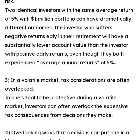
risk.
Two identical investors with the same average return
of 5% with $1 million portfolio can have dramatically
different outcomes. The investor who suffers
negative returns ealy in their retirement will have a
substantially lower account value than the investor
with positive early returns, even though they both
experienced “average annual returns” of 5%..
3) In a volatile market, tax considerations are often
overlooked.
In one’s zeal to be protective during a volatile
market, investors can often overlook the expensive
tax consequences from decisions they make.
4) Overlooking ways that decisions can put one in a