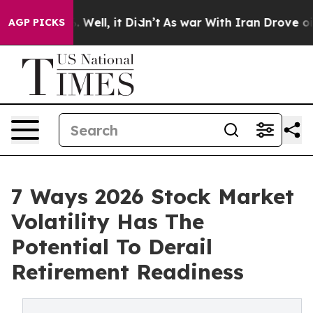
40%. Well, it Didn’t
As war With Iran Drove oil Price
AGP PICKS
7 Ways 2026 Stock Market
Volatility Has The
Potential To Derail
Retirement Readiness