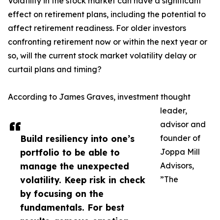
Volatility in the stock market can have a significant
effect on retirement plans, including the potential to
affect retirement readiness. For older investors
confronting retirement now or within the next year or
so, will the current stock market volatility delay or
curtail plans and timing?
According to James Graves, investment thought
leader,
advisor and
Build resiliency into one’s
founder of
portfolio to be able to
Joppa Mill
manage the unexpected
Advisors,
volatility. Keep risk in check
”The
by focusing on the
fundamentals. For best