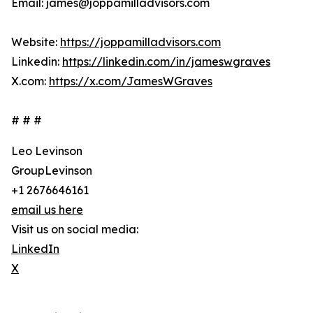
Email: james@joppamilladvisors.com
Website:
https://joppamilladvisors.com
Linkedin:
https://linkedin.com/in/jameswgraves
X.com:
https://x.com/JamesWGraves
# # #
Leo Levinson
GroupLevinson
+1 2676646161
email us here
Visit us on social media:
LinkedIn
X