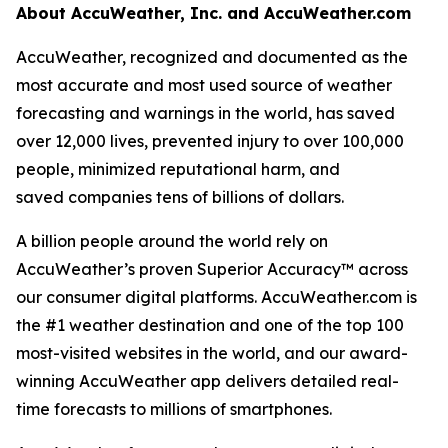
About AccuWeather, Inc. and AccuWeather.com
AccuWeather, recognized and documented as the
most accurate and most used source of weather
forecasting and warnings in the world, has saved
over 12,000 lives, prevented injury to over 100,000
people, minimized reputational harm, and
saved companies tens of billions of dollars.
A billion people around the world rely on
AccuWeather’s proven Superior Accuracy™ across
our consumer digital platforms. AccuWeather.com is
the #1 weather destination and one of the top 100
most-visited websites in the world, and our award-
winning AccuWeather app delivers detailed real-
time forecasts to millions of smartphones.