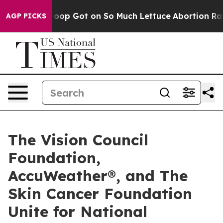
an Poop Got on So Much Lettuce
Abortion Rates Were
AGP PICKS
The Vision Council
Foundation,
AccuWeather®, and The
Skin Cancer Foundation
Unite for National