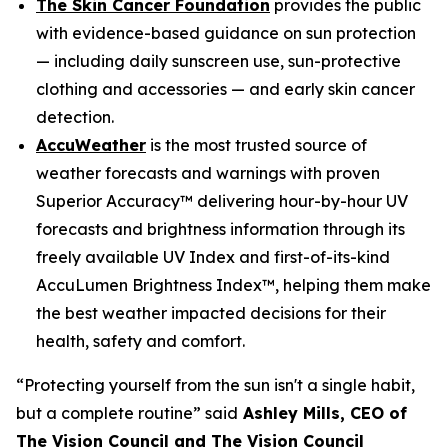
The Skin Cancer Foundation
provides the public
with evidence-based guidance on sun protection
— including daily sunscreen use, sun-protective
clothing and accessories — and early skin cancer
detection.
AccuWeather
is the most trusted source of
weather forecasts and warnings with proven
Superior Accuracy™ delivering hour-by-hour UV
forecasts and brightness information through its
freely available UV Index and first-of-its-kind
AccuLumen Brightness Index™, helping them make
the best weather impacted decisions for their
health, safety and comfort.
“Protecting yourself from the sun isn't a single habit,
but a complete routine” said
Ashley Mills, CEO of
The Vision Council and The Vision Council