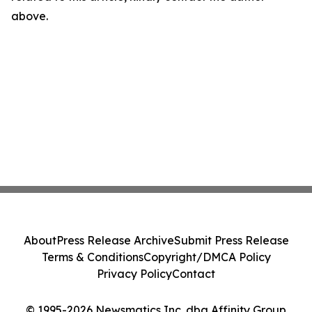
above.
About
Press Release Archive
Submit Press Release
Terms & Conditions
Copyright/DMCA Policy
Privacy Policy
Contact
© 1995-2026 Newsmatics Inc. dba Affinity Group