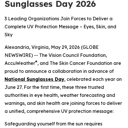
Sunglasses Day 2026
3 Leading Organizations Join Forces to Deliver a
Complete UV Protection Message – Eyes, Skin, and
Sky
Alexandria, Virginia, May 29, 2026 (GLOBE
NEWSWIRE) -- The Vision Council Foundation,
®
AccuWeather
, and The Skin Cancer Foundation are
proud to announce a collaboration in advance of
National Sunglasses Day
, celebrated each year on
June 27. For the first time, these three trusted
authorities in eye health, weather forecasting and
warnings, and skin health are joining forces to deliver
a unified, comprehensive UV protection message:
Safeguarding yourself from the sun requires