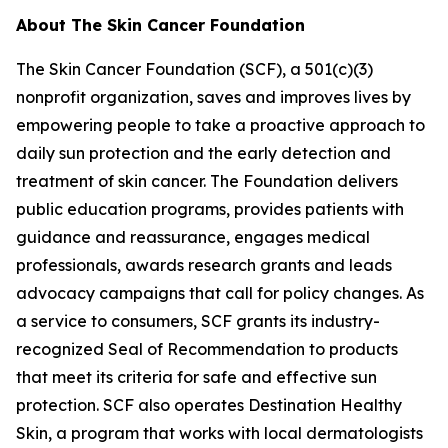
About The Skin Cancer Foundation
The Skin Cancer Foundation (SCF), a 501(c)(3)
nonprofit organization, saves and improves lives by
empowering people to take a proactive approach to
daily sun protection and the early detection and
treatment of skin cancer. The Foundation delivers
public education programs, provides patients with
guidance and reassurance, engages medical
professionals, awards research grants and leads
advocacy campaigns that call for policy changes. As
a service to consumers, SCF grants its industry-
recognized Seal of Recommendation to products
that meet its criteria for safe and effective sun
protection. SCF also operates Destination Healthy
Skin, a program that works with local dermatologists