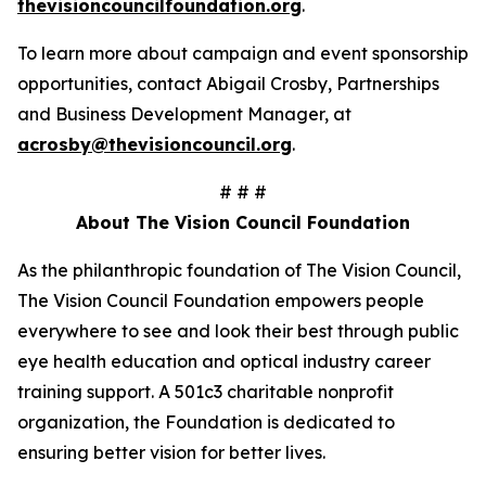
thevisioncouncilfoundation.org
.
To learn more about campaign and event sponsorship
opportunities, contact Abigail Crosby, Partnerships
and Business Development Manager, at
acrosby@thevisioncouncil.org
.
# # #
About The Vision Council Foundation
As the philanthropic foundation of The Vision Council,
The Vision Council Foundation empowers people
everywhere to see and look their best through public
eye health education and optical industry career
training support. A 501c3 charitable nonprofit
organization, the Foundation is dedicated to
ensuring better vision for better lives.