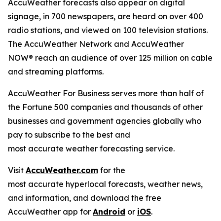
AccuWeather forecasts also appear on digital
signage, in 700 newspapers, are heard on over 400
radio stations, and viewed on 100 television stations.
The AccuWeather Network and AccuWeather
NOW
®
reach an audience of over 125 million on cable
and streaming platforms.
AccuWeather For Business serves more than half of
the Fortune 500 companies and thousands of other
businesses and government agencies globally who
pay to subscribe to the best and
most accurate weather forecasting service.
Visit
AccuWeather.com
for the
most accurate hyperlocal forecasts, weather news,
and information, and download the free
AccuWeather app for
Android
or
iOS
.