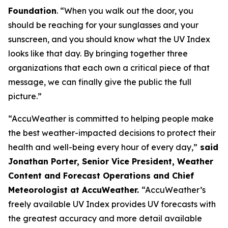
Foundation
. “When you walk out the door, you
should be reaching for your sunglasses and your
sunscreen, and you should know what the UV Index
looks like that day. By bringing together three
organizations that each own a critical piece of that
message, we can finally give the public the full
picture.”
“AccuWeather is committed to helping people make
the best weather-impacted decisions to protect their
health and well-being every hour of every day,”
said
Jonathan Porter, Senior Vice President, Weather
Content and Forecast Operations and Chief
Meteorologist at AccuWeather.
“AccuWeather’s
freely available UV Index provides UV forecasts with
the greatest accuracy and more detail available