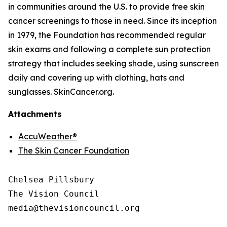
in communities around the U.S. to provide free skin
cancer screenings to those in need. Since its inception
in 1979, the Foundation has recommended regular
skin exams and following a complete sun protection
strategy that includes seeking shade, using sunscreen
daily and covering up with clothing, hats and
sunglasses. SkinCancer.org.
Attachments
AccuWeather®
The Skin Cancer Foundation
Chelsea Pillsbury

The Vision Council

media@thevisioncouncil.org
