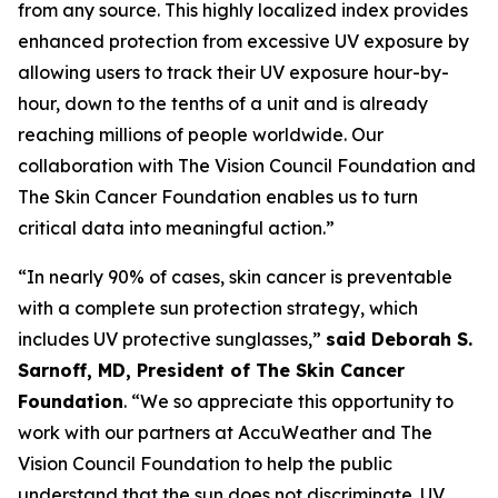
from any source. This highly localized index provides
enhanced protection from excessive UV exposure by
allowing users to track their UV exposure hour-by-
hour, down to the tenths of a unit and is already
reaching millions of people worldwide. Our
collaboration with The Vision Council Foundation and
The Skin Cancer Foundation enables us to turn
critical data into meaningful action.”
“In nearly 90% of cases, skin cancer is preventable
with a complete sun protection strategy, which
includes UV protective sunglasses,”
said Deborah S.
Sarnoff, MD, President of The Skin Cancer
Foundation
. “We so appreciate this opportunity to
work with our partners at AccuWeather and The
Vision Council Foundation to help the public
understand that the sun does not discriminate. UV