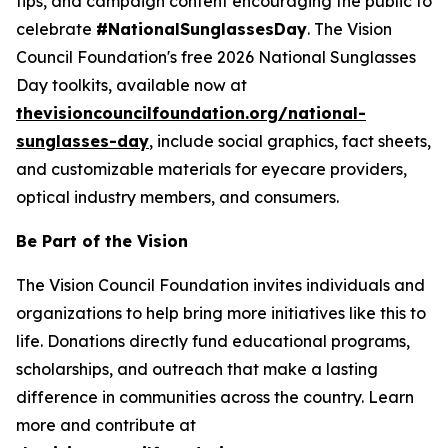
tips, and campaign content encouraging the public to
celebrate
#NationalSunglassesDay
. The Vision
Council Foundation's free 2026 National Sunglasses
Day toolkits, available now at
thevisioncouncilfoundation.org/national-
sunglasses-day
, include social graphics, fact sheets,
and customizable materials for eyecare providers,
optical industry members, and consumers.
Be Part of the Vision
The Vision Council Foundation invites individuals and
organizations to help bring more initiatives like this to
life. Donations directly fund educational programs,
scholarships, and outreach that make a lasting
difference in communities across the country. Learn
more and contribute at