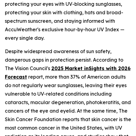
protecting your eyes with UV-blocking sunglasses,
protecting your skin with clothing, hats and broad-
spectrum sunscreen, and staying informed with
AccuWeather's exclusive hour-by-hour UV Index —
every single day.
Despite widespread awareness of sun safety,
dangerous gaps in protection persist. According to
The Vision Council's
2025 Market inSights with 2026
Forecast
report, more than 37% of American adults
do not regularly wear sunglasses, leaving their eyes
vulnerable to UV-related conditions including
cataracts, macular degeneration, photokeratitis, and
cancers of the eye and eyelid. At the same time, The
Skin Cancer Foundation reports that skin cancer is the
most common cancer in the United States, with UV