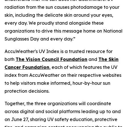
radiation from the sun causes photodamage to your
skin, including the delicate skin around your eyes,
every day. We proudly stand alongside these
organizations to drive this message home on National
Sunglasses Day and every day.”
AccuWeather's UV Index is a trusted resource for
both
The Vision Council Foundation
and
The Skin
Cancer Foundation
, each of which features the UV
index from AccuWeather on their respective websites
to help visitors make informed, hour-by-hour sun
protection decisions.
Together, the three organizations will coordinate
across digital and social platforms leading up to and
on June 27, sharing UV safety education, protective