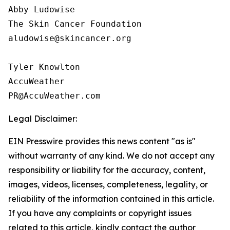
Abby Ludowise

The Skin Cancer Foundation

aludowise@skincancer.org

Tyler Knowlton

AccuWeather

Legal Disclaimer:
EIN Presswire provides this news content "as is"
without warranty of any kind. We do not accept any
responsibility or liability for the accuracy, content,
images, videos, licenses, completeness, legality, or
reliability of the information contained in this article.
If you have any complaints or copyright issues
related to this article, kindly contact the author