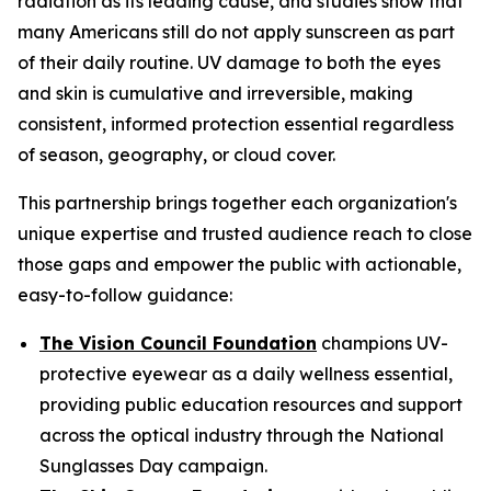
radiation as its leading cause, and studies show that
many Americans still do not apply sunscreen as part
of their daily routine. UV damage to both the eyes
and skin is cumulative and irreversible, making
consistent, informed protection essential regardless
of season, geography, or cloud cover.
This partnership brings together each organization's
unique expertise and trusted audience reach to close
those gaps and empower the public with actionable,
easy-to-follow guidance:
The Vision Council Foundation
champions UV-
protective eyewear as a daily wellness essential,
providing public education resources and support
across the optical industry through the National
Sunglasses Day campaign.