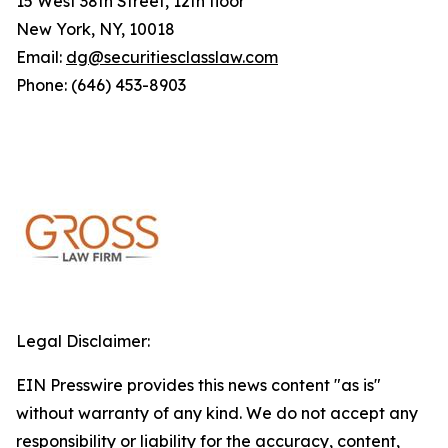
15 West 38th Street, 12th floor
New York, NY, 10018
Email:
dg@securitiesclasslaw.com
Phone: (646) 453-8903
Legal Disclaimer:
EIN Presswire provides this news content "as is"
without warranty of any kind. We do not accept any
responsibility or liability for the accuracy, content,