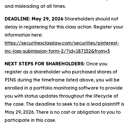
and misleading at all times.
DEADLINE: May 29, 2026
Shareholders should not
delay in registering for this class action. Register your
information here:
https://securitiesclasslaw.com/securities/pinterest-
inc-loss-submission-form-2/?id=187152&from=3
NEXT STEPS FOR SHAREHOLDERS:
Once you
register as a shareholder who purchased shares of
PINS during the timeframe listed above, you will be
enrolled in a portfolio monitoring software to provide
you with status updates throughout the lifecycle of
the case. The deadline to seek to be a lead plaintiff is
May 29, 2026. There is no cost or obligation to you to
participate in this case.