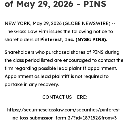
of May 29, 2026 - PINS
NEW YORK, May 29, 2026 (GLOBE NEWSWIRE) --
The Gross Law Firm issues the following notice to
shareholders of
Pinterest, Inc. (NYSE: PINS).
Shareholders who purchased shares of PINS during
the class period listed are encouraged to contact the
firm regarding possible lead plaintiff appointment.
Appointment as lead plaintiff is not required to
partake in any recovery.
CONTACT US HERE:
https://securitiesclasslaw.com/securities/pinterest-
inc-loss-submission-form-2/?id=187152&from=3