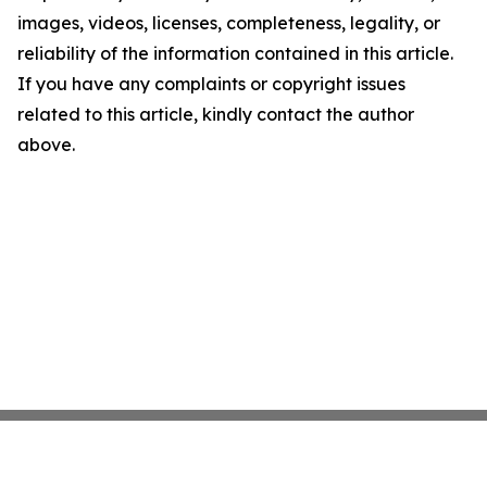
images, videos, licenses, completeness, legality, or
reliability of the information contained in this article.
If you have any complaints or copyright issues
related to this article, kindly contact the author
above.