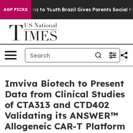
bate Harms to Youth
Brazil Gives Parents Social Media 
AGP PICKS
Imviva Biotech to Present
Data from Clinical Studies
of CTA313 and CTD402
Validating its ANSWER™
Allogeneic CAR-T Platform