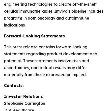
engineering technologies to create off-the-shelf
cellular immunotherapies. Imviva’s pipeline includes
programs in both oncology and autoimmune
indications.
Forward-Looking Statements
This press release contains forward-looking
statements regarding product development and
potential. These statements involve risks and
uncertainties, and actual results may differ
materially from those expressed or implied.
Contacts:
Investor Relations
Stephanie Carrington
ICR Healthcare