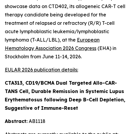
showcase data on CTD402, its allogeneic CAR-T cell
therapy candidate being developed for the
treatment of relapsed or refractory (R/R) T-cell
acute lymphoblastic leukemia/lymphoblastic
lymphoma (T-ALL/LBL), at the
European
Hematology Association 2026 Congress
(EHA) in
Stockholm from June 11-14, 2026.
EULAR 2026 publication details:
CTA313, CD19/BCMA Dual Targeted Allo-CAR-
TANS Cell, Durable Remission in Systemic Lupus
Erythematosus following Deep B-Cell Depletion,
Suggestive of Immune-Reset
Abstract:
AB1118