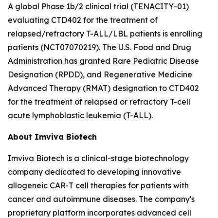
A global Phase 1b/2 clinical trial (TENACITY-01)
evaluating CTD402 for the treatment of
relapsed/refractory T-ALL/LBL patients is enrolling
patients (NCT07070219). The U.S. Food and Drug
Administration has granted Rare Pediatric Disease
Designation (RPDD), and Regenerative Medicine
Advanced Therapy (RMAT) designation to CTD402
for the treatment of relapsed or refractory T-cell
acute lymphoblastic leukemia (T-ALL).
About Imviva Biotech
Imviva Biotech is a clinical-stage biotechnology
company dedicated to developing innovative
allogeneic CAR-T cell therapies for patients with
cancer and autoimmune diseases. The company's
proprietary platform incorporates advanced cell