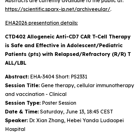
Abstracts are currently available to the public at:
https://scientific.sparx-ip.net/archiveeular/
.
EHA2026 presentation details:
CTD402 Allogeneic Anti-CD7 CAR T-Cell Therapy
is Safe and Effective in Adolescent/Pediatric
Patients (pts) with Relapsed/Refractory (R/R) T
ALL/LBL
Abstract:
EHA-3404 Short: PS2331
Session Title:
Gene therapy, cellular immunotherapy
and vaccination - Clinical
Session Type:
Poster Session
Date & Time:
Saturday, June 13, 18:45 CEST
Speaker:
Dr. Xian Zhang, Hebei Yanda Ludaopei
Hospital