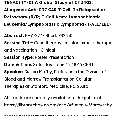
TENACITY-01 A Global Study of CTD402,
Allogeneic Anti-CD7 CAR T-Cell, In Relapsed or
Refractory (R/R) T-Cell Acute Lymphoblastic
Leukemia/Lymphoblastic Lymphoma (T-ALL/LBL)
Abstract:
EHA-2777 Short: PS2350
Session Title:
Gene therapy, cellular immunotherapy
and vaccination - Clinical
Session Type:
Poster Presentation
Date & Time:
Saturday, June 13, 18:45 CEST
Speaker:
Dr. Lori Muffly, Professor in the Division of
Blood and Marrow Transplantation-Cellular
Therapies at Stanford Medicine, Palo Alto
Abstracts are currently available to the public at:
https://library.ehaweb.org/eha/#!*menu=6*browseby=