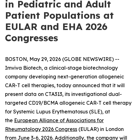
in Pediatric and Adult
Patient Populations at
EULAR and EHA 2026
Congresses
BOSTON, May 29, 2026 (GLOBE NEWSWIRE) --
Imviva Biotech, a clinical-stage biotechnology
company developing next-generation allogeneic
CAR-T cell therapies, today announced that it will
present data on CTA313, its investigational dual-
targeted CD19/BCMA allogeneic CAR-T cell therapy
for Systemic Lupus Erythematosus (SLE), at
the
European Alliance of Associations for
Rheumatology 2026 Congress
(EULAR) in London
from June 3-6, 2026. Additionally, the company will