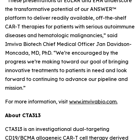
“These presentations at EULAR and EHA underscore
the transformative potential of our ANSWER™
platform to deliver readily available, off-the-shelf
CAR-T therapies for patients with serious autoimmune
diseases and hematologic malignancies,” said
Imviva Biotech Chief Medical Officer Jan Davidson-
Moncada, MD, PhD. “We’re encouraged by the
progress we’re making toward our goal of bringing
innovative treatments to patients in need and look
forward to continuing to advance our pipeline and
mission.”
For more information, visit
www.imvivabio.com.
About CTA313
CTA313 is an investigational dual-targeting
CD19/BCMA allogeneic CAR-T cell therapy derived