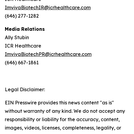
ImvivaBiotechIR@icrhealthcare.com
(646) 277-1282
Media Relations
Ally Stubin
ICR Healthcare
ImvivaBiotechPR@icrhealthcare.com
(646) 667-1861
Legal Disclaimer:
EIN Presswire provides this news content "as is"
without warranty of any kind. We do not accept any
responsibility or liability for the accuracy, content,
images, videos, licenses, completeness, legality, or