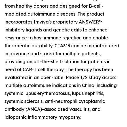
from healthy donors and designed for B-cell-
mediated autoimmune diseases. The product
incorporates Imviva's proprietary ANSWER™
inhibitory ligands and genetic edits to enhance
resistance to host immune rejection and enable
therapeutic durability. CTA313 can be manufactured
in advance and stored for multiple patients,
providing an off-the-shelf solution for patients in
need of CAR-T cell therapy. The therapy has been
evaluated in an open-label Phase 1/2 study across
multiple autoimmune indications in China, including
systemic lupus erythematosus, lupus nephritis,
systemic sclerosis, anti-neutrophil cytoplasmic
antibody (ANCA)-associated vasculitis, and
idiopathic inflammatory myopathy.