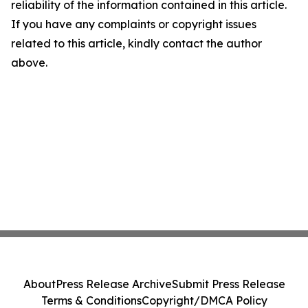
reliability of the information contained in this article.
If you have any complaints or copyright issues
related to this article, kindly contact the author
above.
About
Press Release Archive
Submit Press Release
Terms & Conditions
Copyright/DMCA Policy