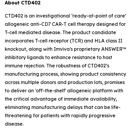
About CTD402
CTD402 is an investigational ‘ready-at-point of care’
allogeneic anti-CD7 CAR-T cell therapy designed for
T-cell mediated disease. The product candidate
incorporates T-cell receptor (TCR) and HLA class II
knockout, along with Imviva's proprietary ANSWER™
inhibitory ligands to enhance resistance to host
immune rejection. The robustness of CTD402’s
manufacturing process, showing product consistency
across multiple donors and production lots, promises
to deliver an 'off-the-shelf' allogeneic platform with
the critical advantage of immediate availability,
eliminating manufacturing delays that can be life-
threatening for patients with rapidly progressive
disease.