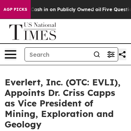
o Cash in on Publicly Owned oil
Five Questions the U
AGP PICKS
Everlert, Inc. (OTC: EVLI),
Appoints Dr. Criss Capps
as Vice President of
Mining, Exploration and
Geology