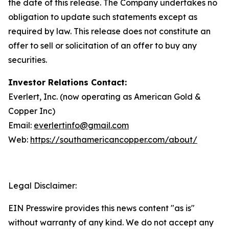
the date of this release. The Company undertakes no
obligation to update such statements except as
required by law. This release does not constitute an
offer to sell or solicitation of an offer to buy any
securities.
Investor Relations Contact:
Everlert, Inc. (now operating as American Gold &
Copper Inc)
Email:
everlertinfo@gmail.com
Web:
https://southamericancopper.com/about/
Legal Disclaimer:
EIN Presswire provides this news content "as is"
without warranty of any kind. We do not accept any