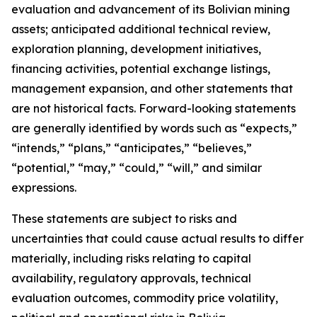
evaluation and advancement of its Bolivian mining
assets; anticipated additional technical review,
exploration planning, development initiatives,
financing activities, potential exchange listings,
management expansion, and other statements that
are not historical facts. Forward-looking statements
are generally identified by words such as “expects,”
“intends,” “plans,” “anticipates,” “believes,”
“potential,” “may,” “could,” “will,” and similar
expressions.
These statements are subject to risks and
uncertainties that could cause actual results to differ
materially, including risks relating to capital
availability, regulatory approvals, technical
evaluation outcomes, commodity price volatility,