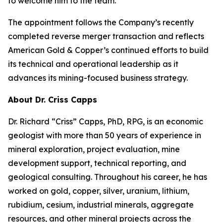
to welcome him to the team.”
The appointment follows the Company’s recently
completed reverse merger transaction and reflects
American Gold & Copper’s continued efforts to build
its technical and operational leadership as it
advances its mining-focused business strategy.
About Dr. Criss Capps
Dr. Richard “Criss” Capps, PhD, RPG, is an economic
geologist with more than 50 years of experience in
mineral exploration, project evaluation, mine
development support, technical reporting, and
geological consulting. Throughout his career, he has
worked on gold, copper, silver, uranium, lithium,
rubidium, cesium, industrial minerals, aggregate
resources, and other mineral projects across the