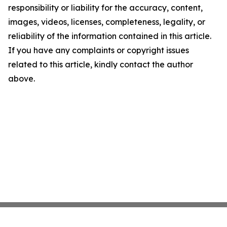
responsibility or liability for the accuracy, content,
images, videos, licenses, completeness, legality, or
reliability of the information contained in this article.
If you have any complaints or copyright issues
related to this article, kindly contact the author
above.