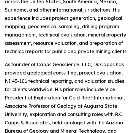
across the United States, South America, Mexico,
Suriname, and other international jurisdictions. His
experience includes project generation, geological
mapping, geochemical sampling, drilling program
management, technical evaluation, mineral property
assessment, resource valuation, and preparation of
technical reports for public and private mining clients.
As founder of Capps Geoscience, LLC, Dr. Capps has
provided geological consulting, project evaluation,
NI 43-101 technical reporting, and valuation studies
for clients worldwide. His prior roles include Vice
President of Exploration for Gold Reef International,
Associate Professor of Geology at Augusta State
University, exploration and consulting roles with R.C.
Capps & Associates, field geologist with the Arizona
Bureau of Geology and Mineral Technology, and