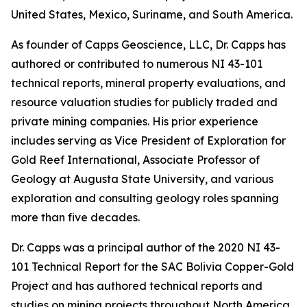
United States, Mexico, Suriname, and South America.
As founder of Capps Geoscience, LLC, Dr. Capps has
authored or contributed to numerous NI 43-101
technical reports, mineral property evaluations, and
resource valuation studies for publicly traded and
private mining companies. His prior experience
includes serving as Vice President of Exploration for
Gold Reef International, Associate Professor of
Geology at Augusta State University, and various
exploration and consulting geology roles spanning
more than five decades.
Dr. Capps was a principal author of the 2020 NI 43-
101 Technical Report for the SAC Bolivia Copper-Gold
Project and has authored technical reports and
studies on mining projects throughout North America