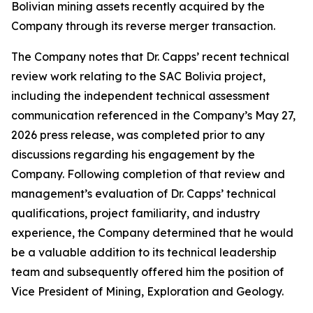
Bolivian mining assets recently acquired by the
Company through its reverse merger transaction.
The Company notes that Dr. Capps’ recent technical
review work relating to the SAC Bolivia project,
including the independent technical assessment
communication referenced in the Company’s May 27,
2026 press release, was completed prior to any
discussions regarding his engagement by the
Company. Following completion of that review and
management’s evaluation of Dr. Capps’ technical
qualifications, project familiarity, and industry
experience, the Company determined that he would
be a valuable addition to its technical leadership
team and subsequently offered him the position of
Vice President of Mining, Exploration and Geology.