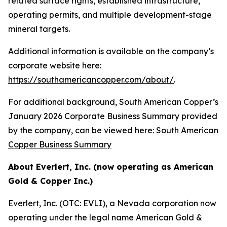
related surface rights, established infrastructure,
operating permits, and multiple development-stage
mineral targets.
Additional information is available on the company’s
corporate website here:
https://southamericancopper.com/about/
.
For additional background, South American Copper’s
January 2026 Corporate Business Summary provided
by the company, can be viewed here:
South American
Copper Business Summary
About Everlert, Inc. (now operating as American
Gold & Copper Inc.)
Everlert, Inc. (OTC: EVLI), a Nevada corporation now
operating under the legal name American Gold &