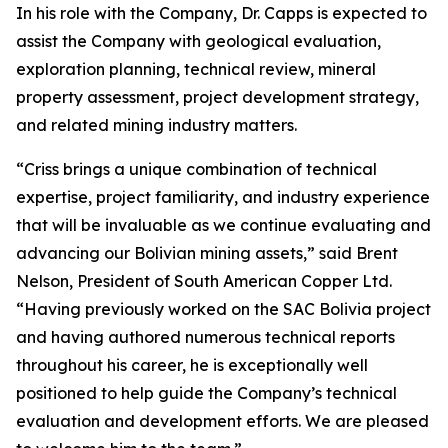
In his role with the Company, Dr. Capps is expected to
assist the Company with geological evaluation,
exploration planning, technical review, mineral
property assessment, project development strategy,
and related mining industry matters.
“Criss brings a unique combination of technical
expertise, project familiarity, and industry experience
that will be invaluable as we continue evaluating and
advancing our Bolivian mining assets,” said Brent
Nelson, President of South American Copper Ltd.
“Having previously worked on the SAC Bolivia project
and having authored numerous technical reports
throughout his career, he is exceptionally well
positioned to help guide the Company’s technical
evaluation and development efforts. We are pleased