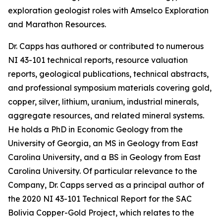
exploration geologist roles with Amselco Exploration
and Marathon Resources.
Dr. Capps has authored or contributed to numerous
NI 43-101 technical reports, resource valuation
reports, geological publications, technical abstracts,
and professional symposium materials covering gold,
copper, silver, lithium, uranium, industrial minerals,
aggregate resources, and related mineral systems.
He holds a PhD in Economic Geology from the
University of Georgia, an MS in Geology from East
Carolina University, and a BS in Geology from East
Carolina University. Of particular relevance to the
Company, Dr. Capps served as a principal author of
the 2020 NI 43-101 Technical Report for the SAC
Bolivia Copper-Gold Project, which relates to the