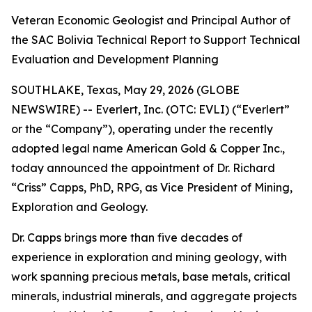
Veteran Economic Geologist and Principal Author of
the SAC Bolivia Technical Report to Support Technical
Evaluation and Development Planning
SOUTHLAKE, Texas, May 29, 2026 (GLOBE
NEWSWIRE) -- Everlert, Inc. (OTC: EVLI) (“Everlert”
or the “Company”), operating under the recently
adopted legal name American Gold & Copper Inc.,
today announced the appointment of Dr. Richard
“Criss” Capps, PhD, RPG, as Vice President of Mining,
Exploration and Geology.
Dr. Capps brings more than five decades of
experience in exploration and mining geology, with
work spanning precious metals, base metals, critical
minerals, industrial minerals, and aggregate projects