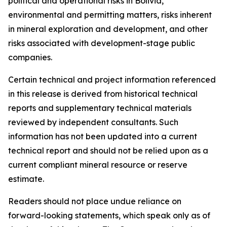
political and operational risks in Bolivia,
environmental and permitting matters, risks inherent
in mineral exploration and development, and other
risks associated with development-stage public
companies.
Certain technical and project information referenced
in this release is derived from historical technical
reports and supplementary technical materials
reviewed by independent consultants. Such
information has not been updated into a current
technical report and should not be relied upon as a
current compliant mineral resource or reserve
estimate.
Readers should not place undue reliance on
forward-looking statements, which speak only as of