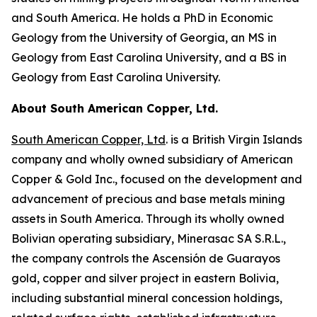
and South America. He holds a PhD in Economic
Geology from the University of Georgia, an MS in
Geology from East Carolina University, and a BS in
Geology from East Carolina University.
About South American Copper, Ltd.
South American Copper, Ltd
. is a British Virgin Islands
company and wholly owned subsidiary of American
Copper & Gold Inc., focused on the development and
advancement of precious and base metals mining
assets in South America. Through its wholly owned
Bolivian operating subsidiary, Minerasac SA S.R.L.,
the company controls the Ascensión de Guarayos
gold, copper and silver project in eastern Bolivia,
including substantial mineral concession holdings,