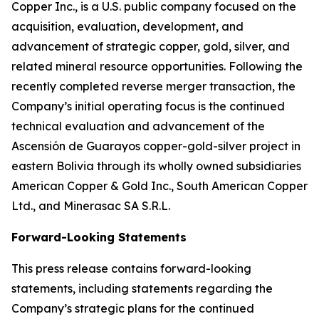
Copper Inc., is a U.S. public company focused on the
acquisition, evaluation, development, and
advancement of strategic copper, gold, silver, and
related mineral resource opportunities. Following the
recently completed reverse merger transaction, the
Company’s initial operating focus is the continued
technical evaluation and advancement of the
Ascensión de Guarayos copper-gold-silver project in
eastern Bolivia through its wholly owned subsidiaries
American Copper & Gold Inc., South American Copper
Ltd., and Minerasac SA S.R.L.
Forward-Looking Statements
This press release contains forward-looking
statements, including statements regarding the
Company’s strategic plans for the continued