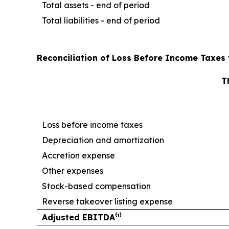
Total assets - end of period
Total liabilities - end of period
Reconciliation of Loss Before Income Taxes 
T
Loss before income taxes
Depreciation and amortization
Accretion expense
Other expenses
Stock-based compensation
Reverse takeover listing expense
Adjusted EBITDA⁽¹⁾