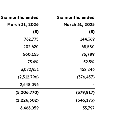
Six months ended
Six months ended
March 31, 2026
March 31, 2025
($)
($)
762,775
144,369
202,620
68,580
560,155
75,789
73.4%
52.5%
3,072,951
452,246
(2,512,796)
(376,457)
2,648,096
-
(5,206,770)
(379,817)
(1,226,302)
(345,173)
6,466,059
33,797