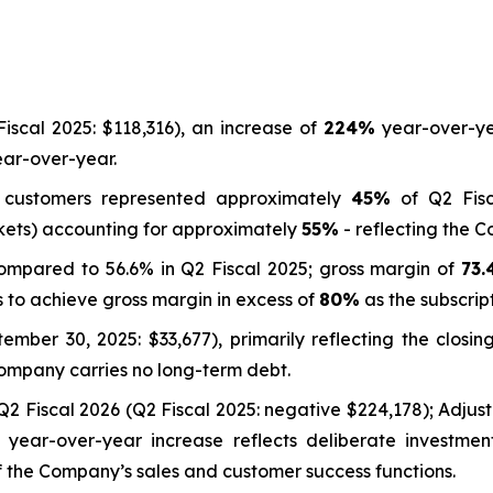
iscal 2025: $118,316), an increase of
224%
year-over-ye
ar-over-year.
s customers represented approximately
45%
of Q2 Fisc
kets) accounting for approximately
55%
- reflecting the 
compared to 56.6% in Q2 Fiscal 2025; gross margin of
73
 to achieve gross margin in excess of
80%
as the subscrip
mber 30, 2025: $33,677), primarily reflecting the closin
Company carries no long-term debt.
Q2 Fiscal 2026 (Q2 Fiscal 2025: negative $224,178); Adj
e year-over-year increase reflects deliberate investmen
 the Company’s sales and customer success functions.