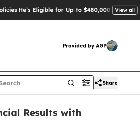
 Eligible for Up to $480,000 After Being Wrongl
View all
Provided by AGP
Share
cial Results with