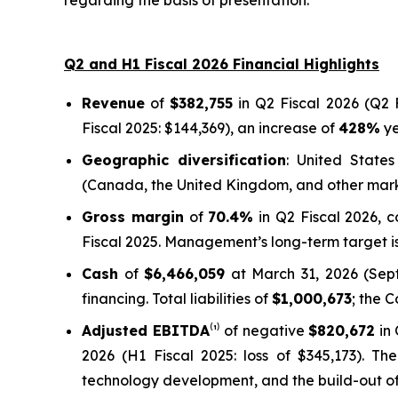
regarding the basis of presentation.
Q2 and H1 Fiscal 2026 Financial Highlights
Revenue
of
$382,755
in Q2 Fiscal 2026 (Q2 F
Fiscal 2025: $144,369), an increase of
428%
ye
Geographic diversification
: United State
(Canada, the United Kingdom, and other mar
Gross margin
of
70.4%
in Q2 Fiscal 2026, 
Fiscal 2025. Management’s long-term target is
Cash
of
$6,466,059
at March 31, 2026 (Septe
financing. Total liabilities of
$1,000,673
; the 
Adjusted EBITDA
⁽¹⁾ of negative
$820,672
in 
2026 (H1 Fiscal 2025: loss of $345,173). Th
technology development, and the build-out of