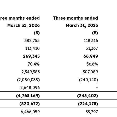
ree months ended
Three months ended
March 31, 2026
March 31, 2025
($)
($)
382,755
118,316
113,410
51,367
269,345
66,949
70.4%
56.6%
2,349,383
307,089
(2,080,038)
(240,140)
2,648,096
-
(4,763,169)
(243,402)
(820,672)
(224,178)
6,466,059
33,797