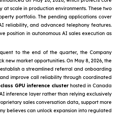
announced on May 26, 2026, which protects core
bly at scale in production environments. These two
operty portfolio. The pending applications cover
I reliability, and advanced telephony features.
tive position in autonomous AI sales execution as
uent to the end of the quarter, the Company
k new market opportunities. On May 8, 2026, the
 establish a streamlined referral and onboarding
 and improve call reliability through coordinated
class GPU inference cluster
hosted in Canada
I inference layer rather than relying exclusively
roprietary sales conversation data, support more
any believes can unlock expansion into regulated