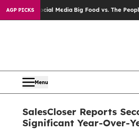
on Social Media
Big Food vs. The People. Big Food
AGP PICKS
Menu
SalesCloser Reports Sec
Significant Year-Over-