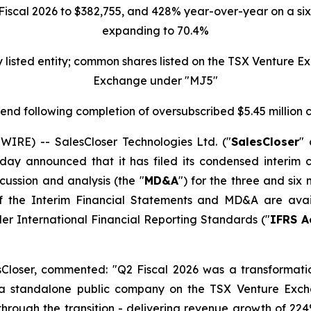
scal 2026 to $382,755, and 428% year-over-year on a six-
expanding to 70.4%
ly listed entity; common shares listed on the TSX Venture
Exchange under "MJ5"
r-end following completion of oversubscribed $5.45 million
E) -- SalesCloser Technologies Ltd. ("
SalesCloser
" 
day announced that it has filed its condensed interim c
ussion and analysis (the "
MD&A
") for the three and six
s of the Interim Financial Statements and MD&A are av
er International Financial Reporting Standards ("
IFRS A
esCloser, commented: "Q2 Fiscal 2026 was a transformat
 a standalone public company on the TSX Venture Exc
 through the transition - delivering revenue growth of 2