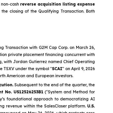
 a non-cash
reverse acquisition listing expense
 the closing of the Qualifying Transaction. Both
g Transaction with G2M Cap Corp. on March 26,
llion private placement financing concurrent with
ng, with Jordan Gutierrez named Chief Operating
he TSXV under the symbol "
SCAI
" on April 9, 2026
North American and European investors.
cution.
Subsequent to the end of the quarter, the
ent No. US12526253B1
("System and Method for
y’s foundational approach to democratizing AI
ing revenue within the SalesCloser platform.
U.S.