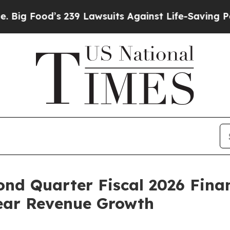
’s 239 Lawsuits Against Life-Saving Policies
He’s
ond Quarter Fiscal 2026 Finan
Year Revenue Growth