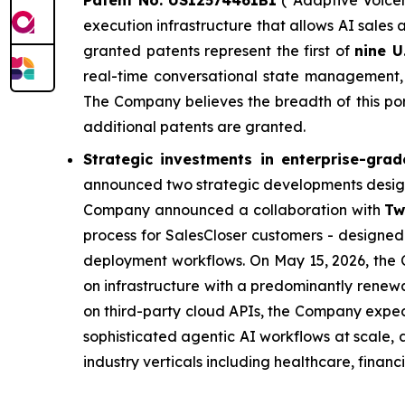
Patent No. US12574461B1
("Adaptive Voicem
execution infrastructure that allows AI sales 
granted patents represent the first of
nine U
real-time conversational state management, 
The Company believes the breadth of this port
additional patents are granted.
Strategic investments in enterprise-grad
announced two strategic developments design
Company announced a collaboration with
Tw
process for SalesCloser customers - designed 
deployment workflows. On May 15, 2026, th
on infrastructure with a predominantly renewab
on third-party cloud APIs, the Company expec
sophisticated agentic AI workflows at scale,
industry verticals including healthcare, financ