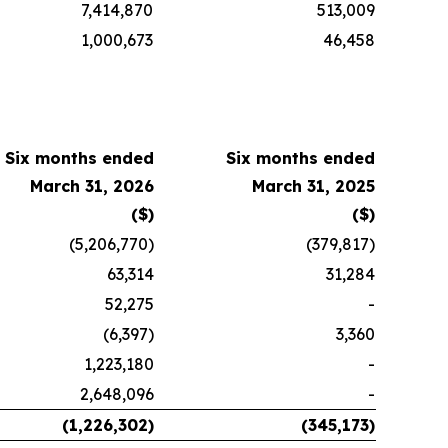
7,414,870
513,009
1,000,673
46,458
Six months ended
Six months ended
March 31, 2026
March 31, 2025
($)
($)
(5,206,770)
(379,817)
63,314
31,284
52,275
-
(6,397)
3,360
1,223,180
-
2,648,096
-
(1,226,302)
(345,173)