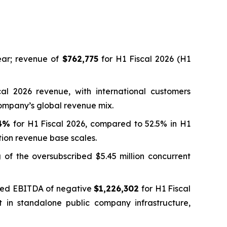
ar; revenue of
$762,775
for H1 Fiscal 2026 (H1
al 2026 revenue, with international customers
Company’s global revenue mix.
.4%
for H1 Fiscal 2026, compared to 52.5% in H1
tion revenue base scales.
g of the oversubscribed $5.45 million concurrent
usted EBITDA of negative
$1,226,302
for H1 Fiscal
t in standalone public company infrastructure,