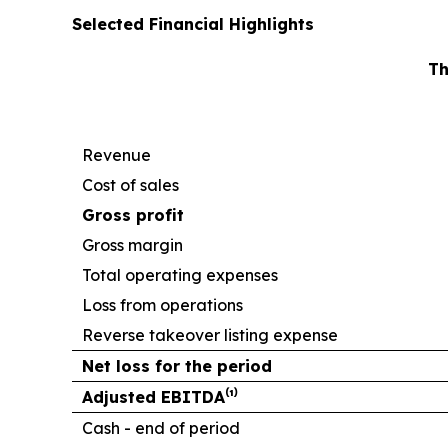
Selected Financial Highlights
Th
Revenue
Cost of sales
Gross profit
Gross margin
Total operating expenses
Loss from operations
Reverse takeover listing expense
Net loss for the period
Adjusted EBITDA⁽¹⁾
Cash - end of period