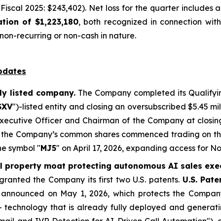
Fiscal 2025: $243,402). Net loss for the quarter includes
tion of $1,223,180
, both recognized in connection with
on-recurring or non-cash in nature.
pdates
ly listed company.
The Company completed its Qualifyin
SXV
")-listed entity and closing an oversubscribed $5.45 mi
 Executive Officer and Chairman of the Company at closi
er, the Company’s common shares commenced trading on t
he symbol "
MJ5
" on April 17, 2026, expanding access for 
al property moat protecting autonomous AI sales exe
ranted the Company its first two U.S. patents.
U.S. Pat
, announced on May 1, 2026, which protects the Compan
 - technology that is already fully deployed and generat