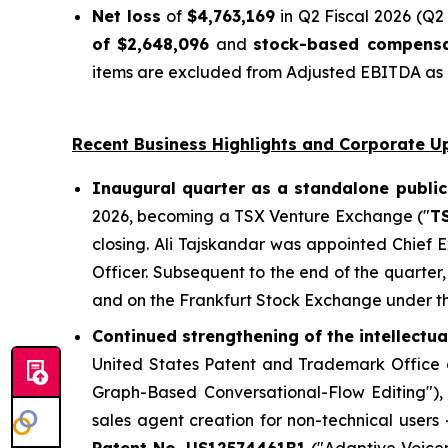
Net loss
of
$4,763,169
in Q2 Fiscal 2026 (Q2 
of $2,648,096
and
stock-based compensa
items are excluded from Adjusted EBITDA as n
Recent Business Highlights and Corporate U
Inaugural quarter as a standalone public
2026, becoming a TSX Venture Exchange ("
T
closing. Ali Tajskandar was appointed Chief
Officer. Subsequent to the end of the quart
and on the Frankfurt Stock Exchange under t
Continued strengthening of the intellectu
United States Patent and Trademark Office g
Graph-Based Conversational-Flow Editing")
sales agent creation for non-technical users