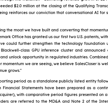
eded $2.0 million at the closing of the Qualifying Transa
ng reinforces our conviction that conversational AI for 
ing the moat we have built and converting that momentum 
ark Office has granted us our first two U.S. patents, wit
lieve could further strengthen the technology foundati
ackwell-class GPU inference cluster and announced a 
nd unlock opportunity in regulated industries. Combined 
 momentum we are seeing, we believe SalesCloser is well
enue grows."
orting period as a standalone publicly listed entity follow
Financial Statements have been prepared as a continua
cquirer), with comparative period figures presented on a
ers are referred to the MD&A and Note 2 of the Interi