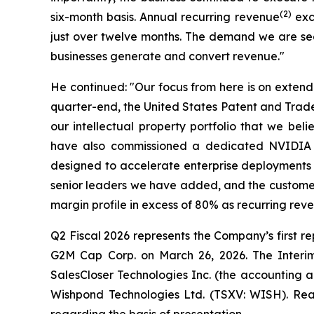
(2)
six-month basis. Annual recurring revenue
exce
just over twelve months. The demand we are seei
businesses generate and convert revenue."
He continued: "Our focus from here is on extend
quarter-end, the United States Patent and Tradem
our intellectual property portfolio that we be
have also commissioned a dedicated NVIDIA Bl
designed to accelerate enterprise deployments a
senior leaders we have added, and the customer
margin profile in excess of 80% as recurring rev
Q2 Fiscal 2026 represents the Company’s first rep
G2M Cap Corp. on March 26, 2026. The Interim 
SalesCloser Technologies Inc. (the accounting a
Wishpond Technologies Ltd. (TSXV: WISH). Read