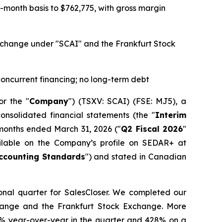
month basis to $762,775, with gross margin
 Exchange under "SCAI" and the Frankfurt Stock
 concurrent financing; no long-term debt
or the "
Company
") (TSXV: SCAI) (FSE: MJ5), a
onsolidated financial statements (the "
Interim
 months ended March 31, 2026 ("
Q2 Fiscal 2026
"
ailable on the Company’s profile on SEDAR+ at
ccounting Standards
") and stated in Canadian
ional quarter for SalesCloser. We completed our
hange and the Frankfurt Stock Exchange. More
24% year-over-year in the quarter and 428% on a