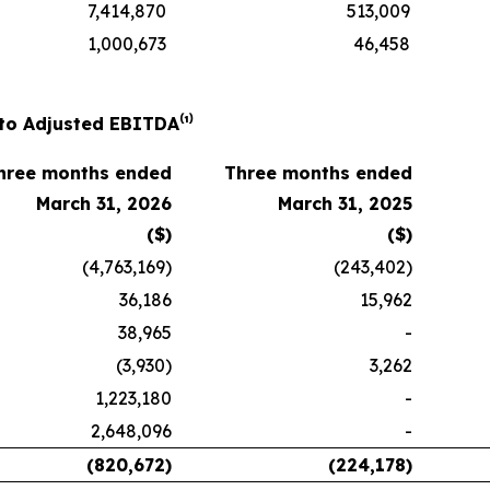
7,414,870
513,009
1,000,673
46,458
to Adjusted EBITDA⁽¹⁾
hree months ended
Three months ended
March 31, 2026
March 31, 2025
($)
($)
(4,763,169)
(243,402)
36,186
15,962
38,965
-
(3,930)
3,262
1,223,180
-
2,648,096
-
(820,672)
(224,178)