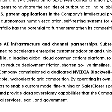
ail and IVR Detection for AI-Driven Call Automation"), 
agents to navigate the realities of outbound calling relia
.S. patent applications
in the Company’s intellectual pr
autonomous human escalation, self-testing systems for A
folio has the potential to further strengthen its competi
e AI infrastructure and channel partnerships.
Subseq
ed to accelerate enterprise customer adoption and unloc
ilio
, a leading global cloud communications platform, to
to reduce deployment friction, shorten go-live timelines,
e Company commissioned a dedicated
NVIDIA Blackwell-
le, hydroelectric grid composition. By operating its own A
ts to enable custom model fine-tuning on SalesCloser’s p
 and provide data sovereignty capabilities that the Comp
ial services, legal, and government.