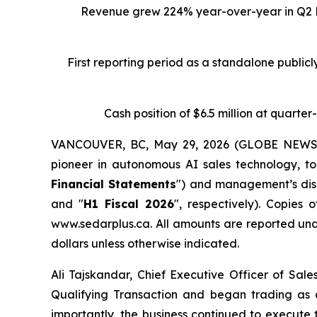
Revenue grew 224% year-over-year in Q2 Fi
First reporting period as a standalone public
Cash position of $6.5 million at quarte
VANCOUVER, BC, May 29, 2026 (GLOBE NEWSWIR
pioneer in autonomous AI sales technology, to
Financial Statements
") and management’s disc
and "
H1 Fiscal 2026
", respectively). Copie
www.sedarplus.ca. All amounts are reported und
dollars unless otherwise indicated.
Ali Tajskandar, Chief Executive Officer of Sal
Qualifying Transaction and began trading as
importantly, the business continued to execute