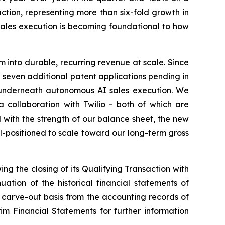
ction, representing more than six-fold growth in
sales execution is becoming foundational to how
into durable, recurring revenue at scale. Since
h seven additional patent applications pending in
on underneath autonomous AI sales execution. We
collaboration with Twilio - both of which are
with the strength of our balance sheet, the new
-positioned to scale toward our long-term gross
ing the closing of its Qualifying Transaction with
tion of the historical financial statements of
 carve-out basis from the accounting records of
m Financial Statements for further information