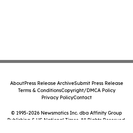
About
Press Release Archive
Submit Press Release
Terms & Conditions
Copyright/DMCA Policy
Privacy Policy
Contact
© 1995-2026 Newsmatics Inc. dba Affinity Group
Publishing & US National Times. All Rights Reserved.