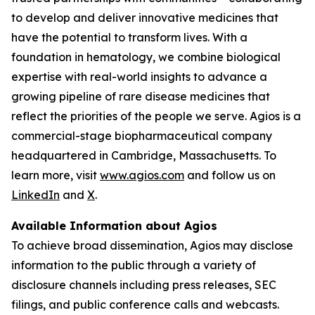
to develop and deliver innovative medicines that
have the potential to transform lives. With a
foundation in hematology, we combine biological
expertise with real-world insights to advance a
growing pipeline of rare disease medicines that
reflect the priorities of the people we serve. Agios is a
commercial-stage biopharmaceutical company
headquartered in Cambridge, Massachusetts. To
learn more, visit
www.agios.com
and follow us on
LinkedIn
and
X
.
Available Information about Agios
To achieve broad dissemination, Agios may disclose
information to the public through a variety of
disclosure channels including press releases, SEC
filings, and public conference calls and webcasts.