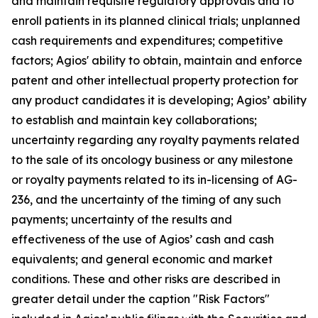
and maintain requisite regulatory approvals and to
enroll patients in its planned clinical trials; unplanned
cash requirements and expenditures; competitive
factors; Agios' ability to obtain, maintain and enforce
patent and other intellectual property protection for
any product candidates it is developing; Agios’ ability
to establish and maintain key collaborations;
uncertainty regarding any royalty payments related
to the sale of its oncology business or any milestone
or royalty payments related to its in-licensing of AG-
236, and the uncertainty of the timing of any such
payments; uncertainty of the results and
effectiveness of the use of Agios’ cash and cash
equivalents; and general economic and market
conditions. These and other risks are described in
greater detail under the caption "Risk Factors"