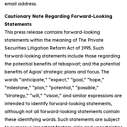
email address.
Cautionary Note Regarding Forward-Looking
Statements
This press release contains forward-looking
statements within the meaning of The Private
Securities Litigation Reform Act of 1995. Such
forward-looking statements include those regarding
the potential benefits of tebapivat; and the potential
benefits of Agios’ strategic plans and focus. The
words “anticipate,” “expect,” “goal,” “hope,”
“milestone,” “plan,” “potential,” “possible,”
“strategy,” “will,” “vision,” and similar expressions are
intended to identify forward-looking statements,
although not all forward-looking statements contain
these identifying words. Such statements are subject