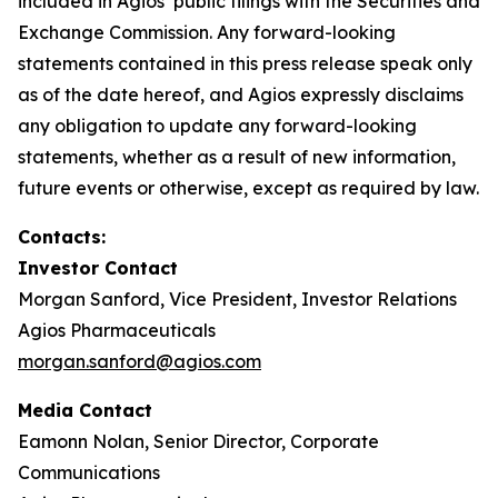
included in Agios’ public filings with the Securities and
Exchange Commission. Any forward-looking
statements contained in this press release speak only
as of the date hereof, and Agios expressly disclaims
any obligation to update any forward-looking
statements, whether as a result of new information,
future events or otherwise, except as required by law.
Contacts:
Investor Contact
Morgan Sanford, Vice President, Investor Relations
Agios Pharmaceuticals
morgan.sanford@agios.com
Media Contact
Eamonn Nolan, Senior Director, Corporate
Communications