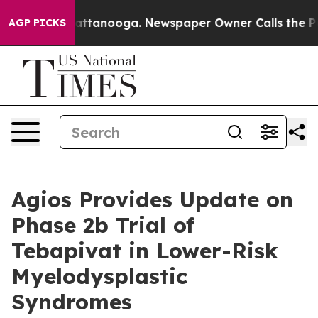
os in Chattanooga. Newspaper Owner Calls the People
AGP PICKS
Agios Provides Update on
Phase 2b Trial of
Tebapivat in Lower-Risk
Myelodysplastic
Syndromes