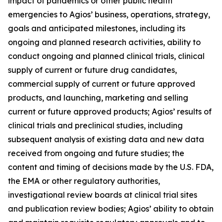
impact of pandemics or other public health
emergencies to Agios’ business, operations, strategy,
goals and anticipated milestones, including its
ongoing and planned research activities, ability to
conduct ongoing and planned clinical trials, clinical
supply of current or future drug candidates,
commercial supply of current or future approved
products, and launching, marketing and selling
current or future approved products; Agios’ results of
clinical trials and preclinical studies, including
subsequent analysis of existing data and new data
received from ongoing and future studies; the
content and timing of decisions made by the U.S. FDA,
the EMA or other regulatory authorities,
investigational review boards at clinical trial sites
and publication review bodies; Agios’ ability to obtain