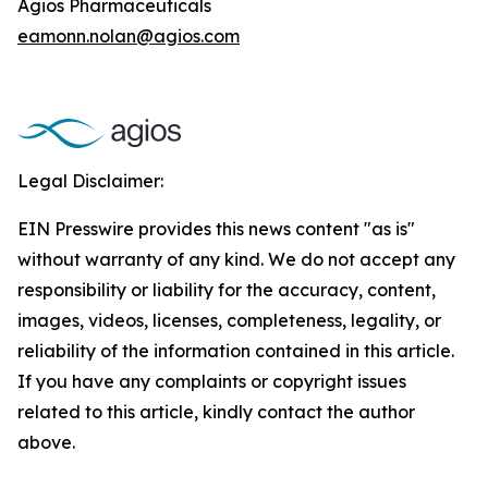
Agios Pharmaceuticals
eamonn.nolan@agios.com
Legal Disclaimer:
EIN Presswire provides this news content "as is"
without warranty of any kind. We do not accept any
responsibility or liability for the accuracy, content,
images, videos, licenses, completeness, legality, or
reliability of the information contained in this article.
If you have any complaints or copyright issues
related to this article, kindly contact the author
above.