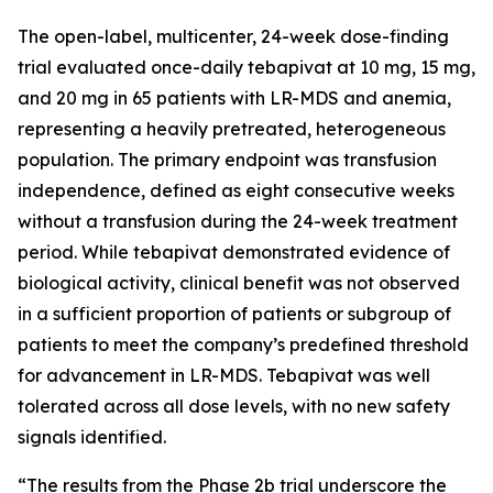
The open-label, multicenter, 24-week dose-finding
trial evaluated once-daily tebapivat at 10 mg, 15 mg,
and 20 mg in 65 patients with LR-MDS and anemia,
representing a heavily pretreated, heterogeneous
population. The primary endpoint was transfusion
independence, defined as eight consecutive weeks
without a transfusion during the 24-week treatment
period. While tebapivat demonstrated evidence of
biological activity, clinical benefit was not observed
in a sufficient proportion of patients or subgroup of
patients to meet the company’s predefined threshold
for advancement in LR-MDS. Tebapivat was well
tolerated across all dose levels, with no new safety
signals identified.
“The results from the Phase 2b trial underscore the