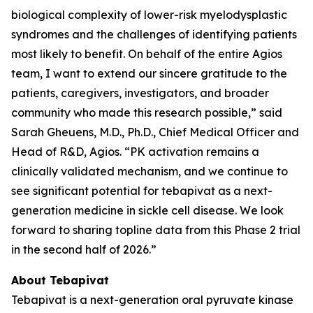
biological complexity of lower-risk myelodysplastic
syndromes and the challenges of identifying patients
most likely to benefit. On behalf of the entire Agios
team, I want to extend our sincere gratitude to the
patients, caregivers, investigators, and broader
community who made this research possible,” said
Sarah Gheuens, M.D., Ph.D., Chief Medical Officer and
Head of R&D, Agios. “PK activation remains a
clinically validated mechanism, and we continue to
see significant potential for tebapivat as a next-
generation medicine in sickle cell disease. We look
forward to sharing topline data from this Phase 2 trial
in the second half of 2026.”
About Tebapivat
Tebapivat is a next-generation oral pyruvate kinase