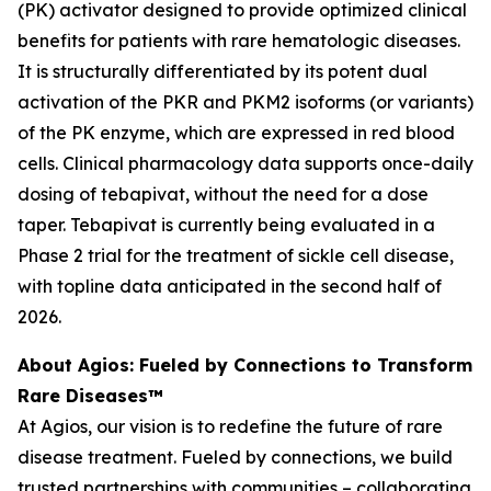
(PK) activator designed to provide optimized clinical
benefits for patients with rare hematologic diseases.
It is structurally differentiated by its potent dual
activation of the PKR and PKM2 isoforms (or variants)
of the PK enzyme, which are expressed in red blood
cells. Clinical pharmacology data supports once-daily
dosing of tebapivat, without the need for a dose
taper. Tebapivat is currently being evaluated in a
Phase 2 trial for the treatment of sickle cell disease,
with topline data anticipated in the second half of
2026.
About Agios: Fueled by Connections to Transform
Rare Diseases™
At Agios, our vision is to redefine the future of rare
disease treatment. Fueled by connections, we build
trusted partnerships with communities – collaborating