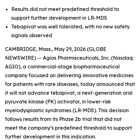
Results did not meet predefined threshold to
support further development in LR-MDS
Tebapivat was well tolerated, with no new safety
signals observed
CAMBRIDGE, Mass., May 29, 2026 (GLOBE
NEWSWIRE) -- Agios Pharmaceuticals, Inc. (Nasdaq:
AGIO), a commercial-stage biopharmaceutical
company focused on delivering innovative medicines
for patients with rare diseases, today announced that
it will not advance tebapivat, a next-generation oral
pyruvate kinase (PK) activator, in lower-risk
myelodysplastic syndromes (LR-MDS). This decision
follows results from its Phase 2b trial that did not
meet the company’s predefined threshold to support
further development in this indication.