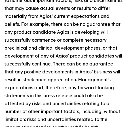
to numerous important factors, risks and uncertainties
that may cause actual events or results to differ
materially from Agios’ current expectations and
beliefs. For example, there can be no guarantee that
any product candidate Agios is developing will
successfully commence or complete necessary
preclinical and clinical development phases, or that
development of any of Agios’ product candidates will
successfully continue. There can be no guarantee
that any positive developments in Agios’ business will
result in stock price appreciation. Management's
expectations and, therefore, any forward-looking
statements in this press release could also be
affected by risks and uncertainties relating to a
number of other important factors, including, without
limitation: risks and uncertainties related to the