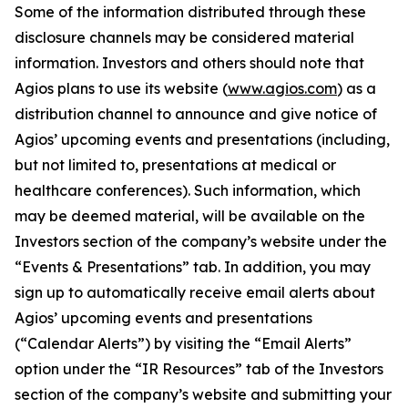
Some of the information distributed through these
disclosure channels may be considered material
information. Investors and others should note that
Agios plans to use its website (
www.agios.com
) as a
distribution channel to announce and give notice of
Agios’ upcoming events and presentations (including,
but not limited to, presentations at medical or
healthcare conferences). Such information, which
may be deemed material, will be available on the
Investors section of the company’s website under the
“Events & Presentations” tab. In addition, you may
sign up to automatically receive email alerts about
Agios’ upcoming events and presentations
(“Calendar Alerts”) by visiting the “Email Alerts”
option under the “IR Resources” tab of the Investors
section of the company’s website and submitting your