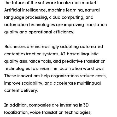
the future of the software localization market.
Artificial intelligence, machine learning, natural
language processing, cloud computing, and
automation technologies are improving translation
quality and operational efficiency.
Businesses are increasingly adopting automated
content extraction systems, AI-based linguistic
quality assurance tools, and predictive translation
technologies to streamline localization workflows.
These innovations help organizations reduce costs,
improve scalability, and accelerate multilingual
content delivery.
In addition, companies are investing in 3D
localization, voice translation technologies,