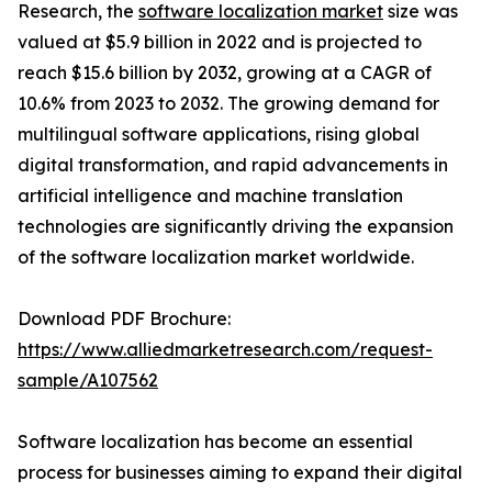
Research, the
software localization market
size was
valued at $5.9 billion in 2022 and is projected to
reach $15.6 billion by 2032, growing at a CAGR of
10.6% from 2023 to 2032. The growing demand for
multilingual software applications, rising global
digital transformation, and rapid advancements in
artificial intelligence and machine translation
technologies are significantly driving the expansion
of the software localization market worldwide.
Download PDF Brochure:
https://www.alliedmarketresearch.com/request-
sample/A107562
Software localization has become an essential
process for businesses aiming to expand their digital