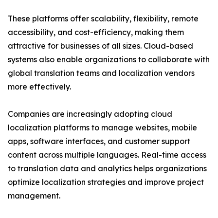
These platforms offer scalability, flexibility, remote
accessibility, and cost-efficiency, making them
attractive for businesses of all sizes. Cloud-based
systems also enable organizations to collaborate with
global translation teams and localization vendors
more effectively.
Companies are increasingly adopting cloud
localization platforms to manage websites, mobile
apps, software interfaces, and customer support
content across multiple languages. Real-time access
to translation data and analytics helps organizations
optimize localization strategies and improve project
management.