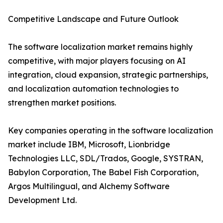
Competitive Landscape and Future Outlook
The software localization market remains highly
competitive, with major players focusing on AI
integration, cloud expansion, strategic partnerships,
and localization automation technologies to
strengthen market positions.
Key companies operating in the software localization
market include IBM, Microsoft, Lionbridge
Technologies LLC, SDL/Trados, Google, SYSTRAN,
Babylon Corporation, The Babel Fish Corporation,
Argos Multilingual, and Alchemy Software
Development Ltd.