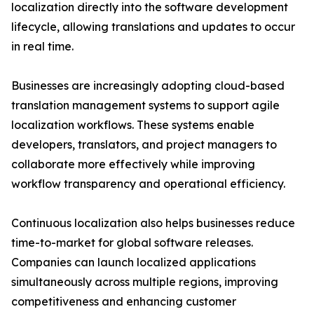
localization directly into the software development
lifecycle, allowing translations and updates to occur
in real time.
Businesses are increasingly adopting cloud-based
translation management systems to support agile
localization workflows. These systems enable
developers, translators, and project managers to
collaborate more effectively while improving
workflow transparency and operational efficiency.
Continuous localization also helps businesses reduce
time-to-market for global software releases.
Companies can launch localized applications
simultaneously across multiple regions, improving
competitiveness and enhancing customer