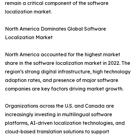
remain a critical component of the software
localization market.
North America Dominates Global Software
Localization Market
North America accounted for the highest market
share in the software localization market in 2022. The
region’s strong digital infrastructure, high technology
adoption rates, and presence of major software
companies are key factors driving market growth.
Organizations across the U.S. and Canada are
increasingly investing in multilingual software
platforms, AI-driven localization technologies, and
cloud-based translation solutions to support