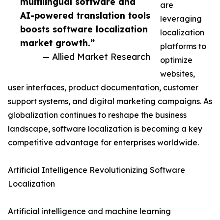
multilingual software and
are
AI-powered translation tools
leveraging
boosts software localization
localization
market growth.”
platforms to
— Allied Market Research
optimize
websites,
user interfaces, product documentation, customer
support systems, and digital marketing campaigns. As
globalization continues to reshape the business
landscape, software localization is becoming a key
competitive advantage for enterprises worldwide.
Artificial Intelligence Revolutionizing Software
Localization
Artificial intelligence and machine learning