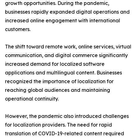
growth opportunities. During the pandemic,
businesses rapidly expanded digital operations and
increased online engagement with international
customers.
The shift toward remote work, online services, virtual
communication, and digital commerce significantly
increased demand for localized software
applications and multilingual content. Businesses
recognized the importance of localization for
reaching global audiences and maintaining
operational continuity.
However, the pandemic also introduced challenges
for localization providers. The need for rapid
translation of COVID-19-related content required