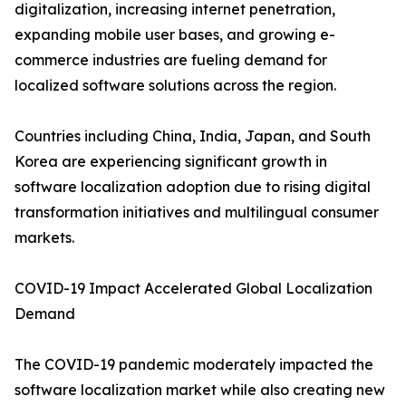
digitalization, increasing internet penetration,
expanding mobile user bases, and growing e-
commerce industries are fueling demand for
localized software solutions across the region.
Countries including China, India, Japan, and South
Korea are experiencing significant growth in
software localization adoption due to rising digital
transformation initiatives and multilingual consumer
markets.
COVID-19 Impact Accelerated Global Localization
Demand
The COVID-19 pandemic moderately impacted the
software localization market while also creating new