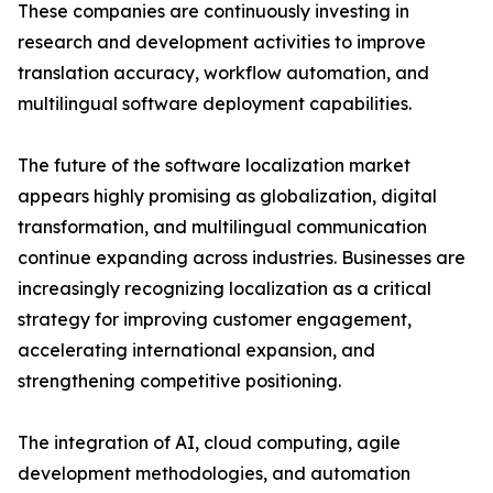
These companies are continuously investing in
research and development activities to improve
translation accuracy, workflow automation, and
multilingual software deployment capabilities.
The future of the software localization market
appears highly promising as globalization, digital
transformation, and multilingual communication
continue expanding across industries. Businesses are
increasingly recognizing localization as a critical
strategy for improving customer engagement,
accelerating international expansion, and
strengthening competitive positioning.
The integration of AI, cloud computing, agile
development methodologies, and automation