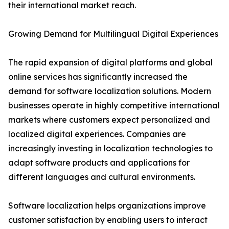
their international market reach.
Growing Demand for Multilingual Digital Experiences
The rapid expansion of digital platforms and global
online services has significantly increased the
demand for software localization solutions. Modern
businesses operate in highly competitive international
markets where customers expect personalized and
localized digital experiences. Companies are
increasingly investing in localization technologies to
adapt software products and applications for
different languages and cultural environments.
Software localization helps organizations improve
customer satisfaction by enabling users to interact