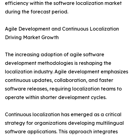
efficiency within the software localization market
during the forecast period.
Agile Development and Continuous Localization
Driving Market Growth
The increasing adoption of agile software
development methodologies is reshaping the
localization industry. Agile development emphasizes
continuous updates, collaboration, and faster
software releases, requiring localization teams to
operate within shorter development cycles.
Continuous localization has emerged as a critical
strategy for organizations developing multilingual
software applications. This approach integrates