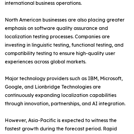
international business operations.
North American businesses are also placing greater
emphasis on software quality assurance and
localization testing processes. Companies are
investing in linguistic testing, functional testing, and
compatibility testing to ensure high-quality user
experiences across global markets.
Major technology providers such as IBM, Microsoft,
Google, and Lionbridge Technologies are
continuously expanding localization capabilities
through innovation, partnerships, and AI integration.
However, Asia-Pacific is expected to witness the
fastest growth during the forecast period. Rapid