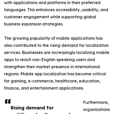
with applications and platforms in their preferred
languages. This enhances accessibility, usability, and
customer engagement while supporting global
business expansion strategies.
The growing popularity of mobile applications has
also contributed to the rising demand for localization
services. Businesses are increasingly localizing mobile
apps to reach non-English-speaking users and
strengthen their market presence in international
regions. Mobile app localization has become critical
for gaming, e-commerce, healthcare, education,
finance, and entertainment applications.
Furthermore,
Rising demand for
organizations