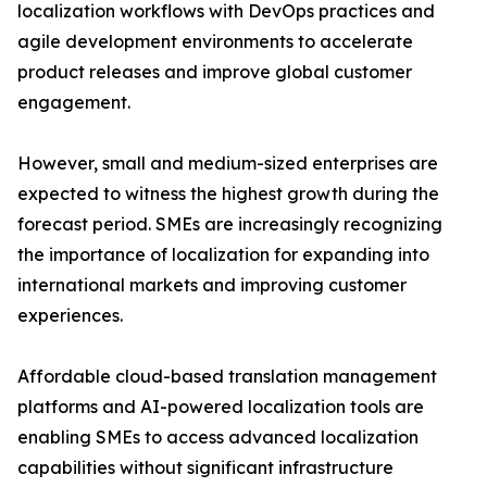
localization workflows with DevOps practices and
agile development environments to accelerate
product releases and improve global customer
engagement.
However, small and medium-sized enterprises are
expected to witness the highest growth during the
forecast period. SMEs are increasingly recognizing
the importance of localization for expanding into
international markets and improving customer
experiences.
Affordable cloud-based translation management
platforms and AI-powered localization tools are
enabling SMEs to access advanced localization
capabilities without significant infrastructure