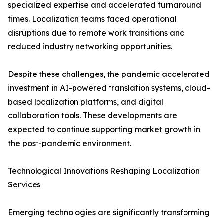
specialized expertise and accelerated turnaround
times. Localization teams faced operational
disruptions due to remote work transitions and
reduced industry networking opportunities.
Despite these challenges, the pandemic accelerated
investment in AI-powered translation systems, cloud-
based localization platforms, and digital
collaboration tools. These developments are
expected to continue supporting market growth in
the post-pandemic environment.
Technological Innovations Reshaping Localization
Services
Emerging technologies are significantly transforming