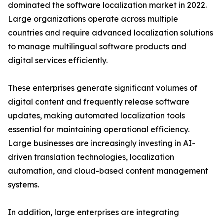
dominated the software localization market in 2022.
Large organizations operate across multiple
countries and require advanced localization solutions
to manage multilingual software products and
digital services efficiently.
These enterprises generate significant volumes of
digital content and frequently release software
updates, making automated localization tools
essential for maintaining operational efficiency.
Large businesses are increasingly investing in AI-
driven translation technologies, localization
automation, and cloud-based content management
systems.
In addition, large enterprises are integrating