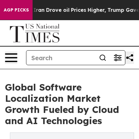
n Drove oil Prices Higher, Trump Gave Politically Con
AGP PICKS
Global Software
Localization Market
Growth Fueled by Cloud
and AI Technologies