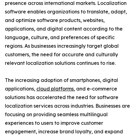
presence across international markets. Localization
software enables organizations to translate, adapt,
and optimize software products, websites,
applications, and digital content according to the
language, culture, and preferences of specific
regions. As businesses increasingly target global
customers, the need for accurate and culturally
relevant localization solutions continues to rise.
The increasing adoption of smartphones, digital
applications,
cloud platforms
, and e-commerce
solutions has accelerated the need for software
localization services across industries. Businesses are
focusing on providing seamless multilingual
experiences to users to improve customer
engagement, increase brand loyalty, and expand