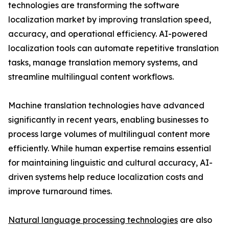
technologies are transforming the software
localization market by improving translation speed,
accuracy, and operational efficiency. AI-powered
localization tools can automate repetitive translation
tasks, manage translation memory systems, and
streamline multilingual content workflows.
Machine translation technologies have advanced
significantly in recent years, enabling businesses to
process large volumes of multilingual content more
efficiently. While human expertise remains essential
for maintaining linguistic and cultural accuracy, AI-
driven systems help reduce localization costs and
improve turnaround times.
Natural language processing technologies
are also