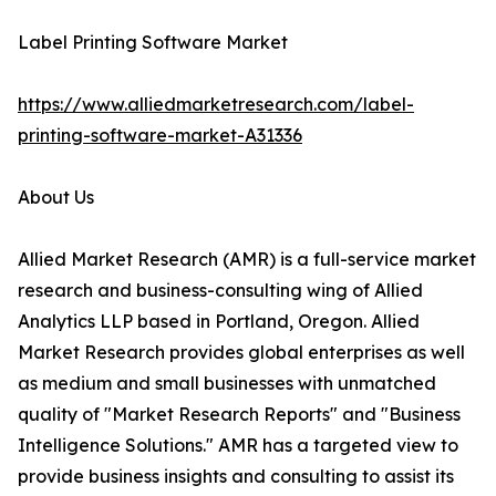
Label Printing Software Market
https://www.alliedmarketresearch.com/label-
printing-software-market-A31336
About Us
Allied Market Research (AMR) is a full-service market
research and business-consulting wing of Allied
Analytics LLP based in Portland, Oregon. Allied
Market Research provides global enterprises as well
as medium and small businesses with unmatched
quality of "Market Research Reports" and "Business
Intelligence Solutions." AMR has a targeted view to
provide business insights and consulting to assist its