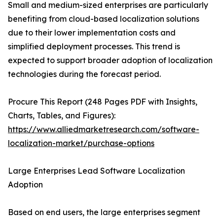
Small and medium-sized enterprises are particularly
benefiting from cloud-based localization solutions
due to their lower implementation costs and
simplified deployment processes. This trend is
expected to support broader adoption of localization
technologies during the forecast period.
Procure This Report (248 Pages PDF with Insights,
Charts, Tables, and Figures):
https://www.alliedmarketresearch.com/software-
localization-market/purchase-options
Large Enterprises Lead Software Localization
Adoption
Based on end users, the large enterprises segment