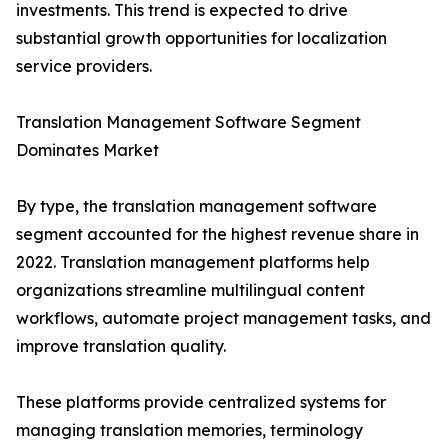
investments. This trend is expected to drive
substantial growth opportunities for localization
service providers.
Translation Management Software Segment
Dominates Market
By type, the translation management software
segment accounted for the highest revenue share in
2022. Translation management platforms help
organizations streamline multilingual content
workflows, automate project management tasks, and
improve translation quality.
These platforms provide centralized systems for
managing translation memories, terminology