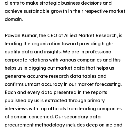
clients to make strategic business decisions and
achieve sustainable growth in their respective market
domain.
Pawan Kumar, the CEO of Allied Market Research, is
leading the organization toward providing high-
quality data and insights. We are in professional
corporate relations with various companies and this
helps us in digging out market data that helps us
generate accurate research data tables and
confirms utmost accuracy in our market forecasting.
Each and every data presented in the reports
published by us is extracted through primary
interviews with top officials from leading companies
of domain concerned. Our secondary data
procurement methodology includes deep online and