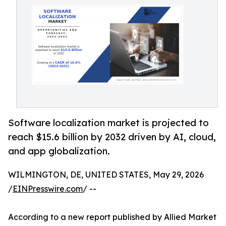
Software localization market is projected to
reach $15.6 billion by 2032 driven by AI, cloud,
and app globalization.
WILMINGTON, DE, UNITED STATES, May 29, 2026
/
EINPresswire.com
/ --
According to a new report published by Allied Market