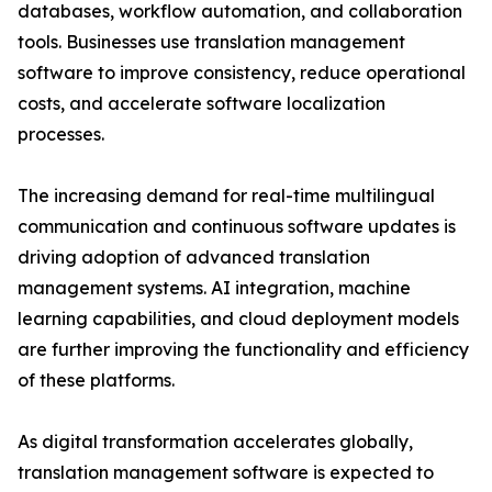
databases, workflow automation, and collaboration
tools. Businesses use translation management
software to improve consistency, reduce operational
costs, and accelerate software localization
processes.
The increasing demand for real-time multilingual
communication and continuous software updates is
driving adoption of advanced translation
management systems. AI integration, machine
learning capabilities, and cloud deployment models
are further improving the functionality and efficiency
of these platforms.
As digital transformation accelerates globally,
translation management software is expected to