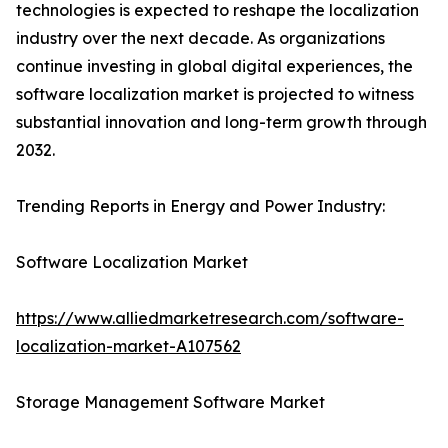
technologies is expected to reshape the localization
industry over the next decade. As organizations
continue investing in global digital experiences, the
software localization market is projected to witness
substantial innovation and long-term growth through
2032.
Trending Reports in Energy and Power Industry:
Software Localization Market
https://www.alliedmarketresearch.com/software-
localization-market-A107562
Storage Management Software Market