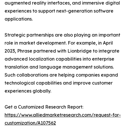
augmented reality interfaces, and immersive digital
experiences to support next-generation software
applications.
Strategic partnerships are also playing an important
role in market development. For example, in April
2023, Phrase partnered with Lionbridge to integrate
advanced localization capabilities into enterprise
translation and language management solutions.
Such collaborations are helping companies expand
technological capabilities and improve customer
experiences globally.
Get a Customized Research Report:
https://www.alliedmarketresearch.com/request-for-
customization/A107562