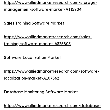
https://www.alliedmarketresearch.com/storage-
management-software-market-A115204
Sales Training Software Market
https://www.alliedmarketresearch.com/sales-
training-software-market-A325805
Software Localization Market
https://www.alliedmarketresearch.com/software-
localization-market-A107562
Database Monitoring Software Market
https://www.alliedmarketresearch.com/database-