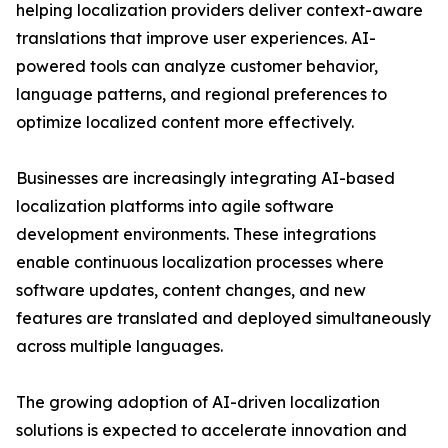
helping localization providers deliver context-aware
translations that improve user experiences. AI-
powered tools can analyze customer behavior,
language patterns, and regional preferences to
optimize localized content more effectively.
Businesses are increasingly integrating AI-based
localization platforms into agile software
development environments. These integrations
enable continuous localization processes where
software updates, content changes, and new
features are translated and deployed simultaneously
across multiple languages.
The growing adoption of AI-driven localization
solutions is expected to accelerate innovation and