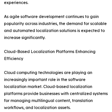
experiences.
As agile software development continues to gain
popularity across industries, the demand for scalable
and automated localization solutions is expected to
increase significantly.
Cloud-Based Localization Platforms Enhancing
Efficiency
Cloud computing technologies are playing an
increasingly important role in the software
localization market. Cloud-based localization
platforms provide businesses with centralized systems
for managing multilingual content, translation
workflows, and localization assets.