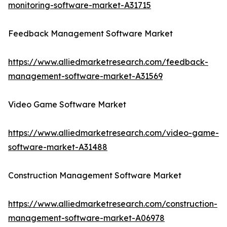
monitoring-software-market-A31715
Feedback Management Software Market
https://www.alliedmarketresearch.com/feedback-
management-software-market-A31569
Video Game Software Market
https://www.alliedmarketresearch.com/video-game-
software-market-A31488
Construction Management Software Market
https://www.alliedmarketresearch.com/construction-
management-software-market-A06978