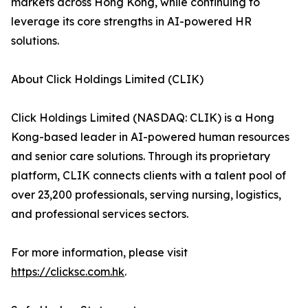
markets across Hong Kong, while continuing to
leverage its core strengths in AI-powered HR
solutions.
About Click Holdings Limited (CLIK)
Click Holdings Limited (NASDAQ: CLIK) is a Hong
Kong-based leader in AI-powered human resources
and senior care solutions. Through its proprietary
platform, CLIK connects clients with a talent pool of
over 23,200 professionals, serving nursing, logistics,
and professional services sectors.
For more information, please visit
https://clicksc.com.hk
.