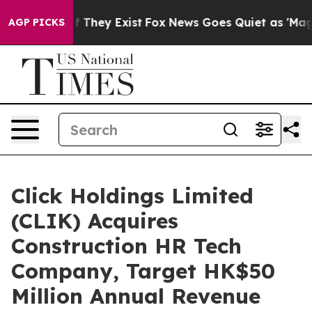
o Proof They Exist
Fox News Goes Quiet as 'Maga Media
AGP PICKS
Click Holdings Limited
(CLIK) Acquires
Construction HR Tech
Company, Target HK$50
Million Annual Revenue