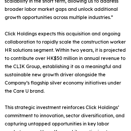
scalability in the short term, allowing us to address
broader labor market gaps and unlock additional
growth opportunities across multiple industries.”
Click Holdings expects this acquisition and ongoing
collaboration to rapidly scale the construction worker
HR solutions segment. Within two years, it is projected
to contribute over HK$50 million in annual revenue to
the CLIK Group, establishing it as a meaningful and
sustainable new growth driver alongside the
Company’s flagship silver economy initiatives under
the Care U brand.
This strategic investment reinforces Click Holdings’
commitment to innovation, sector diversification, and
capturing untapped opportunities in key labor