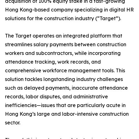
acquisition of 100% equity stake in a fast-growing
Hong Kong-based company specializing in digital HR
solutions for the construction industry (“Target”).
The Target operates an integrated platform that
streamlines salary payments between construction
workers and subcontractors, while incorporating
attendance tracking, work records, and
comprehensive workforce management tools. This
solution tackles longstanding industry challenges
such as delayed payments, inaccurate attendance
records, labor disputes, and administrative
inefficiencies—issues that are particularly acute in
Hong Kong’s large and labor-intensive construction
sector.