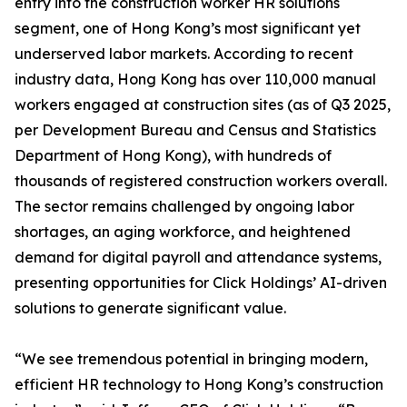
entry into the construction worker HR solutions
segment, one of Hong Kong’s most significant yet
underserved labor markets. According to recent
industry data, Hong Kong has over 110,000 manual
workers engaged at construction sites (as of Q3 2025,
per Development Bureau and Census and Statistics
Department of Hong Kong), with hundreds of
thousands of registered construction workers overall.
The sector remains challenged by ongoing labor
shortages, an aging workforce, and heightened
demand for digital payroll and attendance systems,
presenting opportunities for Click Holdings’ AI-driven
solutions to generate significant value.
“We see tremendous potential in bringing modern,
efficient HR technology to Hong Kong’s construction