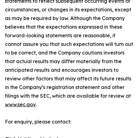
statements to reflect subsequent occurring events or
circumstances, or changes in its expectations, except
as may be required by law. Although the Company
believes that the expectations expressed in these
forward-looking statements are reasonable, it
cannot assure you that such expectations will turn out
to be correct, and the Company cautions investors
that actual results may differ materially from the
anticipated results and encourages investors to
review other factors that may affect its future results
in the Company’s registration statement and other
filings with the SEC, which are available for review at
www.sec.gov
.
For enquiry, please contact: