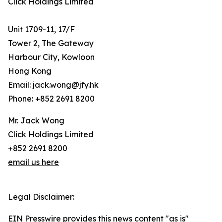
Click Holdings Limited
Unit 1709-11, 17/F
Tower 2, The Gateway
Harbour City, Kowloon
Hong Kong
Email: jack.wong@jfy.hk
Phone: +852 2691 8200
Mr. Jack Wong
Click Holdings Limited
+852 2691 8200
email us here
Legal Disclaimer:
EIN Presswire provides this news content "as is"