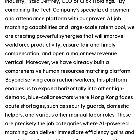
industry,” said Jeffrey, CEO of Click Holdings. “By
combining the Tech Company’s specialized payment
and attendance platform with our proven AI job
matching capabilities and large-scale talent pool, we
are creating powerful synergies that will improve
workforce productivity, ensure fair and timely
compensation, and open a major new revenue
vertical. Moreover, we have already built a
comprehensive human resources matching platform.
Beyond serving construction workers, this platform
enables us to expand horizontally into other high-
demand, blue-collar sectors where Hong Kong faces
acute shortages, such as security guards, domestic
helpers, and various other manual labor roles. These
are precisely the job categories where AI-powered
matching can deliver immediate efficiency gains and