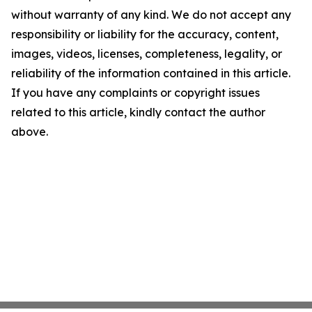
without warranty of any kind. We do not accept any
responsibility or liability for the accuracy, content,
images, videos, licenses, completeness, legality, or
reliability of the information contained in this article.
If you have any complaints or copyright issues
related to this article, kindly contact the author
above.