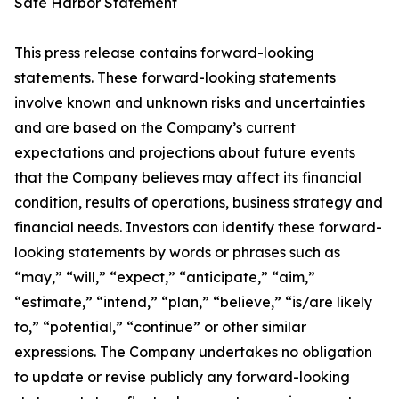
Safe Harbor Statement
This press release contains forward-looking
statements. These forward-looking statements
involve known and unknown risks and uncertainties
and are based on the Company’s current
expectations and projections about future events
that the Company believes may affect its financial
condition, results of operations, business strategy and
financial needs. Investors can identify these forward-
looking statements by words or phrases such as
“may,” “will,” “expect,” “anticipate,” “aim,”
“estimate,” “intend,” “plan,” “believe,” “is/are likely
to,” “potential,” “continue” or other similar
expressions. The Company undertakes no obligation
to update or revise publicly any forward-looking