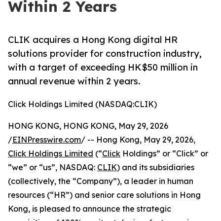
Within 2 Years
CLIK acquires a Hong Kong digital HR
solutions provider for construction industry,
with a target of exceeding HK$50 million in
annual revenue within 2 years.
Click Holdings Limited (NASDAQ:CLIK)
HONG KONG, HONG KONG, May 29, 2026
/
EINPresswire.com
/ -- Hong Kong, May 29, 2026,
Click Holdings Limited
(“
Click
Holdings” or “Click” or
“we” or “us”, NASDAQ:
CLIK
) and its subsidiaries
(collectively, the “Company”), a leader in human
resources (“HR”) and senior care solutions in Hong
Kong, is pleased to announce the strategic