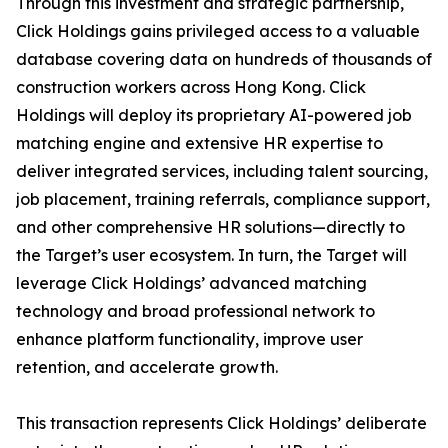
Through this investment and strategic partnership,
Click Holdings gains privileged access to a valuable
database covering data on hundreds of thousands of
construction workers across Hong Kong. Click
Holdings will deploy its proprietary AI-powered job
matching engine and extensive HR expertise to
deliver integrated services, including talent sourcing,
job placement, training referrals, compliance support,
and other comprehensive HR solutions—directly to
the Target’s user ecosystem. In turn, the Target will
leverage Click Holdings’ advanced matching
technology and broad professional network to
enhance platform functionality, improve user
retention, and accelerate growth.
This transaction represents Click Holdings’ deliberate