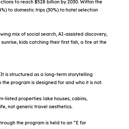
tions to reach $528 billion by 2030. Within the
%) to domestic trips (30%) to hotel selection
wing mix of social search, AI-assisted discovery,
rise, kids catching their first fish, a fire at the
 is structured as a long-term storytelling
o the program is designed for and who it is not.
m-listed properties: lake houses, cabins,
e, not generic travel aesthetics.
hrough the program is held to an “E for