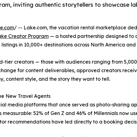
m, inviting authentic storytellers to showcase la
re.com
/ -- Lake.com, the vacation rental marketplace ded
ake Creator Program
— a hosted partnership designed to c
+ listings in 10,000+ destinations across North America and
-tier creators — those with audiences ranging from 5,000
 exchange for content deliverables, approved creators rece
content style, and the story they want to tell.
he New Travel Agents
cial media platforms that once served as photo-sharing 
ft is measurable: 52% of Gen Z and 46% of Millennials now us
eator recommendations have led directly to a booking decis