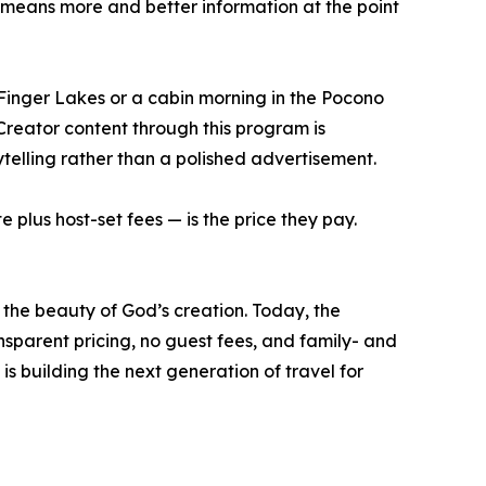
means more and better information at the point
 Finger Lakes or a cabin morning in the Pocono
Creator content through this program is
telling rather than a polished advertisement.
 plus host-set fees — is the price they pay.
the beauty of God’s creation. Today, the
sparent pricing, no guest fees, and family- and
s building the next generation of travel for