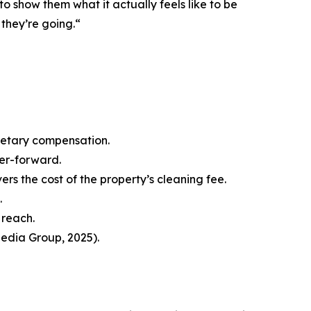
to show them what it actually feels like to be
 they’re going.“
netary compensation.
ter-forward.
s the cost of the property’s cleaning fee.
.
 reach.
edia Group, 2025).