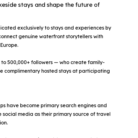
keside stays and shape the future of
icated exclusively to stays and experiences by
onnect genuine waterfront storytellers with
 Europe.
 to 500,000+ followers — who create family-
ive complimentary hosted stays at participating
apps have become primary search engines and
e social media as their primary source of travel
ion.