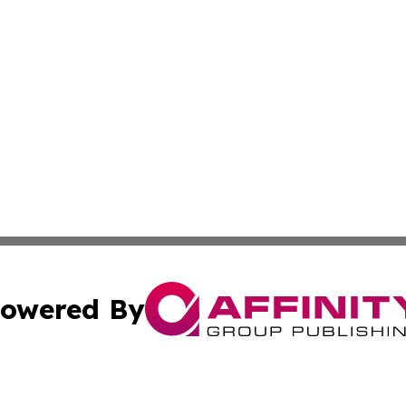
owered By
ubmit Press Release
Terms & Conditions
Copyright/DMCA