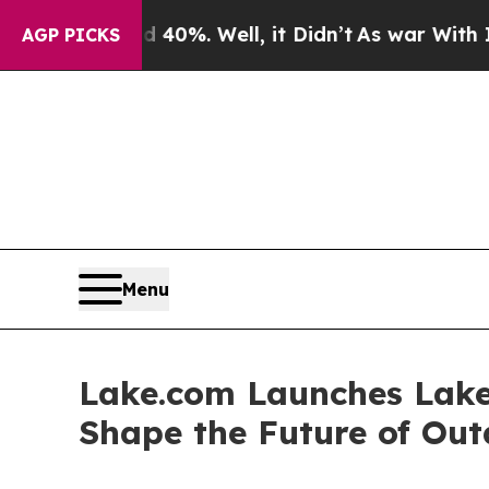
 40%. Well, it Didn’t
As war With Iran Drove oi
AGP PICKS
Menu
Lake.com Launches Lake 
Shape the Future of Out