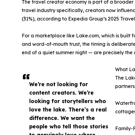
The travel creator economy is part of a broader c
travel industry specifically, creators now influe
(31%), according to Expedia Group’s 2025 Travel
For a marketplace like Lake.com, which is built f
and word-of-mouth trust, the timing is deliberate. 
end of a quiet summer night — are precisely the c
What Lak
The Lake
We’re not looking for
partners
content creators. We’re
looking for storytellers who
Waterfro
love the lake. There’s a real
cottages
difference. We want the
people who tell those stories
Family-F
to genuinely love where