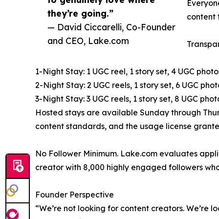
Everyone
they’re going.”
content 
— David Ciccarelli, Co-Founder
and CEO, Lake.com
Transpar
1-Night Stay: 1 UGC reel, 1 story set, 4 UGC photo
2-Night Stay: 2 UGC reels, 1 story set, 6 UGC phot
3-Night Stay: 3 UGC reels, 1 story set, 8 UGC ph
Hosted stays are available Sunday through Thurs
content standards, and the usage license grant
No Follower Minimum. Lake.com evaluates applic
creator with 8,000 highly engaged followers who
Founder Perspective
“We’re not looking for content creators. We’re lo