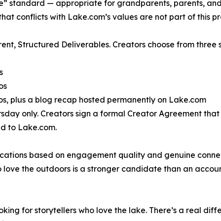
” standard — appropriate for grandparents, parents, and c
that conflicts with Lake.com’s values are not part of this 
ent, Structured Deliverables. Creators choose from three s
s
os
otos, plus a blog recap hosted permanently on Lake.com
day only. Creators sign a formal Creator Agreement that o
ed to Lake.com.
ations based on engagement quality and genuine connectio
 love the outdoors is a stronger candidate than an accoun
oking for storytellers who love the lake. There’s a real d