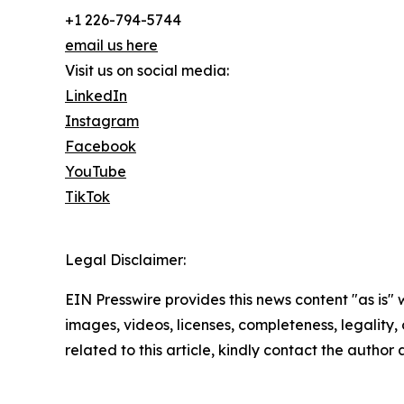
+1 226-794-5744
email us here
Visit us on social media:
LinkedIn
Instagram
Facebook
YouTube
TikTok
Legal Disclaimer:
EIN Presswire provides this news content "as is" 
images, videos, licenses, completeness, legality, o
related to this article, kindly contact the author