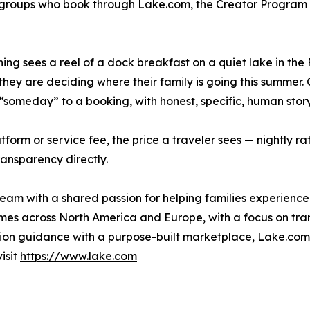
l groups who book through Lake.com, the Creator Program 
ng sees a reel of a dock breakfast on a quiet lake in the
they are deciding where their family is going this summer. 
“someday” to a booking, with honest, specific, human story
m or service fee, the price a traveler sees — nightly rate
ransparency directly.
m with a shared passion for helping families experience 
es across North America and Europe, with a focus on tran
tion guidance with a purpose-built marketplace, Lake.com i
isit
https://www.lake.com