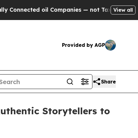
ed oil Companies — not Taxpayers — the Chance t
View all
Provided by AGP
Share
thentic Storytellers to