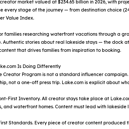
reator market valued at $234.65 billion in 2026, with projec
nce every stage of the journey — from destination choice (24
er Value Index.
or families researching waterfront vacations through a gro
Authentic stories about real lakeside stays — the dock at sun
ontent that drives families from inspiration to booking.
e.com Is Doing Differently
 Creator Program is not a standard influencer campaign. It
hip, not a one-off press trip. Lake.com is explicit about wh
nt-First Inventory. All creator stays take place at Lake.co
, and waterfront homes. Content must lead with lakeside lif
irst Standards. Every piece of creator content produced t