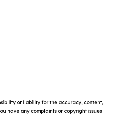
ility or liability for the accuracy, content,
f you have any complaints or copyright issues