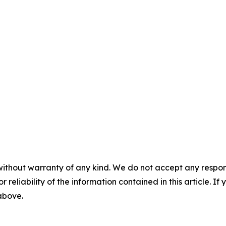
without warranty of any kind. We do not accept any responsib
r reliability of the information contained in this article. I
 above.