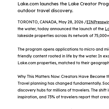
Lake.com launches the Lake Creator Progra
outdoor travel discovery.
TORONTO, CANADA, May 28, 2026 /
EINPresswi
the water, today announced the launch of the
L
lakeside properties across its network of 75,000
The program opens applications to micro and mid
friendly content rooted in life by the water. In
Lake.com properties, matched to their geography, 
Why This Matters Now: Creators Have Become t
Travel planning has changed fundamentally. So
discovery hubs for millions of travelers. The shi
inspiration, and 73% of travelers report that cr