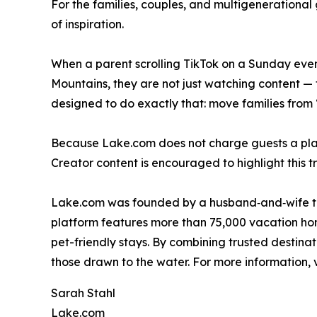
For the families, couples, and multigenerationa
of inspiration.
When a parent scrolling TikTok on a Sunday eveni
Mountains, they are not just watching content — 
designed to do exactly that: move families from 
Because Lake.com does not charge guests a platfor
Creator content is encouraged to highlight this t
Lake.com was founded by a husband‑and‑wife tea
platform features more than 75,000 vacation hom
pet-friendly stays. By combining trusted destina
those drawn to the water. For more information, v
Sarah Stahl
Lake.com