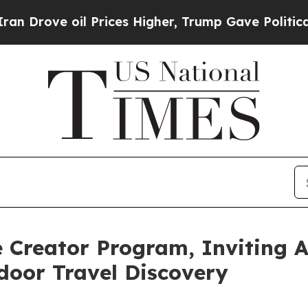
l Prices Higher, Trump Gave Politically Connect
Creator Program, Inviting Au
door Travel Discovery