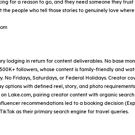
oking for a reason to go, and they need someone they trust 
 the people who tell those stories to genuinely love where
com
 lodging in return for content deliverables. No base mo
500K+ followers, whose content is family-friendly and wa
No Fridays, Saturdays, or Federal Holidays. Creator cover
tay options with defined reel, story, and photo requirements
on Lake.com, pairing creator content with organic search
nfluencer recommendations led to a booking decision (Exp
kTok as their primary search engine for travel queries.