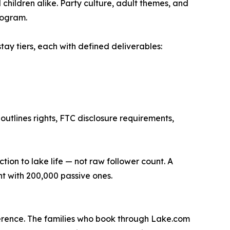
hildren alike. Party culture, adult themes, and
program.
tay tiers, each with defined deliverables:
utlines rights, FTC disclosure requirements,
n to lake life — not raw follower count. A
t with 200,000 passive ones.
ifference. The families who book through Lake.com