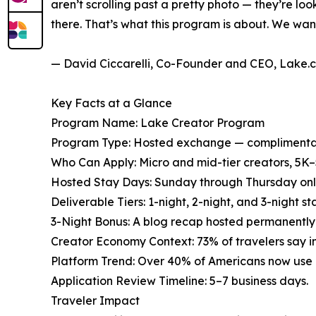
aren’t scrolling past a pretty photo — they’re lo
there. That’s what this program is about. We want
— David Ciccarelli, Co-Founder and CEO, Lake.
Key Facts at a Glance
Program Name: Lake Creator Program
Program Type: Hosted exchange — complimentary
Who Can Apply: Micro and mid-tier creators, 5K–
Hosted Stay Days: Sunday through Thursday only. 
Deliverable Tiers: 1-night, 2-night, and 3-night s
3-Night Bonus: A blog recap hosted permanently 
Creator Economy Context: 73% of travelers say i
Platform Trend: Over 40% of Americans now use Ti
Application Review Timeline: 5–7 business days.
Traveler Impact