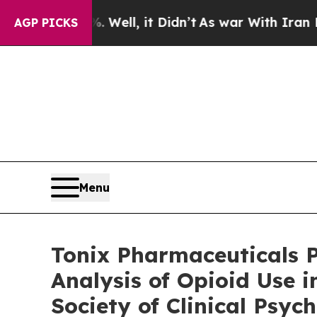
Well, it Didn’t
As war With Iran Drove oil Pric
AGP PICKS
Menu
Tonix Pharmaceuticals P
Analysis of Opioid Use 
Society of Clinical Ps