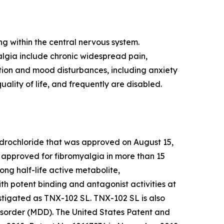
ng within the central nervous system.
algia include chronic widespread pain,
ction and mood disturbances, including anxiety
uality of life, and frequently are disabled.
ydrochloride that was approved on August 15,
e approved for fibromyalgia in more than 15
g half-life active metabolite,
h potent binding and antagonist activities at
tigated as TNX-102 SL. TNX-102 SL is also
isorder (MDD). The United States Patent and