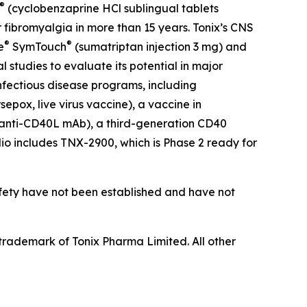
®
(cyclobenzaprine HCl sublingual tablets
 fibromyalgia in more than 15 years. Tonix’s CNS
®
®
e
SymTouch
(sumatriptan injection 3 mg) and
 studies to evaluate its potential in major
infectious disease programs, including
pox, live virus vaccine), a vaccine in
(anti-CD40L mAb), a third-generation CD40
olio includes TNX-2900, which is Phase 2 ready for
afety have not been established and have not
rademark of Tonix Pharma Limited. All other