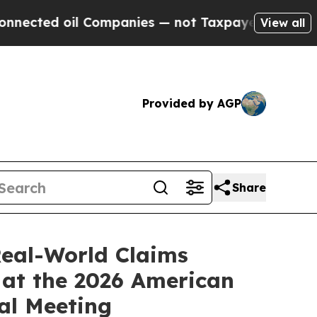
 Companies — not Taxpayers — the Chance to Cash
View all
Provided by AGP
Share
Real-World Claims
 at the 2026 American
al Meeting