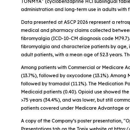
TONMYA
(cyclobenzaprine HCl sublingual tablet
administration and long-term use in adults with 
Data presented at ASCP 2026 represent a retros
medical and pharmacy claims collected between 
fibromyalgia (ICD-10-CM diagnosis code M79.7). 
fibromyalgia and characterize patients by age, 
adult patients, with a mean age of 52.3 years. T
Among patients with Commercial or Medicare Adva
(13.7%), followed by oxycodone (13.1%). Among M
followed by tramadol (11.1%). The Medication Po
Medicaid patients (0.40). Opioid use showed the 
>75 years (34.4%), and was lower, but still comm
patients covered under Medicare Advantage or 
A copy of the Company’s poster presentation, "Opi
Presentations tab on the Tonix website at
https: