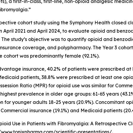
s), a first-in-class, first-line, non-opioid analgesic medi
fibromyalgia.”
pective cohort study using the Symphony Health closed c
April 2021 and April 2024, to evaluate opioid and benz
The study’s objective was to quantify opioid and benzodi
insurance coverage, and polypharmacy. The Year 3 cohort 
he cohort was predominantly female (92.1%).
ntage insurance, 40.2% of patients were prescribed at le
edicaid patients, 38.8% were prescribed at least one opio
ssession Ratio (MPR) for opioid use was similar for Comm
highest prevalence in older age groups: 61-65 years (43.1%
on for younger adults 18-25 years (20.9%). Concomitant op
Commercial insurance (19.1%) and Medicaid patients (20.
oid Use in Patients with Fibromyalgia: A Retrospective Clai
//www.tonixpharma.com/scientific-presentations/
.