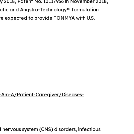
y 2018, Patent No. 10117936 in November 2018,
tectic and Angstro-Technology™ formulation
are expected to provide TONMYA with U.S.
-Am-A/Patient-Caregiver/Diseases-
 nervous system (CNS) disorders, infectious