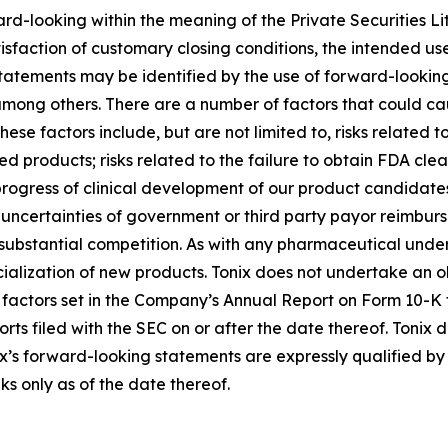
ard-looking within the meaning of the Private Securities Li
atisfaction of customary closing conditions, the intended u
statements may be identified by the use of forward-looking
among others. There are a number of factors that could cau
se factors include, but are not limited to, risks related to
d products; risks related to the failure to obtain FDA cl
 progress of clinical development of our product candidates
n; uncertainties of government or third party payor reimb
ubstantial competition. As with any pharmaceutical under d
lization of new products. Tonix does not undertake an ob
k factors set in the Company’s Annual Report on Form 10-K
rts filed with the SEC on or after the date thereof. Tonix
x’s forward-looking statements are expressly qualified by 
ks only as of the date thereof.