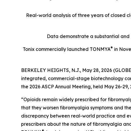
Real-world analysis of three years of closed 
Data demonstrate a substantial and p
®
Tonix commercially launched TONMYA
in Novem
BERKELEY HEIGHTS, N.J., May 28, 2026 (GLOBE N
integrated, commercial-stage biotechnology comp
the 2026 ASCP Annual Meeting, held May 26-29, 2
“Opioids remain widely prescribed for fibromyalg
that they worsen fibromyalgia symptoms and the
discrepancy between real-world practice and 
prescribers about the nature of fibromyalgia and
®