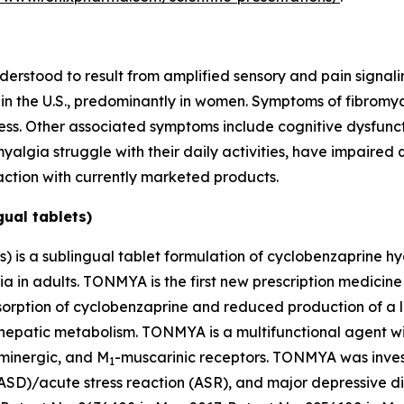
nderstood to result from amplified sensory and pain signali
s in the U.S., predominantly in women. Symptoms of fibromy
fness. Other associated symptoms include cognitive dysfun
algia struggle with their daily activities, have impaired q
action with currently marketed products.
ual tablets)
 is a sublingual tablet formulation of cyclobenzaprine h
ia in adults. TONMYA is the first new prescription medicin
ption of cyclobenzaprine and reduced production of a lon
 hepatic metabolism. TONMYA is a multifunctional agent wit
aminergic, and M
-muscarinic receptors. TONMYA was inves
1
(ASD)/acute stress reaction (ASR), and major depressive d