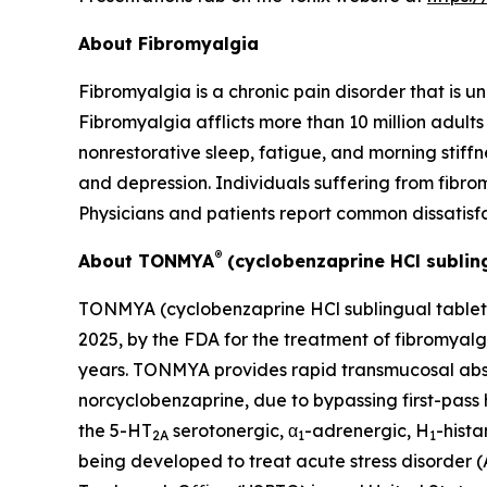
About Fibromyalgia
Fibromyalgia is a chronic pain disorder that is u
Fibromyalgia afflicts more than 10 million adult
nonrestorative sleep, fatigue, and morning stif
and depression. Individuals suffering from fibromy
Physicians and patients report common dissatisf
®
About TONMYA
(cyclobenzaprine HCl subling
TONMYA (cyclobenzaprine HCl sublingual tablets)
2025, by the FDA for the treatment of fibromyalg
years. TONMYA provides rapid transmucosal absor
norcyclobenzaprine, due to bypassing first-pass
the 5-HT
serotonergic, α
-adrenergic, H
-hist
2A
1
1
being developed to treat acute stress disorder 