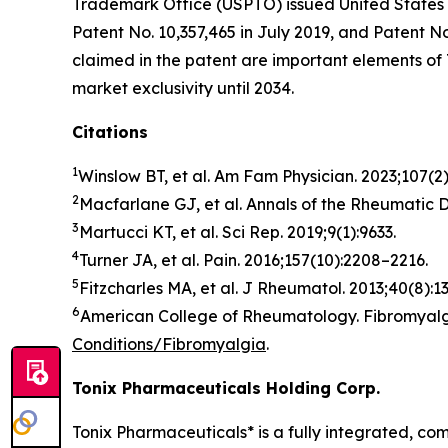
Trademark Office (USPTO) issued United States 
Patent No. 10,357,465 in July 2019, and Patent 
claimed in the patent are important elements o
market exclusivity until 2034.
Citations
1
Winslow BT, et al.
Am Fam Physician
. 2023;107(2
2
Macfarlane GJ, et al.
Annals of the Rheumatic 
3
Martucci KT, et al.
Sci Rep
. 2019;9(1):9633.
4
Turner JA, et al.
Pain.
2016;157(10):2208–2216.
5
Fitzcharles MA, et al.
J Rheumatol
. 2013;40(8):1
6
American College of Rheumatology. Fibromyalgi
Conditions/Fibromyalgia
.
Tonix Pharmaceuticals Holding Corp.
Tonix Pharmaceuticals* is a fully integrated, c