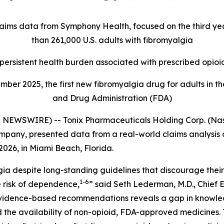
claims data from Symphony Health, focused on the third ye
than 261,000 U.S. adults with fibromyalgia
ersistent health burden associated with prescribed opioi
ber 2025, the first new fibromyalgia drug for adults in th
and Drug Administration (FDA)
EWSWIRE) -- Tonix Pharmaceuticals Holding Corp. (Nasda
any, presented data from a real-world claims analysis of 
026, in Miami Beach, Florida.
ia despite long-standing guidelines that discourage their
1-6
 risk of dependence,
” said Seth Lederman, M.D., Chief 
evidence-based recommendations reveals a gap in knowle
 the availability of non-opioid, FDA-approved medicines. T