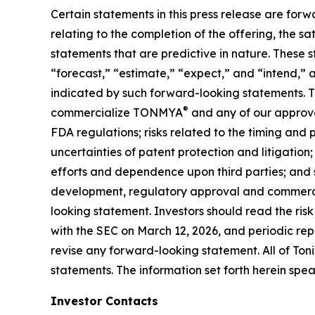
Certain statements in this press release are forw
relating to the completion of the offering, the s
statements that are predictive in nature. These 
“forecast,” “estimate,” “expect,” and “intend,” 
indicated by such forward-looking statements. The
®
commercialize TONMYA
and any of our approve
FDA regulations; risks related to the timing and
uncertainties of patent protection and litigatio
efforts and dependence upon third parties; and s
development, regulatory approval and commercia
looking statement. Investors should read the ris
with the SEC on March 12, 2026, and periodic repo
revise any forward-looking statement. All of Toni
statements. The information set forth herein spea
Investor Contacts