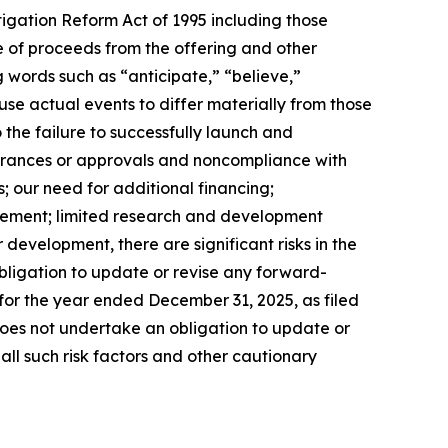
tigation Reform Act of 1995 including those
se of proceeds from the offering and other
 words such as “anticipate,” “believe,”
se actual events to differ materially from those
 the failure to successfully launch and
earances or approvals and noncompliance with
; our need for additional financing;
ursement; limited research and development
evelopment, there are significant risks in the
ligation to update or revise any forward-
 for the year ended December 31, 2025, as filed
 does not undertake an obligation to update or
all such risk factors and other cautionary