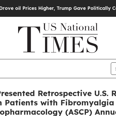
es Higher, Trump Gave Politically Connected oil
resented Retrospective U.S. 
in Patients with Fibromyalgia
ychopharmacology (ASCP) Annu