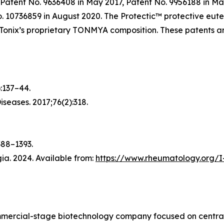
Patent No. 9636408 in May 2017, Patent No. 9956188 in Ma
No. 10736859 in August 2020. The Protectic™ protective eu
f Tonix’s proprietary TONMYA composition. These patents 
):137–44.
Diseases
. 2017;76(2):318.
388–1393.
a. 2024. Available from:
https://www.rheumatology.org/I
ommercial-stage biotechnology company focused on central