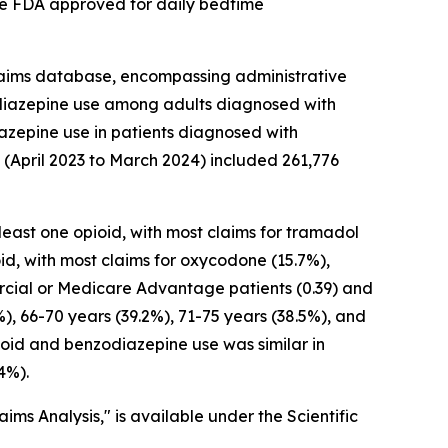
cine FDA approved for daily bedtime
laims database, encompassing administrative
odiazepine use among adults diagnosed with
azepine use in patients diagnosed with
(April 2023 to March 2024) included 261,776
ast one opioid, with most claims for tramadol
id, with most claims for oxycodone (15.7%),
ercial or Medicare Advantage patients (0.39) and
), 66-70 years (39.2%), 71-75 years (38.5%), and
ioid and benzodiazepine use was similar in
4%).
ms Analysis," is available under the Scientific