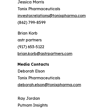
Jessica Morris
Tonix Pharmaceuticals
investor.relations@tonixpharma.com
(862) 799-8599
Brian Korb
astr partners
(917) 653-5122
brian.korb@astrpartners.com
Media Contacts
Deborah Elson
Tonix Pharmaceuticals
deborah.elson@tonixpharma.com
Ray Jordan
Putnam Insights