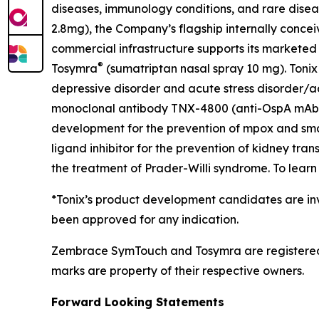
diseases, immunology conditions, and rare dise
2.8mg), the Company’s flagship internally concei
commercial infrastructure supports its marketed
®
Tosymra
(sumatriptan nasal spray 10 mg). Tonix 
depressive disorder and acute stress disorder/acu
monoclonal antibody TNX-4800 (anti-OspA mAb) fo
development for the prevention of mpox and sma
ligand inhibitor for the prevention of kidney tra
the treatment of Prader-Willi syndrome. To learn 
*Tonix’s product development candidates are inv
been approved for any indication.
Zembrace SymTouch and Tosymra are registered t
marks are property of their respective owners.
Forward Looking Statements