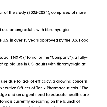
ar of the study (2023-2024), comprised of more
d use among adults with fibromyalgia
e U.S. in over 15 years approved by the U.S. Food
q: TNXP) ("Tonix" or the "Company"), a fully-
opioid use in U.S. adults with fibromyalgia at
 use due to lack of efficacy, a growing concern
Executive Officer of Tonix Pharmaceuticals. “The
dge and an urgent need to educate health care
onix is currently executing on the launch of