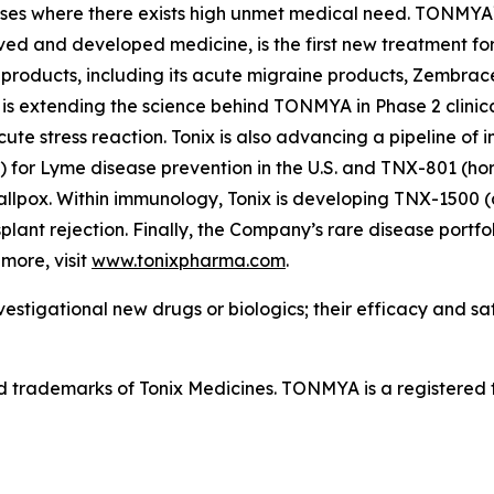
ases where there exists high unmet medical need. TONMYA
ved and developed medicine, is the first new treatment for
 products, including its acute migraine products, Zembrac
is extending the science behind TONMYA in Phase 2 clinical
te stress reaction. Tonix is also advancing a pipeline of 
r Lyme disease prevention in the U.S. and TNX-801 (horse
llpox. Within immunology, Tonix is developing TNX-1500 
nsplant rejection. Finally, the Company’s rare disease portf
more, visit
www.tonixpharma.com
.
estigational new drugs or biologics; their efficacy and s
rademarks of Tonix Medicines. TONMYA is a registered t