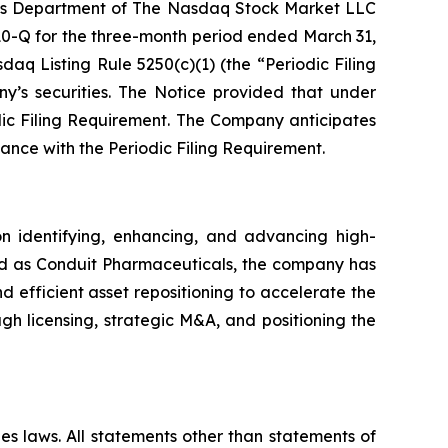
ions Department of The Nasdaq Stock Market LLC
 10-Q for the three-month period ended March 31,
aq Listing Rule 5250(c)(1) (the “Periodic Filing
y’s securities. The Notice provided that under
dic Filing Requirement. The Company anticipates
iance with the Periodic Filing Requirement.
 identifying, enhancing, and advancing high-
shed as Conduit Pharmaceuticals, the company has
nd efficient asset repositioning to accelerate the
h licensing, strategic M&A, and positioning the
es laws. All statements other than statements of