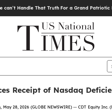
 Handle That Truth
For a Grand Patriotic Barga
es Receipt of Nasdaq Deficie
 May 28, 2026 (GLOBE NEWSWIRE) -- CDT Equity Inc. (