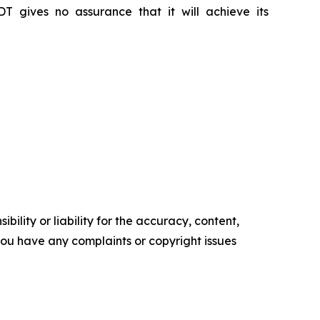
DT gives no assurance that it will achieve its
ility or liability for the accuracy, content,
f you have any complaints or copyright issues