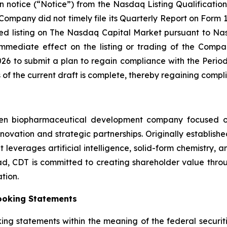
 notice (“Notice”) from the Nasdaq Listing Qualificat
Company did not timely file its Quarterly Report on Form
ed listing on The Nasdaq Capital Market pursuant to Nasd
mediate effect on the listing or trading of the Compan
026 to submit a plan to regain compliance with the Perio
s of the current draft is complete, thereby regaining compl
ven biopharmaceutical development company focused on
 innovation and strategic partnerships. Originally establi
leverages artificial intelligence, solid-form chemistry, a
, CDT is committed to creating shareholder value throug
tion.
ooking Statements
king statements within the meaning of the federal securiti