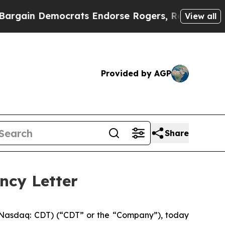
in Democrats Endorse Rogers, Republicans Endor
View all
Provided by AGP
Share
ncy Letter
Nasdaq: CDT) (“CDT” or the “Company”), today