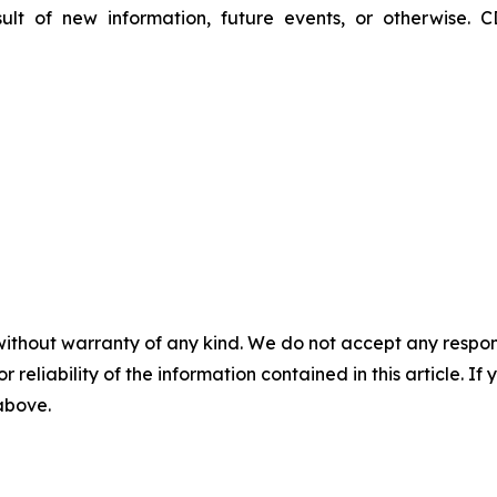
lt of new information, future events, or otherwise. C
without warranty of any kind. We do not accept any responsib
r reliability of the information contained in this article. I
 above.