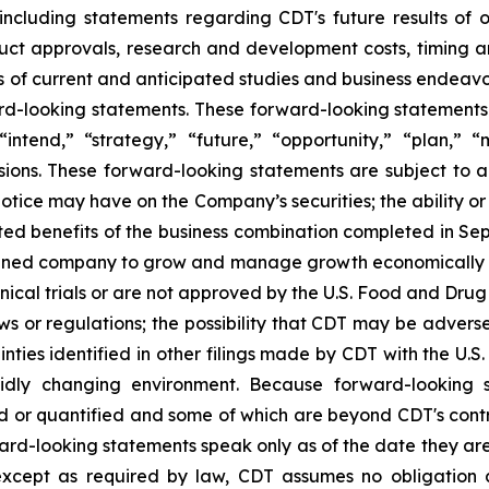
, including statements regarding CDT's future results of 
ct approvals, research and development costs, timing and
 of current and anticipated studies and business endeavors 
d-looking statements. These forward-looking statements g
“intend,” “strategy,” “future,” “opportunity,” “plan,” “m
ressions. These forward-looking statements are subject to 
Notice may have on the Company’s securities; the ability or i
pated benefits of the business combination completed in 
ombined company to grow and manage growth economically a
nical trials or are not approved by the U.S. Food and Drug 
laws or regulations; the possibility that CDT may be adver
inties identified in other filings made by CDT with the U
dly changing environment. Because forward-looking st
d or quantified and some of which are beyond CDT's contr
ward-looking statements speak only as of the date they a
except as required by law, CDT assumes no obligation 