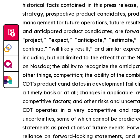
historical facts contained in this press release
strategy, prospective product candidates, produ
management for future operations, future results
and anticipated product candidates, are forwar
“project,” “expect,” “anticipate,” “estimate,” 
continue,” “will likely result,” and similar exp
including, but not limited to: the effect that the 
on Nasdaq; the ability to recognize the antici
other things, competition; the ability of the c
CDT's product candidates in development fail cli
a timely basis or at all; changes in applicable 
competitive factors; and other risks and uncerta
CDT operates in a very competitive and rapi
uncertainties, some of which cannot be predicte
statements as predictions of future events. For
reliance on forward-looking statements, and 