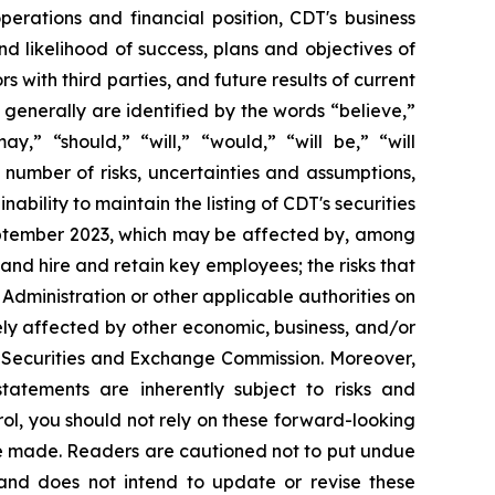
operations and financial position, CDT's business
 likelihood of success, plans and objectives of
with third parties, and future results of current
enerally are identified by the words “believe,”
ay,” “should,” “will,” “would,” “will be,” “will
a number of risks, uncertainties and assumptions,
nability to maintain the listing of CDT's securities
September 2023, which may be affected by, among
nd hire and retain key employees; the risks that
Administration or other applicable authorities on
sely affected by other economic, business, and/or
.S. Securities and Exchange Commission. Moreover,
atements are inherently subject to risks and
ol, you should not rely on these forward-looking
re made. Readers are cautioned not to put undue
and does not intend to update or revise these