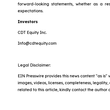
forward-looking statements, whether as a resu
expectations.
Investors
CDT Equity Inc.
Info@cdtequity.com
Legal Disclaimer:
EIN Presswire provides this news content "as is" 
images, videos, licenses, completeness, legality, o
related to this article, kindly contact the author