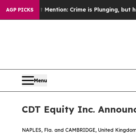
 Won’t Mention: Crime is Plunging, but he can’t
AGP PICKS
Menu
CDT Equity Inc. Announc
NAPLES, Fla. and CAMBRIDGE, United Kingdom,