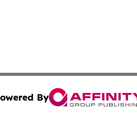
owered By
ubmit Press Release
Terms & Conditions
Copyright/DMCA
cs Inc. dba Affinity Group Publishing & US National Times.