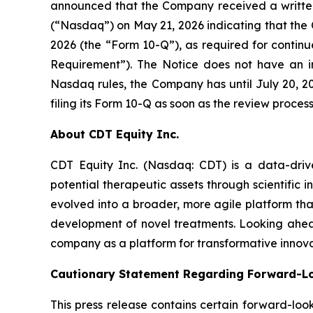
announced that the Company received a written
(“Nasdaq”) on May 21, 2026 indicating that the 
2026 (the “Form 10-Q”), as required for continu
Requirement”). The Notice does not have an im
Nasdaq rules, the Company has until July 20, 2
filing its Form 10-Q as soon as the review proces
About CDT Equity Inc.
CDT Equity Inc. (Nasdaq: CDT) is a data-dri
potential therapeutic assets through scientific
evolved into a broader, more agile platform that 
development of novel treatments. Looking ahead
company as a platform for transformative innova
Cautionary Statement Regarding Forward-L
This press release contains certain forward-loo