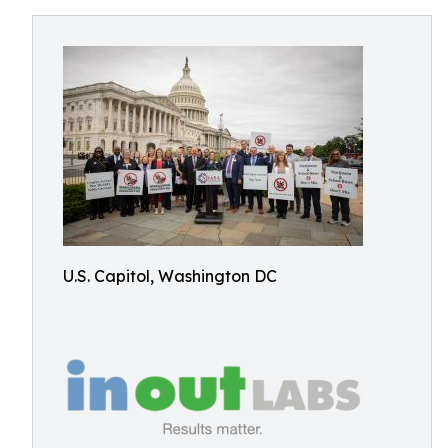
U.S. Capitol, Washington DC