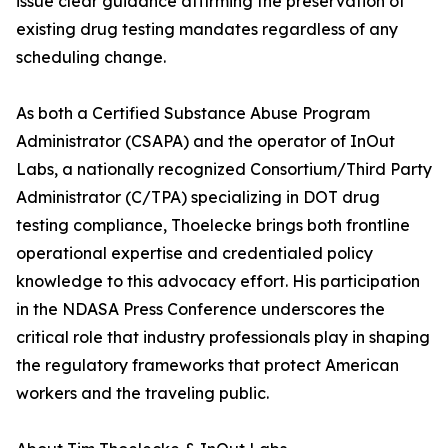
issue clear guidance affirming the preservation of
existing drug testing mandates regardless of any
scheduling change.
As both a Certified Substance Abuse Program
Administrator (CSAPA) and the operator of InOut
Labs, a nationally recognized Consortium/Third Party
Administrator (C/TPA) specializing in DOT drug
testing compliance, Thoelecke brings both frontline
operational expertise and credentialed policy
knowledge to this advocacy effort. His participation
in the NDASA Press Conference underscores the
critical role that industry professionals play in shaping
the regulatory frameworks that protect American
workers and the traveling public.