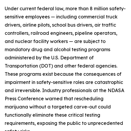
Under current federal law, more than 8 million safety-
sensitive employees — including commercial truck
drivers, airline pilots, school bus drivers, air traffic
controllers, railroad engineers, pipeline operators,
and nuclear facility workers — are subject to
mandatory drug and alcohol testing programs
administered by the U.S. Department of
Transportation (DOT) and other federal agencies.
These programs exist because the consequences of
impairment in safety-sensitive roles are catastrophic
and irreversible. Industry professionals at the NDASA
Press Conference warned that rescheduling
marijuana without a targeted carve-out could
functionally eliminate these critical testing
requirements, exposing the public to unprecedented