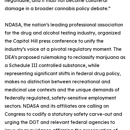
negotiable, and it must not become collateral
damage in a broader cannabis policy debate.”
NDASA, the nation’s leading professional association
for the drug and alcohol testing industry, organized
the Capitol Hill press conference to unify the
industry’s voice at a pivotal regulatory moment. The
DEA’s proposed rulemaking to reclassify marijuana as
a Schedule III controlled substance, while
representing significant shifts in federal drug policy,
makes no distinction between recreational and
medicinal use contexts and the unique demands of
federally regulated, safety-sensitive employment
sectors. NDASA and its affiliates are calling on
Congress to codify a statutory safety carve-out and
urging the DOT and relevant federal agencies to