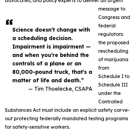
advocates, and policy experts to deliver an urgent
message to
Congress and
federal
Science doesn't change with
regulators:
a scheduling decision.
the proposed
Impairment is impairment —
rescheduling
and when you're behind the
of marijuana
controls of a plane or an
from
80,000-pound truck, that's a
Schedule I to
matter of life and death.”
Schedule III
— Tim Thoelecke, CSAPA
under the
Controlled
Substances Act must include an explicit safety carve-
out protecting federally mandated testing programs
for safety-sensitive workers.