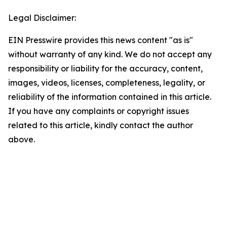
Legal Disclaimer:
EIN Presswire provides this news content "as is"
without warranty of any kind. We do not accept any
responsibility or liability for the accuracy, content,
images, videos, licenses, completeness, legality, or
reliability of the information contained in this article.
If you have any complaints or copyright issues
related to this article, kindly contact the author
above.