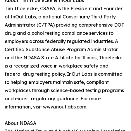
About Tim Thoelecke & InOut Labs
Tim Thoelecke, CSAPA, is the President and Founder
of InOut Labs, a national Consortium/Third Party
Administrator (C/TPA) providing comprehensive DOT
drug and alcohol testing compliance services to
employers across federally regulated industries. A
Certified Substance Abuse Program Administrator
and the NDASA State Affiliate for Illinois, Thoelecke
is a recognized voice in workplace safety and
federal drug testing policy. InOut Labs is committed
to helping employers maintain safe, compliant
workplaces through science-based testing programs
and expert regulatory guidance. For more
information, visit
www.inoutlabs.com
.
About NDASA