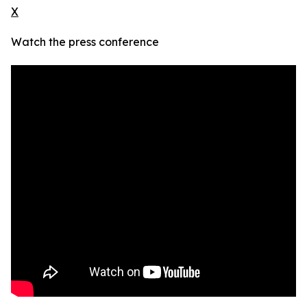
X
Watch the press conference