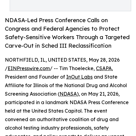
NDASA-Led Press Conference Calls on
Congress and Federal Agencies to Protect
Safety-Sensitive Workers Through a Targeted
Carve-Out in Sched III Reclassification
NORTHFIELD, IL, UNITED STATES, May 28, 2026
/
EINPresswire.com
/ -- Tim Thoelecke,
CSAPA
,
President and Founder of
InOut Labs
and State
Affiliate for Illinois of the National Drug and Alcohol
Screening Association (
NDASA
), on May 21, 2026,
participated in a landmark NDASA Press Conference
held at the United States Capitol. The event
convened an authoritative coalition of drug and
alcohol testing industry professionals, safety