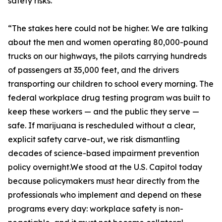
safety risks.
“The stakes here could not be higher. We are talking
about the men and women operating 80,000-pound
trucks on our highways, the pilots carrying hundreds
of passengers at 35,000 feet, and the drivers
transporting our children to school every morning. The
federal workplace drug testing program was built to
keep these workers — and the public they serve —
safe. If marijuana is rescheduled without a clear,
explicit safety carve-out, we risk dismantling
decades of science-based impairment prevention
policy overnight.We stood at the U.S. Capitol today
because policymakers must hear directly from the
professionals who implement and depend on these
programs every day: workplace safety is non-