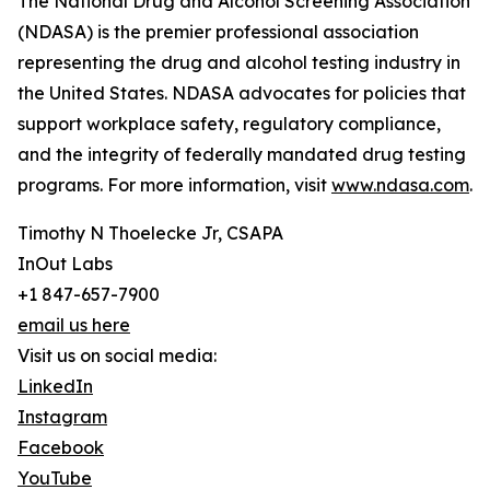
The National Drug and Alcohol Screening Association
(NDASA) is the premier professional association
representing the drug and alcohol testing industry in
the United States. NDASA advocates for policies that
support workplace safety, regulatory compliance,
and the integrity of federally mandated drug testing
programs. For more information, visit
www.ndasa.com
.
Timothy N Thoelecke Jr, CSAPA
InOut Labs
+1 847-657-7900
email us here
Visit us on social media:
LinkedIn
Instagram
Facebook
YouTube