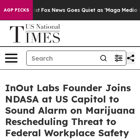
hey Exist
Fox News Goes Quiet as 'Maga Media Pipeline
AGP PICKS
InOut Labs Founder Joins
NDASA at US Capitol to
Sound Alarm on Marijuana
Rescheduling Threat to
Federal Workplace Safety