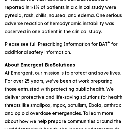
reported in ≥1% of patients in a clinical study were
pyrexia, rash, chills, nausea, and edema. One serious
adverse reaction of hemodynamic instability was
observed in one patient in the clinical study.
®
Please see full
Prescribing Information
for BAT
for
additional safety information.
About Emergent BioSolutions
At Emergent, our mission is to protect and save lives.
For over 25 years, we’ve been at work preparing
those entrusted with protecting public health. We
deliver protective and life-saving solutions for health
threats like smallpox, mpox, botulism, Ebola, anthrax
and opioid overdose emergencies. To learn more
about how we help prepare communities around the