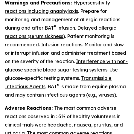
Warnings and Precautions:
Hypersensitivity
reactions including anaphylaxis
. Prepare for
monitoring and management of allergic reactions
®
during and after BAT
infusion.
Delayed allergic
reactions (serum sickness)
. Patient monitoring is
recommended.
Infusion reactions
. Monitor and slow
or interrupt infusion and administer treatment based
on the severity of the reaction.
Interference with non-
glucose specific blood sugar testing systems
. Use
glucose-specific testing systems.
Transmissible
®
Infectious Agents
. BAT
is made from equine plasma
and may contain infectious agents (e.g., viruses).
Adverse Reactions:
The most common adverse
reactions observed in ≥5% of healthy volunteers in
clinical trials were headache, nausea, pruritus, and
urticaria. The most common adverse reactions