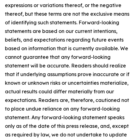
expressions or variations thereof, or the negative
thereof, but these terms are not the exclusive means
of identifying such statements. Forward-looking
statements are based on our current intentions,
beliefs, and expectations regarding future events
based on information that is currently available. We
cannot guarantee that any forward-looking
statement will be accurate. Readers should realize
that if underlying assumptions prove inaccurate or if
known or unknown risks or uncertainties materialize,
actual results could differ materially from our
expectations. Readers are, therefore, cautioned not
to place undue reliance on any forward-looking
statement. Any forward-looking statement speaks
only as of the date of this press release, and, except
as required by law, we do not undertake to update