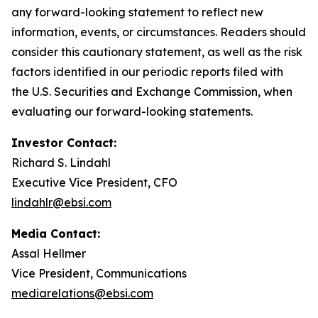
any forward-looking statement to reflect new
information, events, or circumstances. Readers should
consider this cautionary statement, as well as the risk
factors identified in our periodic reports filed with
the U.S. Securities and Exchange Commission, when
evaluating our forward-looking statements.
Investor Contact:
Richard S. Lindahl
Executive Vice President, CFO
lindahlr@ebsi.com
Media Contact:
Assal Hellmer
Vice President, Communications
mediarelations@ebsi.com