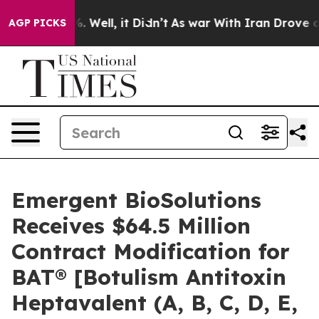
d 40%. Well, it Didn’t
As war With Iran Drove oil Pr
AGP PICKS
Emergent BioSolutions
Receives $64.5 Million
Contract Modification for
BAT® [Botulism Antitoxin
Heptavalent (A, B, C, D, E,