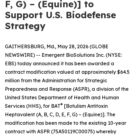
F, G) – (Equine)] to
Support U.S. Biodefense
Strategy
GAITHERSBURG, Md., May 28, 2026 (GLOBE
NEWSWIRE) -- Emergent BioSolutions Inc. (NYSE:
EBS) today announced it has been awarded a
contract modification valued at approximately $64.5
million from the Administration for Strategic
Preparedness and Response (ASPR), a division of the
United States Department of Health and Human
®
Services (HHS), for BAT
[Botulism Antitoxin
Heptavalent (A, B, C, D, E, F, G) – (Equine)]. The
modification has been made to the existing 10-year
contract with ASPR (75A50119C00075) whereby