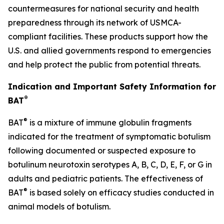
countermeasures for national security and health
preparedness through its network of USMCA-
compliant facilities. These products support how the
U.S. and allied governments respond to emergencies
and help protect the public from potential threats.
Indication and Important Safety Information for
®
BAT
®
BAT
is a mixture of immune globulin fragments
indicated for the treatment of symptomatic botulism
following documented or suspected exposure to
botulinum neurotoxin serotypes A, B, C, D, E, F, or G in
adults and pediatric patients. The effectiveness of
®
BAT
is based solely on efficacy studies conducted in
animal models of botulism.