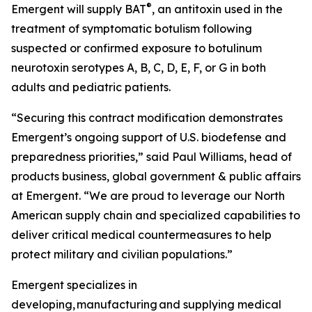
®
Emergent will supply BAT
, an antitoxin used in the
treatment of symptomatic botulism following
suspected or confirmed exposure to botulinum
neurotoxin serotypes A, B, C, D, E, F, or G in both
adults and pediatric patients.
“Securing this contract modification demonstrates
Emergent’s ongoing support of U.S. biodefense and
preparedness priorities,” said Paul Williams, head of
products business, global government & public affairs
at Emergent. “We are proud to leverage our North
American supply chain and specialized capabilities to
deliver critical medical countermeasures to help
protect military and civilian populations.”
Emergent specializes in
developing, manufacturing and supplying medical