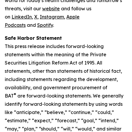
world for today’s health challenges and tomorrow’s
threats, visit our
website
and follow us
on
LinkedIn
,
X
,
Instagram
,
Apple
Podcasts
and
Spotify
.
Safe Harbor Statement
This press release includes forward-looking
statements within the meaning of the Private
Securities Litigation Reform Act of 1995. All
statements, other than statements of historical fact,
including statements regarding the development,
availability, and government procurement of
®
BAT
are forward-looking statements. We generally
identify forward-looking statements by using words
like “anticipate,” “believe,” “continue,” “could,”
“estimate,” “expect,” “forecast,” “goal,” “intend,”
“may,” “plan,” “should,” “will,” “would,” and similar