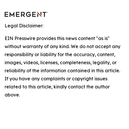
Legal Disclaimer:
EIN Presswire provides this news content "as is"
without warranty of any kind. We do not accept any
responsibility or liability for the accuracy, content,
images, videos, licenses, completeness, legality, or
reliability of the information contained in this article.
If you have any complaints or copyright issues
related to this article, kindly contact the author
above.