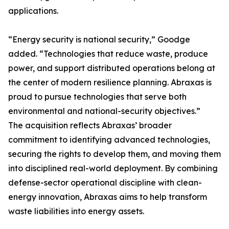
applications.
“Energy security is national security,” Goodge
added. “Technologies that reduce waste, produce
power, and support distributed operations belong at
the center of modern resilience planning. Abraxas is
proud to pursue technologies that serve both
environmental and national-security objectives.”
The acquisition reflects Abraxas’ broader
commitment to identifying advanced technologies,
securing the rights to develop them, and moving them
into disciplined real-world deployment. By combining
defense-sector operational discipline with clean-
energy innovation, Abraxas aims to help transform
waste liabilities into energy assets.