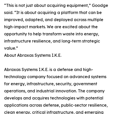
“This is not just about acquiring equipment,” Goodge
said. “It is about acquiring a platform that can be
improved, adapted, and deployed across multiple
high-impact markets. We are excited about the
opportunity to help transform waste into energy,
infrastructure resilience, and long-term strategic
value.”
About Abraxas Systems I.K.E.
Abraxas Systems I.K.E. is a defense and high-
technology company focused on advanced systems
for energy, infrastructure, security, government
operations, and industrial innovation. The company
develops and acquires technologies with potential
applications across defense, public-sector resilience,
clean energy, critical infrastructure, and emerging