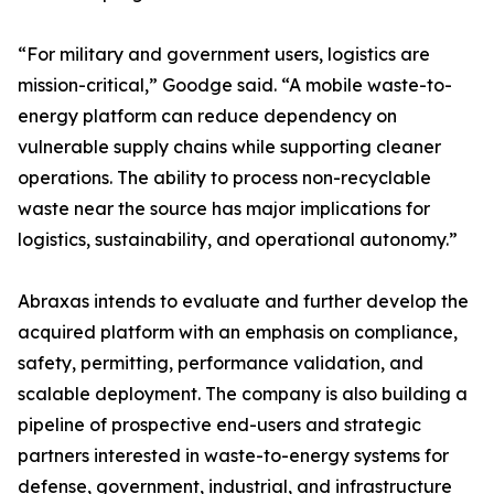
“For military and government users, logistics are
mission-critical,” Goodge said. “A mobile waste-to-
energy platform can reduce dependency on
vulnerable supply chains while supporting cleaner
operations. The ability to process non-recyclable
waste near the source has major implications for
logistics, sustainability, and operational autonomy.”
Abraxas intends to evaluate and further develop the
acquired platform with an emphasis on compliance,
safety, permitting, performance validation, and
scalable deployment. The company is also building a
pipeline of prospective end-users and strategic
partners interested in waste-to-energy systems for
defense, government, industrial, and infrastructure