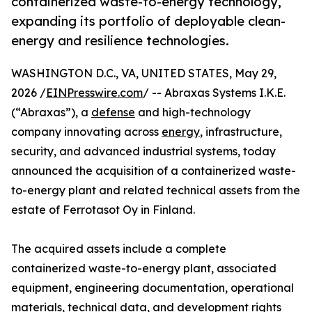
containerized waste-to-energy technology,
expanding its portfolio of deployable clean-
energy and resilience technologies.
WASHINGTON D.C., VA, UNITED STATES, May 29,
2026 /
EINPresswire.com
/ -- Abraxas Systems I.K.E.
(“Abraxas”), a
defense
and high-technology
company innovating across
energy
, infrastructure,
security, and advanced industrial systems, today
announced the acquisition of a containerized waste-
to-energy plant and related technical assets from the
estate of Ferrotasot Oy in Finland.
The acquired assets include a complete
containerized waste-to-energy plant, associated
equipment, engineering documentation, operational
materials, technical data, and development rights