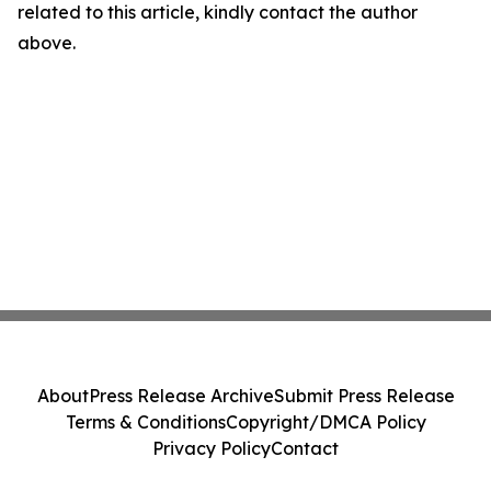
related to this article, kindly contact the author
above.
About
Press Release Archive
Submit Press Release
Terms & Conditions
Copyright/DMCA Policy
Privacy Policy
Contact