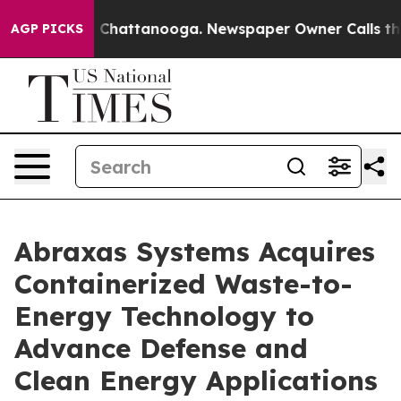
haos in Chattanooga. Newspaper Owner Calls the Peop
AGP PICKS
Abraxas Systems Acquires
Containerized Waste-to-
Energy Technology to
Advance Defense and
Clean Energy Applications