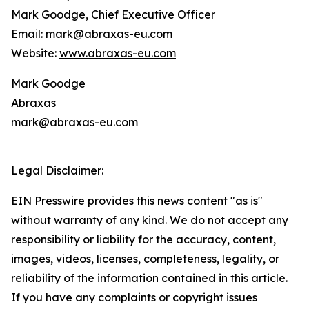
Mark Goodge, Chief Executive Officer
Email: mark@abraxas-eu.com
Website:
www.abraxas-eu.com
Mark Goodge
Abraxas
mark@abraxas-eu.com
Legal Disclaimer:
EIN Presswire provides this news content "as is"
without warranty of any kind. We do not accept any
responsibility or liability for the accuracy, content,
images, videos, licenses, completeness, legality, or
reliability of the information contained in this article.
If you have any complaints or copyright issues