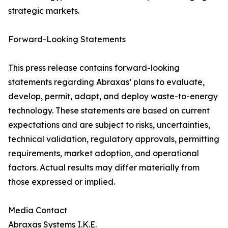
strategic markets.
Forward-Looking Statements
This press release contains forward-looking
statements regarding Abraxas’ plans to evaluate,
develop, permit, adapt, and deploy waste-to-energy
technology. These statements are based on current
expectations and are subject to risks, uncertainties,
technical validation, regulatory approvals, permitting
requirements, market adoption, and operational
factors. Actual results may differ materially from
those expressed or implied.
Media Contact
Abraxas Systems I.K.E.