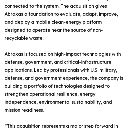
connected to the system. The acquisition gives
Abraxas a foundation to evaluate, adapt, improve,
and deploy a mobile clean-energy platform
designed to operate near the source of non-
recyclable waste.
Abraxas is focused on high-impact technologies with
defense, government, and critical-infrastructure
applications. Led by professionals with U.S. military,
defense, and government experience, the company is
building a portfolio of technologies designed to
strengthen operational resilience, energy
independence, environmental sustainability, and
mission readiness.
“This acquisition represents a major step forward in