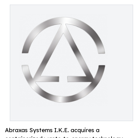
Abraxas Systems I.K.E. acquires a