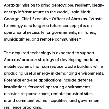
Abraxas’ mission to bring deployable, resilient, clean-
energy infrastructure to the world,” said Mark
Goodge, Chief Executive Officer of Abraxas. “Waste-
to-energy is no longer a future concept; it is an
operational necessity for governments, militaries,
municipalities, and remote communities.”
The acquired technology is expected to support
Abraxas’ broader strategy of developing modular,
mobile systems that can reduce waste burdens while
producing useful energy in demanding environments.
Potential end-use applications include defense
installations, forward-operating environments,
disaster-response zones, remote industrial sites,
island communities, municipalities, and government
resilience programs.