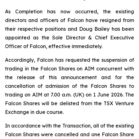
As Completion has now occurred, the existing
directors and officers of Falcon have resigned from
their respective positions and Doug Bailey has been
appointed as the Sole Director & Chief Executive
Officer of Falcon, effective immediately.
Accordingly, Falcon has requested the suspension of
trading in the Falcon Shares on AIM concurrent with
the release of this announcement and for the
cancellation of admission of the Falcon Shares to
trading on AIM at 7.00 a.m. (UK) on 1 June 2026. The
Falcon Shares will be delisted from the TSX Venture
Exchange in due course.
In accordance with the Transaction, all of the existing
Falcon Shares were cancelled and one Falcon Share