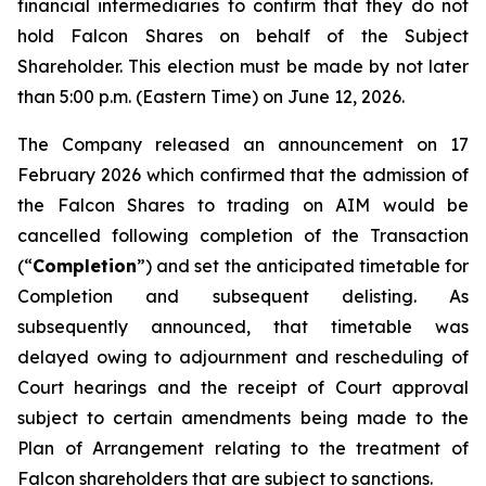
financial intermediaries to confirm that they do not
hold Falcon Shares on behalf of the Subject
Shareholder. This election must be made by not later
than 5:00 p.m. (Eastern Time) on June 12, 2026.
The Company released an announcement on 17
February 2026 which confirmed that the admission of
the Falcon Shares to trading on AIM would be
cancelled following completion of the Transaction
(“
Completion
”) and set the anticipated timetable for
Completion and subsequent delisting. As
subsequently announced, that timetable was
delayed owing to adjournment and rescheduling of
Court hearings and the receipt of Court approval
subject to certain amendments being made to the
Plan of Arrangement relating to the treatment of
Falcon shareholders that are subject to sanctions.