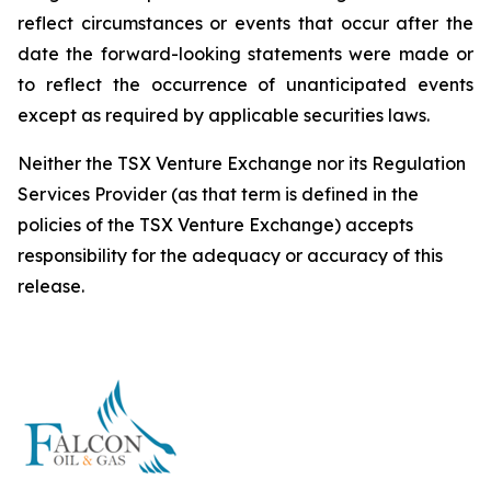
reflect circumstances or events that occur after the
date the forward-looking statements were made or
to reflect the occurrence of unanticipated events
except as required by applicable securities laws.
Neither the TSX Venture Exchange nor its Regulation
Services Provider (as that term is defined in the
policies of the TSX Venture Exchange) accepts
responsibility for the adequacy or accuracy of this
release.