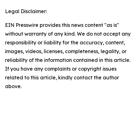
Legal Disclaimer:
EIN Presswire provides this news content "as is"
without warranty of any kind. We do not accept any
responsibility or liability for the accuracy, content,
images, videos, licenses, completeness, legality, or
reliability of the information contained in this article.
If you have any complaints or copyright issues
related to this article, kindly contact the author
above.