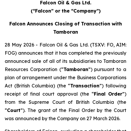
Falcon Oil & Gas Ltd.
(“Falcon” or the “Company”)
Falcon Announces Closing of Transaction with
Tamboran
28 May 2026 - Falcon Oil & Gas Ltd. (TSXV: FO, AIM:
FOG) announces that it has completed the previously
announced sale of all of its subsidiaries to Tamboran
Resources Corporation (“
Tamboran
”) pursuant to a
plan of arrangement under the Business Corporations
Act (British Columbia) (the “
Transaction
”) following
receipt of final court approval (the “
Final Order
”)
from the Supreme Court of British Columbia (the
“
Court
”). The grant of the Final Order by the Court
was announced by the Company on 27 March 2026.