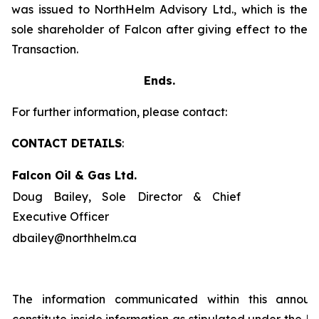
was issued to NorthHelm Advisory Ltd., which is the
sole shareholder of Falcon after giving effect to the
Transaction.
Ends.
For further information, please contact:
CONTACT DETAILS
:
Falcon Oil & Gas Ltd.
Doug Bailey, Sole Director & Chief
Executive Officer
dbailey@northhelm.ca
The information communicated within this annou