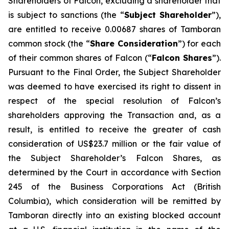
Shareholders of Falcon, excluding a shareholder that
is subject to sanctions (the “
Subject Shareholder
”),
are entitled to receive 0.00687 shares of Tamboran
common stock (the “
Share Consideration
”) for each
of their common shares of Falcon (“
Falcon Shares
”).
Pursuant to the Final Order, the Subject Shareholder
was deemed to have exercised its right to dissent in
respect of the special resolution of Falcon’s
shareholders approving the Transaction and, as a
result, is entitled to receive the greater of cash
consideration of US$23.7 million or the fair value of
the Subject Shareholder’s Falcon Shares, as
determined by the Court in accordance with Section
245 of the Business Corporations Act (British
Columbia), which consideration will be remitted by
Tamboran directly into an existing blocked account