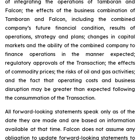
of integrating the operations of Tamboran and
Falcon; the effects of the business combination of
Tamboran and Falcon, including the combined
company’s future financial condition, results of
operations, strategy and plans; changes in capital
markets and the ability of the combined company to
finance operations in the manner expected;
regulatory approvals of the Transaction; the effects
of commodity prices; the risks of oil and gas activities;
and the fact that operating costs and business
disruption may be greater than expected following
the consummation of the Transaction.
All forward-looking statements speak only as of the
date they are made and are based on information
available at that time. Falcon does not assume any
obligation to update forward-looking statements to