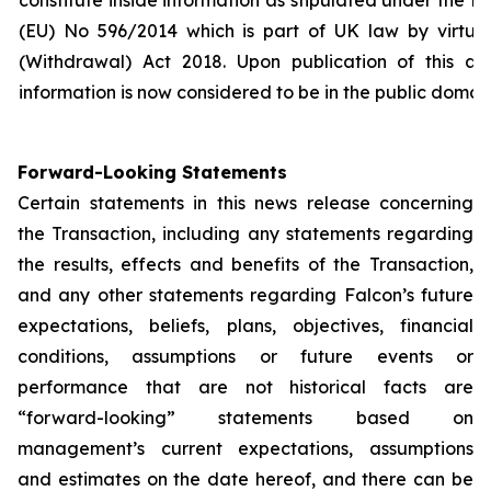
constitute inside information as stipulated under the 
(EU) No 596/2014 which is part of UK law by virtue
(Withdrawal) Act 2018. Upon publication of this an
information is now considered to be in the public domain
Forward-Looking Statements
Certain statements in this news release concerning
the Transaction, including any statements regarding
the results, effects and benefits of the Transaction,
and any other statements regarding Falcon’s future
expectations, beliefs, plans, objectives, financial
conditions, assumptions or future events or
performance that are not historical facts are
“forward-looking” statements based on
management’s current expectations, assumptions
and estimates on the date hereof, and there can be