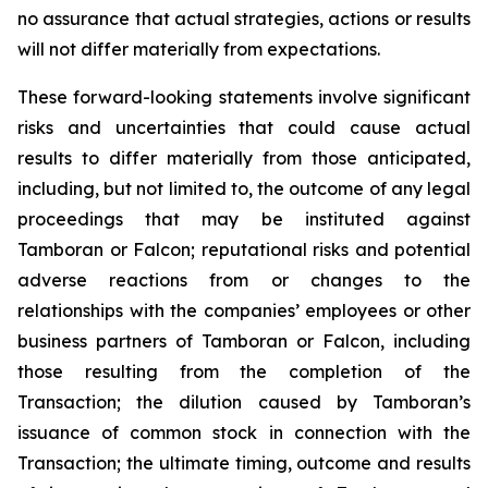
no assurance that actual strategies, actions or results
will not differ materially from expectations.
These forward-looking statements involve significant
risks and uncertainties that could cause actual
results to differ materially from those anticipated,
including, but not limited to, the outcome of any legal
proceedings that may be instituted against
Tamboran or Falcon; reputational risks and potential
adverse reactions from or changes to the
relationships with the companies’ employees or other
business partners of Tamboran or Falcon, including
those resulting from the completion of the
Transaction; the dilution caused by Tamboran’s
issuance of common stock in connection with the
Transaction; the ultimate timing, outcome and results