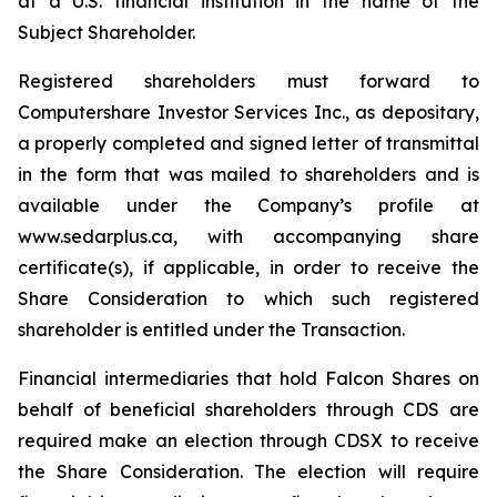
at a U.S. financial institution in the name of the
Subject Shareholder.
Registered shareholders must forward to
Computershare Investor Services Inc., as depositary,
a properly completed and signed letter of transmittal
in the form that was mailed to shareholders and is
available under the Company’s profile at
www.sedarplus.ca, with accompanying share
certificate(s), if applicable, in order to receive the
Share Consideration to which such registered
shareholder is entitled under the Transaction.
Financial intermediaries that hold Falcon Shares on
behalf of beneficial shareholders through CDS are
required make an election through CDSX to receive
the Share Consideration. The election will require