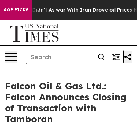
l, it Didn’t
As war With Iran Drove oil Prices Higher
AGP PICKS
Falcon Oil & Gas Ltd.:
Falcon Announces Closing
of Transaction with
Tamboran