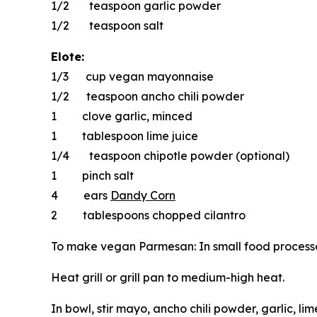
1/2 teaspoon garlic powder
1/2 teaspoon salt
Elote:
1/3 cup vegan mayonnaise
1/2 teaspoon ancho chili powder
1 clove garlic, minced
1 tablespoon lime juice
1/4 teaspoon chipotle powder (optional)
1 pinch salt
4 ears
Dandy Corn
2 tablespoons chopped cilantro
To make vegan Parmesan: In small food processor 
Heat grill or grill pan to medium-high heat.
In bowl, stir mayo, ancho chili powder, garlic, li