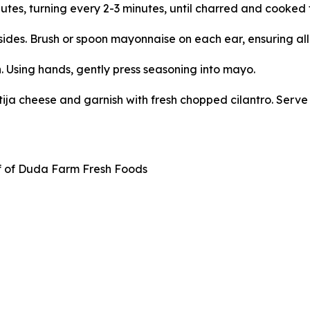
utes, turning every 2-3 minutes, until charred and cooked 
l sides. Brush or spoon mayonnaise on each ear, ensuring al
. Using hands, gently press seasoning into mayo.
tija cheese and garnish with fresh chopped cilantro. Serve 
f of Duda Farm Fresh Foods