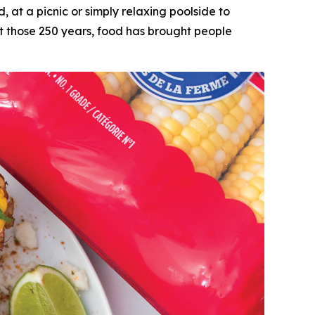
t a picnic or simply relaxing poolside to
ut those 250 years, food has brought people