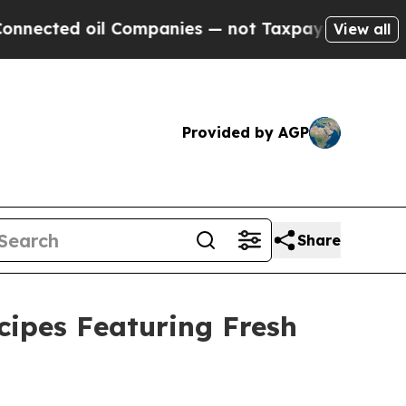
nies — not Taxpayers — the Chance to Cash in on 
View all
Provided by AGP
Share
ipes Featuring Fresh