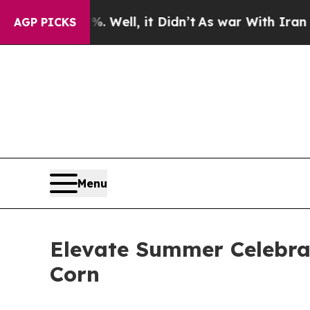
it Didn’t
As war With Iran Drove oil Prices Hig
AGP PICKS
Menu
Elevate Summer Celebra
Corn