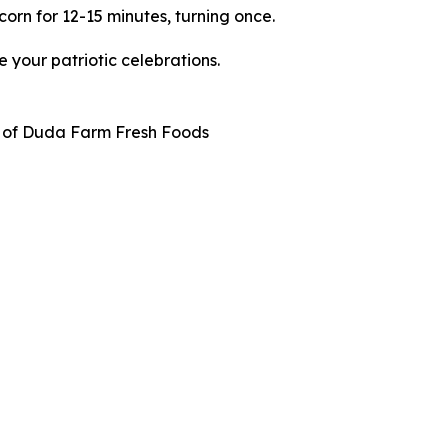
corn for 12-15 minutes, turning once.
 your patriotic celebrations.
f of Duda Farm Fresh Foods