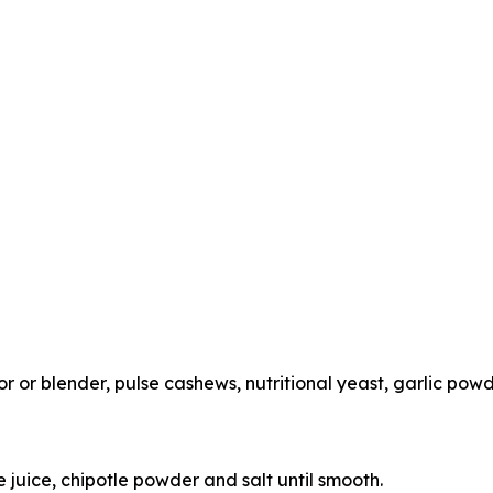
or blender, pulse cashews, nutritional yeast, garlic powd
me juice, chipotle powder and salt until smooth.