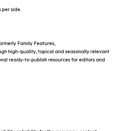
 per side.
Formerly Family Features,
h high-quality, topical and seasonally relevant
onal ready-to-publish resources for editors and