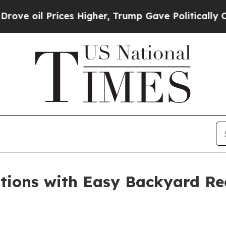
her, Trump Gave Politically Connected oil Compa
tions with Easy Backyard Rec