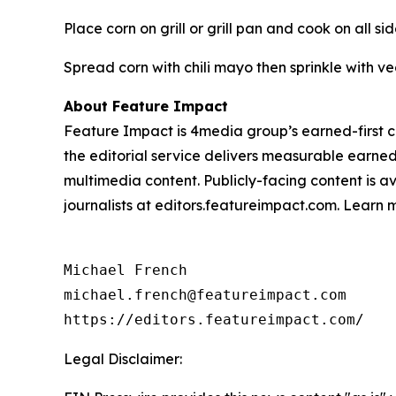
Place corn on grill or grill pan and cook on all si
Spread corn with chili mayo then sprinkle with 
About Feature Impact
Feature Impact is 4media group’s earned-first co
the editorial service delivers measurable earne
multimedia content. Publicly-facing content is a
journalists at editors.featureimpact.com. Learn
Michael French

michael.french@featureimpact.com

https://editors.featureimpact.com/
Legal Disclaimer: