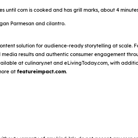
des until corn is cooked and has grill marks, about 4 minutes
vegan Parmesan and cilantro.
ntent solution for audience-ready storytelling at scale. 
d media results and authentic consumer engagement throug
vailable at culinary.net and eLivingToday.com, with additi
 more at
featureimpact.com
.