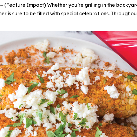
ature Impact) Whether you’re grilling in the backyard, a
er is sure to be filled with special celebrations. Througho