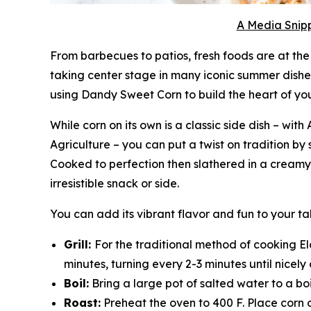
A Media Snipp
From barbecues to patios, fresh foods are at the 
taking center stage in many iconic summer dishe
using Dandy Sweet Corn to build the heart of yo
While corn on its own is a classic side dish – w
Agriculture – you can put a twist on tradition by 
Cooked to perfection then slathered in a creamy, 
irresistible snack or side.
You can add its vibrant flavor and fun to your 
Grill:
For the traditional method of cooking Elo
minutes, turning every 2-3 minutes until nicel
Boil:
Bring a large pot of salted water to a boi
Roast:
Preheat the oven to 400 F. Place corn 