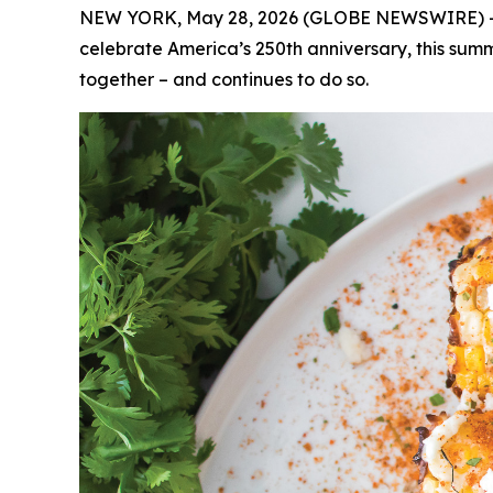
NEW YORK, May 28, 2026 (GLOBE NEWSWIRE) -- (Fe
celebrate America’s 250th anniversary, this summ
together – and continues to do so.