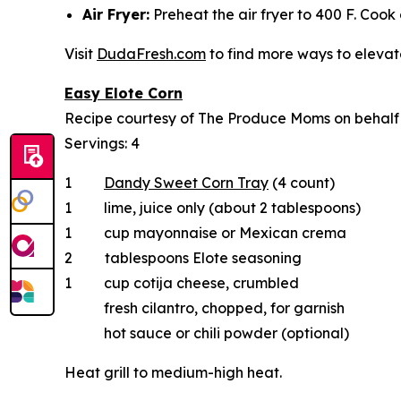
Air Fryer:
Preheat the air fryer to 400 F. Cook 
Visit
DudaFresh.com
to find more ways to elevate
Easy Elote Corn
Recipe courtesy of The Produce Moms on behal
Servings: 4
1
Dandy Sweet Corn Tray
(4 count)
1 lime, juice only (about 2 tablespoons)
1 cup mayonnaise or Mexican crema
2 tablespoons Elote seasoning
1 cup cotija cheese, crumbled
fresh cilantro, chopped, for garnish
hot sauce or chili powder (optional)
Heat grill to medium-high heat.