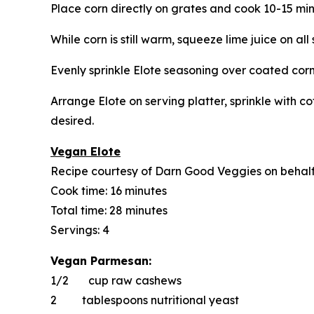
Place corn directly on grates and cook 10-15 min
While corn is still warm, squeeze lime juice on al
Evenly sprinkle Elote seasoning over coated corn
Arrange Elote on serving platter, sprinkle with co
desired.
Vegan Elote
Recipe courtesy of Darn Good Veggies on behal
Cook time: 16 minutes
Total time: 28 minutes
Servings: 4
Vegan Parmesan:
1/2 cup raw cashews
2 tablespoons nutritional yeast