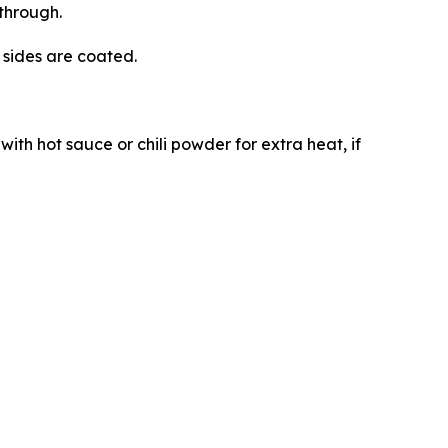
through.
l sides are coated.
with hot sauce or chili powder for extra heat, if