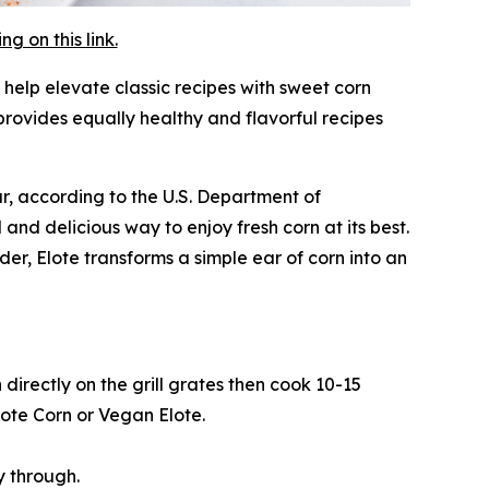
 on this link.
 help elevate classic recipes with sweet corn
rovides equally healthy and flavorful recipes
ar, according to the U.S. Department of
 and delicious way to enjoy fresh corn at its best.
er, Elote transforms a simple ear of corn into an
directly on the grill grates then cook 10-15
lote Corn or Vegan Elote.
y through.