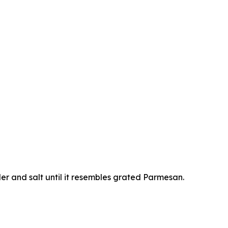
er and salt until it resembles grated Parmesan.