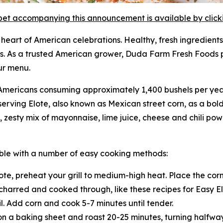
et accompanying this announcement is available by clicking
heart of American celebrations. Healthy, fresh ingredients
s. As a trusted American grower, Duda Farm Fresh Foods p
ur menu.
ith Americans consuming approximately 1,400 bushels per ye
serving Elote, also known as Mexican street corn, as a bold
zesty mix of mayonnaise, lime juice, cheese and chili powd
table with a number of easy cooking methods:
te, preheat your grill to medium-high heat. Place the corn 
y charred and cooked through, like these recipes for Easy E
l. Add corn and cook 5-7 minutes until tender.
on a baking sheet and roast 20-25 minutes, turning halfwa