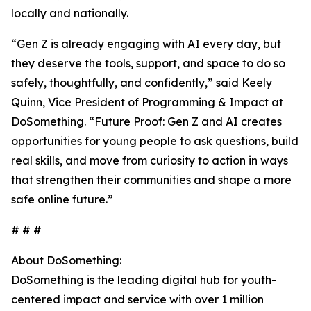
locally and nationally.
“Gen Z is already engaging with AI every day, but
they deserve the tools, support, and space to do so
safely, thoughtfully, and confidently,” said Keely
Quinn, Vice President of Programming & Impact at
DoSomething. “Future Proof: Gen Z and AI creates
opportunities for young people to ask questions, build
real skills, and move from curiosity to action in ways
that strengthen their communities and shape a more
safe online future.”
# # #
About DoSomething:
DoSomething is the leading digital hub for youth-
centered impact and service with over 1 million