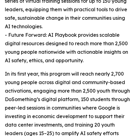
series of virtual training sessions for up to 150 young
leaders, equipping them with practical tools to drive
safe, sustainable change in their communities using
AI technologies.
- Future Forward: AI Playbook provides scalable
digital resources designed to reach more than 2,500
young people nationwide with actionable insights on
AI safety, ethics, and opportunity.
In its first year, this program will reach nearly 2,700
young people across digital and community-based
activations, engaging more than 2,500 youth through
DoSomething’s digital platform, 150 students through
peer-led sessions in communities where Google is
investing in economic development to support their
data center investments, and training 20 youth
leaders (ages 15–25) to amplify AI safety efforts