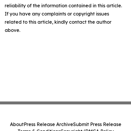
reliability of the information contained in this article.
If you have any complaints or copyright issues
related to this article, kindly contact the author
above.
About
Press Release Archive
Submit Press Release