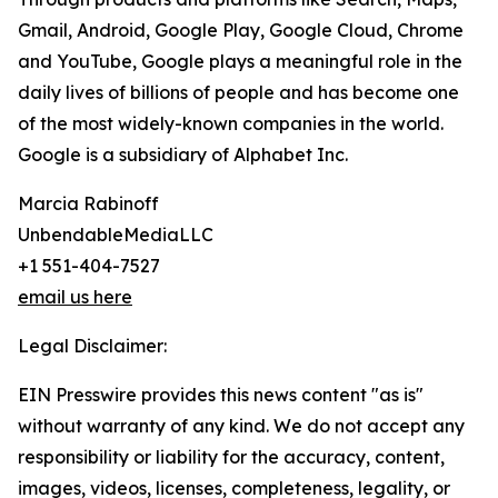
Gmail, Android, Google Play, Google Cloud, Chrome
and YouTube, Google plays a meaningful role in the
daily lives of billions of people and has become one
of the most widely-known companies in the world.
Google is a subsidiary of Alphabet Inc.
Marcia Rabinoff
UnbendableMediaLLC
+1 551-404-7527
email us here
Legal Disclaimer:
EIN Presswire provides this news content "as is"
without warranty of any kind. We do not accept any
responsibility or liability for the accuracy, content,
images, videos, licenses, completeness, legality, or