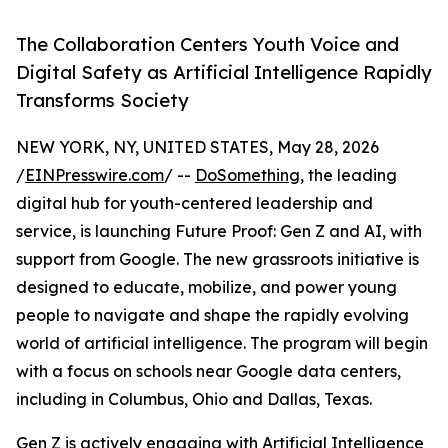
The Collaboration Centers Youth Voice and
Digital Safety as Artificial Intelligence Rapidly
Transforms Society
NEW YORK, NY, UNITED STATES, May 28, 2026
/
EINPresswire.com
/ --
DoSomething
, the leading
digital hub for youth-centered leadership and
service, is launching Future Proof: Gen Z and AI, with
support from Google. The new grassroots initiative is
designed to educate, mobilize, and power young
people to navigate and shape the rapidly evolving
world of artificial intelligence. The program will begin
with a focus on schools near Google data centers,
including in Columbus, Ohio and Dallas, Texas.
Gen Z is actively engaging with Artificial Intelligence