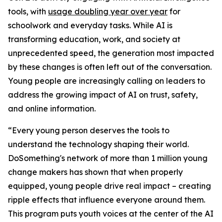
tools, with
usage doubling year over year
for
schoolwork and everyday tasks. While AI is
transforming education, work, and society at
unprecedented speed, the generation most impacted
by these changes is often left out of the conversation.
Young people are increasingly calling on leaders to
address the growing impact of AI on trust, safety,
and online information.
“Every young person deserves the tools to
understand the technology shaping their world.
DoSomething's network of more than 1 million young
change makers has shown that when properly
equipped, young people drive real impact – creating
ripple effects that influence everyone around them.
This program puts youth voices at the center of the AI