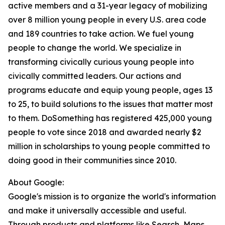
active members and a 31-year legacy of mobilizing
over 8 million young people in every U.S. area code
and 189 countries to take action. We fuel young
people to change the world. We specialize in
transforming civically curious young people into
civically committed leaders. Our actions and
programs educate and equip young people, ages 13
to 25, to build solutions to the issues that matter most
to them. DoSomething has registered 425,000 young
people to vote since 2018 and awarded nearly $2
million in scholarships to young people committed to
doing good in their communities since 2010.
About Google:
Google's mission is to organize the world's information
and make it universally accessible and useful.
Through products and platforms like Search, Maps,