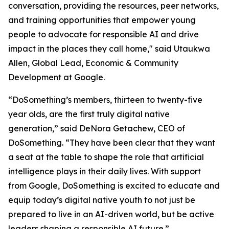
conversation, providing the resources, peer networks,
and training opportunities that empower young
people to advocate for responsible AI and drive
impact in the places they call home," said Utaukwa
Allen, Global Lead, Economic & Community
Development at Google.
“DoSomething’s members, thirteen to twenty-five
year olds, are the first truly digital native
generation,” said DeNora Getachew, CEO of
DoSomething. “They have been clear that they want
a seat at the table to shape the role that artificial
intelligence plays in their daily lives. With support
from Google, DoSomething is excited to educate and
equip today’s digital native youth to not just be
prepared to live in an AI-driven world, but be active
leaders shaping a responsible AI future.”