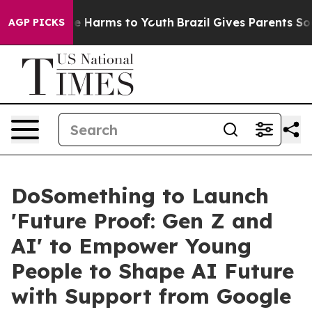
d to Abate Harms to Youth
Brazil Gives Parents Social 
AGP PICKS
DoSomething to Launch
'Future Proof: Gen Z and
AI' to Empower Young
People to Shape AI Future
with Support from Google