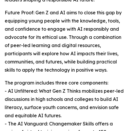
Future Proof: Gen Z and AI aims to close this gap by
equipping young people with the knowledge, tools,
and confidence to engage with AI responsibly and
advocate for its ethical use. Through a combination
of peer-led learning and digital resources,
participants will explore how AI impacts their lives,
communities, and futures, while building practical
skills to apply the technology in positive ways.
The program includes three core components:
- AI Unfiltered: What Gen Z Thinks mobilizes peer-led
discussions in high schools and colleges to build AI
literacy, surface youth concerns, and envision safe
and equitable AI futures.
- The AI Vanguard: Changemaker Skills offers a