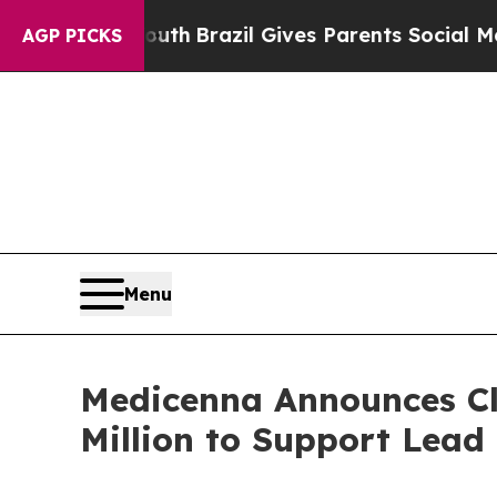
 to Youth
Brazil Gives Parents Social Media Contr
AGP PICKS
Menu
Medicenna Announces Clo
Million to Support Lea