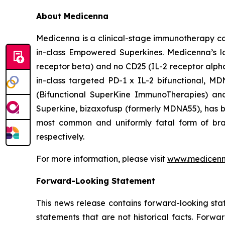
About Medicenna
Medicenna is a clinical-stage immunotherapy com
in-class Empowered Superkines. Medicenna’s lo
receptor beta) and no CD25 (IL-2 receptor alpha) 
in-class targeted PD-1 x IL-2 bifunctional, M
(Bifunctional SuperKine ImmunoTherapies) a
Superkine, bizaxofusp (formerly MDNA55), has been
most common and uniformly fatal form of br
respectively.
For more information, please visit
www.medicen
Forward-Looking Statement
This news release contains forward-looking sta
statements that are not historical facts. Forwa