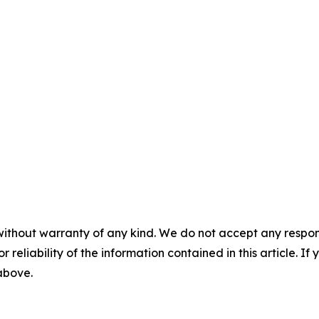
without warranty of any kind. We do not accept any responsib
r reliability of the information contained in this article. I
 above.