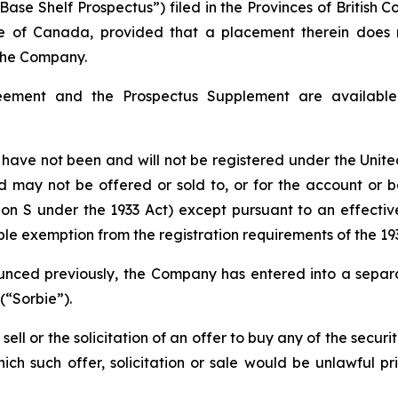
ase Shelf Prospectus”) filed in the Provinces of British 
ide of Canada, provided that a placement therein does n
 the Company.
eement and the Prospectus Supplement are availabl
ave not been and will not be registered under the United
nd may not be offered or sold to, or for the account or be
ion S under the 1933 Act) except pursuant to an effectiv
able exemption from the registration requirements of the 193
nced previously, the Company has entered into a separa
(“Sorbie”).
ell or the solicitation of an offer to buy any of the securi
which such offer, solicitation or sale would be unlawful pr