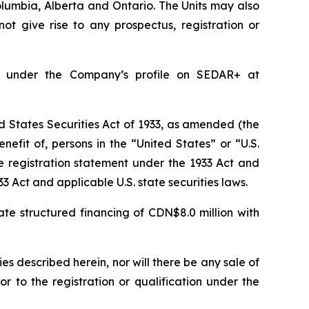
Columbia, Alberta and Ontario. The Units may also
ot give rise to any prospectus, registration or
e under the Company’s profile on SEDAR+ at
 States Securities Act of 1933, as amended (the
nefit of, persons in the “United States” or “U.S.
e registration statement under the 1933 Act and
3 Act and applicable U.S. state securities laws.
te structured financing of CDN$8.0 million with
ties described herein, nor will there be any sale of
ior to the registration or qualification under the