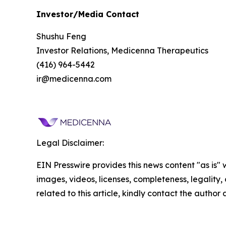
Investor/Media Contact
Shushu Feng
Investor Relations, Medicenna Therapeutics
(416) 964-5442
ir@medicenna.com
Legal Disclaimer:
EIN Presswire provides this news content "as is" 
images, videos, licenses, completeness, legality, o
related to this article, kindly contact the author