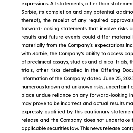
expressions. All statements, other than statement
Sorbie, its completion and any potential addit
thereof), the receipt of any required approval
forward-looking statements that involve risks 
results and future events could differ material
materially from the Company's expectations incl
with Sorbie, the Company’s ability to access ca
of preclinical assays, studies and clinical trial
trials, other risks detailed in the Offering
information of the Company dated June 25, 2025. 
numerous known and unknown risks, uncertainties
place undue reliance on any forward-looking i
may prove to be incorrect and actual results ma
expressly qualified by this cautionary stateme
release and the Company does not undertake to 
applicable securities law. This news release cont