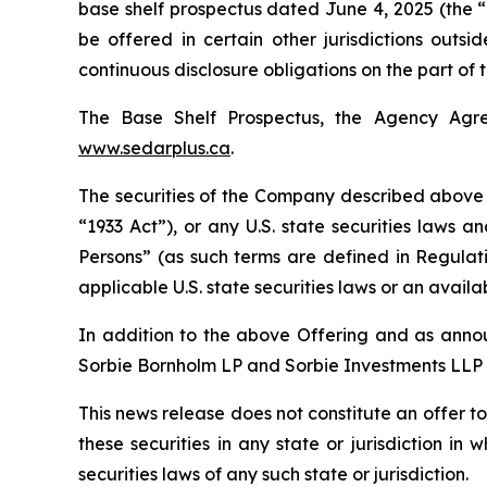
base shelf prospectus dated June 4, 2025 (the “B
be offered in certain other jurisdictions outs
continuous disclosure obligations on the part of
The Base Shelf Prospectus, the Agency Agr
www.sedarplus.ca
.
The securities of the Company described above h
“1933 Act”), or any U.S. state securities laws a
Persons” (as such terms are defined in Regulat
applicable U.S. state securities laws or an avail
In addition to the above Offering and as annou
Sorbie Bornholm LP and Sorbie Investments LLP 
This news release does not constitute an offer to s
these securities in any state or jurisdiction in 
securities laws of any such state or jurisdiction.