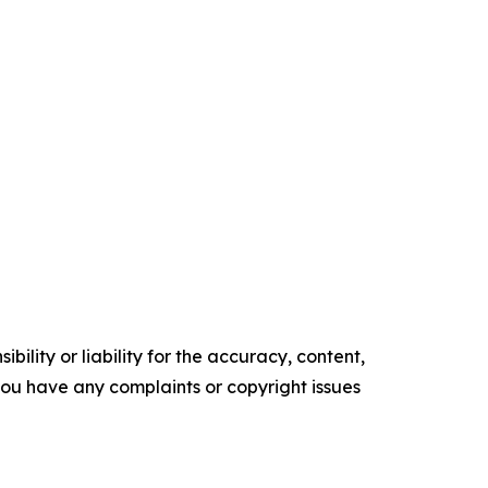
ility or liability for the accuracy, content,
f you have any complaints or copyright issues