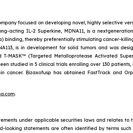
pany focused on developing novel, highly selective versio
ng-acting IL-2 Superkine, MDNA11, is a nextgeneration 
binding, thereby preferentially stimulating cancer-killing
DNA113, is in development for solid tumors and was des
nd T-MASK™ (Targeted Metalloprotease Activated Super
 studied in 5 clinical trials enrolling over 130 patients,
ain cancer. Bizaxofusp has obtained FastTrack and O
na.com
.
tements under applicable securities laws and relates to
rd-looking statements are often identified by terms such a