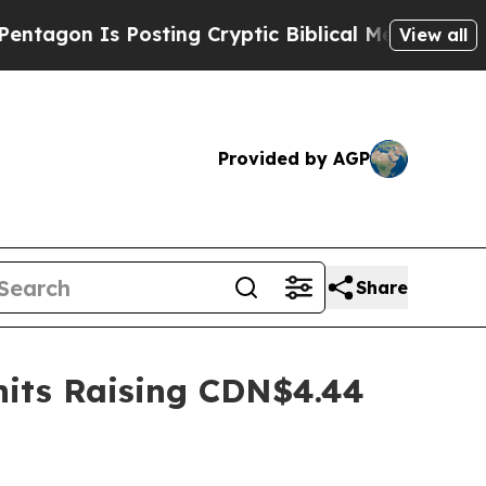
Is Posting Cryptic Biblical Messages on Social 
View all
Provided by AGP
Share
nits Raising CDN$4.44