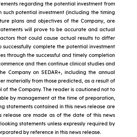
statements regarding the potential investment from
such potential investment (including the timing
future plans and objectives of the Company, are
statements will prove to be accurate and actual
actors that could cause actual results to differ
o successfully complete the potential investment
tes through the successful and timely completion
to commence and then continue clinical studies and
y the Company on SEDAR+, including the annual
r materially from those predicted, as a result of
l of the Company. The reader is cautioned not to
able by management at the time of preparation,
ng statements contained in this news release are
ws release are made as of the date of this news
looking statements unless expressly required by
orporated by reference in this news release.