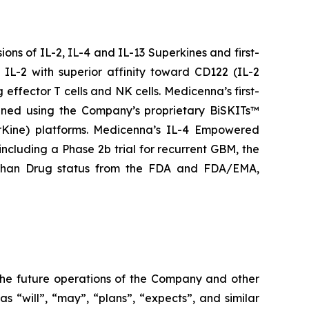
ns of IL-2, IL-4 and IL-13 Superkines and first-
IL-2 with superior affinity toward CD122 (IL-2
 effector T cells and NK cells. Medicenna’s first-
igned using the Company’s proprietary BiSKITs™
Kine) platforms. Medicenna’s IL-4 Empowered
 including a Phase 2b trial for recurrent GBM, the
rphan Drug status from the FDA and FDA/EMA,
 the future operations of the Company and other
s “will”, “may”, “plans”, “expects”, and similar