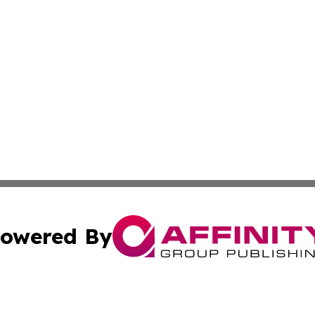
owered By
ubmit Press Release
Terms & Conditions
Copyright/DMCA