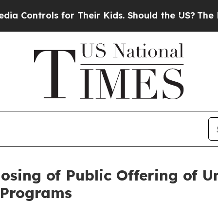
ols for Their Kids. Should the US?
The Pentagon 
sing of Public Offering of U
d Programs