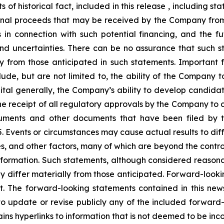
s of historical fact, included in this release , including 
ional proceeds that may be received by the Company from 
s in connection with such potential financing, and the 
and uncertainties. There can be no assurance that such 
ly from those anticipated in such statements. Important f
ude, but are not limited to, the ability of the Company t
pital generally, the Company’s ability to develop candida
s, the receipt of all regulatory approvals by the Company 
 Documents and other documents that have been filed b
Events or circumstances may cause actual results to diffe
, and other factors, many of which are beyond the contro
nformation. Such statements, although considered reason
y differ materially from those anticipated. Forward-looki
nt. The forward-looking statements contained in this ne
update or revise publicly any of the included forward-
ains hyperlinks to information that is not deemed to be inc