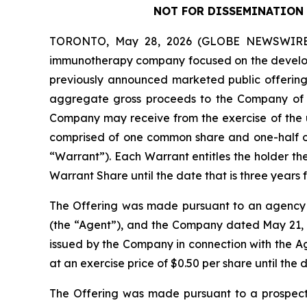
NOT FOR DISSEMINATION 
TORONTO, May 28, 2026 (GLOBE NEWSWIRE) --
immunotherapy company focused on the developm
previously announced marketed public offering o
aggregate gross proceeds to the Company of 
Company may receive from the exercise of the un
comprised of one common share and one-half 
“Warrant”). Each Warrant entitles the holder t
Warrant Share until the date that is three years f
The Offering was made pursuant to an agency 
(the “Agent”), and the Company dated May 21,
issued by the Company in connection with the 
at an exercise price of $0.50 per share until the d
The Offering was made pursuant to a prospect