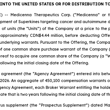
INTO THE UNITED STATES OR FOR DISTRIBUTION TO
 Medicenna Therapeutics Corp. (“Medicenna” or th
ent of Superkines targeting cancer and autoimmune disea
f units (the “Units”) of the Company at a price to the p
approximately CDN$4.44 million, before deducting Offe
derlying warrants. Pursuant to the Offering, the Company
of one common share purchase warrant of the Company 
hereof to acquire one common share of the Company (a “Wa
ollowing the initial closing date of the Offering.
agreement (the “Agency Agreement”) entered into betwee
 2026. An aggregate of 450,100 compensation warrants o
Agency Agreement, each Broker Warrant entitling the hol
ate that is two years following the initial closing date of t
us supplement (the “Prospectus Supplement”) dated May 