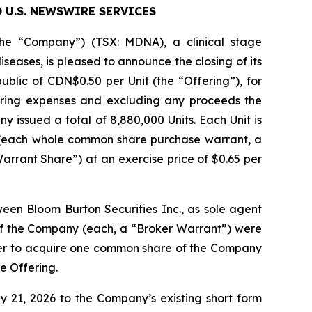
 U.S. NEWSWIRE SERVICES
e “Company”) (TSX: MDNA), a clinical stage
ses, is pleased to announce the closing of its
ublic of CDN$0.50 per Unit (the “Offering”), for
ring expenses and excluding any proceeds the
 issued a total of 8,880,000 Units. Each Unit is
(each whole common share purchase warrant, a
rrant Share”) at an exercise price of $0.65 per
n Bloom Burton Securities Inc., as sole agent
f the Company (each, a “Broker Warrant”) were
der to acquire one common share of the Company
he Offering.
21, 2026 to the Company’s existing short form