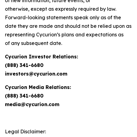
of new information, future events, or
otherwise, except as expressly required by law.
Forward-looking statements speak only as of the
date they are made and should not be relied upon as
representing Cycurion’s plans and expectations as
of any subsequent date.
Cycurion Investor Relations:
(888) 341-6680
investors@cycurion.com
Cycurion Media Relations:
(888) 341-6680
media@cycurion.com
Legal Disclaimer: