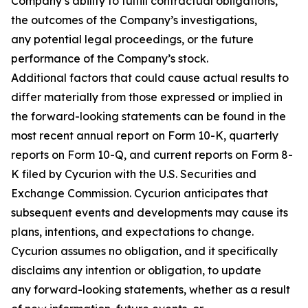
Company’s ability to fulfill contractual obligations,
the outcomes of the Company’s investigations,
any potential legal proceedings, or the future
performance of the Company’s stock.
Additional factors that could cause actual results to
differ materially from those expressed or implied in
the forward-looking statements can be found in the
most recent annual report on Form 10-K, quarterly
reports on Form 10-Q, and current reports on Form 8-
K filed by Cycurion with the U.S. Securities and
Exchange Commission. Cycurion anticipates that
subsequent events and developments may cause its
plans, intentions, and expectations to change.
Cycurion assumes no obligation, and it specifically
disclaims any intention or obligation, to update
any forward-looking statements, whether as a result