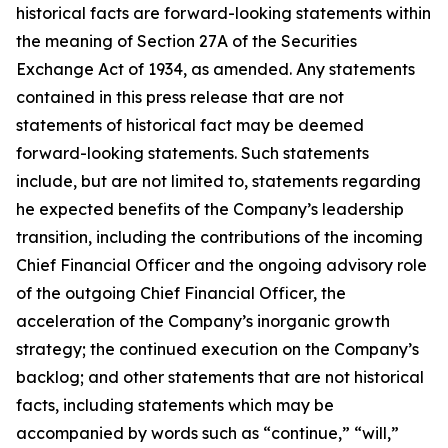
historical facts are forward-looking statements within
the meaning of Section 27A of the Securities
Exchange Act of 1934, as amended. Any statements
contained in this press release that are not
statements of historical fact may be deemed
forward-looking statements. Such statements
include, but are not limited to, statements regarding
he expected benefits of the Company’s leadership
transition, including the contributions of the incoming
Chief Financial Officer and the ongoing advisory role
of the outgoing Chief Financial Officer, the
acceleration of the Company’s inorganic growth
strategy; the continued execution on the Company’s
backlog; and other statements that are not historical
facts, including statements which may be
accompanied by words such as “continue,” “will,”