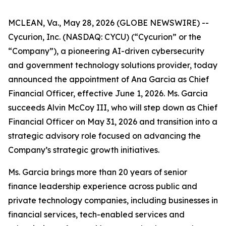
MCLEAN, Va., May 28, 2026 (GLOBE NEWSWIRE) --
Cycurion, Inc. (NASDAQ: CYCU) (“Cycurion” or the
“Company”), a pioneering AI-driven cybersecurity
and government technology solutions provider, today
announced the appointment of Ana Garcia as Chief
Financial Officer, effective June 1, 2026. Ms. Garcia
succeeds Alvin McCoy III, who will step down as Chief
Financial Officer on May 31, 2026 and transition into a
strategic advisory role focused on advancing the
Company’s strategic growth initiatives.
Ms. Garcia brings more than 20 years of senior
finance leadership experience across public and
private technology companies, including businesses in
financial services, tech-enabled services and