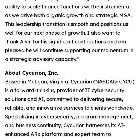
ability to scale finance functions will be instrumental
as we drive both organic growth and strategic M&A.
This leadership transition is smooth and positions us
well for our next phase of growth. I also want to
thank Alvin for his significant contributions and am
pleased he will continue supporting our momentum in
a strategic advisory capacity.”
About Cycurion, Inc.
Based in McLean, Virginia, Cycurion (NASDAQ: CYCU)
is a forward-thinking provider of IT cybersecurity
solutions and AI, committed to delivering secure,
reliable, and innovative services to clients worldwide.
Specializing in cybersecurity, program management,
and business continuity, Cycurion harnesses its AI-
enhanced ARx platform and expert team to