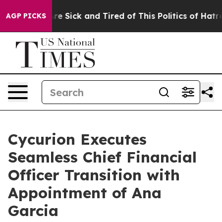
People Are Sick and Tired of This Politics of Hatred”
T
AGP PICKS
Cycurion Executes
Seamless Chief Financial
Officer Transition with
Appointment of Ana
Garcia