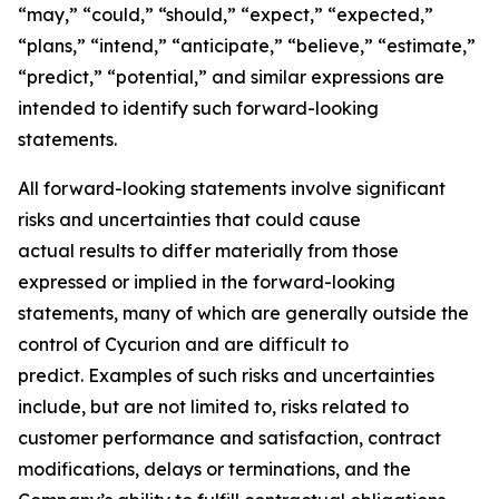
“may,” “could,” “should,” “expect,” “expected,”
“plans,” “intend,” “anticipate,” “believe,” “estimate,”
“predict,” “potential,” and similar expressions are
intended to identify such forward-looking
statements.
All forward-looking statements involve significant
risks and uncertainties that could cause
actual results to differ materially from those
expressed or implied in the forward-looking
statements, many of which are generally outside the
control of Cycurion and are difficult to
predict. Examples of such risks and uncertainties
include, but are not limited to, risks related to
customer performance and satisfaction, contract
modifications, delays or terminations, and the