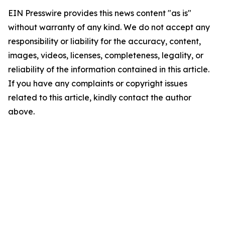
EIN Presswire provides this news content "as is"
without warranty of any kind. We do not accept any
responsibility or liability for the accuracy, content,
images, videos, licenses, completeness, legality, or
reliability of the information contained in this article.
If you have any complaints or copyright issues
related to this article, kindly contact the author
above.