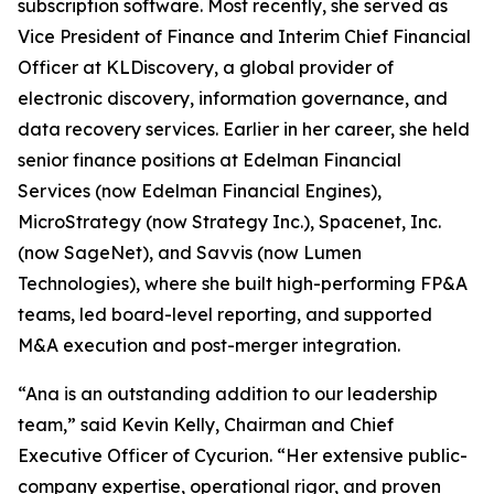
subscription software. Most recently, she served as
Vice President of Finance and Interim Chief Financial
Officer at KLDiscovery, a global provider of
electronic discovery, information governance, and
data recovery services. Earlier in her career, she held
senior finance positions at Edelman Financial
Services (now Edelman Financial Engines),
MicroStrategy (now Strategy Inc.), Spacenet, Inc.
(now SageNet), and Savvis (now Lumen
Technologies), where she built high-performing FP&A
teams, led board-level reporting, and supported
M&A execution and post-merger integration.
“Ana is an outstanding addition to our leadership
team,” said Kevin Kelly, Chairman and Chief
Executive Officer of Cycurion. “Her extensive public-
company expertise, operational rigor, and proven