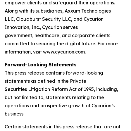
empower clients and safeguard their operations.
Along with its subsidiaries, Axxum Technologies
LLC, Cloudburst Security LLC, and Cycurion
Innovation, Inc., Cycurion serves
government, healthcare, and corporate clients
committed to securing the digital future. For more
information, visit www.cycurion.com.
Forward-Looking Statements
This press release contains forward-looking
statements as defined in the Private
Securities Litigation Reform Act of 1995, including,
but not limited to, statements relating to the
operations and prospective growth of Cycurion’s
business.
Certain statements in this press release that are not