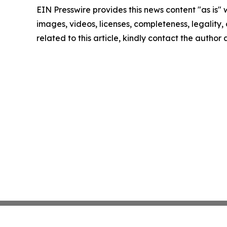
EIN Presswire provides this news content "as is" 
images, videos, licenses, completeness, legality, o
related to this article, kindly contact the author