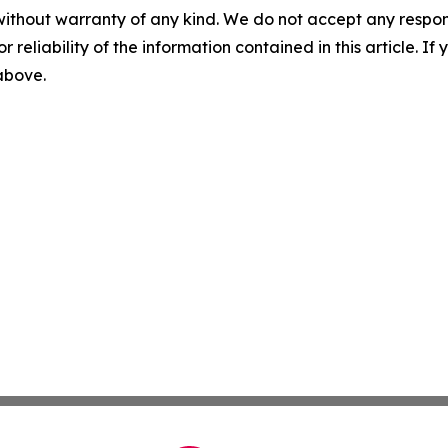
without warranty of any kind. We do not accept any responsib
r reliability of the information contained in this article. I
 above.