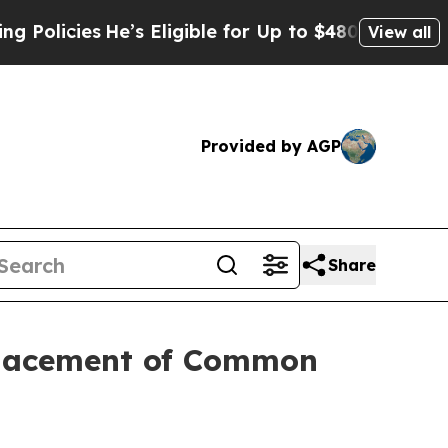
ies
He’s Eligible for Up to $480,000 After Being 
View all
Provided by AGP
Share
 Placement of Common