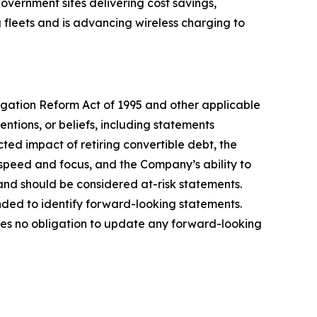
overnment sites delivering cost savings,
 fleets and is advancing wireless charging to
tigation Reform Act of 1995 and other applicable
entions, or beliefs, including statements
ted impact of retiring convertible debt, the
speed and focus, and the Company’s ability to
and should be considered at-risk statements.
ended to identify forward-looking statements.
kes no obligation to update any forward-looking