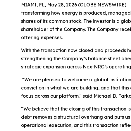
MIAMI, FL, May 28, 2026 (GLOBE NEWSWIRE) -- N
transforming how energy is produced, managed, 
shares of its common stock. The investor is a gl
shareholder of the Company. The Company receiv
offering expenses.
With the transaction now closed and proceeds ha
strengthening the Company’s balance sheet ahea
strategic expansion across NextNRG’s operatin
"We are pleased to welcome a global institutional 
conviction in what we are building, and that thi
focus across our platform." said Michael D. Far
“We believe that the closing of this transaction 
debt removes a structural overhang and puts us i
operational execution, and this transaction refle