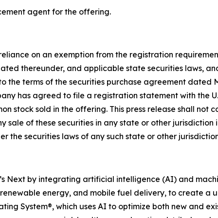
cement agent for the offering.
n reliance on an exemption from the registration requiremen
ed thereunder, and applicable state securities laws, and
nt to the terms of the securities purchase agreement date
mpany has agreed to file a registration statement with the
stock sold in the offering. This press release shall not cons
y sale of these securities in any state or other jurisdiction 
er the securities laws of any such state or other jurisdiction
xt by integrating artificial intelligence (AI) and machine
, renewable energy, and mobile fuel delivery, to create 
erating System®, which uses AI to optimize both new and exist