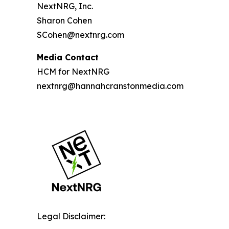
NextNRG, Inc.
Sharon Cohen
SCohen@nextnrg.com
Media Contact
HCM for NextNRG
nextnrg@hannahcranstonmedia.com
Legal Disclaimer: