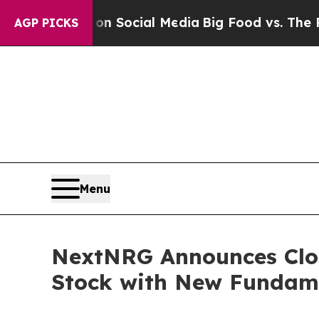
sages on Social Media
Big Food vs. The People. B
AGP PICKS
Menu
NextNRG Announces Clos
Stock with New Fundamen