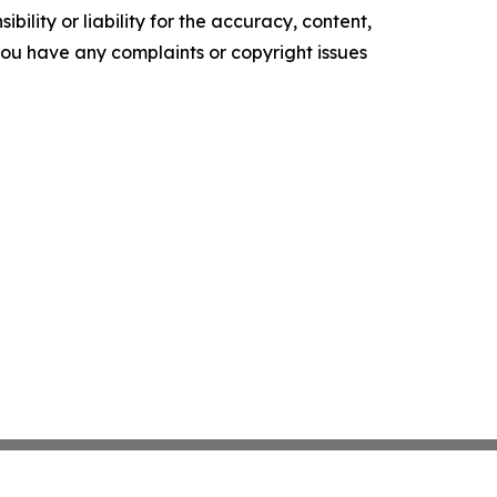
ility or liability for the accuracy, content,
f you have any complaints or copyright issues