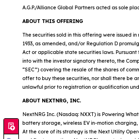
A.G.P./Alliance Global Partners acted as sole pla
ABOUT THIS OFFERING
The securities sold in this offering were issued i
1933, as amended, and/or Regulation D promulgat
Act or applicable state securities laws. Pursua
into with the investor signatory thereto, the Co
“SEC”) covering the resale of the shares of common 
offer to buy these securities, nor shall there be an
unlawful prior to registration or qualification und
ABOUT NEXTNRG, INC.
NextNRG Inc. (Nasdaq: NXXT) is Powering What’s Ne
battery storage, wireless EV in-motion charging
At the core of its strategy is the Next Utility Op