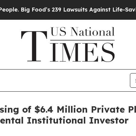
ig Food’s 239 Lawsuits Against Life-Saving Polic
ing of $6.4 Million Private
tal Institutional Investor