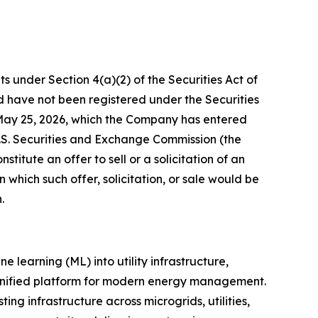
ts under Section 4(a)(2) of the Securities Act of
 have not been registered under the Securities
d May 25, 2026, which the Company has entered
 U.S. Securities and Exchange Commission (the
titute an offer to sell or a solicitation of an
in which such offer, solicitation, or sale would be
.
 learning (ML) into utility infrastructure,
a unified platform for modern energy management.
ing infrastructure across microgrids, utilities,