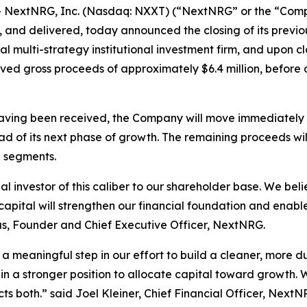
extNRG, Inc. (Nasdaq: NXXT) (“NextNRG” or the “Compan
and delivered, today announced the closing of its previ
obal multi-strategy institutional investment firm, and upo
ed gross proceeds of approximately $6.4 million, before
ving been received, the Company will move immediately to
d of its next phase of growth. The remaining proceeds wi
g segments.
investor of this caliber to our shareholder base. We believ
s capital will strengthen our financial foundation and ena
kas, Founder and Chief Executive Officer, NextNRG.
is a meaningful step in our effort to build a cleaner, more 
n a stronger position to allocate capital toward growth. 
cts both.” said Joel Kleiner, Chief Financial Officer, NextN