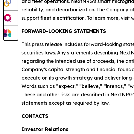
and fleet operations. NextNRG’s smart microgrids
reliability, and decarbonization. The Company al
support fleet electrification. To learn more, visit
w
FORWARD-LOOKING STATEMENTS
This press release includes forward-looking stat
securities laws. Any statements describing NextNRG
regarding the intended use of proceeds, the antic
Company’s capital strength and financial founda
execute on its growth strategy and deliver long
Words such as “expect,” “believe,” “intends,” “wi
These and other risks are described in NextNRG’
statements except as required by law.
CONTACTS
Investor Relations