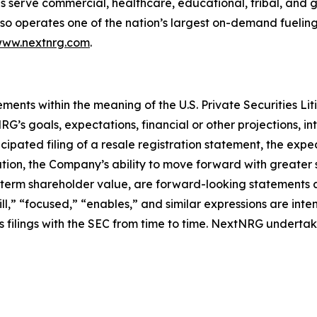
 serve commercial, healthcare, educational, tribal, and g
so operates one of the nation’s largest on-demand fueling
ww.nextnrg.com
.
ements within the meaning of the U.S. Private Securities Li
’s goals, expectations, financial or other projections, int
ipated filing of a resale registration statement, the expec
tion, the Company’s ability to move forward with greater 
-term shareholder value, are forward-looking statements 
ll,” “focused,” “enables,” and similar expressions are int
s filings with the SEC from time to time. NextNRG underta