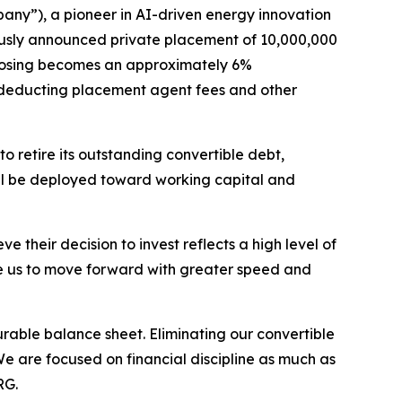
y”), a pioneer in AI-driven energy innovation
ously announced private placement of 10,000,000
n closing becomes an approximately 6%
 deducting placement agent fees and other
 retire its outstanding convertible debt,
ll be deployed toward working capital and
e their decision to invest reflects a high level of
ble us to move forward with greater speed and
durable balance sheet. Eliminating our convertible
We are focused on financial discipline as much as
RG.