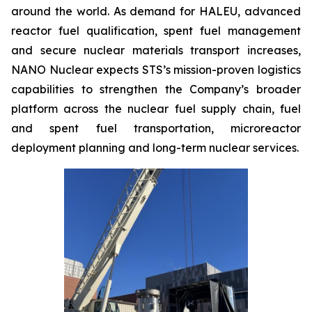
around the world. As demand for HALEU, advanced
reactor fuel qualification, spent fuel management
and secure nuclear materials transport increases,
NANO Nuclear expects STS’s mission-proven logistics
capabilities to strengthen the Company’s broader
platform across the nuclear fuel supply chain, fuel
and spent fuel transportation, microreactor
deployment planning and long-term nuclear services.