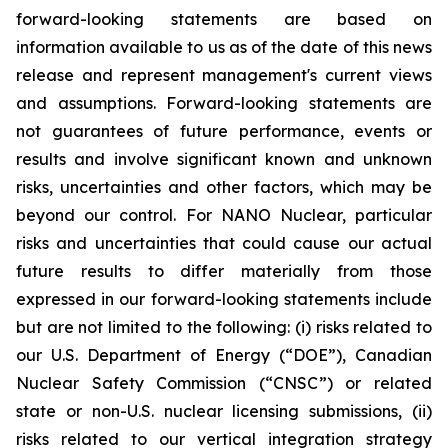
forward-looking statements are based on
information available to us as of the date of this news
release and represent management's current views
and assumptions. Forward-looking statements are
not guarantees of future performance, events or
results and involve significant known and unknown
risks, uncertainties and other factors, which may be
beyond our control. For NANO Nuclear, particular
risks and uncertainties that could cause our actual
future results to differ materially from those
expressed in our forward-looking statements include
but are not limited to the following: (i) risks related to
our U.S. Department of Energy (“DOE”), Canadian
Nuclear Safety Commission (“CNSC”) or related
state or non-U.S. nuclear licensing submissions, (ii)
risks related to our vertical integration strategy