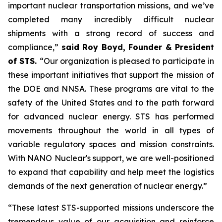
important nuclear transportation missions, and we’ve
completed many incredibly difficult nuclear
shipments with a strong record of success and
compliance,”
said Roy Boyd, Founder & President
of STS.
“Our organization is pleased to participate in
these important initiatives that support the mission of
the DOE and NNSA. These programs are vital to the
safety of the United States and to the path forward
for advanced nuclear energy. STS has performed
movements throughout the world in all types of
variable regulatory spaces and mission constraints.
With NANO Nuclear's support, we are well-positioned
to expand that capability and help meet the logistics
demands of the next generation of nuclear energy.”
“These latest STS-supported missions underscore the
tremendous value of our acquisition and reinforce