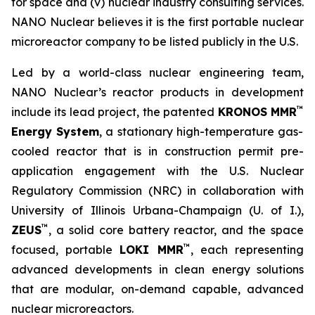
for space and (v) nuclear industry consulting services.
NANO Nuclear believes it is the first portable nuclear
microreactor company to be listed publicly in the U.S.
Led by a world-class nuclear engineering team,
NANO Nuclear’s reactor products in development
™
include its lead project, the patented
KRONOS MMR
Energy System
, a stationary high-temperature gas-
cooled reactor that is in construction permit pre-
application engagement with the U.S. Nuclear
Regulatory Commission (NRC) in collaboration with
University of Illinois Urbana-Champaign (U. of I.),
™
ZEUS
, a solid core battery reactor, and the space
™
focused, portable
LOKI MMR
, each representing
advanced developments in clean energy solutions
that are modular, on-demand capable, advanced
nuclear microreactors.