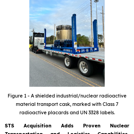
Figure 1 - A shielded industrial/nuclear radioactive
material transport cask, marked with Class 7
radioactive
placards and UN 3328 labels.
STS Acquisition Adds Proven Nuclear