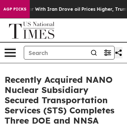
With Iran Drove oil Prices Higher, Trump Gave Politic
AGP PICKS
Recently Acquired NANO
Nuclear Subsidiary
Secured Transportation
Services (STS) Completes
Three DOE and NNSA