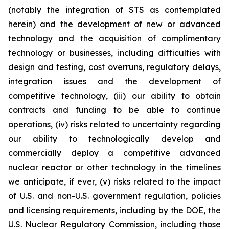
(notably the integration of STS as contemplated
herein) and the development of new or advanced
technology and the acquisition of complimentary
technology or businesses, including difficulties with
design and testing, cost overruns, regulatory delays,
integration issues and the development of
competitive technology, (iii) our ability to obtain
contracts and funding to be able to continue
operations, (iv) risks related to uncertainty regarding
our ability to technologically develop and
commercially deploy a competitive advanced
nuclear reactor or other technology in the timelines
we anticipate, if ever, (v) risks related to the impact
of U.S. and non-U.S. government regulation, policies
and licensing requirements, including by the DOE, the
U.S. Nuclear Regulatory Commission, including those