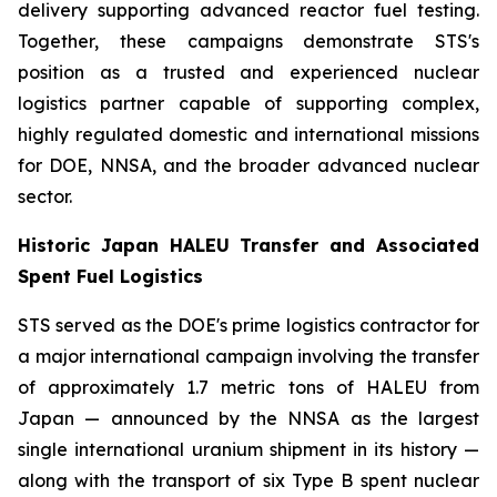
delivery supporting advanced reactor fuel testing.
Together, these campaigns demonstrate STS's
position as a trusted and experienced nuclear
logistics partner capable of supporting complex,
highly regulated domestic and international missions
for DOE, NNSA, and the broader advanced nuclear
sector.
Historic Japan HALEU Transfer and Associated
Spent Fuel Logistics
STS served as the DOE's prime logistics contractor for
a major international campaign involving the transfer
of approximately 1.7 metric tons of HALEU from
Japan — announced by the NNSA as the largest
single international uranium shipment in its history —
along with the transport of six Type B spent nuclear