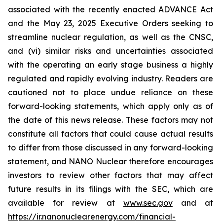
associated with the recently enacted ADVANCE Act
and the May 23, 2025 Executive Orders seeking to
streamline nuclear regulation, as well as the CNSC,
and (vi) similar risks and uncertainties associated
with the operating an early stage business a highly
regulated and rapidly evolving industry. Readers are
cautioned not to place undue reliance on these
forward-looking statements, which apply only as of
the date of this news release. These factors may not
constitute all factors that could cause actual results
to differ from those discussed in any forward-looking
statement, and NANO Nuclear therefore encourages
investors to review other factors that may affect
future results in its filings with the SEC, which are
available for review at
www.sec.gov
and at
https://ir.nanonuclearenergy.com/financial-