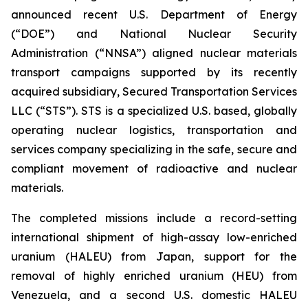
announced recent U.S. Department of Energy
(“DOE”) and National Nuclear Security
Administration (“NNSA”) aligned nuclear materials
transport campaigns supported by its recently
acquired subsidiary, Secured Transportation Services
LLC (“STS”). STS is a specialized U.S. based, globally
operating nuclear logistics, transportation and
services company specializing in the safe, secure and
compliant movement of radioactive and nuclear
materials.
The completed missions include a record-setting
international shipment of high-assay low-enriched
uranium (HALEU) from Japan, support for the
removal of highly enriched uranium (HEU) from
Venezuela, and a second U.S. domestic HALEU