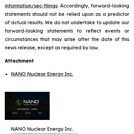
information/sec-filings
. Accordingly, forward-looking
statements should not be relied upon as a predictor
of actual results. We do not undertake to update our
forward-looking statements to reflect events or
circumstances that may arise after the date of this
news release, except as required by law.
Attachment
NANO Nuclear Energy Inc.
NANO Nuclear Energy Inc.