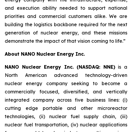
and execution ability needed to support national
priorities and commercial customers alike. We are
building the logistics backbone required for the next
generation of nuclear energy, and these missions
demonstrate the impact of that vision coming to life.”
About NANO Nuclear Energy Inc.
NANO Nuclear Energy Inc. (NASDAQ: NNE)
is a
North American advanced technology-driven
nuclear energy company seeking to become a
commercially focused, diversified, and vertically
integrated company across five business lines: (i)
cutting edge portable and other microreactor
technologies, (ii) nuclear fuel supply chain, (iii)
nuclear fuel transportation, (iv) nuclear applications