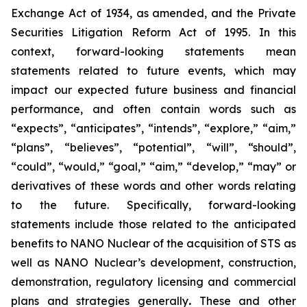
Exchange Act of 1934, as amended, and the Private
Securities Litigation Reform Act of 1995. In this
context, forward-looking statements mean
statements related to future events, which may
impact our expected future business and financial
performance, and often contain words such as
“expects”, “anticipates”, “intends”, “explore,” “aim,”
“plans”, “believes”, “potential”, “will”, “should”,
“could”, “would,” “goal,” “aim,” “develop,” “may” or
derivatives of these words and other words relating
to the future. Specifically, forward-looking
statements include those related to the anticipated
benefits to NANO Nuclear of the acquisition of STS as
well as NANO Nuclear’s development, construction,
demonstration, regulatory licensing and commercial
plans and strategies generally
.
These and other