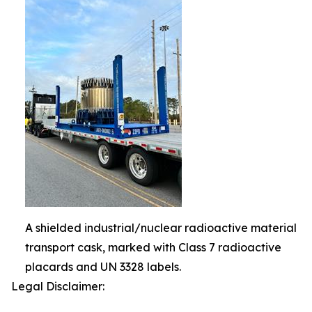
A shielded industrial/nuclear radioactive material
transport cask, marked with Class 7 radioactive
placards and UN 3328 labels.
Legal Disclaimer: