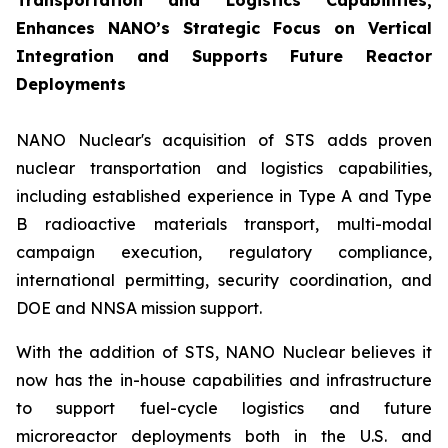
Transportation and Logistics Capabilities,
Enhances NANO’s Strategic Focus on Vertical
Integration and Supports Future Reactor
Deployments
NANO Nuclear's acquisition of STS adds proven
nuclear transportation and logistics capabilities,
including established experience in Type A and Type
B radioactive materials transport, multi-modal
campaign execution, regulatory compliance,
international permitting, security coordination, and
DOE and NNSA mission support.
With the addition of STS, NANO Nuclear believes it
now has the in-house capabilities and infrastructure
to support fuel-cycle logistics and future
microreactor deployments both in the U.S. and