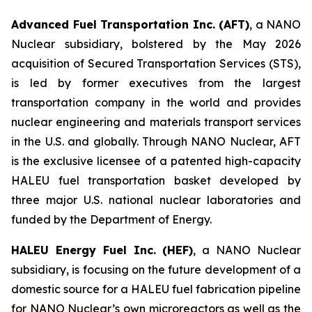
Advanced Fuel Transportation Inc. (AFT)
, a NANO
Nuclear subsidiary, bolstered by the May 2026
acquisition of Secured Transportation Services (STS),
is led by former executives from the largest
transportation company in the world and provides
nuclear engineering and materials transport services
in the U.S. and globally. Through NANO Nuclear, AFT
is the exclusive licensee of a patented high-capacity
HALEU fuel transportation basket developed by
three major U.S. national nuclear laboratories and
funded by the Department of Energy.
HALEU Energy Fuel Inc. (HEF)
, a NANO Nuclear
subsidiary, is focusing on the future development of a
domestic source for a HALEU fuel fabrication pipeline
for NANO Nuclear’s own microreactors as well as the