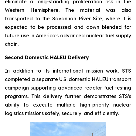
eliminate a long-standing proliferation risk in the
Western Hemisphere. The material was also
transported to the Savannah River Site, where it is
expected to be processed and down blended for
future use in America's advanced nuclear fuel supply
chain.
Second Domestic HALEU Delivery
In addition to its international mission work, STS
completed a separate U.S. domestic HALEU transport
campaign supporting advanced reactor fuel testing
programs. This delivery further demonstrates STS's
ability to execute multiple high-priority nuclear
logistics missions safely, securely, and efficiently.