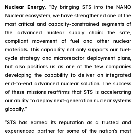
Nuclear Energy.
“By bringing STS into the NANO
Nuclear ecosystem, we have strengthened one of the
most critical and capacity-constrained segments of
the advanced nuclear supply chain: the safe,
compliant movement of fuel and other nuclear
materials. This capability not only supports our fuel-
cycle strategy and microreactor deployment plans,
but also positions us as one of the few companies
developing the capability to deliver an integrated
end-to-end advanced nuclear solution. The success
of these missions reaffirms that STS is accelerating
our ability to deploy next-generation nuclear systems
globally.”
"STS has earned its reputation as a trusted and
experienced partner for some of the nation's most