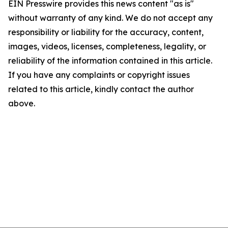
EIN Presswire provides this news content "as is"
without warranty of any kind. We do not accept any
responsibility or liability for the accuracy, content,
images, videos, licenses, completeness, legality, or
reliability of the information contained in this article.
If you have any complaints or copyright issues
related to this article, kindly contact the author
above.