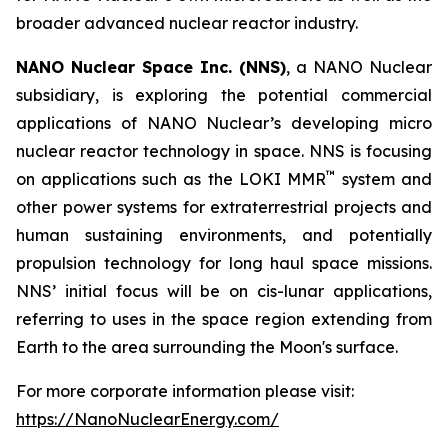
broader advanced nuclear reactor industry.
NANO Nuclear Space Inc. (NNS)
, a NANO Nuclear
subsidiary, is exploring the potential commercial
applications of NANO Nuclear’s developing micro
nuclear reactor technology in space. NNS is focusing
™
on applications such as the LOKI MMR
system and
other power systems for extraterrestrial projects and
human sustaining environments, and potentially
propulsion technology for long haul space missions.
NNS’ initial focus will be on cis-lunar applications,
referring to uses in the space region extending from
Earth to the area surrounding the Moon's surface.
For more corporate information please visit:
https://NanoNuclearEnergy.com/