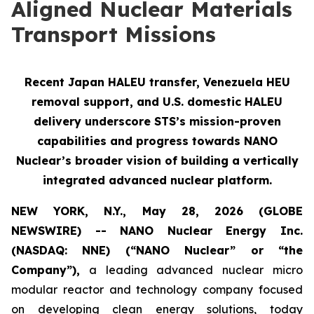
Aligned Nuclear Materials
Transport Missions
Recent Japan HALEU transfer, Venezuela HEU
removal support, and U.S. domestic HALEU
delivery underscore STS’s mission-proven
capabilities and progress towards NANO
Nuclear’s broader vision of building a vertically
integrated advanced nuclear platform.
NEW YORK, N.Y., May 28, 2026 (GLOBE
NEWSWIRE) -- NANO Nuclear Energy Inc.
(NASDAQ: NNE) (“NANO Nuclear” or “the
Company”),
a leading advanced nuclear micro
modular reactor and technology company focused
on developing clean energy solutions, today