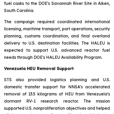
fuel casks to the DOE's Savannah River Site in Aiken,
South Carolina.
The campaign required coordinated international
licensing, maritime transport, port operations, security
planning, customs coordination, and final overland
delivery to U.S. destination facilities. The HALEU is
expected to support U.S. advanced reactor fuel
needs through DOE's HALEU Availability Program.
Venezuela HEU Removal Support
STS also provided logistics planning and U.S.
domestic transfer support for NNSA's accelerated
removal of 13.5 kilograms of HEU from Venezuela's
dormant RV-1 research reactor. The mission
supported U.S. nonproliferation objectives and helped