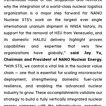
why the integration of a world-class nuclear logistics
organization is a major step forward for NANO
Nuclear. STS’s work on the largest ever single
international uranium shipment in NNSA history, its
support for the removal of HEU from Venezuela, and
its domestic HALEU delivery highlight proven
capabilities and expertise that very few
organizations have globally,”
said Jay Yu,
Chairman and President of NANO Nuclear Energy.
“
With STS, we control a vital link in the nuclear value
chain — one that is essential for scaling microreactor
deployment, strengthening domestic fuel-cycle
resilience, and enabling the advanced nuclear
industry to grow. These accomplishments validate our
strategy to build a fully vertically integrated nuclear
energy company with the infrastructure, expertise,