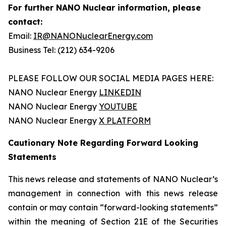
For further NANO Nuclear information, please
contact:
Email:
IR@NANONuclearEnergy.com
Business Tel: (212) 634-9206
PLEASE FOLLOW OUR SOCIAL MEDIA PAGES HERE:
NANO Nuclear Energy
LINKEDIN
NANO Nuclear Energy
YOUTUBE
NANO Nuclear Energy
X PLATFORM
Cautionary Note Regarding Forward Looking
Statements
This news release and statements of NANO Nuclear’s
management in connection with this news release
contain or may contain “forward-looking statements”
within the meaning of Section 21E of the Securities