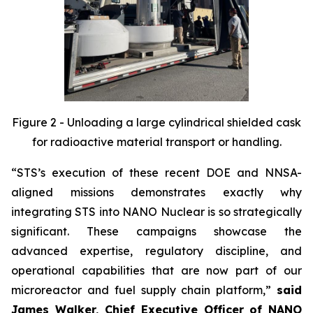
Figure 2 - Unloading a large cylindrical shielded cask
for radioactive material transport or handling.
“STS’s execution of these recent DOE and NNSA-
aligned missions demonstrates exactly why
integrating STS into NANO Nuclear is so strategically
significant. These campaigns showcase the
advanced expertise, regulatory discipline, and
operational capabilities that are now part of our
microreactor and fuel supply chain platform,”
said
James Walker, Chief Executive Officer of NANO