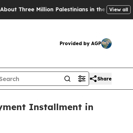
ree Million Palestinians in the West Bank Live Un
View all
Provided by AGP
Share
yment Installment in