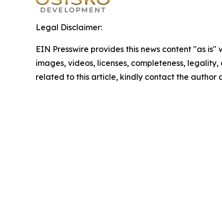
Legal Disclaimer:
EIN Presswire provides this news content "as is" 
images, videos, licenses, completeness, legality, o
related to this article, kindly contact the author