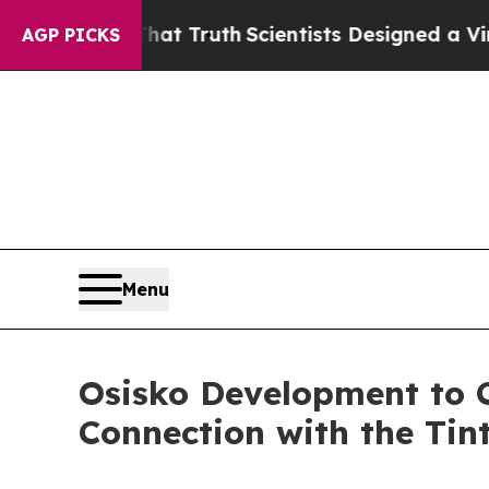
ndle That Truth
Scientists Designed a Virtual Ali
AGP PICKS
Menu
Osisko Development to 
Connection with the Tint