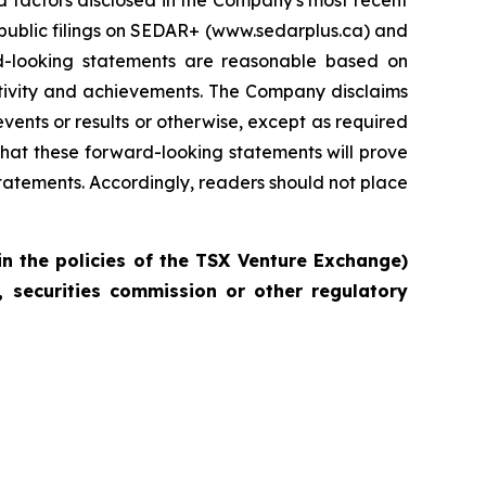
d factors disclosed in the Company's most recent
 public filings on SEDAR+ (www.sedarplus.ca) and
-looking statements are reasonable based on
activity and achievements. The Company disclaims
vents or results or otherwise, except as required
hat these forward-looking statements will prove
statements. Accordingly, readers should not place
in the policies of the TSX Venture Exchange)
 securities commission or other regulatory