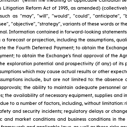
formation" (within the meaning of applicable Canadian se
ies Litigation Reform Act of 1995, as amended) (collective
ch as "may", "will", "would", "could", "anticipate", "be
esee", "objective", "strategy", variants of these words or 
ional. Information contained in forward-looking statements
 forecast or projection, including the assumptions, qualifi
ete the Fourth Deferred Payment; to obtain the Exchange
ayment; to obtain the Exchange's final approval of the Ag
 the exploration potential and prospectivity (if any) of it
sumptions which may cause actual results or other expecta
umptions include, but are not limited to: the absence 
approvals; the ability to maintain adequate personnel a
s; the availability of necessary equipment, supplies and
y due to a number of factors, including, without limitation:
safety and security incidents; regulatory delays or chan
c and market conditions and business conditions in the 