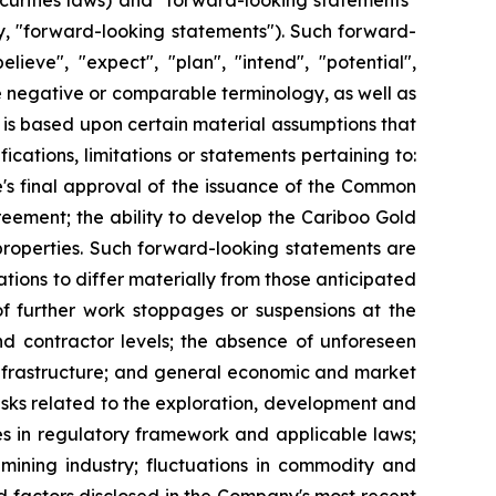
curities laws) and "forward-looking statements"
ly, "forward-looking statements"). Such forward-
lieve", "expect", "plan", "intend", "potential",
the negative or comparable terminology, as well as
 is based upon certain material assumptions that
cations, limitations or statements pertaining to:
's final approval of the issuance of the Common
reement; the ability to develop the Cariboo Gold
s properties. Such forward-looking statements are
tions to differ materially from those anticipated
of further work stoppages or suspensions at the
nd contractor levels; the absence of unforeseen
 infrastructure; and general economic and market
 risks related to the exploration, development and
ges in regulatory framework and applicable laws;
mining industry; fluctuations in commodity and