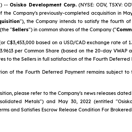
) --
Osisko Development Corp.
(NYSE: ODV, TSXV: ODV
f the Company's previously-completed acquisition in May 
quisition
"), the Company intends to satisfy the fourth o
(the "
Sellers
") in common shares of the Company ("
Commo
or C$3,453,000 based on a USD/CAD exchange rate of 1.3
3.9613 per Common Share (based on the 20-day VWAP as o
s to the Sellers in full satisfaction of the Fourth Deferre
tion of the Fourth Deferred Payment remains subject to
isition, please refer to the Company's news releases dated
solidated Metals") and May 30, 2022 (entitled "Osisk
erms and Satisfies Escrow Release Condition For Brokered