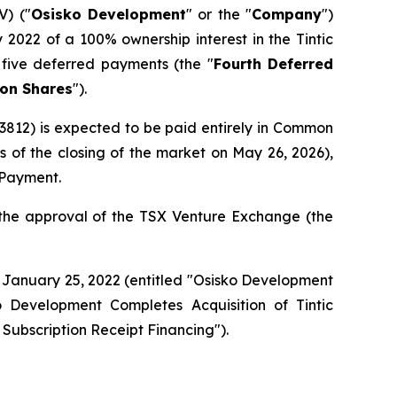
) ("
Osisko Development
" or the "
Company
")
2022 of a 100% ownership interest in the Tintic
f five deferred payments (the "
Fourth Deferred
n Shares
").
812) is expected to be paid entirely in Common
f the closing of the market on May 26, 2026),
d Payment.
 the approval of the TSX Venture Exchange (the
 January 25, 2022 (entitled "
Osisko Development
o Development Completes Acquisition of Tintic
 Subscription Receipt Financing
").