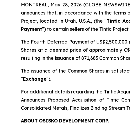
MONTREAL, May 28, 2026 (GLOBE NEWSWIRE
announces that, in accordance with the terms o
Project, located in Utah, U.S.A., (the "
Tintic Ac
Payment
") to certain sellers of the Tintic Project 
The Fourth Deferred Payment of US$2,500,000 (
Shares at a deemed price of approximately C$
resulting in the issuance of 871,683 Common Share
The issuance of the Common Shares in satisfac
"
Exchange
").
For additional details regarding the Tintic Acqu
Announces Proposed Acquisition of Tintic Con
Consolidated Metals, Finalizes Binding Stream T
ABOUT
OSISKO
DEVELOPMENT
CORP.