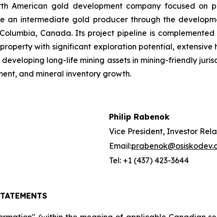
orth American gold development company focused on pas
me an intermediate gold producer through the developmen
 Columbia, Canada. Its project pipeline is complemented b
ld property with significant exploration potential, extensiv
developing long-life mining assets in mining-friendly juri
ent, and mineral inventory growth.
Philip Rabenok
Vice President, Investor Rela
Email:
prabenok@osiskodev.
Tel: +1 (437) 423-3644
STATEMENTS