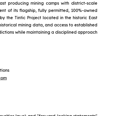
t producing mining camps with district-scale
t of its flagship, fully permitted, 100%-owned
y the Tintic Project located in the historic East
e historical mining data, and access to established
sdictions while maintaining a disciplined approach
tions
com