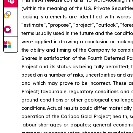
This news release contains "forward-looking in
(within the meaning of the U.S. Private Securit
looking statements are identified with words su
"estimate", "propose", "project", "outlook", "for
terms usually used in the future and the condit
were applied in drawing a conclusion or making a
the ability and timing of the Company to compl
Shares in satisfaction of the Fourth Deferred P
Project and its status as being fully permitted;
based on a number of risks, uncertainties and as
and which may prove to be incorrect. These ass
Project; favourable regulatory conditions and 
ground conditions or other geological challenge
conditions. Actual results could differ materiall
operation of the Cariboo Gold Project; health, 
labour shortages or disputes; general economi