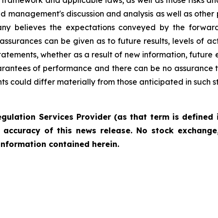
framework and applicable laws, as well as those risks an
nd management's discussion and analysis as well as other
ny believes the expectations conveyed by the forward
 assurances can be given as to future results, levels of 
tements, whether as a result of new information, future e
rantees of performance and there can be no assurance t
nts could differ materially from those anticipated in such 
gulation Services Provider (as that term is defined 
r accuracy of this news release. No stock exchange,
information contained herein.