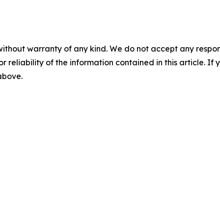
without warranty of any kind. We do not accept any responsib
r reliability of the information contained in this article. I
 above.