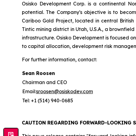
Osisko Development Corp. is a continental N
potential. The Company's objective is to beco
Cariboo Gold Project, located in central British
Tintic mining district in Utah, U.S.A., a brownfie
infrastructure. Osisko Development is focused on 
to capital allocation, development risk managem
For further information, contact:
Sean Roosen
Chairman and CEO
Email:
sroosen@osiskodev.com
Tel: +1 (514) 940-0685
CAUTION REGARDING FORWARD-LOOKING 