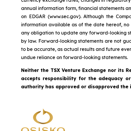
currency exchange rates; changes in regulatory 
annual information form, financial statements a
on EDGAR (www.sec.gov). Although the Compa
information available as of the date hereof, no
any obligation to update any forward-looking sta
by law. Forward-looking statements are not gua
to be accurate, as actual results and future eve
undue reliance on forward-looking statements.
Neither the TSX Venture Exchange nor its Re
accepts responsibility for the adequacy o
authority has approved or disapproved the 