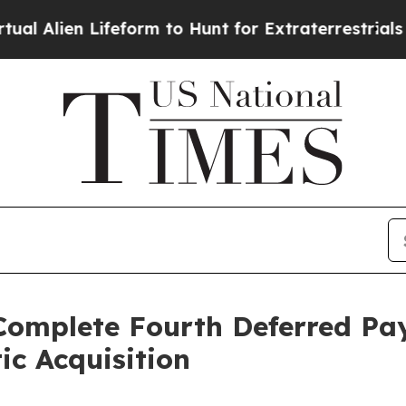
en Lifeform to Hunt for Extraterrestrials
About Th
Complete Fourth Deferred Pa
ic Acquisition