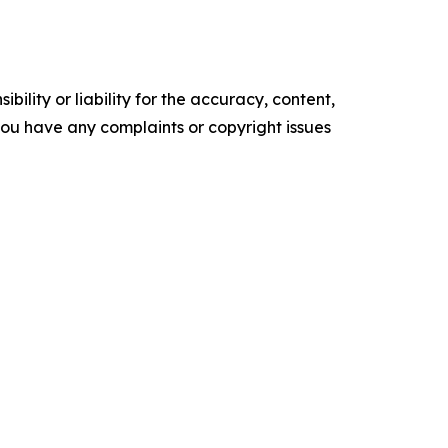
ility or liability for the accuracy, content,
f you have any complaints or copyright issues