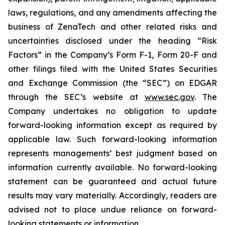
laws, regulations, and any amendments affecting the
business of ZenaTech and other related risks ‎‎‎and
uncertainties disclosed under the ‎heading “Risk
Factors” ‎‎‎‎in the Company’s Form F-1, Form 20-F and
other filings filed ‎‎‎with the United States Securities
and Exchange Commission (the “SEC”) on EDGAR
through the SEC’s website at
www.sec.gov
. The
Company undertakes ‎‎‎no obligation to update
forward-‎looking ‎‎‎‎information except as required by
applicable law. Such forward-‎‎‎looking information
represents ‎‎‎‎‎managements’ best judgment based on
information currently available. ‎‎‎No forward-looking
‎‎‎‎statement ‎can be guaranteed and actual future
results may vary materially. ‎‎‎Accordingly, readers ‎‎‎‎are
advised not to ‎place undue reliance on forward-
looking statements or ‎‎‎information.‎