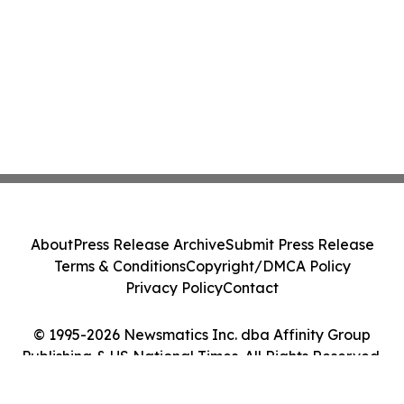
About
Press Release Archive
Submit Press Release
Terms & Conditions
Copyright/DMCA Policy
Privacy Policy
Contact
© 1995-2026 Newsmatics Inc. dba Affinity Group
Publishing & US National Times. All Rights Reserved.
Cookie Settings / Your Privacy Choices