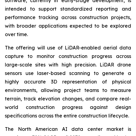
software, currently in early-stage development, is
intended to support standardized reporting and
performance tracking across construction projects,
with broader applications expected to be explored
over time.
The offering will use of LiDAR-enabled aerial data
capture to monitor construction progress across
large-scale sites with high precision. LiDAR drone
sensors use laser-based scanning to generate a
highly accurate 3D representation of physical
environments, allowing project teams to measure
terrain, track elevation changes, and compare real-
world construction progress against design
specifications across the entire construction lifecycle.
The North American AI data center market is