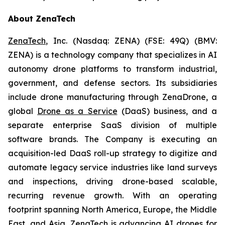
About ZenaTech
ZenaTech
, Inc. (Nasdaq: ZENA) (FSE: 49Q) (BMV:
ZENA) is a technology company that specializes in AI
autonomy drone platforms to transform industrial,
government, and defense sectors. Its subsidiaries
include drone manufacturing through ZenaDrone, a
global
Drone as a Service
(DaaS) business, and a
separate enterprise SaaS division of multiple
software brands. The Company is executing an
acquisition-led DaaS roll-up strategy to digitize and
automate legacy service industries like land surveys
and inspections, driving drone-based scalable,
recurring revenue growth. With an operating
footprint spanning North America, Europe, the Middle
East, and Asia, ZenaTech is advancing AI drones for