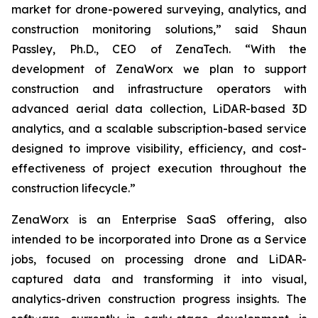
market for drone-powered surveying, analytics, and
construction monitoring solutions,” said Shaun
Passley, Ph.D., CEO of ZenaTech. “With the
development of ZenaWorx we plan to support
construction and infrastructure operators with
advanced aerial data collection, LiDAR-based 3D
analytics, and a scalable subscription-based service
designed to improve visibility, efficiency, and cost-
effectiveness of project execution throughout the
construction lifecycle.”
ZenaWorx is an Enterprise SaaS offering, also
intended to be incorporated into Drone as a Service
jobs, focused on processing drone and LiDAR-
captured data and transforming it into visual,
analytics-driven construction progress insights. The