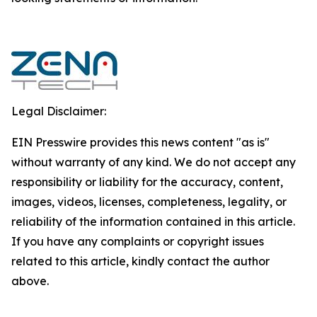
Legal Disclaimer:
EIN Presswire provides this news content "as is"
without warranty of any kind. We do not accept any
responsibility or liability for the accuracy, content,
images, videos, licenses, completeness, legality, or
reliability of the information contained in this article.
If you have any complaints or copyright issues
related to this article, kindly contact the author
above.