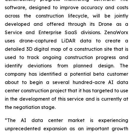
software, designed to improve accuracy and costs
across the construction lifecycle, will be jointly
developed and offered through its Drone as a
Service and Enterprise SaaS divisions. ZenaWorx
uses drone-captured LiDAR data to create a
detailed 3D digital map of a construction site that is
used to track ongoing construction progress and
identify deviations from planned design. The
company has identified a potential beta customer
about to begin a several hundred-acre AI data
center construction project that it has targeted to use
in the development of this service and is currently at
the negotiation stage.
“The AI data center market is experiencing
unprecedented expansion as an important growth