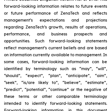
forward-looking information relates to future events
or future performance of ZenaTech and reflects
management’s expectations and projections
regarding ZenaTech’s growth, results of operations,
performance, and business prospects and
opportunities. Such forward-looking statements
reflect management’s current beliefs and are based
on information currently available to management. In
some cases, forward-looking information can be
identified by terminology such as “may”, “will”,
“should”, “expect”, “plan”, “anticipate”, “aim”,
“seek”, “is/are likely to”, “believe”, “estimate”,
“predict”, “potential”, “continue” or the negative of
these terms or other comparable terminology
intended to identify forward-looking statements.
Forward-looking information in this document