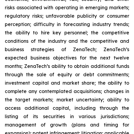
risks associated with operating in emerging markets;
regulatory risks; unfavorable publicity or consumer
perception; difficulty in forecasting industry trends;
the ability to hire key personnel; the competitive
conditions of the industry and the competitive and
business strategies of ZenaTech; ZenaTech’s
expected business objectives for the next twelve
months; ZenaTech’s ability to obtain additional funds
through the sale of equity or debt commitments;
investment capital and market share; the ability to
complete any contemplated acquisitions; changes in
the target markets; market uncertainty; ability to
access additional capital, including through the
listing of its securities in various jurisdictions;
management of growth (plans and timing for
expansion); patent infringement; litigation; applicable