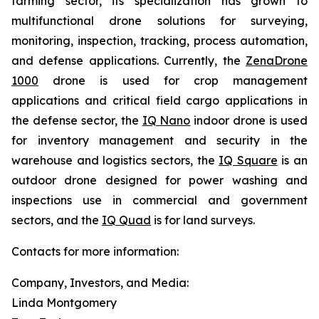
farming sector, its specialization has grown to
multifunctional drone solutions for surveying,
monitoring, inspection, tracking, process automation,
and defense applications. Currently, the
ZenaDrone
1000
drone is used for crop management
applications and critical field cargo applications in
the defense sector, the
IQ Nano
indoor drone is used
for inventory management and security in the
warehouse and logistics sectors, the
IQ Square
is an
outdoor drone designed for power washing and
inspections use in commercial and government
sectors, and the
IQ Quad
is for land surveys.
Contacts for more information:
Company, Investors, and Media:
Linda Montgomery