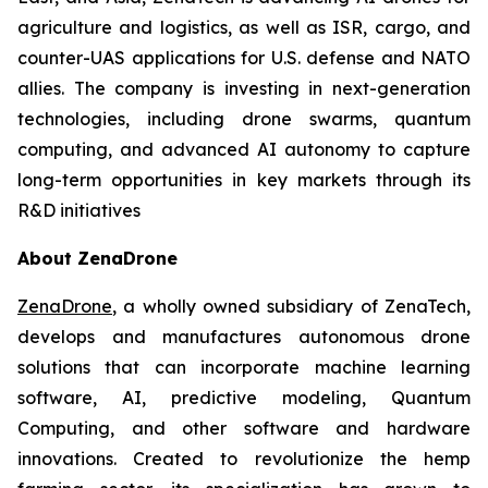
agriculture and logistics, as well as ISR, cargo, and
counter-UAS applications for U.S. defense and NATO
allies. The company is investing in next-generation
technologies, including drone swarms, quantum
computing, and advanced AI autonomy to capture
long-term opportunities in key markets through its
R&D initiatives
About ZenaDrone
ZenaDrone
, a wholly owned subsidiary of ZenaTech,
develops and manufactures autonomous drone
solutions that can incorporate machine learning
software, AI, predictive modeling, Quantum
Computing, and other software and hardware
innovations. Created to revolutionize the hemp