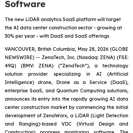
Software
The new LiDAR analytics SaaS platform will target
the AI data center construction sector - growing at
30% per year - with DaaS and SaaS offerings
VANCOUVER, British Columbia, May 28, 2026 (GLOBE
NEWSWIRE) -- ZenaTech, Inc. (Nasdaq: ZENA) (FSE:
49Q) (BMV: ZENA) (“ZenaTech”), a technology
solution provider specializing in AI (Artificial
Intelligence) drone, Drone as a Service (DaaS),
enterprise SaaS, and Quantum Computing solutions,
announces its entry into the rapidly growing AI data
center construction market by commencing the initial
development of ZenaWorx, a LiDAR (Light Detection
and Ranging)-based VDC (Virtual Design and
Construction) progress monitoring software. The