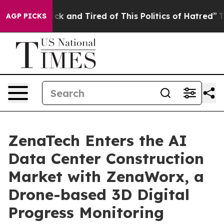
Are Sick and Tired of This Politics of Hatred”
The Stor
AGP PICKS
ZenaTech Enters the AI
Data Center Construction
Market with ZenaWorx, a
Drone-based 3D Digital
Progress Monitoring