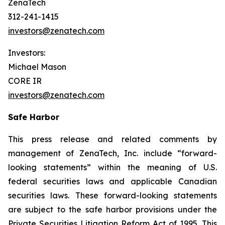
ZenaTech
312-241-1415
investors@zenatech.com
Investors:
Michael Mason
CORE IR
investors@zenatech.com
Safe Harbor
This press release and related comments by
management of ZenaTech, Inc. include “forward-
looking statements” within the meaning of U.S.
federal securities laws and applicable Canadian
securities laws. These forward-looking statements
are subject to the safe harbor provisions under the
Private Securities Litigation Reform Act of 1995. This