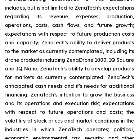
includes, but is not limited to ZenaTech’s expectations
regarding its revenue, expenses, production,
operations, costs, cash flows, and future growth;
expectations with respect to future production costs
and capacity; ZenaTech’s ability to deliver products
to the market as currently contemplated, including its
drone products including ZenaDrone 1000, IQ Square
and IQ Nano; ZenaTech’s ability to develop products
for markets as currently contemplated; ZenaTech’s
anticipated cash needs and it’s needs for additional
financing; ZenaTech’s intention to grow the business
and its operations and execution risk; expectations
with respect to future operations and costs; the
volatility of stock prices and market conditions in the
industries in which ZenaTech operates; political,
economic, environmental, tax, security, and other