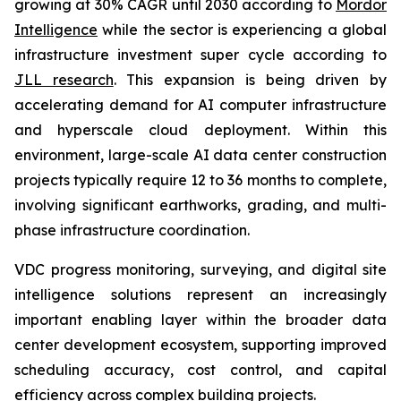
growing at 30% CAGR until 2030 according to
Mordor
Intelligence
while the sector is experiencing a global
infrastructure investment super cycle according to
JLL research
. This expansion is being driven by
accelerating demand for AI computer infrastructure
and hyperscale cloud deployment. Within this
environment, large-scale AI data center construction
projects typically require 12 to 36 months to complete,
involving significant earthworks, grading, and multi-
phase infrastructure coordination.
VDC progress monitoring, surveying, and digital site
intelligence solutions represent an increasingly
important enabling layer within the broader data
center development ecosystem, supporting improved
scheduling accuracy, cost control, and capital
efficiency across complex building projects.