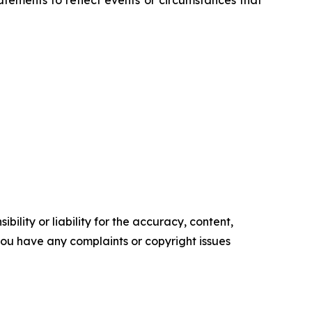
tements to reflect events or circumstances that
ility or liability for the accuracy, content,
f you have any complaints or copyright issues