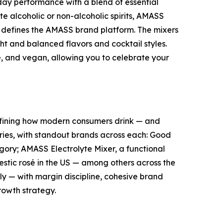
ay performance with a blend of essential
e alcoholic or non-alcoholic spirits, AMASS
t defines the AMASS brand platform. The mixers
ght and balanced flavors and cocktail styles.
e, and vegan, allowing you to celebrate your
fining how modern consumers drink — and
ories, with standout brands across each: Good
egory; AMASS Electrolyte Mixer, a functional
stic rosé in the US — among others across the
ely — with margin discipline, cohesive brand
rowth strategy.