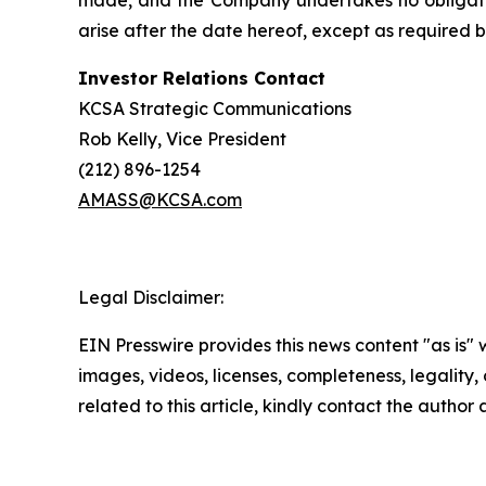
made, and the Company undertakes no obligation
arise after the date hereof, except as required b
Investor Relations Contact
KCSA Strategic Communications
Rob Kelly, Vice President
(212) 896-1254
AMASS@KCSA.com
Legal Disclaimer:
EIN Presswire provides this news content "as is" 
images, videos, licenses, completeness, legality, o
related to this article, kindly contact the author