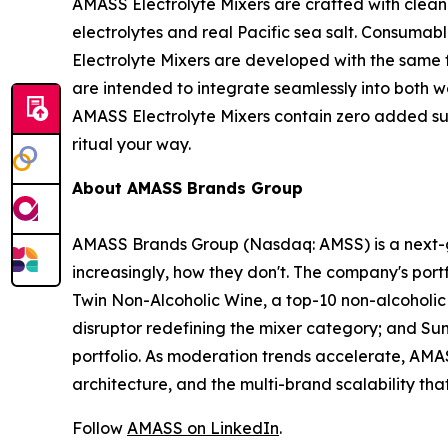
AMASS Electrolyte Mixers are crafted with clea
electrolytes and real Pacific sea salt. Consumab
Electrolyte Mixers are developed with the same 
are intended to integrate seamlessly into both we
AMASS Electrolyte Mixers contain zero added sug
ritual your way.
About AMASS Brands Group
AMASS Brands Group (Nasdaq: AMSS) is a next-g
increasingly, how they don't. The company's port
Twin Non-Alcoholic Wine, a top-10 non-alcoholic 
disruptor redefining the mixer category; and Su
portfolio. As moderation trends accelerate, AMASS
architecture, and the multi-brand scalability t
Follow
AMASS on LinkedIn
.