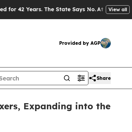
 Years. The State Says No.
At the Command of Jef
View all
Provided by AGP
Share
ers, Expanding into the