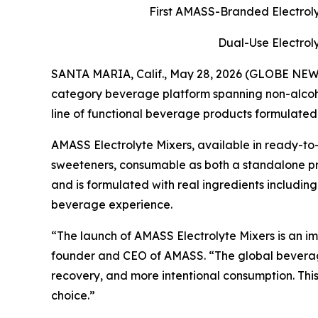
First AMASS-Branded Electroly
Dual-Use Electrol
SANTA MARIA, Calif., May 28, 2026 (GLOBE NE
category beverage platform spanning non-alcoho
line of functional beverage products formulated
AMASS Electrolyte Mixers, available in ready-to-
sweeteners, consumable as both a standalone produ
and is formulated with real ingredients including
beverage experience.
“The launch of AMASS Electrolyte Mixers is an im
founder and CEO of AMASS. “The global beverage
recovery, and more intentional consumption. This
choice.”