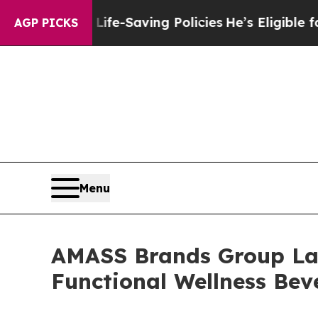
inst Life-Saving Policies
He’s Eligible for Up t
AGP PICKS
Menu
AMASS Brands Group Lau
Functional Wellness Be