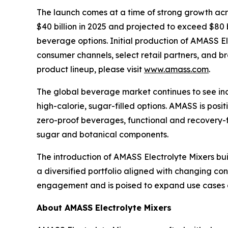
The launch comes at a time of strong growth acro
$40 billion in 2025 and projected to exceed $80 b
beverage options. Initial production of AMASS E
consumer channels, select retail partners, and b
product lineup, please visit
www.amass.com
.
The global beverage market continues to see incr
high-calorie, sugar-filled options. AMASS is posi
zero-proof beverages, functional and recovery-f
sugar and botanical components.
The introduction of AMASS Electrolyte Mixers bui
a diversified portfolio aligned with changing c
engagement and is poised to expand use cases
About AMASS Electrolyte Mixers