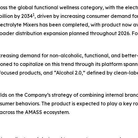
ss the global functional wellness category, with the elec
1
illion by 2034
, driven by increasing consumer demand for
lectrolyte Mixers has been completed, with product now a
roader distribution expansion planned throughout 2026. For
easing demand for non-alcoholic, functional, and better-f
tioned to capitalize on this trend through its platform spa
ocused products, and “Alcohol 2.0,” defined by clean-label
lds on the Company’s strategy of combining internal brand 
onsumer behaviors. The product is expected to play a key 
 across the AMASS ecosystem.