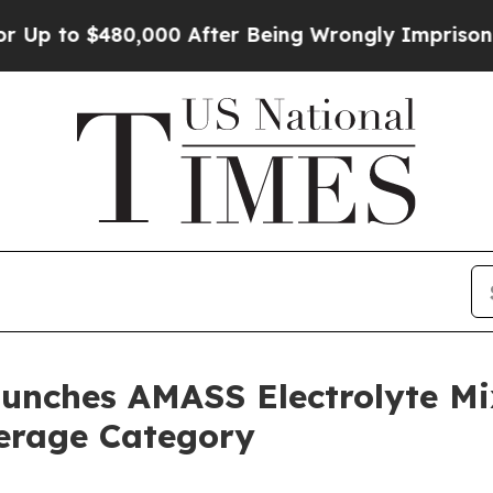
o $480,000 After Being Wrongly Imprisoned for 42
nches AMASS Electrolyte Mix
verage Category