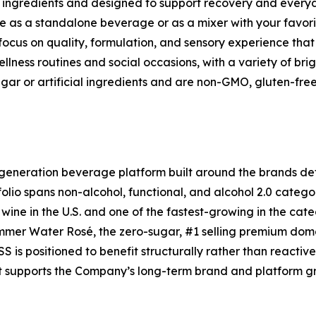
n ingredients and designed to support recovery and everyd
le as a standalone beverage or as a mixer with your favorit
focus on quality, formulation, and sensory experience tha
llness routines and social occasions, with a variety of bri
ar or artificial ingredients and are non-GMO, gluten-fre
eneration beverage platform built around the brands de
folio spans non-alcohol, functional, and alcohol 2.0 categ
wine in the U.S. and one of the fastest-growing in the cat
mmer Water Rosé, the zero-sugar, #1 selling premium dome
 is positioned to benefit structurally rather than reactiv
hat supports the Company’s long-term brand and platform g