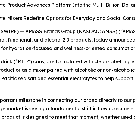
te Product Advances Platform Into the Multi-Billion-Dolla
yte Mixers Redefine Options for Everyday and Social Con
WSWIRE) -- AMASS Brands Group (NASDAQ: AMSS) (“AMASS”
l, functional, and alcohol 2.0 products, today announced
 for hydration-focused and wellness-oriented consumption 
drink (“RTD”) cans, are formulated with clean-label ingre
ct or as a mixer paired with alcoholic or non-alcoholic sp
 Pacific sea salt and essential electrolytes to help support
portant milestone in connecting our brand directly to our
 market is seeing a fundamental shift in how consumers 
 product is designed to meet that moment, whether used on 