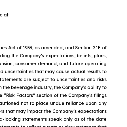
e at:
ties Act of 1933, as amended, and Section 21E of
ing the Company’s expectations, beliefs, plans,
expansion, consumer demand, and future operating
 uncertainties that may cause actual results to
atements are subject to uncertainties and risks
n the beverage industry, the Company’s ability to
e “Risk Factors” section of the Company’s filings
cautioned not to place undue reliance upon any
tors that may impact the Company’s expectations
d-looking statements speak only as of the date