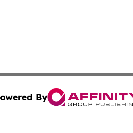
owered By
ubmit Press Release
Terms & Conditions
Copyright/DMCA
cs Inc. dba Affinity Group Publishing & US National Times.