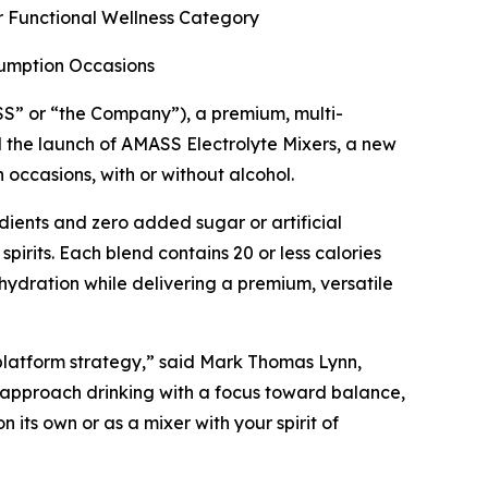
r Functional Wellness Category
sumption Occasions
 or “the Company”), a premium, multi-
 the launch of AMASS Electrolyte Mixers, a new
occasions, with or without alcohol.
dients and zero added sugar or artificial
irits. Each blend contains 20 or less calories
 hydration while delivering a premium, versatile
 platform strategy,” said Mark Thomas Lynn,
approach drinking with a focus toward balance,
its own or as a mixer with your spirit of