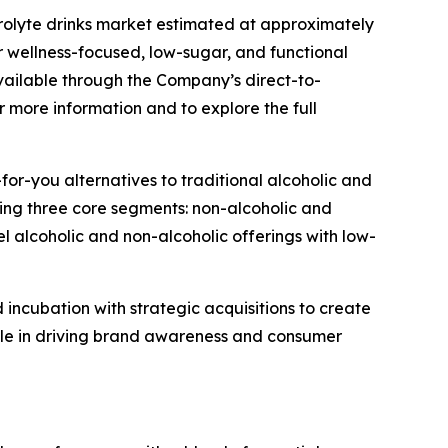
trolyte drinks market estimated at approximately
 wellness-focused, low-sugar, and functional
vailable through the Company’s direct-to-
 more information and to explore the full
or-you alternatives to traditional alcoholic and
nning three core segments: non-alcoholic and
 alcoholic and non-alcoholic offerings with low-
incubation with strategic acquisitions to create
role in driving brand awareness and consumer