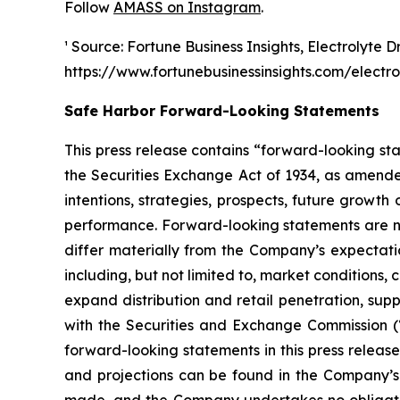
Follow
AMASS on Instagram
.
¹ Source: Fortune Business Insights, Electrolyte D
https://www.fortunebusinessinsights.com/electr
Safe Harbor Forward-Looking Statements
This press release contains “forward-looking st
the Securities Exchange Act of 1934, as amende
intentions, strategies, prospects, future growt
performance. Forward-looking statements are no
differ materially from the Company’s expectatio
including, but not limited to, market conditions
expand distribution and retail penetration, supp
with the Securities and Exchange Commission (
forward-looking statements in this press releas
and projections can be found in the Company’s 