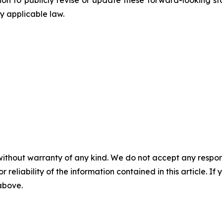
 to publicly revise or update these forward-looking sta
y applicable law.
without warranty of any kind. We do not accept any responsib
r reliability of the information contained in this article. I
 above.