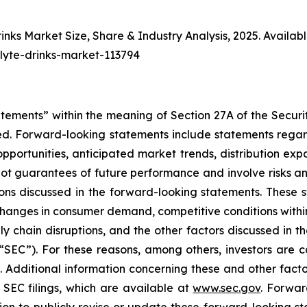
rinks Market Size, Share & Industry Analysis, 2025. Availabl
olyte-drinks-market-113794
atements” within the meaning of Section 27A of the Securi
d. Forward-looking statements include statements regard
h opportunities, anticipated market trends, distribution 
t guarantees of future performance and involve risks and
ns discussed in the forward-looking statements. These st
, changes in consumer demand, competitive conditions withi
ly chain disruptions, and the other factors discussed in th
“SEC”). For these reasons, among others, investors are 
e. Additional information concerning these and other fac
SEC filings, which are available at
www.sec.gov
. Forwar