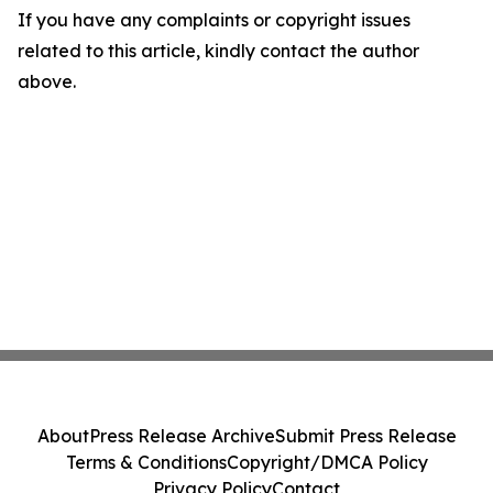
If you have any complaints or copyright issues
related to this article, kindly contact the author
above.
About
Press Release Archive
Submit Press Release
Terms & Conditions
Copyright/DMCA Policy
Privacy Policy
Contact