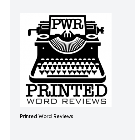
Printed Word Reviews