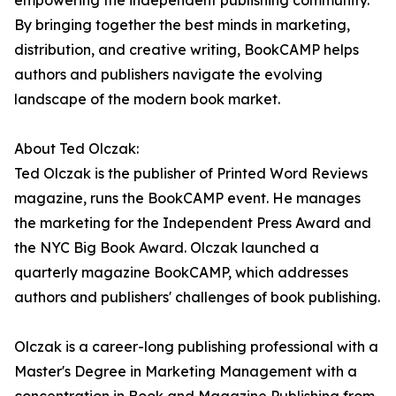
empowering the independent publishing community.
By bringing together the best minds in marketing,
distribution, and creative writing, BookCAMP helps
authors and publishers navigate the evolving
landscape of the modern book market.
About Ted Olczak:
Ted Olczak is the publisher of Printed Word Reviews
magazine, runs the BookCAMP event. He manages
the marketing for the Independent Press Award and
the NYC Big Book Award. Olczak launched a
quarterly magazine BookCAMP, which addresses
authors and publishers' challenges of book publishing.
Olczak is a career-long publishing professional with a
Master's Degree in Marketing Management with a