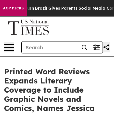
o Youth
Brazil Gives Parents Social Media Controls for
AGP PICKS
Printed Word Reviews
Expands Literary
Coverage to Include
Graphic Novels and
Comics, Names Jessica