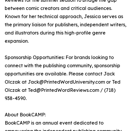
Reviews for the summer season to bridge the gap
between comic creators and critical audiences.
Known for her technical approach, Jessica serves as
the primary liaison for publishers, independent writers,
and illustrators during this high-profile genre
expansion.
Sponsorship Opportunities: For brands looking to
connect with the publishing community, sponsorship
opportunities are available. Please contact Jack
Olczak at Jack@PrintedWordUniversity.com or Ted
Olczak at Ted@PrintedWordReviews.com / (718)
938-4590.
About BookCAMP:
BookCAMP is an annual event dedicated to