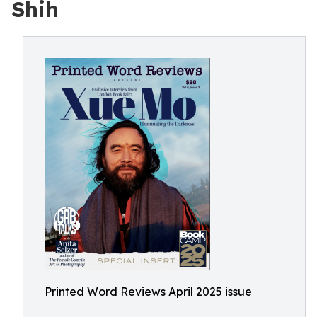
Shih
Printed Word Reviews April 2025 issue