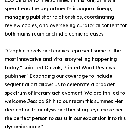
coordinator for the summer. In this role, Shih will
spearhead the department's inaugural lineup,
managing publisher relationships, coordinating
review copies, and overseeing curatorial content for
both mainstream and indie comic releases.
"Graphic novels and comics represent some of the
most innovative and vital storytelling happening
today," said Ted Olczak, Printed Word Reviews
publisher. "Expanding our coverage to include
sequential art allows us to celebrate a broader
spectrum of literary achievement. We are thrilled to
welcome Jessica Shih to our team this summer. Her
dedication to analysis and her sharp eye make her
the perfect person to assist in our expansion into this
dynamic space."