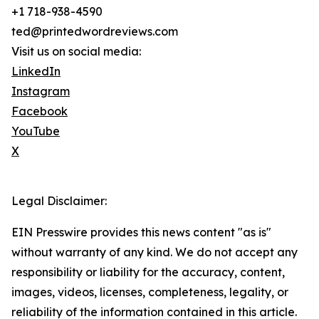
+1 718-938-4590
ted@printedwordreviews.com
Visit us on social media:
LinkedIn
Instagram
Facebook
YouTube
X
Legal Disclaimer:
EIN Presswire provides this news content "as is"
without warranty of any kind. We do not accept any
responsibility or liability for the accuracy, content,
images, videos, licenses, completeness, legality, or
reliability of the information contained in this article.