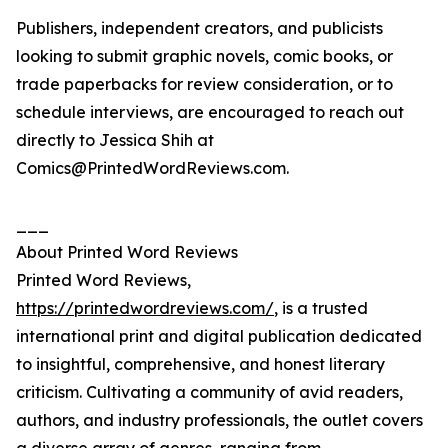
Publishers, independent creators, and publicists
looking to submit graphic novels, comic books, or
trade paperbacks for review consideration, or to
schedule interviews, are encouraged to reach out
directly to Jessica Shih at
Comics@PrintedWordReviews.com.
___
About Printed Word Reviews
Printed Word Reviews,
https://printedwordreviews.com/
, is a trusted
international print and digital publication dedicated
to insightful, comprehensive, and honest literary
criticism. Cultivating a community of avid readers,
authors, and industry professionals, the outlet covers