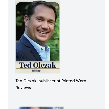
Ted Olczak, publisher of Printed Word
Reviews