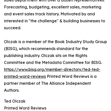
sales department with over a dozen representatives.
Forecasting, budgeting, excellent sales, marketing
and event sales track history. Motivated by and
interested in "the challenge" & building businesses to
succeed.
Olczak is a member of the Book Industry Study Group
(BISG), which recommends standard for the
publishing industry. Olczak sits on the Rights
Committee and the Metadata Committee for BISG.
https://www.bisg.org/member-directory/ted-ted-
printed-word-reviews
Printed Word Reviews is a
partner member of The Alliance Independent
Authors.
Ted Olczak
Printed Word Reviews