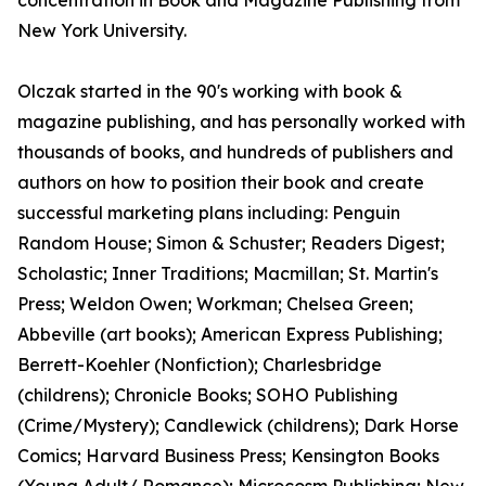
concentration in Book and Magazine Publishing from
New York University.
Olczak started in the 90's working with book &
magazine publishing, and has personally worked with
thousands of books, and hundreds of publishers and
authors on how to position their book and create
successful marketing plans including: Penguin
Random House; Simon & Schuster; Readers Digest;
Scholastic; Inner Traditions; Macmillan; St. Martin's
Press; Weldon Owen; Workman; Chelsea Green;
Abbeville (art books); American Express Publishing;
Berrett-Koehler (Nonfiction); Charlesbridge
(childrens); Chronicle Books; SOHO Publishing
(Crime/Mystery); Candlewick (childrens); Dark Horse
Comics; Harvard Business Press; Kensington Books