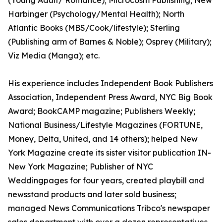
(Young Adult/ Romance); Microcosm Publishing; New
Harbinger (Psychology/Mental Health); North
Atlantic Books (MBS/Cook/lifestyle); Sterling
(Publishing arm of Barnes & Noble); Osprey (Military);
Viz Media (Manga); etc.
His experience includes Independent Book Publishers
Association, Independent Press Award, NYC Big Book
Award; BookCAMP magazine; Publishers Weekly;
National Business/Lifestyle Magazines (FORTUNE,
Money, Delta, United, and 14 others); helped New
York Magazine create its sister visitor publication IN-
New York Magazine; Publisher of NYC
Weddingpages for four years, created playbill and
newsstand products and later sold business;
managed News Communications Tribco's newspaper