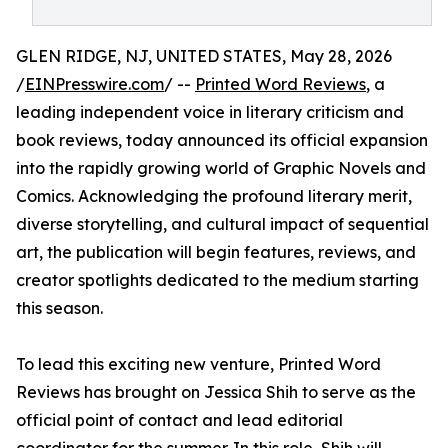
GLEN RIDGE, NJ, UNITED STATES, May 28, 2026
/
EINPresswire.com
/ --
Printed Word Reviews
, a
leading independent voice in literary criticism and
book reviews, today announced its official expansion
into the rapidly growing world of Graphic Novels and
Comics. Acknowledging the profound literary merit,
diverse storytelling, and cultural impact of sequential
art, the publication will begin features, reviews, and
creator spotlights dedicated to the medium starting
this season.
To lead this exciting new venture, Printed Word
Reviews has brought on Jessica Shih to serve as the
official point of contact and lead editorial