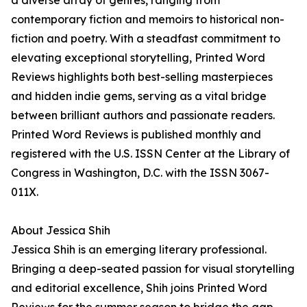
a diverse array of genres, ranging from
contemporary fiction and memoirs to historical non-
fiction and poetry. With a steadfast commitment to
elevating exceptional storytelling, Printed Word
Reviews highlights both best-selling masterpieces
and hidden indie gems, serving as a vital bridge
between brilliant authors and passionate readers.
Printed Word Reviews is published monthly and
registered with the U.S. ISSN Center at the Library of
Congress in Washington, D.C. with the ISSN 3067-
011X.
About Jessica Shih
Jessica Shih is an emerging literary professional.
Bringing a deep-seated passion for visual storytelling
and editorial excellence, Shih joins Printed Word