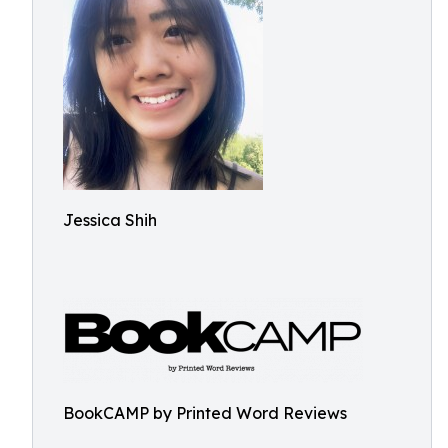
Jessica Shih
BookCAMP by Printed Word Reviews