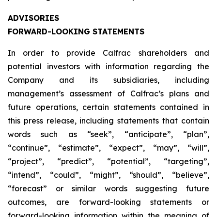
ADVISORIES
FORWARD-LOOKING STATEMENTS
In order to provide Calfrac shareholders and
potential investors with information regarding the
Company and its subsidiaries, including
management’s assessment of Calfrac’s plans and
future operations, certain statements contained in
this press release, including statements that contain
words such as “seek”, “anticipate”, “plan”,
“continue”, “estimate”, “expect”, “may”, “will”,
“project”, “predict”, “potential”, “targeting”,
“intend”, “could”, “might”, “should”, “believe”,
“forecast” or similar words suggesting future
outcomes, are forward-looking statements or
forward-looking information within the meaning of