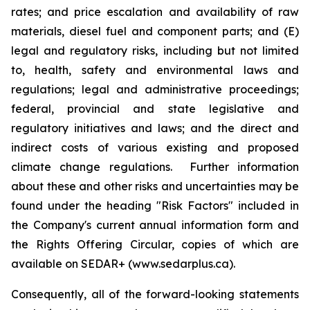
rates; and price escalation and availability of raw
materials, diesel fuel and component parts; and (E)
legal and regulatory risks, including but not limited
to, health, safety and environmental laws and
regulations; legal and administrative proceedings;
federal, provincial and state legislative and
regulatory initiatives and laws; and the direct and
indirect costs of various existing and proposed
climate change regulations. Further information
about these and other risks and uncertainties may be
found under the heading "Risk Factors" included in
the Company's current annual information form and
the Rights Offering Circular, copies of which are
available on SEDAR+ (www.sedarplus.ca).
Consequently, all of the forward-looking statements