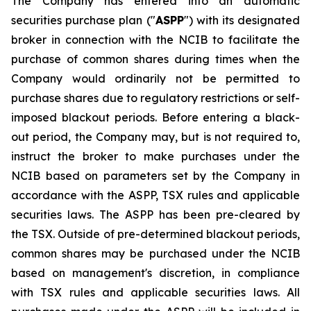
The Company has entered into an automatic
securities purchase plan ("
ASPP
") with its designated
broker in connection with the NCIB to facilitate the
purchase of common shares during times when the
Company would ordinarily not be permitted to
purchase shares due to regulatory restrictions or self-
imposed blackout periods. Before entering a black-
out period, the Company may, but is not required to,
instruct the broker to make purchases under the
NCIB based on parameters set by the Company in
accordance with the ASPP, TSX rules and applicable
securities laws. The ASPP has been pre-cleared by
the TSX. Outside of pre-determined blackout periods,
common shares may be purchased under the NCIB
based on management's discretion, in compliance
with TSX rules and applicable securities laws. All