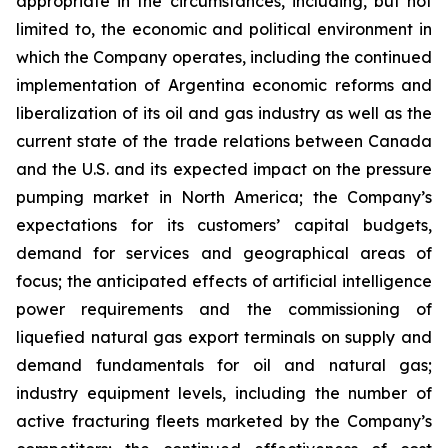
appropriate in the circumstances, including, but not
limited to, the economic and political environment in
which the Company operates, including the continued
implementation of Argentina economic reforms and
liberalization of its oil and gas industry as well as the
current state of the trade relations between Canada
and the U.S. and its expected impact on the pressure
pumping market in North America; the Company’s
expectations for its customers’ capital budgets,
demand for services and geographical areas of
focus; the anticipated effects of artificial intelligence
power requirements and the commissioning of
liquefied natural gas export terminals on supply and
demand fundamentals for oil and natural gas;
industry equipment levels, including the number of
active fracturing fleets marketed by the Company’s