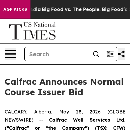
cial Media
Big Food vs. The People. Big Food’s 239 Laws
AGP PICKS
Calfrac Announces Normal
Course Issuer Bid
CALGARY, Alberta, May 28, 2026 (GLOBE
NEWSWIRE) --
Calfrac Well Services Ltd.
(“Calfrac” or “the Company”) (TSX: CFW)