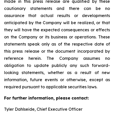
made in this press release are qualified by these
cautionary statements and there can be no
assurance that actual results or developments
anticipated by the Company will be realized, or that
they will have the expected consequences or effects
on the Company or its business or operations. These
statements speak only as of the respective date of
this press release or the document incorporated by
reference herein. The Company assumes no
obligation to update publicly any such forward-
looking statements, whether as a result of new
information, future events or otherwise, except as
required pursuant to applicable securities laws.
For further information, please contact:
Tyler Dahlseide, Chief Executive Officer