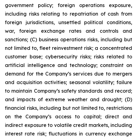
government policy; foreign operations exposure,
including risks relating to repatriation of cash from
foreign jurisdictions, unsettled political conditions,
war, foreign exchange rates and controls and
sanctions; (C) business operations risks, including but
not limited to, fleet reinvestment risk; a concentrated
customer base; cybersecurity risks; risks related to
artificial intelligence and technology; constraint on
demand for the Company’s services due to mergers
and acquisition activities; seasonal volatility; failure
to maintain Company’s safety standards and record;
and impacts of extreme weather and drought; (D)
financial risks, including but not limited to, restrictions
on the Company’s access to capital; direct and
indirect exposure to volatile credit markets, including
interest rate risk; fluctuations in currency exchange