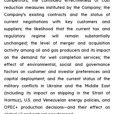
competitors; the continued effectiveness of cost
reduction measures instituted by the Company; the
Company’s existing contracts and the status of
current negotiations with key customers and
suppliers; the likelihood that the current tax and
regulatory regime will remain substantially
unchanged; the level of merger and acquisition
activity among oil and gas producers and its impact
on the demand for well completion services; the
effect of environmental, social and governance
factors on customer and investor preferences and
capital deployment; and the current status of the
military conflicts in Ukraine and the Middle East
(including its impact on shipping in the Strait of
Hormuz), U.S. and Venezuelan energy policies, and
OPEC+ production decisions—and their effect on