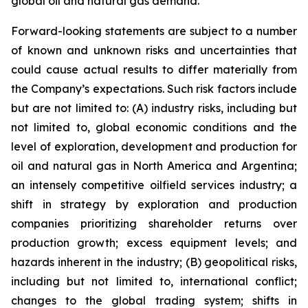
global oil and natural gas demand.
Forward-looking statements are subject to a number
of known and unknown risks and uncertainties that
could cause actual results to differ materially from
the Company’s expectations. Such risk factors include
but are not limited to: (A) industry risks, including but
not limited to, global economic conditions and the
level of exploration, development and production for
oil and natural gas in North America and Argentina;
an intensely competitive oilfield services industry; a
shift in strategy by exploration and production
companies prioritizing shareholder returns over
production growth; excess equipment levels; and
hazards inherent in the industry; (B) geopolitical risks,
including but not limited to, international conflict;
changes to the global trading system; shifts in