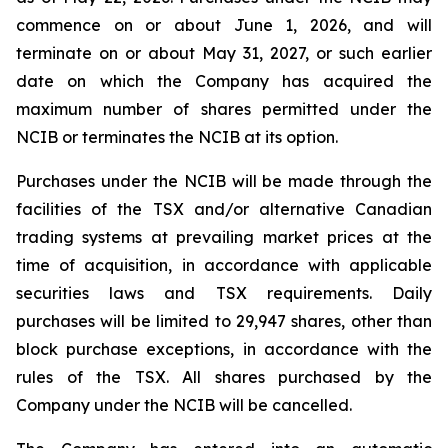
commence on or about June 1, 2026, and will
terminate on or about May 31, 2027, or such earlier
date on which the Company has acquired the
maximum number of shares permitted under the
NCIB or terminates the NCIB at its option.
Purchases under the NCIB will be made through the
facilities of the TSX and/or alternative Canadian
trading systems at prevailing market prices at the
time of acquisition, in accordance with applicable
securities laws and TSX requirements. Daily
purchases will be limited to 29,947 shares, other than
block purchase exceptions, in accordance with the
rules of the TSX. All shares purchased by the
Company under the NCIB will be cancelled.