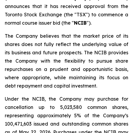
announces that it has received approval from the
Toronto Stock Exchange (the "TSX") to commence a
normal course issuer bid (the "
NCIB
").
The Company believes that the market price of its
shares does not fully reflect the underlying value of
its business and future prospects. The NCIB provides
the Company with the flexibility to pursue share
repurchases on a prudent and opportunistic basis,
where appropriate, while maintaining its focus on
debt repayment and capital investment.
Under the NCIB, the Company may purchase for
cancellation up to 5,023,580 common shares,
representing approximately 5% of the Company’s
100,471,603 issued and outstanding common shares
as of May 22, 2026. Purchases under the NCIB may