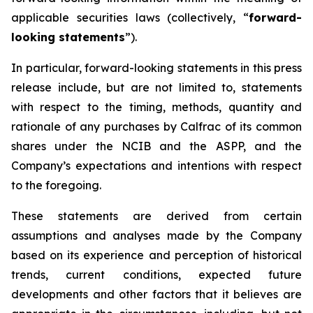
applicable securities laws (collectively, “
forward-
looking statements
”).
In particular, forward-looking statements in this press
release include, but are not limited to, statements
with respect to the timing, methods, quantity and
rationale of any purchases by Calfrac of its common
shares under the NCIB and the ASPP, and the
Company’s expectations and intentions with respect
to the foregoing.
These statements are derived from certain
assumptions and analyses made by the Company
based on its experience and perception of historical
trends, current conditions, expected future
developments and other factors that it believes are