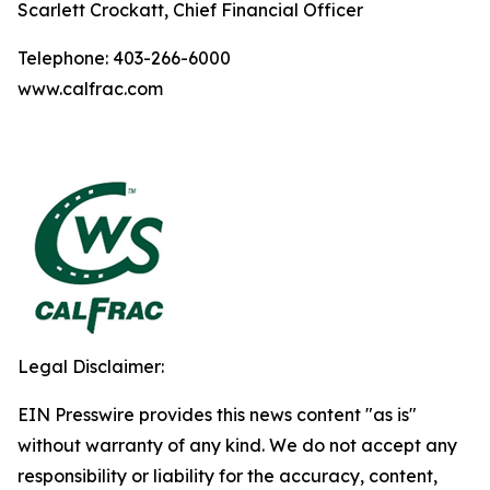
Scarlett Crockatt, Chief Financial Officer
Telephone: 403-266-6000
www.calfrac.com
Legal Disclaimer:
EIN Presswire provides this news content "as is"
without warranty of any kind. We do not accept any
responsibility or liability for the accuracy, content,