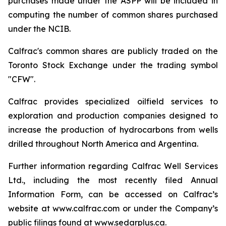
purchases made under the ASPP will be included in
computing the number of common shares purchased
under the NCIB.
Calfrac's common shares are publicly traded on the
Toronto Stock Exchange under the trading symbol
"CFW".
Calfrac provides specialized oilfield services to
exploration and production companies designed to
increase the production of hydrocarbons from wells
drilled throughout North America and Argentina.
Further information regarding Calfrac Well Services
Ltd., including the most recently filed Annual
Information Form, can be accessed on Calfrac’s
website at www.calfrac.com or under the Company’s
public filings found at www.sedarplus.ca.