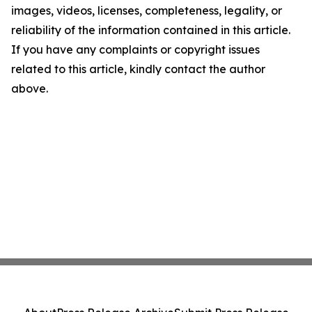
images, videos, licenses, completeness, legality, or
reliability of the information contained in this article.
If you have any complaints or copyright issues
related to this article, kindly contact the author
above.