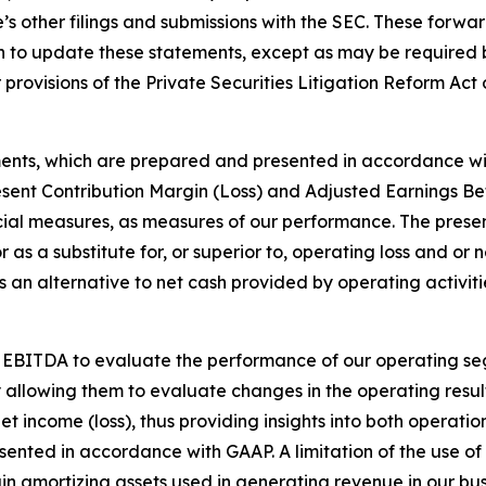
s other filings and submissions with the SEC. These forwa
 to update these statements, except as may be required b
provisions of the Private Securities Litigation Reform Act 
ments, which are prepared and presented in accordance wi
esent Contribution Margin (Loss) and Adjusted Earnings Be
ial measures, as measures of our performance. The presen
r as a substitute for, or superior to, operating loss and or
an alternative to net cash provided by operating activitie
 EBITDA to evaluate the performance of our operating se
y allowing them to evaluate changes in the operating resul
et income (loss), thus providing insights into both operati
resented in accordance with GAAP. A limitation of the use
rtain amortizing assets used in generating revenue in our 