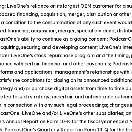
ng: LiveOne’s reliance on its largest OEM customer for a s
sed financing, acquisition, merger, distribution or other
t a condition to the consummation of any such event would
ed financing, acquisition, merger, special dividend, distrib
stOne’s ability to continue as a going concern; PodcastOne
acquiring, securing and developing content; LiveOne’s inte
er LiveOne’s stock repurchase program and the timing, pr
liance with certain financial and other covenants; Podcas
atforms and applications; management’s relationships with 
atisfy the conditions for closing on its announced additio
trategy and/or purchase digital assets from time to time pu
ated to such strategy; uncertain and unfavorable outcom
 in connection with any such legal proceedings; changes in
castOne, LiveOne and/or LiveOne’s other subsidiaries; and 
’s Annual Report on Form 10-K for the fiscal year ended Mar
, PodcastOne’s Quarterly Report on Form 10-Q for the fis