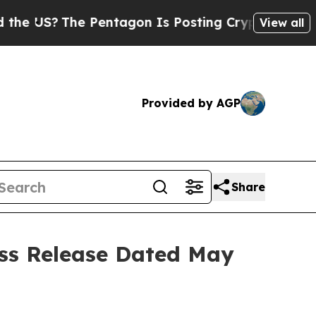
he Pentagon Is Posting Cryptic Biblical Message
View all
Provided by AGP
Share
ess Release Dated May