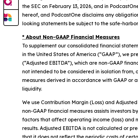
the SEC on February 13, 2026, and in PodcastOne’
hereof, and PodcastOne disclaims any obligation
looking statements be subject to the safe-harbor 
* About Non-GAAP Financial Measures
To supplement our consolidated financial state
in the United States of America (“GAAP”), we pr
(“Adjusted EBITDA”), which are non-GAAP financ
not intended to be considered in isolation from, o
measures derived in accordance with GAAP or as 
liquidity.
We use Contribution Margin (Loss) and Adjusted
non-GAAP financial measures assists investors b
factors that affect operating income (loss) and n
results. Adjusted EBITDA is not calculated or p
that it does not reflect the periodic costs of ce