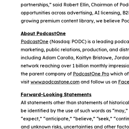
partnerships,” said Robert Ellin, Chairman of P
opportunities across advertising, AI licensing,
growing premium content library, we believe Pod
About PodcastOne
PodcastOne
(Nasdaq: PODC) is a leading podcast
marketing, public relations, production, and dis
including Adam Carolla, Kaitlyn Bristowe, Jorda
network reaching over 1 billion monthly impressi
the parent company of
PodcastOne Pro
which of
visit
www.podcastone.com
and follow us on
Fac
Forward-Looking Statements
All statements other than statements of historica
be identified by the use of such words as “may,” “m
“expect,” “anticipate,” “believe,” “seek,” “conti
and unknown risks, uncertainties and other facto