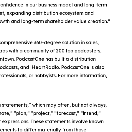
confidence in our business model and long-term
eet, expanding distribution ecosystem and
rowth and long-term shareholder value creation.”
comprehensive 360-degree solution in sales,
loads with a community of 200 top podcasters,
town. PodcastOne has built a distribution
 Podcasts, and iHeartRadio. PodcastOne is also
ofessionals, or hobbyists. For more information,
ng statements,” which may often, but not always,
mate,” “plan,” “project,” “forecast,” “intend,”
lar expressions. These statements involve known
ements to differ materially from those