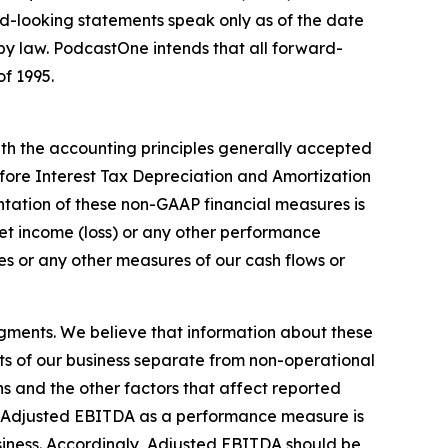
rd-looking statements speak only as of the date
y law. PodcastOne intends that all forward-
of 1995.
th the accounting principles generally accepted
fore Interest Tax Depreciation and Amortization
tation of these non-GAAP financial measures is
 net income (loss) or any other performance
s or any other measures of our cash flows or
gments. We believe that information about these
ts of our business separate from non-operational
ons and the other factors that affect reported
 of Adjusted EBITDA as a performance measure is
business. Accordingly, Adjusted EBITDA should be