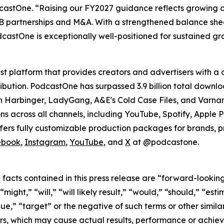
odcastOne. “Raising our FY2027 guidance reflects growing 
 B2B partnerships and M&A. With a strengthened balance sh
castOne is exceptionally well-positioned for sustained g
 platform that provides creators and advertisers with a 
tribution. PodcastOne has surpassed 3.9 billion total down
n Harbinger, LadyGang, A&E's Cold Case Files, and Varnam
ons across all channels, including YouTube, Spotify, Apple
fers fully customizable production packages for brands, pr
ebook
,
Instagram
,
YouTube
, and
X
at @podcastone.
l facts contained in this press release are “forward-looki
ight,” “will,” “will likely result,” “would,” “should,” “esti
nue,” “target” or the negative of such terms or other simi
rs, which may cause actual results, performance or achiev