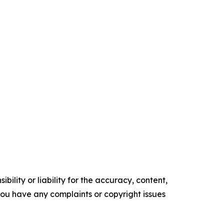
ility or liability for the accuracy, content,
f you have any complaints or copyright issues