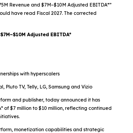
–$75M Revenue and $7M–$10M Adjusted EBITDA*”
ould have read Fiscal 2027. The corrected
 $7M–$10M Adjusted EBITDA*
nerships with hyperscalers
, Pluto TV, Telly, LG, Samsung and Vizio
rm and publisher, today announced it has
of $7 million to $10 million, reflecting continued
tiatives.
tform, monetization capabilities and strategic