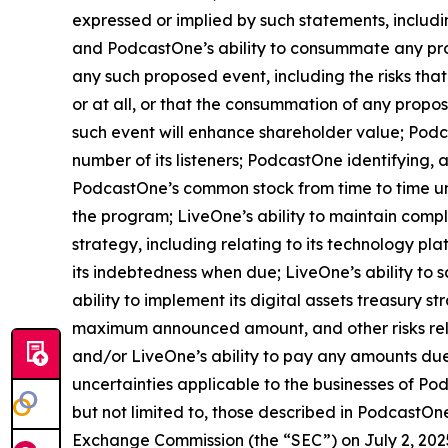
expressed or implied by such statements, includi
and PodcastOne’s ability to consummate any propo
any such proposed event, including the risks tha
or at all, or that the consummation of any propos
such event will enhance shareholder value; Podca
number of its listeners; PodcastOne identifying, 
PodcastOne’s common stock from time to time und
the program; LiveOne’s ability to maintain comp
strategy, including relating to its technology pl
its indebtedness when due; LiveOne’s ability to s
ability to implement its digital assets treasury s
maximum announced amount, and other risks rel
and/or LiveOne’s ability to pay any amounts due
uncertainties applicable to the businesses of Pod
but not limited to, those described in PodcastOne
Exchange Commission (the “SEC”) on July 2, 2025