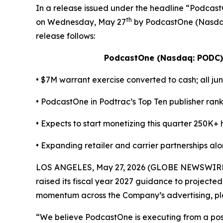
In a release issued under the headline “Pod
th
on Wednesday, May 27
by PodcastOne (Nasdaq:
release follows:
PodcastOne (Nasdaq: PODC)
• $7M warrant exercise converted to cash; all jun
• PodcastOne in Podtrac’s Top Ten publisher ra
• Expects to start monetizing this quarter 250K+
• Expanding retailer and carrier partnerships al
LOS ANGELES, May 27, 2026 (GLOBE NEWSWIRE) -
raised its fiscal year 2027 guidance to projected
momentum across the Company’s advertising, plat
“We believe PodcastOne is executing from a posit