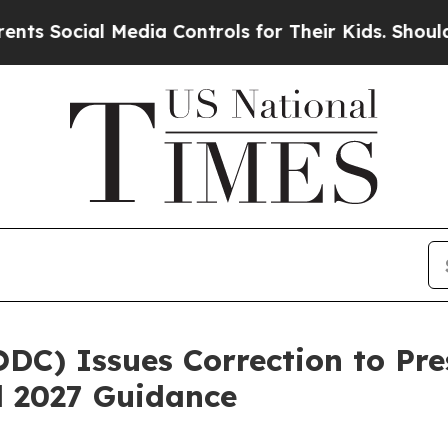
l Media Controls for Their Kids. Should the US?
T
DC) Issues Correction to Pr
al 2027 Guidance