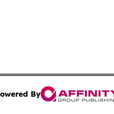
owered By
ubmit Press Release
Terms & Conditions
Copyright/DMCA