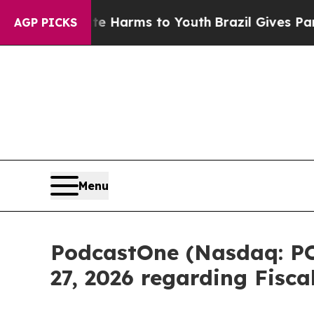
 Abate Harms to Youth
Brazil Gives Parents Socia
AGP PICKS
Menu
PodcastOne (Nasdaq: PO
27, 2026 regarding Fisc