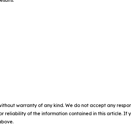
esults.
without warranty of any kind. We do not accept any responsib
r reliability of the information contained in this article. I
 above.