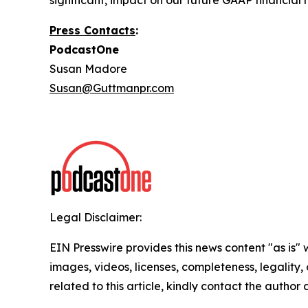
significant, impact on our future GAAP financial r
Press Contacts
:
PodcastOne
Susan Madore
Susan@Guttmanpr.com
Legal Disclaimer:
EIN Presswire provides this news content "as is" 
images, videos, licenses, completeness, legality, o
related to this article, kindly contact the author