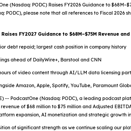
castOne (Nasdaq: PODC) Raises FY2026 Guidance to $68M
 PODC), please note that all references to Fiscal 2026 sh
 Raises FY2027 Guidance to $68M–$75M Revenue and
ior debt repaid; largest cash position in company history
nkings ahead of DailyWire+, Barstool and CNN
 hours of video content through AI/LLM data licensing part
ongside Amazon, Apple, Spotify, YouTube, Paramount Global
- PodcastOne (Nasdaq: PODC), a leading podcast platfo
 revenue of $68 million to $75 million and Adjusted EBITDA* 
form expansion, AI monetization and strategic growth ini
ion of significant strength as we continue scaling our pla