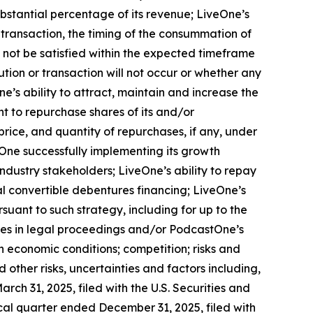
ubstantial percentage of its revenue; LiveOne’s
 transaction, the timing of the consummation of
 not be satisfied within the expected timeframe
ution or transaction will not occur or whether any
’s ability to attract, maintain and increase the
nt to repurchase shares of its and/or
ice, and quantity of repurchases, if any, under
tOne successfully implementing its growth
industry stakeholders; LiveOne’s ability to repay
nal convertible debentures financing; LiveOne’s
rsuant to such strategy, including for up to the
es in legal proceedings and/or PodcastOne’s
 economic conditions; competition; risks and
other risks, uncertainties and factors including,
ch 31, 2025, filed with the U.S. Securities and
cal quarter ended December 31, 2025, filed with