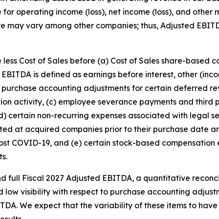
e for operating income (loss), net income (loss), and othe
re may vary among other companies; thus, Adjusted EBIT
 less Cost of Sales before (a) Cost of Sales share-based 
EBITDA is defined as earnings before interest, other (in
purchase accounting adjustments for certain deferred rev
ition activity, (c) employee severance payments and third p
(d) certain non-recurring expenses associated with legal se
xisted at acquired companies prior to their purchase date
 post COVID-19, and (e) certain stock-based compensatio
ts.
d full Fiscal 2027 Adjusted EBITDA, a quantitative reconci
nd low visibility with respect to purchase accounting adjus
A. We expect that the variability of these items to have 