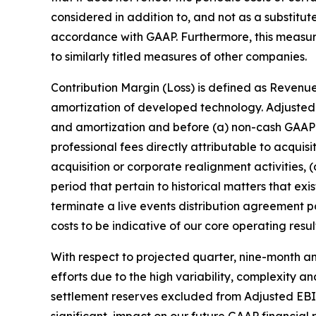
considered in addition to, and not as a substitut
accordance with GAAP. Furthermore, this measu
to similarly titled measures of other companies.
Contribution Margin (Loss) is defined as Revenue
amortization of developed technology. Adjusted 
and amortization and before (a) non-cash GAAP 
professional fees directly attributable to acquis
acquisition or corporate realignment activities, 
period that pertain to historical matters that e
terminate a live events distribution agreement
costs to be indicative of our core operating resul
With respect to projected quarter, nine-month an
efforts due to the high variability, complexity a
settlement reserves excluded from Adjusted EBITD