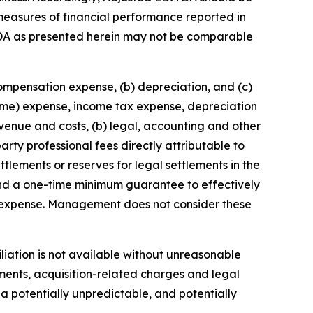
r measures of financial performance reported in
DA as presented herein may not be comparable
compensation expense, (b) depreciation, and (c)
come) expense, income tax expense, depreciation
enue and costs, (b) legal, accounting and other
arty professional fees directly attributable to
ttlements or reserves for legal settlements in the
 and a one-time minimum guarantee to effectively
n expense. Management does not consider these
liation is not available without unreasonable
tments, acquisition-related charges and legal
a potentially unpredictable, and potentially