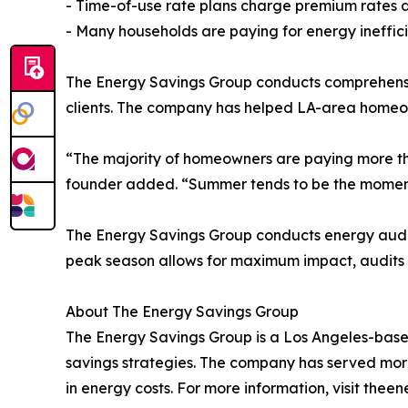
- Time-of-use rate plans charge premium rates d
- Many households are paying for energy ineffici
The Energy Savings Group conducts comprehensive 
clients. The company has helped LA-area homeo
“The majority of homeowners are paying more th
founder added. “Summer tends to be the moment t
The Energy Savings Group conducts energy audit
peak season allows for maximum impact, audits p
About The Energy Savings Group
The Energy Savings Group is a Los Angeles-based 
savings strategies. The company has served more
in energy costs. For more information, visit the