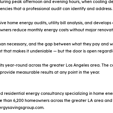
uring peak afternoon and evening hours, when cooling dem
encies that a professional audit can identify and address.
home energy audits, utility bill analysis, and develops c
wners reduce monthly energy costs without major renovat
an necessary, and the gap between what they pay and what
hat makes it undeniable — but the door is open regardles
s year-round across the greater Los Angeles area. The c
rovide measurable results at any point in the year.
residential energy consultancy specializing in home energy
 than 6,200 homeowners across the greater LA area and he
energysavingsgroup.com.