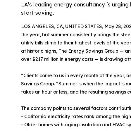
LA’s leading energy consultancy is urging
start saving.
LOS ANGELES, CA, UNITED STATES, May 28, 202
the year, but summer consistently brings the st
utility bills climb to their highest levels of the
at historic highs, The Energy Savings Group — a
over $217 million in energy costs — is drawing at
“Clients come to us in every month of the year, be
Savings Group. “Summer is when the impact is most
takes an hour or less, and the resulting savings
The company points to several factors contributi
- California electricity rates rank among the hig
- Older homes with aging insulation and HVAC sy