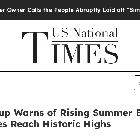
 Calls the People Abruptly Laid off “Simply a
up Warns of Rising Summer E
tes Reach Historic Highs