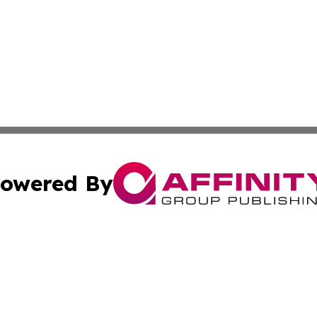
owered By
ubmit Press Release
Terms & Conditions
Copyright/DMCA
cs Inc. dba Affinity Group Publishing & US National Times.
Cookie Settings / Your Privacy Choices