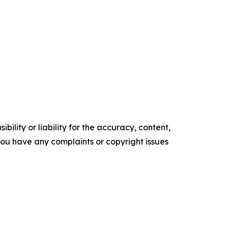
ility or liability for the accuracy, content,
f you have any complaints or copyright issues