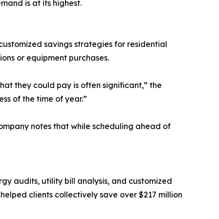
and is at its highest.
ustomized savings strategies for residential
ions or equipment purchases.
 they could pay is often significant,” the
s of the time of year.”
ompany notes that while scheduling ahead of
 audits, utility bill analysis, and customized
lped clients collectively save over $217 million