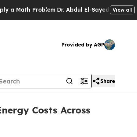
 Math Problem
Dr. Abdul El-Sayed on Historic Mich
View all
Provided by AGP
Share
nergy Costs Across