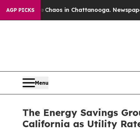
 Collapse
Chaos in Chattanooga. Newspaper Owner
AGP PICKS
Menu
The Energy Savings Gro
California as Utility Ra