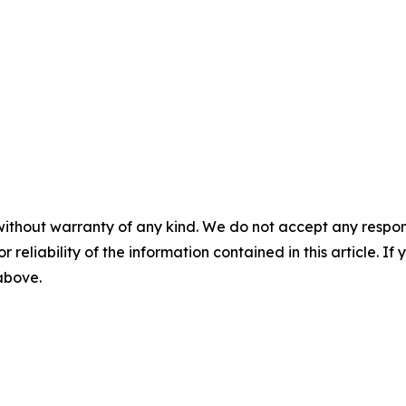
without warranty of any kind. We do not accept any responsib
r reliability of the information contained in this article. I
 above.