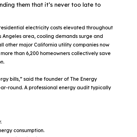
ding them that it’s never too late to
residential electricity costs elevated throughout
Los Angeles area, cooling demands surge and
 all other major California utility companies now
d more than 6,200 homeowners collectively save
n.
ergy bills,” said the founder of The Energy
year-round. A professional energy audit typically
.
energy consumption.