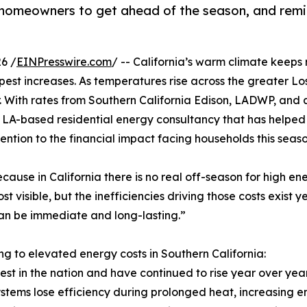
 homeowners to get ahead of the season, and remin
6 /
EINPresswire.com
/ -- California’s warm climate keeps 
eepest increases. As temperatures rise across the greater 
 year. With rates from Southern California Edison, LADWP, and
n LA-based residential energy consultancy that has helpe
tention to the financial impact facing households this seaso
cause in California there is no real off-season for high en
 visible, but the inefficiencies driving those costs exist 
 can be immediate and long-lasting.”
ng to elevated energy costs in Southern California:
hest in the nation and have continued to rise year over year
stems lose efficiency during prolonged heat, increasing 