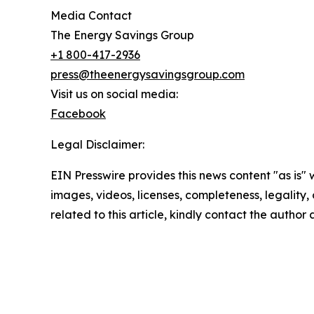
Media Contact
The Energy Savings Group
+1 800-417-2936
press@theenergysavingsgroup.com
Visit us on social media:
Facebook
Legal Disclaimer:
EIN Presswire provides this news content "as is" 
images, videos, licenses, completeness, legality, o
related to this article, kindly contact the author