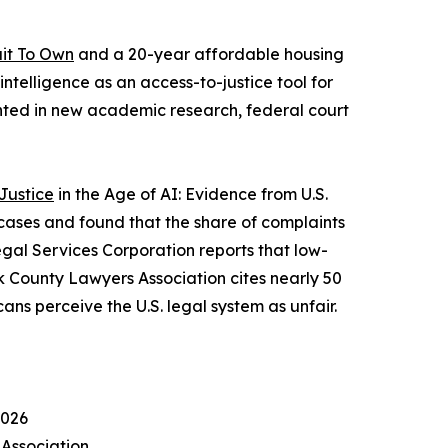
uit To Own
and a 20-year affordable housing
ntelligence as an access-to-justice tool for
ted in new academic research, federal court
Justice
in the Age of AI: Evidence from U.S.
cases and found that the share of complaints
egal Services Corporation reports that low-
k County Lawyers Association cites nearly 50
ns perceive the U.S. legal system as unfair.
2026
 Association