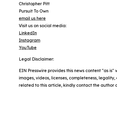
Christopher Pitt
Pursuit To Own
email us here
Visit us on social media:
LinkedIn
Instagram
YouTube
Legal Disclaimer:
EIN Presswire provides this news content "as is" 
images, videos, licenses, completeness, legality, o
related to this article, kindly contact the author