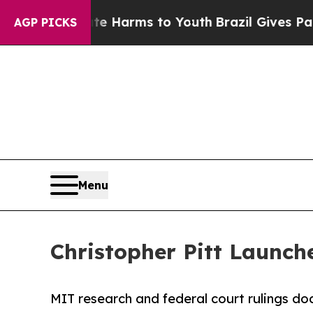
o Abate Harms to Youth
Brazil Gives Parents Soci
AGP PICKS
Menu
Christopher Pitt Launch
MIT research and federal court rulings docu