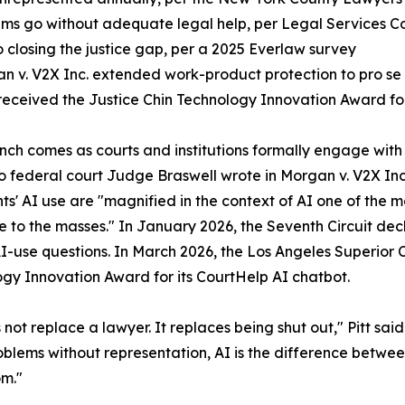
lems go without adequate legal help, per Legal Services C
o closing the justice gap, per a 2025 Everlaw survey
an v. V2X Inc. extended work-product protection to pro se l
 received the Justice Chin Technology Innovation Award fo
aunch comes as courts and institutions formally engage with t
 federal court Judge Braswell wrote in Morgan v. V2X Inc
ants' AI use are "magnified in the context of AI one of th
e to the masses." In January 2026, the Seventh Circuit decli
AI-use questions. In March 2026, the Los Angeles Superior 
gy Innovation Award for its CourtHelp AI chatbot.
 not replace a lawyer. It replaces being shut out," Pitt said
oblems without representation, AI is the difference betwe
om."