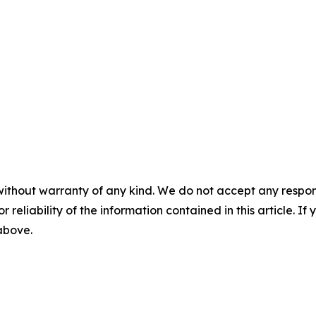
without warranty of any kind. We do not accept any responsib
r reliability of the information contained in this article. I
 above.