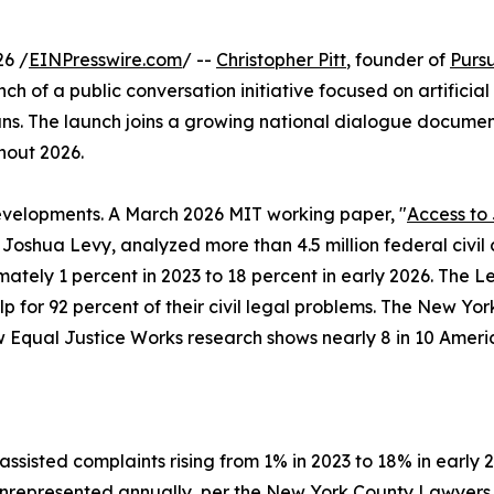
6 /
EINPresswire.com
/ --
Christopher Pitt
, founder of
Purs
f a public conversation initiative focused on artificial i
s. The launch joins a growing national dialogue documen
hout 2026.
 developments. A March 2026 MIT working paper, "
Access to 
oshua Levy, analyzed more than 4.5 million federal civil 
tely 1 percent in 2023 to 18 percent in early 2026. The L
for 92 percent of their civil legal problems. The New Yor
Equal Justice Works research shows nearly 8 in 10 America
isted complaints rising from 1% in 2023 to 18% in early 
s unrepresented annually, per the New York County Lawyers