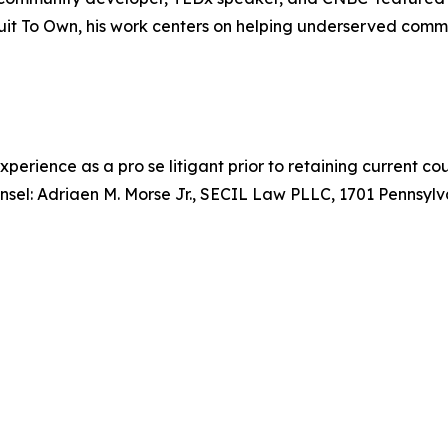
uit To Own, his work centers on helping underserved commu
xperience as a pro se litigant prior to retaining current c
counsel: Adriaen M. Morse Jr., SECIL Law PLLC, 1701 Penns