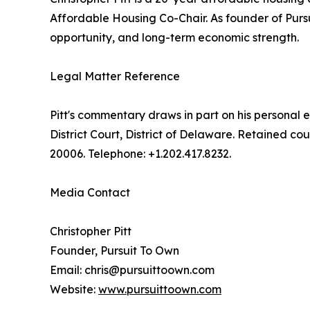
Affordable Housing Co-Chair. As founder of Purs
opportunity, and long-term economic strength.
Legal Matter Reference
Pitt's commentary draws in part on his personal e
District Court, District of Delaware. Retained 
20006. Telephone: +1.202.417.8232.
Media Contact
Christopher Pitt
Founder, Pursuit To Own
Email: chris@pursuittoown.com
Website:
www.pursuittoown.com