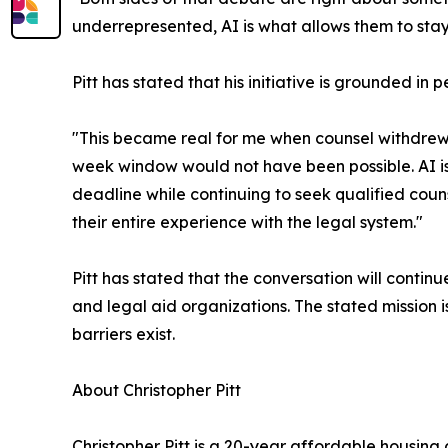
underrepresented, AI is what allows them to stay i
Pitt has stated that his initiative is grounded in 
"This became real for me when counsel withdrew a
week window would not have been possible. AI i
deadline while continuing to seek qualified couns
their entire experience with the legal system."
Pitt has stated that the conversation will conti
and legal aid organizations. The stated mission 
barriers exist.
About Christopher Pitt
Christopher Pitt is a 20-year affordable housi