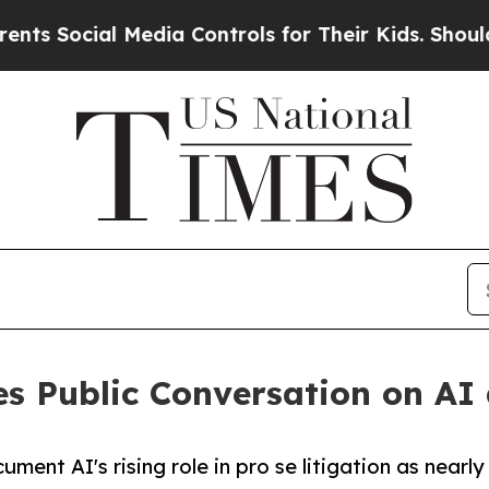
al Media Controls for Their Kids. Should the US?
es Public Conversation on AI 
ment AI's rising role in pro se litigation as nearly 