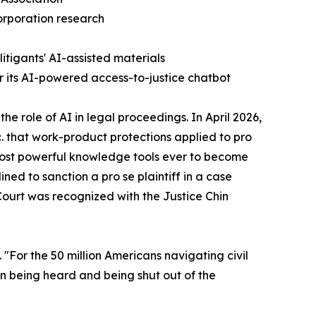
orporation research
itigants' AI-assisted materials
r its AI-powered access-to-justice chatbot
he role of AI in legal proceedings. In April 2026,
. that work-product protections applied to pro
e most powerful knowledge tools ever to become
ned to sanction a pro se plaintiff in a case
Court was recognized with the Justice Chin
. "For the 50 million Americans navigating civil
en being heard and being shut out of the