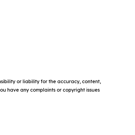
ility or liability for the accuracy, content,
f you have any complaints or copyright issues