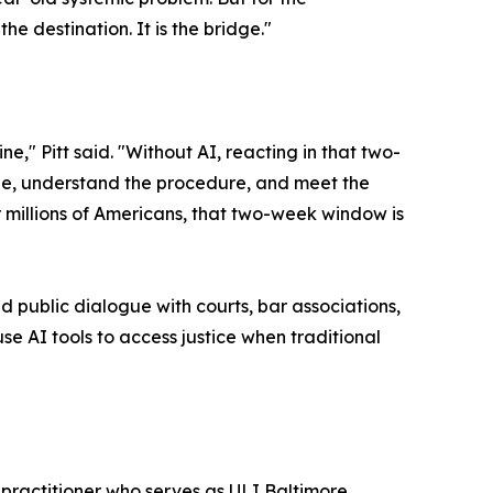
he destination. It is the bridge."
" Pitt said. "Without AI, reacting in that two-
ne, understand the procedure, and meet the
or millions of Americans, that two-week window is
 public dialogue with courts, bar associations,
e AI tools to access justice when traditional
practitioner who serves as ULI Baltimore