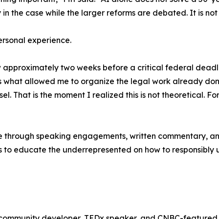
n the case while the larger reforms are debated. It is not t
personal experience.
pproximately two weeks before a critical federal deadline,
s what allowed me to organize the legal work already do
el. That is the moment I realized this is not theoretical. F
nue through speaking engagements, written commentary, and
is to educate the underrepresented on how to responsibly us
ng community developer, TEDx speaker, and CNBC-featured 