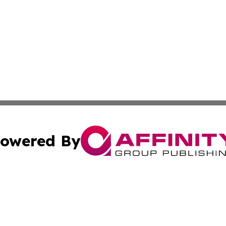
owered By
ubmit Press Release
Terms & Conditions
Copyright/DMCA
cs Inc. dba Affinity Group Publishing & US National Times.
Cookie Settings / Your Privacy Choices