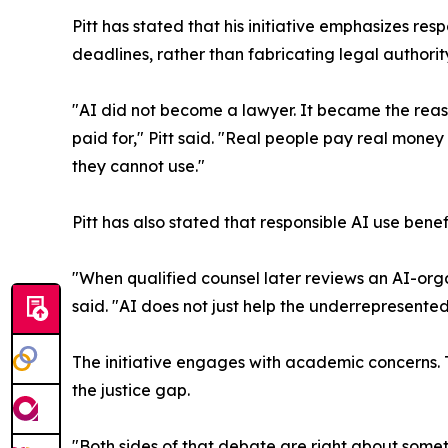
Pitt has stated that his initiative emphasizes re
deadlines, rather than fabricating legal authority
"AI did not become a lawyer. It became the reaso
paid for," Pitt said. "Real people pay real mone
they cannot use."
Pitt has also stated that responsible AI use benef
"When qualified counsel later reviews an AI-organ
said. "AI does not just help the underrepresente
The initiative engages with academic concerns. 
the justice gap.
"Both sides of that debate are right about someth