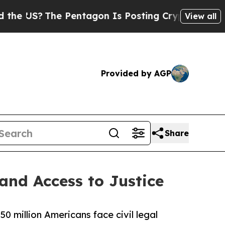
The Pentagon Is Posting Cryptic Biblical Messag
View all
Provided by AGP
Share
and Access to Justice
50 million Americans face civil legal