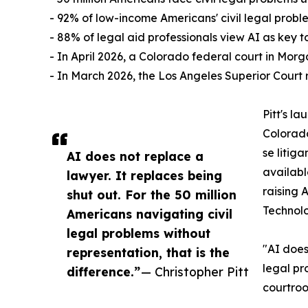
- 92% of low-income Americans' civil legal prob
- 88% of legal aid professionals view AI as key t
- In April 2026, a Colorado federal court in Morg
- In March 2026, the Los Angeles Superior Court
Pitt's l
Colorado
se litig
AI does not replace a
availabl
lawyer. It replaces being
raising 
shut out. For the 50 million
Technolo
Americans navigating civil
legal problems without
"AI does
representation, that is the
legal pr
difference.”
— Christopher Pitt
courtro