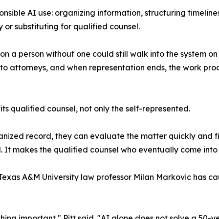
sponsible AI use: organizing information, structuring timel
 or substituting for qualified counsel.
n a person without one could still walk into the system o
y to attorneys, and when representation ends, the work pr
its qualified counsel, not only the self-represented.
ized record, they can evaluate the matter quickly and fill 
d. It makes the qualified counsel who eventually come into 
Texas A&M University law professor Milan Markovic has ca
ing important," Pitt said. "AI alone does not solve a 50-y