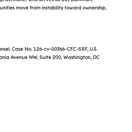
nities move from instability toward ownership,
ounsel. Case No. 1:26-cv-00366-CFC-SRF, U.S.
ylvania Avenue NW, Suite 200, Washington, DC