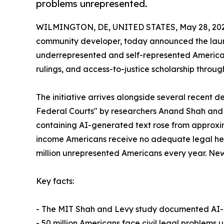
problems unrepresented.
WILMINGTON, DE, UNITED STATES, May 28, 202
community developer, today announced the launch o
underrepresented and self-represented American
rulings, and access-to-justice scholarship throug
The initiative arrives alongside several recent
Federal Courts" by researchers Anand Shah and J
containing AI-generated text rose from approxima
income Americans receive no adequate legal help 
million unrepresented Americans every year. New 
Key facts:
- The MIT Shah and Levy study documented AI-ass
- 50 million Americans face civil legal problem