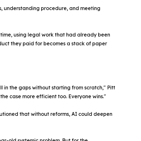
ines, understanding procedure, and meeting
n time, using legal work that had already been
oduct they paid for becomes a stack of paper
in the gaps without starting from scratch," Pitt
the case more efficient too. Everyone wins."
utioned that without reforms, AI could deepen
ear-old systemic problem. But for the