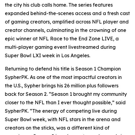
the city his club calls home. The series features
expanded behind-the-scenes access and a fresh cast
of gaming creators, amplified across NFL player and
creator channels, culminating in the crowning of one
epic winner at NFL Race to the End Zone LIVE, a
multi-player gaming event livestreamed during
Super Bowl LXI week in Los Angeles.
Returning to defend his title is Season 1 Champion
SypherPK. As one of the most impactful creators in
the U.S., Sypher brings his 26 million plus followers
back for Season 2. “Season 1 brought my community
closer to the NFL than I ever thought possible,” said
SypherPK. “The energy of competing live during
Super Bowl week, with NFL stars in the arena and
creators on the sticks, was a different kind of