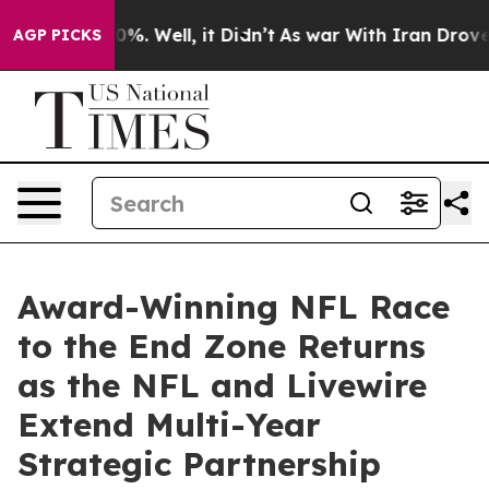
round 40%. Well, it Didn’t
As war With Iran Drove oi
AGP PICKS
Award-Winning NFL Race
to the End Zone Returns
as the NFL and Livewire
Extend Multi-Year
Strategic Partnership