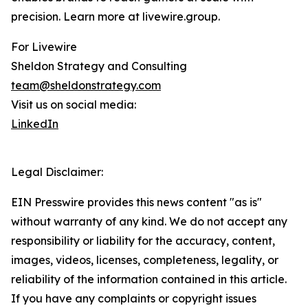
precision. Learn more at livewire.group.
For Livewire
Sheldon Strategy and Consulting
team@sheldonstrategy.com
Visit us on social media:
LinkedIn
Legal Disclaimer:
EIN Presswire provides this news content "as is"
without warranty of any kind. We do not accept any
responsibility or liability for the accuracy, content,
images, videos, licenses, completeness, legality, or
reliability of the information contained in this article.
If you have any complaints or copyright issues