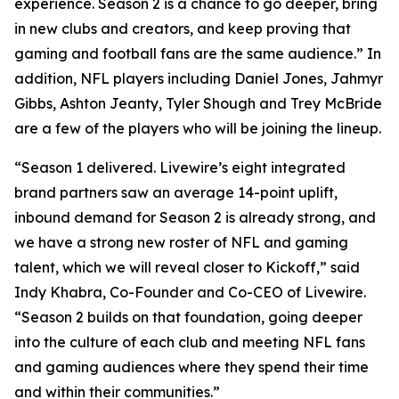
experience. Season 2 is a chance to go deeper, bring
in new clubs and creators, and keep proving that
gaming and football fans are the same audience.” In
addition, NFL players including Daniel Jones, Jahmyr
Gibbs, Ashton Jeanty, Tyler Shough and Trey McBride
are a few of the players who will be joining the lineup.
“Season 1 delivered. Livewire’s eight integrated
brand partners saw an average 14-point uplift,
inbound demand for Season 2 is already strong, and
we have a strong new roster of NFL and gaming
talent, which we will reveal closer to Kickoff,” said
Indy Khabra, Co-Founder and Co-CEO of Livewire.
“Season 2 builds on that foundation, going deeper
into the culture of each club and meeting NFL fans
and gaming audiences where they spend their time
and within their communities.”