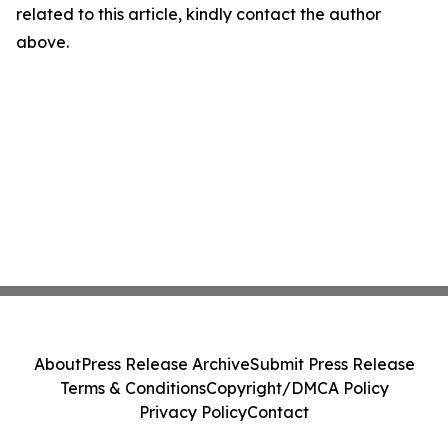
related to this article, kindly contact the author
above.
About
Press Release Archive
Submit Press Release
Terms & Conditions
Copyright/DMCA Policy
Privacy Policy
Contact