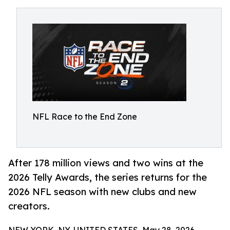
NFL Race to the End Zone
After 178 million views and two wins at the
2026 Telly Awards, the series returns for the
2026 NFL season with new clubs and new
creators.