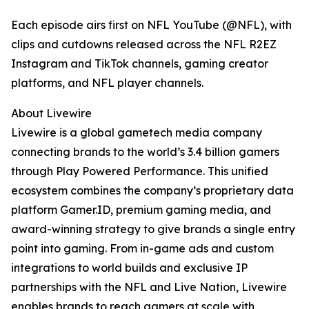
Each episode airs first on NFL YouTube (@NFL), with
clips and cutdowns released across the NFL R2EZ
Instagram and TikTok channels, gaming creator
platforms, and NFL player channels.
About Livewire
Livewire is a global gametech media company
connecting brands to the world’s 3.4 billion gamers
through Play Powered Performance. This unified
ecosystem combines the company’s proprietary data
platform Gamer.ID, premium gaming media, and
award-winning strategy to give brands a single entry
point into gaming. From in-game ads and custom
integrations to world builds and exclusive IP
partnerships with the NFL and Live Nation, Livewire
enables brands to reach gamers at scale with