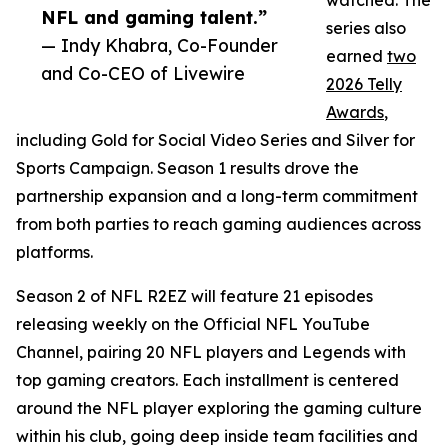
watched. The
NFL and gaming talent.”
series also
— Indy Khabra, Co-Founder
earned
two
and Co-CEO of Livewire
2026 Telly
Awards
,
including Gold for Social Video Series and Silver for
Sports Campaign. Season 1 results drove the
partnership expansion and a long-term commitment
from both parties to reach gaming audiences across
platforms.
Season 2 of NFL R2EZ will feature 21 episodes
releasing weekly on the Official NFL YouTube
Channel, pairing 20 NFL players and Legends with
top gaming creators. Each installment is centered
around the NFL player exploring the gaming culture
within his club, going deep inside team facilities and