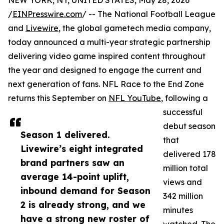
NEW YORK, NY, UNITED STATES, May 28, 2026
/
EINPresswire.com
/ -- The National Football League
and
Livewire
, the global gametech media company,
today announced a multi-year strategic partnership
delivering video game inspired content throughout
the year and designed to engage the current and
next generation of fans. NFL Race to the End Zone
returns this September on
NFL YouTube
, following a
successful
debut season
Season 1 delivered.
that
Livewire’s eight integrated
delivered 178
brand partners saw an
million total
average 14-point uplift,
views and
inbound demand for Season
342 million
2 is already strong, and we
minutes
have a strong new roster of