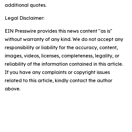
additional quotes.
Legal Disclaimer:
EIN Presswire provides this news content "as is"
without warranty of any kind. We do not accept any
responsibility or liability for the accuracy, content,
images, videos, licenses, completeness, legality, or
reliability of the information contained in this article.
If you have any complaints or copyright issues
related to this article, kindly contact the author
above.