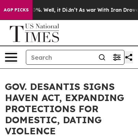
und 40%. Well, it Didn’t
As war With Iran Drove oil P
AGP PICKS
GOV. DESANTIS SIGNS
HAVEN ACT, EXPANDING
PROTECTIONS FOR
DOMESTIC, DATING
VIOLENCE