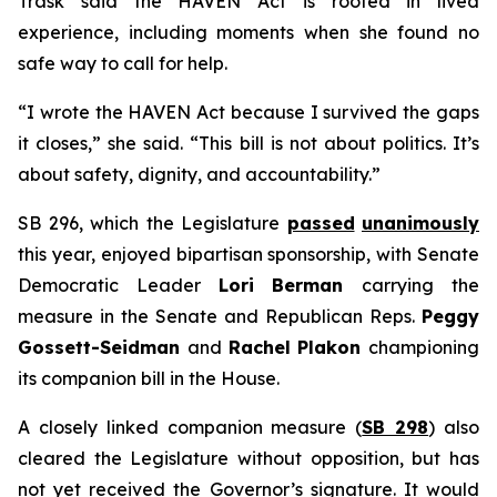
Trask said the HAVEN Act is rooted in lived
experience, including moments when she found no
safe way to call for help.
“I wrote the HAVEN Act because I survived the gaps
it closes,” she said. “This bill is not about politics. It’s
about safety, dignity, and accountability.”
SB 296, which the Legislature
passed
unanimously
this year, enjoyed bipartisan sponsorship, with Senate
Democratic Leader
Lori Berman
carrying the
measure in the Senate and Republican Reps.
Peggy
Gossett-Seidman
and
Rachel Plakon
championing
its companion bill in the House.
A closely linked companion measure (
SB 298
) also
cleared the Legislature without opposition, but has
not yet received the Governor’s signature. It would