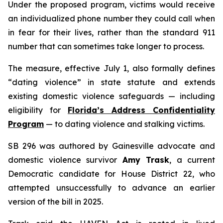
Under the proposed program, victims would receive
an individualized phone number they could call when
in fear for their lives, rather than the standard 911
number that can sometimes take longer to process.
The measure, effective July 1, also formally defines
“dating violence” in state statute and extends
existing domestic violence safeguards — including
eligibility for
Florida’s Address Confidentiality
Program
— to dating violence and stalking victims.
SB 296 was authored by Gainesville advocate and
domestic violence survivor
Amy Trask
, a current
Democratic candidate for House District 22, who
attempted unsuccessfully to advance an earlier
version of the bill in 2025.