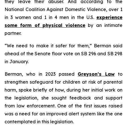
they leave their abuser. And according to the
National Coalition Against Domestic Violence, over 1
in 3 women and 1 in 4 men in the U.S.
experience
some form of physical violence
by an intimate
partner.
“We need to make it safer for them,” Berman said
ahead of the Senate floor vote on SB 296 and SB 298
in January.
Berman, who in 2023 passed
Greyson’s Law
to
strengthen safeguard for children at risk of parental
harm, spoke briefly of how, during her initial work on
the legislation, she sought feedback and support
from law enforcement. One of the first issues raised
was a need for an improved alert system like the one
contemplated in this legislation.