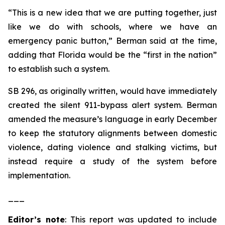
“This is a new idea that we are putting together, just
like we do with schools, where we have an
emergency panic button,” Berman said at the time,
adding that Florida would be the “first in the nation”
to establish such a system.
SB 296, as originally written, would have immediately
created the silent 911-bypass alert system. Berman
amended the measure’s language in early December
to keep the statutory alignments between domestic
violence, dating violence and stalking victims, but
instead require a study of the system before
implementation.
___
Editor’s note
: This report was updated to include