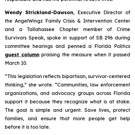
Wendy Strickland-Dawson
, Executive Director of
the AngelWingz Family Crisis & Intervention Center
and a Tallahassee Chapter member of Crime
Survivors Speak, spoke in support of SB 296 during
committee hearings and penned a Florida Politics
guest column
praising the measure when it passed
March 10.
“This legislation reflects bipartisan, survivor-centered
thinking,” she wrote. “Communities, law enforcement
organizations, and advocacy groups across Florida
support it because they recognize what is at stake.
The goal is simple and urgent. Save lives, protect
families, and ensure that more people get help
before it is too late.