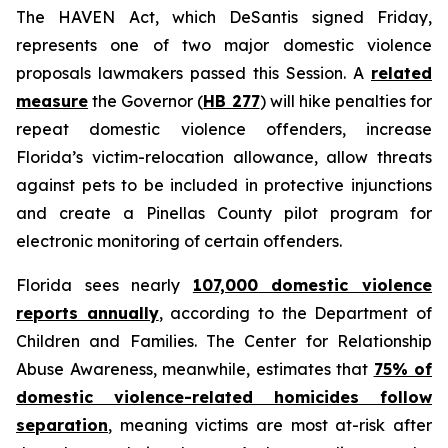
The HAVEN Act, which DeSantis signed Friday,
represents one of two major domestic violence
proposals lawmakers passed this Session. A
related
measure
the Governor (
HB 277
) will hike penalties for
repeat domestic violence offenders, increase
Florida’s victim-relocation allowance, allow threats
against pets to be included in protective injunctions
and create a Pinellas County pilot program for
electronic monitoring of certain offenders.
Florida sees nearly
107,000 domestic violence
reports annually
, according to the Department of
Children and Families. The Center for Relationship
Abuse Awareness, meanwhile, estimates that
75% of
domestic violence-related homicides follow
separation
, meaning victims are most at-risk after