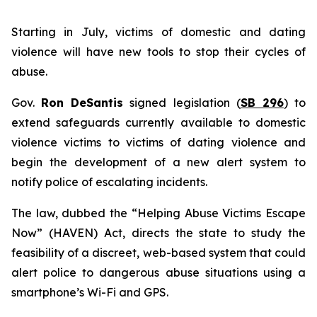
Starting in July, victims of domestic and dating
violence will have new tools to stop their cycles of
abuse.
Gov.
Ron DeSantis
signed legislation (
SB 296
) to
extend safeguards currently available to domestic
violence victims to victims of dating violence and
begin the development of a new alert system to
notify police of escalating incidents.
The law, dubbed the “Helping Abuse Victims Escape
Now” (HAVEN) Act, directs the state to study the
feasibility of a discreet, web-based system that could
alert police to dangerous abuse situations using a
smartphone’s Wi-Fi and GPS.