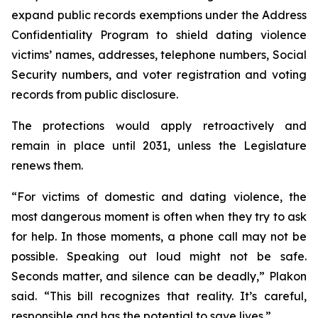
expand public records exemptions under the Address
Confidentiality Program to shield dating violence
victims’ names, addresses, telephone numbers, Social
Security numbers, and voter registration and voting
records from public disclosure.
The protections would apply retroactively and
remain in place until 2031, unless the Legislature
renews them.
“For victims of domestic and dating violence, the
most dangerous moment is often when they try to ask
for help. In those moments, a phone call may not be
possible. Speaking out loud might not be safe.
Seconds matter, and silence can be deadly,” Plakon
said. “This bill recognizes that reality. It’s careful,
responsible and has the potential to save lives.”