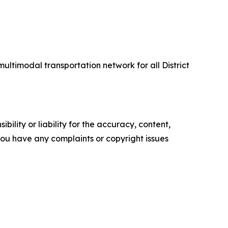
multimodal transportation network for all District
ility or liability for the accuracy, content,
f you have any complaints or copyright issues