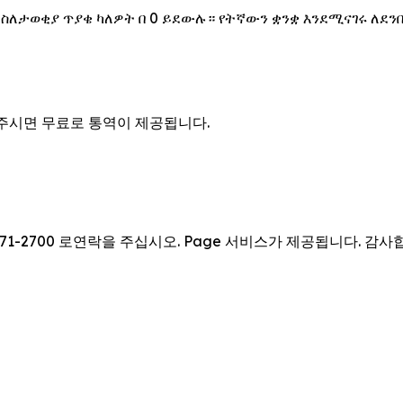
 ስለታወቂያ ጥያቄ ካለዎት በ 0 ይደውሉ። የትኛውን ቋንቋ እንደሚናገሩ ለደን
을 주시면 무료로 통역이 제공됩니다.
71-2700 로연락을 주십시오. Page 서비스가 제공됩니다. 감사