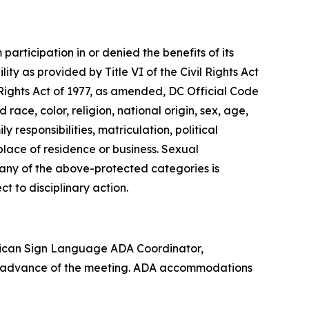
articipation in or denied the benefits of its
lity as provided by Title VI of the Civil Rights Act
 Rights Act of 1977, as amended, DC Official Code
 race, color, religion, national origin, sex, age,
 responsibilities, matriculation, political
 place of residence or business. Sexual
n any of the above-protected categories is
ect to disciplinary action.
rican Sign Language ADA Coordinator,
in advance of the meeting. ADA accommodations