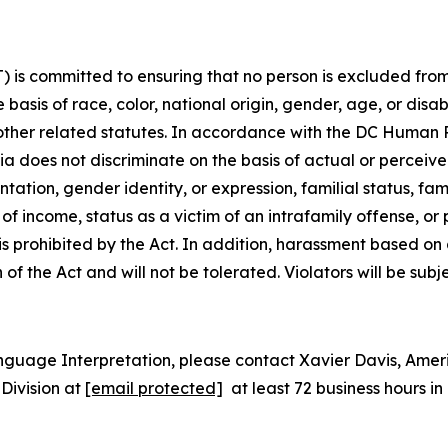
is committed to ensuring that no person is excluded from p
 basis of race, color, national origin, gender, age, or disabi
d other related statutes. In accordance with the DC Human
bia does not discriminate on the basis of actual or perceived
tion, gender identity, or expression, familial status, family
e of
income, status as a victim of an intrafamily offense, or
 is prohibited by the Act. In addition, harassment based o
n of the Act and will not be tolerated. Violators will be subj
nguage Interpretation, please contact Xavier Davis, Ame
Division at
[email protected]
at least 72 business hours 