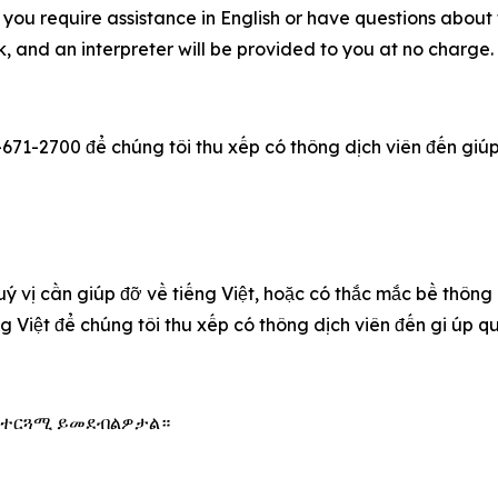
you require assistance in English or have questions about t
 and an interpreter will be provided to you at no charge
-671-2700 để chúng tôi thu xếp có thông dịch viên đến giúp q
u‎ý vị cần giúp đỡ về tiếng Việt, hoặc có thắc mắc bề thông
ếng Việt để chúng tôi thu xếp có thông dịch viên đến gi úp 
 አስተርጓሚ ይመደብልዎታል።