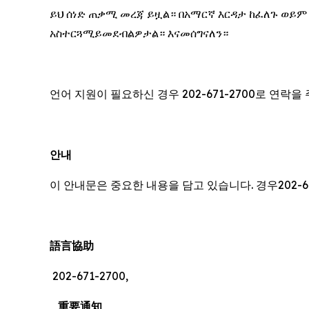
ይህ ሰነድ ጠቃሚ መረጃ ይዟል። በአማርኛ እርዳታ ከፈለጉ ወይም
አስተርጓሚይመደብልዎታል። እናመሰግናለን።
언어 지원이 필요하신 경우 202-671-2700로 연락
안내
이 안내문은 중요한 내용을 담고 있습니다. 경우202-6
語言協助
202-671-2700,
重要通知