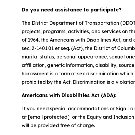
Do you need assistance to participate?
The District Department of Transportation (DDOT) 
projects, programs, activities, and services on the
of 1964, the Americans with Disabilities Act, an
sec. 2-1401.01 et seq. (Act), the District of Colum
marital status, personal appearance, sexual orienta
affiliation, genetic information, disability, sourc
harassment is a form of sex discrimination which
prohibited by the Act. Discrimination is a violatio
Americans with Disabilities Act (ADA):
If you need special accommodations or Sign La
at
[email protected]
or the Equity and Inclusion 
will be provided free of charge.