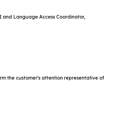
e VI and Language Access Coordinator,
rm the customer's attention representative of