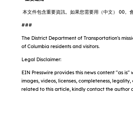
本文件包含重要資訊。如果您需要用（中文） 00。
###
The District Department of Transportation's missio
of Columbia residents and visitors.
Legal Disclaimer:
EIN Presswire provides this news content "as is" 
images, videos, licenses, completeness, legality, o
related to this article, kindly contact the author