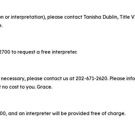
on or interpretation), please contact Tanisha Dublin, Titl
e.
2700 to request a free interpreter.
 necessary, please contact us at 202-671-2620. Please info
t no cost to you. Grace.
00, and an interpreter will be provided free of charge.