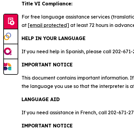
Title VI Compliance:
For free language assistance services (translati
at
[email protected]
at least 72 hours in advanc
HELP IN YOUR LANGUAGE
If you need help in Spanish, please call 202-671-
IMPORTANT NOTICE
This document contains important information. If
the language you use so that the interpreter is a
LANGUAGE AID
If you need assistance in French, call 202-671-27
IMPORTANT NOTICE