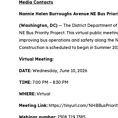
Media Contacts
Nannie Helen Burroughs Avenue NE Bus Priori
(Washington, DC)
— The District Department of
NE Bus Priority Project. This virtual public meet
improving bus operations and safety along the
Construction is scheduled to begin in Summer 20
Virtual Meeting:
DATE:
Wednesday, June 10, 2026
TIME:
7:00 PM – 8:30 PM
WHERE:
Virtual
Meeting Link:
https://tinyurl.com/NHBBusPriorit
Webinar number:
2308 719 7385