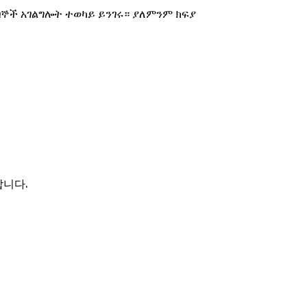
በኞች አገልግሎት ተወካይ ይንገሩ። ያለምንም ክፍያ
합니다.