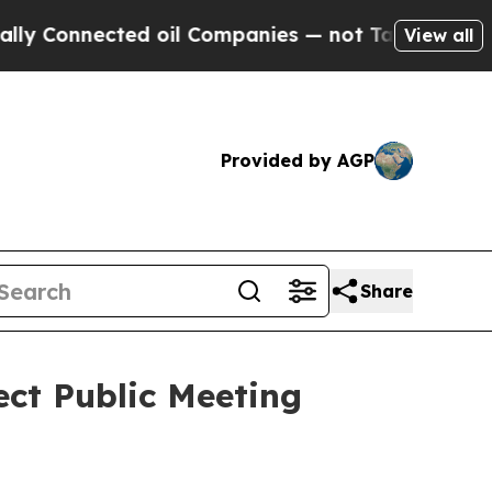
ted oil Companies — not Taxpayers — the Chance 
View all
Provided by AGP
Share
ect Public Meeting