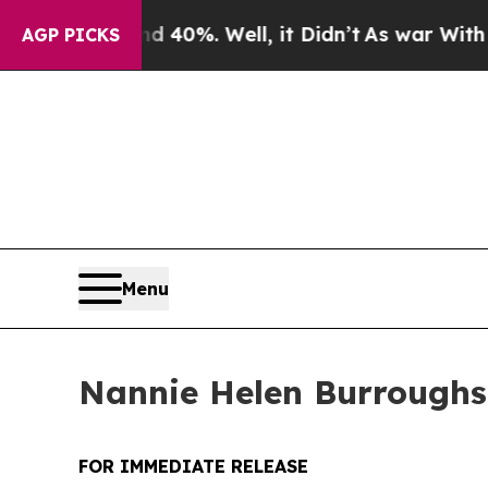
d 40%. Well, it Didn’t
As war With Iran Drove o
AGP PICKS
Menu
Nannie Helen Burroughs 
FOR IMMEDIATE RELEASE