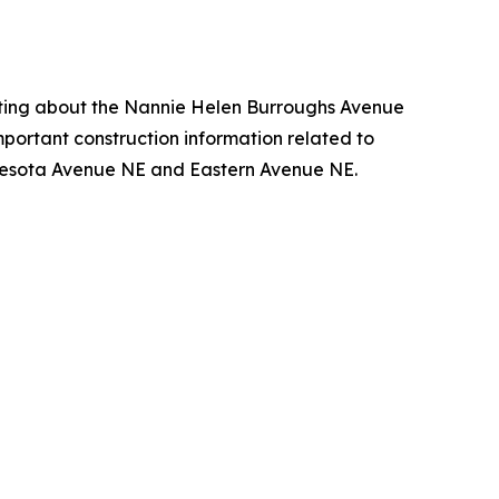
eting about the Nannie Helen Burroughs Avenue
important construction information related to
nesota Avenue NE and Eastern Avenue NE.