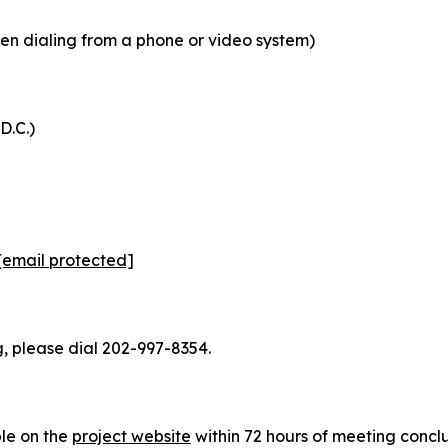
n dialing from a phone or video system)
D.C.)
[email protected]
, please dial 202-997-8354.
ble on the
project website
within 72 hours of meeting concl