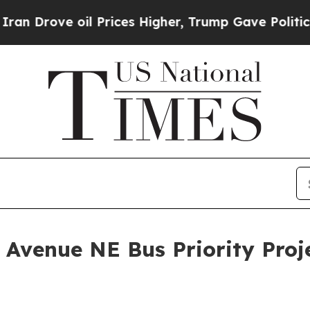
il Prices Higher, Trump Gave Politically Connec
Avenue NE Bus Priority Proj