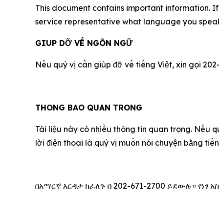
This document contains important information. If 
service representative what language you speak,
GIUP DỠ VỀ NGÔN NGỮ
Nếu qu‎ý vị cần giúp đỡ về tiếng Việt, xin gọi 202
THONG BAO QUAN TRONG
Tài liệu này có nhiều thông tin quan trọng. Nếu q
lời điện thoại là qu‎ý vị muốn nói chuyện bằng ti
በአማርኛ እርዳታ ከፈለጉ በ 202-671-2700 ይደውሉ። የነፃ