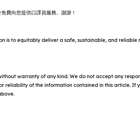
會免費向您提供口譯員服務。謝謝！
n is to equitably deliver a safe, sustainable, and reliable 
without warranty of any kind. We do not accept any responsib
r reliability of the information contained in this article. I
 above.