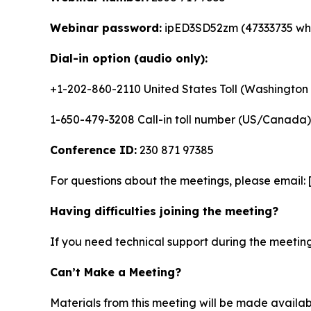
Webinar password:
ipED3SD52zm (47333735 whe
Dial-in option (audio only):
+1-202-860-2110 United States Toll (Washington 
1-650-479-3208 Call-in toll number (US/Canada)
Conference ID:
230 871 97385
For questions about the meetings, please email:
Having difficulties joining the meeting?
If you need technical support during the meeting
Can’t Make a Meeting?
Materials from this meeting will be made availa