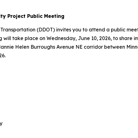
ty Project Public Meeting
 Transportation (DDOT) invites you to attend a public me
ing will take place on Wednesday, June 10, 2026, to share 
 Nannie Helen Burroughs Avenue NE corridor between Min
26.
y