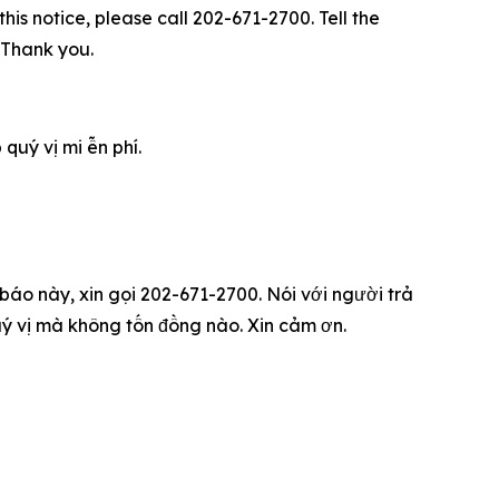
his notice, please call 202-671-2700. Tell the
. Thank you.
u‎ý vị mi ễn phí.
 báo này, xin gọi 202-671-2700. Nói với người trả
qu‎ý vị mà không tốn đồng nào. Xin cảm ơn.