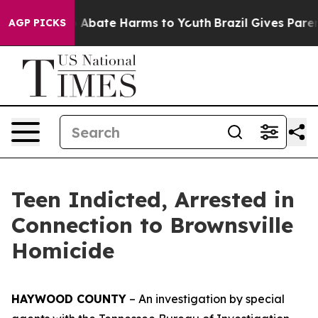
lion Fund to Abate Harms to Youth
Brazil Gives Parents
AGP PICKS
Teen Indicted, Arrested in
Connection to Brownsville
Homicide
HAYWOOD COUNTY
– An investigation by special