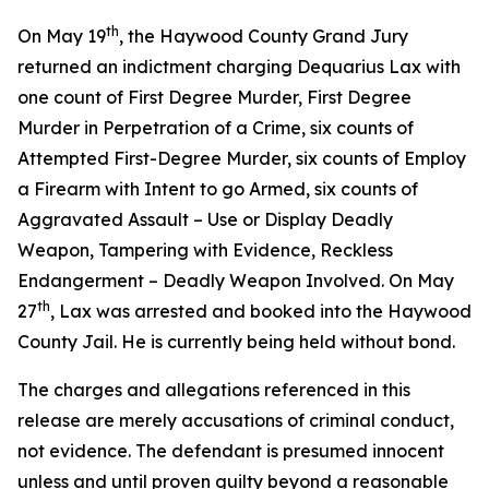
th
On May 19
, the Haywood County Grand Jury
returned an indictment charging Dequarius Lax with
one count of First Degree Murder, First Degree
Murder in Perpetration of a Crime, six counts of
Attempted First-Degree Murder, six counts of Employ
a Firearm with Intent to go Armed, six counts of
Aggravated Assault – Use or Display Deadly
Weapon, Tampering with Evidence, Reckless
Endangerment – Deadly Weapon Involved. On May
th
27
, Lax was arrested and booked into the Haywood
County Jail. He is currently being held without bond.
The charges and allegations referenced in this
release are merely accusations of criminal conduct,
not evidence. The defendant is presumed innocent
unless and until proven guilty beyond a reasonable