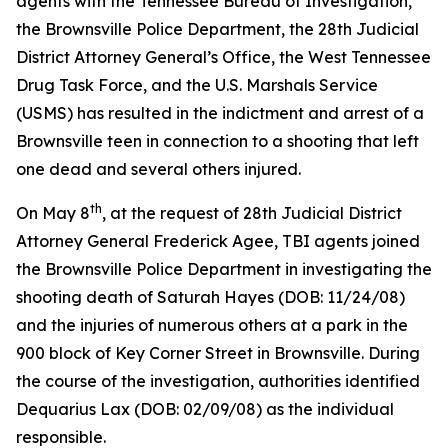
agents with the Tennessee Bureau of Investigation,
the Brownsville Police Department, the 28th Judicial
District Attorney General’s Office, the West Tennessee
Drug Task Force, and the U.S. Marshals Service
(USMS) has resulted in the indictment and arrest of a
Brownsville teen in connection to a shooting that left
one dead and several others injured.
th
On May 8
, at the request of 28th Judicial District
Attorney General Frederick Agee, TBI agents joined
the Brownsville Police Department in investigating the
shooting death of Saturah Hayes (DOB: 11/24/08)
and the injuries of numerous others at a park in the
900 block of Key Corner Street in Brownsville. During
the course of the investigation, authorities identified
Dequarius Lax (DOB: 02/09/08) as the individual
responsible.