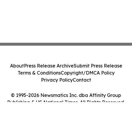
About
Press Release Archive
Submit Press Release
Terms & Conditions
Copyright/DMCA Policy
Privacy Policy
Contact
© 1995-2026 Newsmatics Inc. dba Affinity Group
Publishing & US National Times. All Rights Reserved.
Cookie Settings / Your Privacy Choices