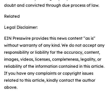
doubt and convicted through due process of law.
Related
Legal Disclaimer:
EIN Presswire provides this news content "as is"
without warranty of any kind. We do not accept any
responsibility or liability for the accuracy, content,
images, videos, licenses, completeness, legality, or
reliability of the information contained in this article.
If you have any complaints or copyright issues
related to this article, kindly contact the author
above.