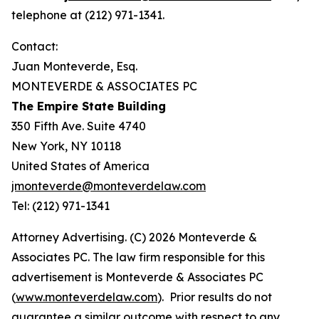
telephone at (212) 971-1341.
Contact:
Juan Monteverde, Esq.
MONTEVERDE & ASSOCIATES PC
The Empire State Building
350 Fifth Ave. Suite 4740
New York, NY 10118
United States of America
jmonteverde@monteverdelaw.com
Tel: (212) 971-1341
Attorney Advertising. (C) 2026 Monteverde &
Associates PC. The law firm responsible for this
advertisement is Monteverde & Associates PC
(
www.monteverdelaw.com
). Prior results do not
guarantee a similar outcome with respect to any