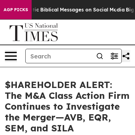
ng Cryptic Biblical Messages on Social Media
Big Food
AGP PICKS
$HAREHOLDER ALERT:
The M&A Class Action Firm
Continues to Investigate
the Merger—AVB, EQR,
SEM, and SILA