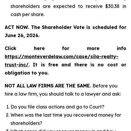
shareholders are expected to receive $30.38 in
cash per share.
ACT NOW. The Shareholder Vote is scheduled for
June 26, 2026.
Click here for more info
https://monteverdelaw.com/case/sila-realty-
trust-inc/
.
It is free and there is no cost or
obligation to you.
NOT ALL LAW FIRMS ARE THE SAME.
Before you
hire a law firm, you should talk to a lawyer and ask:
Do you file class actions and go to Court?
When was the last time you recovered money for
shareholders?