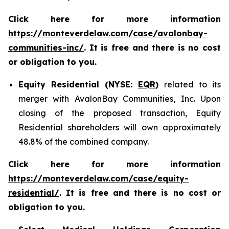
Click here for more information
https://monteverdelaw.com/case/avalonbay-
communities-inc/
. It is free and there is no cost
or obligation to you.
Equity Residential (NYSE:
EQR
)
related to its
merger with AvalonBay Communities, Inc. Upon
closing of the proposed transaction, Equity
Residential shareholders will own approximately
48.8% of the combined company.
Click here for more information
https://monteverdelaw.com/case/equity-
residential/
. It is free and there is no cost or
obligation to you.