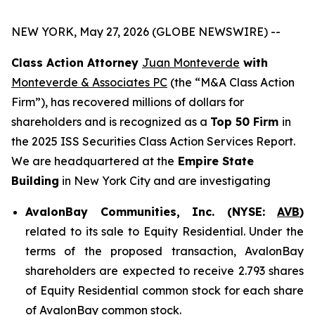
NEW YORK, May 27, 2026 (GLOBE NEWSWIRE) --
Class Action Attorney
Juan Monteverde
with
Monteverde & Associates PC
(the “M&A Class Action
Firm”), has recovered millions of dollars for
shareholders and is recognized as a
Top 50 Firm
in
the 2025 ISS Securities Class Action Services Report.
We are headquartered at the
Empire State
Building
in New York City and are investigating
AvalonBay Communities, Inc. (NYSE:
AVB
)
related to its sale to Equity Residential. Under the
terms of the proposed transaction, AvalonBay
shareholders are expected to receive 2.793 shares
of Equity Residential common stock for each share
of AvalonBay common stock.