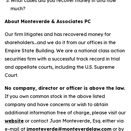
What cases did you recover money in and how
much?
About Monteverde & Associates PC
Our firm litigates and has recovered money for
shareholders…and we do it from our offices in the
Empire State Building. We are a national class action
securities firm with a successful track record in trial
and appellate courts, including the U.S. Supreme
Court.
No company, director or officer is above the law.
If you own common stock in the above listed
company and have concerns or wish to obtain
additional information free of charge, please visit our
website
or contact Juan Monteverde, Esq. either via
e-mail at
jmonteverde@monteverdelaw.com
or by