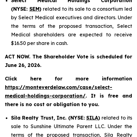
Select Medical Holdings Corporation
(NYSE:
SEM
)
related to its sale to a consortium led
by Select Medical executives and directors. Under
the terms of the proposed transaction, Select
Medical shareholders are expected to receive
$16.50 per share in cash.
ACT NOW. The Shareholder Vote is scheduled for
June 26, 2026.
Click here for more information
https://monteverdelaw.com/case/select-
medical-holdings-corporation/
. It is free and
there is no cost or obligation to you.
Sila Realty Trust, Inc. (NYSE:
SILA
)
related to its
sale to Sunshine Ultimate Parent LLC. Under the
terms of the proposed transaction, Sila Realty