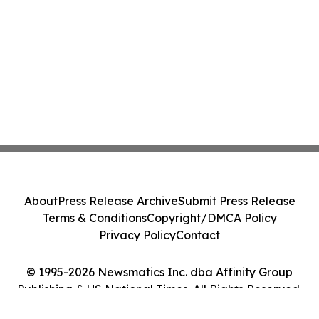
About
Press Release Archive
Submit Press Release
Terms & Conditions
Copyright/DMCA Policy
Privacy Policy
Contact
© 1995-2026 Newsmatics Inc. dba Affinity Group
Publishing & US National Times. All Rights Reserved.