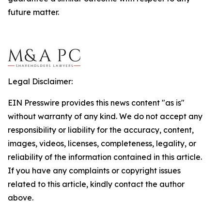
future matter.
Legal Disclaimer:
EIN Presswire provides this news content "as is"
without warranty of any kind. We do not accept any
responsibility or liability for the accuracy, content,
images, videos, licenses, completeness, legality, or
reliability of the information contained in this article.
If you have any complaints or copyright issues
related to this article, kindly contact the author
above.