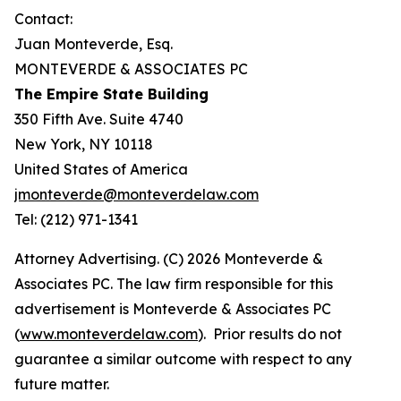
Contact:
Juan Monteverde, Esq.
MONTEVERDE & ASSOCIATES PC
The Empire State Building
350 Fifth Ave. Suite 4740
New York, NY 10118
United States of America
jmonteverde@monteverdelaw.com
Tel: (212) 971-1341
Attorney Advertising. (C) 2026 Monteverde &
Associates PC. The law firm responsible for this
advertisement is Monteverde & Associates PC
(
www.monteverdelaw.com
). Prior results do not
guarantee a similar outcome with respect to any
future matter.