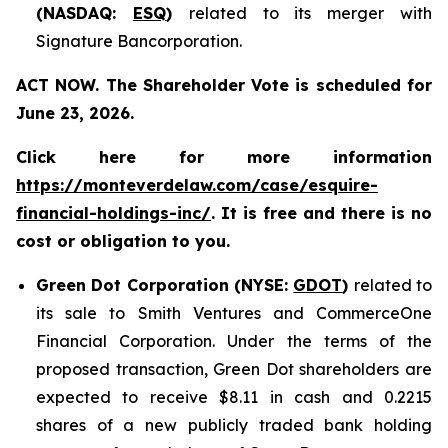
(NASDAQ:
ESQ
)
related to its merger with
Signature Bancorporation.
ACT NOW. The Shareholder Vote is scheduled for
June 23, 2026.
Click here for more information
https://monteverdelaw.com/case/esquire-
financial-holdings-inc/
. It is free and there is no
cost or obligation to you.
Green Dot Corporation (NYSE:
GDOT
)
related to
its sale to Smith Ventures and CommerceOne
Financial Corporation. Under the terms of the
proposed transaction, Green Dot shareholders are
expected to receive $8.11 in cash and 0.2215
shares of a new publicly traded bank holding