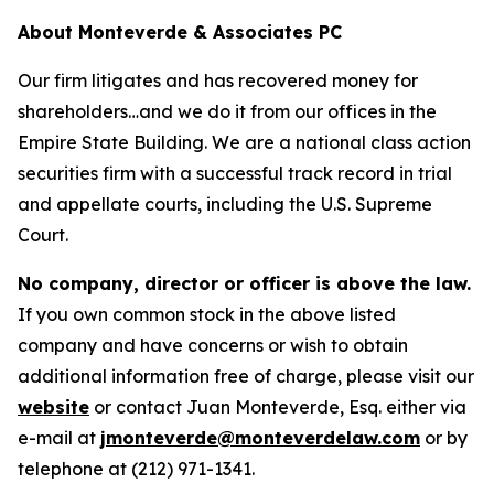
About Monteverde & Associates PC
Our firm litigates and has recovered money for
shareholders…and we do it from our offices in the
Empire State Building. We are a national class action
securities firm with a successful track record in trial
and appellate courts, including the U.S. Supreme
Court.
No company, director or officer is above the law.
If you own common stock in the above listed
company and have concerns or wish to obtain
additional information free of charge, please visit our
website
or contact Juan Monteverde, Esq. either via
e-mail at
jmonteverde@monteverdelaw.com
or by
telephone at (212) 971-1341.