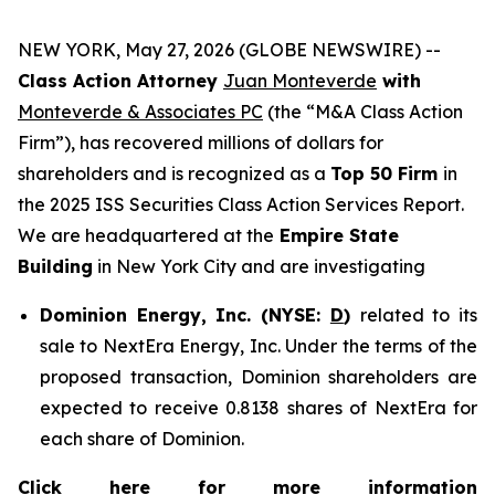
NEW YORK, May 27, 2026 (GLOBE NEWSWIRE) --
Class Action Attorney
Juan Monteverde
with
Monteverde & Associates PC
(the “M&A Class Action
Firm”), has recovered millions of dollars for
shareholders and is recognized as a
Top 50 Firm
in
the 2025 ISS Securities Class Action Services Report.
We are headquartered at the
Empire State
Building
in New York City and are investigating
Dominion Energy, Inc. (NYSE:
D
)
related to its
sale to NextEra Energy, Inc. Under the terms of the
proposed transaction, Dominion shareholders are
expected to receive 0.8138 shares of NextEra for
each share of Dominion.
Click here for more information