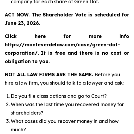
company for each share of Green Dot.
ACT NOW. The Shareholder Vote is scheduled for
June 23, 2026.
Click here for more info
https://monteverdelaw.com/case/green-dot-
corporation/
.
It is free and there is no cost or
obligation to you.
NOT ALL LAW FIRMS ARE THE SAME.
Before you
hire a law firm, you should talk to a lawyer and ask:
Do you file class actions and go to Court?
When was the last time you recovered money for
shareholders?
What cases did you recover money in and how
much?