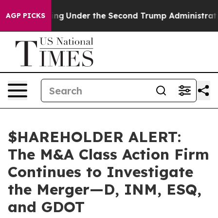
 Everything
Under the Second Trump Administration, 
AGP PICKS
$HAREHOLDER ALERT:
The M&A Class Action Firm
Continues to Investigate
the Merger—D, INM, ESQ,
and GDOT