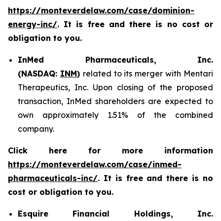
https://monteverdelaw.com/case/dominion-
energy-inc/
. It is free and there is no cost or
obligation to you.
InMed Pharmaceuticals, Inc.
(NASDAQ:
INM
)
related to its merger with Mentari
Therapeutics, Inc. Upon closing of the proposed
transaction, InMed shareholders are expected to
own approximately 1.51% of the combined
company.
Click here for more information
https://monteverdelaw.com/case/inmed-
pharmaceuticals-inc/
. It is free and there is no
cost or obligation to you.
Esquire Financial Holdings, Inc.