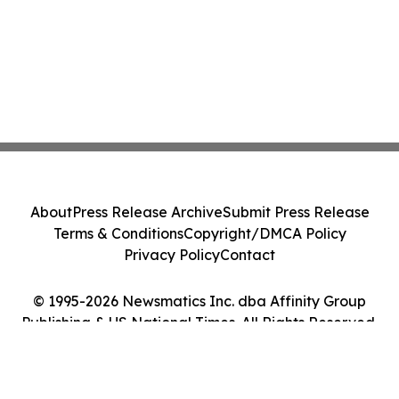
About
Press Release Archive
Submit Press Release
Terms & Conditions
Copyright/DMCA Policy
Privacy Policy
Contact
© 1995-2026 Newsmatics Inc. dba Affinity Group
Publishing & US National Times. All Rights Reserved.
Cookie Settings / Your Privacy Choices