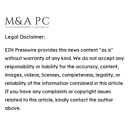
Legal Disclaimer:
EIN Presswire provides this news content "as is"
without warranty of any kind. We do not accept any
responsibility or liability for the accuracy, content,
images, videos, licenses, completeness, legality, or
reliability of the information contained in this article.
If you have any complaints or copyright issues
related to this article, kindly contact the author
above.