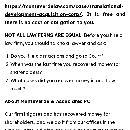
https://monteverdelaw.com/case/translational-
development-acquisition-corp/
. It is free and
there is no cost or obligation to you.
NOT ALL LAW FIRMS ARE EQUAL.
Before you hire a
law firm, you should talk to a lawyer and ask:
Do you file class actions and go to Court?
When was the last time you recovered money for
shareholders?
What cases did you recover money in and how
much?
About Monteverde & Associates PC
Our firm litigates and has recovered money for
shareholders…and we do it from our offices in the