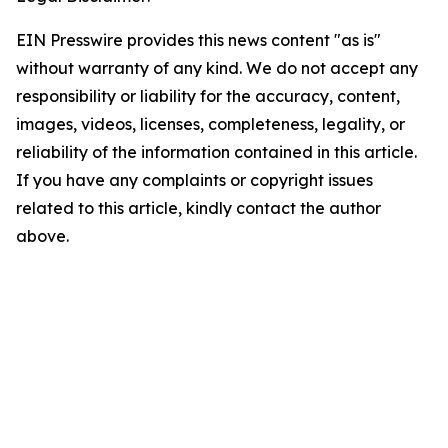
EIN Presswire provides this news content "as is"
without warranty of any kind. We do not accept any
responsibility or liability for the accuracy, content,
images, videos, licenses, completeness, legality, or
reliability of the information contained in this article.
If you have any complaints or copyright issues
related to this article, kindly contact the author
above.