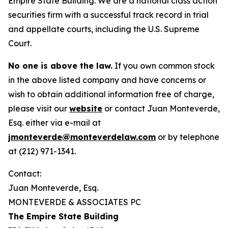
Empire State Building. We are a national class action
securities firm with a successful track record in trial
and appellate courts, including the U.S. Supreme
Court.
No one is above the law.
If you own common stock
in the above listed company and have concerns or
wish to obtain additional information free of charge,
please visit our
website
or contact Juan Monteverde,
Esq. either via e-mail at
jmonteverde@monteverdelaw.com
or by telephone
at (212) 971-1341.
Contact:
Juan Monteverde, Esq.
MONTEVERDE & ASSOCIATES PC
The Empire State Building