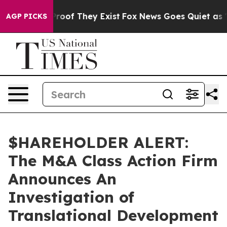
ffers no Proof They Exist
Fox News Goes Quiet as 'Mag
AGP PICKS
$HAREHOLDER ALERT:
The M&A Class Action Firm
Announces An
Investigation of
Translational Development