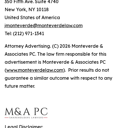
350 Fifth Ave. Suite 4740
New York, NY 10118
United States of America
jmonteverde@monteverdelaw.com
Tel: (212) 971-1341
Attorney Advertising. (C) 2026 Monteverde &
Associates PC. The law firm responsible for this
advertisement is Monteverde & Associates PC
(
www.monteverdelaw.com
). Prior results do not
guarantee a similar outcome with respect to any
future matter.
Legal Disclaimer: