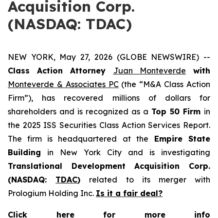
Acquisition Corp.
(NASDAQ: TDAC)
NEW YORK, May 27, 2026 (GLOBE NEWSWIRE) --
Class Action Attorney
Juan Monteverde
with
Monteverde & Associates PC
(the “M&A Class Action
Firm”), has recovered millions of dollars for
shareholders and is recognized as a
Top 50 Firm
in
the 2025 ISS Securities Class Action Services Report.
The firm is headquartered at the
Empire State
Building
in New York City and is investigating
Translational Development Acquisition Corp.
(NASDAQ:
TDAC
)
related to its merger with
Prologium Holding Inc.
Is it a fair deal?
Click here for more info