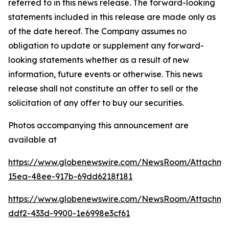
referred to in this news release. The forward-looking
statements included in this release are made only as
of the date hereof. The Company assumes no
obligation to update or supplement any forward-
looking statements whether as a result of new
information, future events or otherwise. This news
release shall not constitute an offer to sell or the
solicitation of any offer to buy our securities.
Photos accompanying this announcement are
available at
https://www.globenewswire.com/NewsRoom/Attachm
15ea-48ee-917b-69dd6218f181
https://www.globenewswire.com/NewsRoom/Attachme
ddf2-433d-9900-1e6998e3cf61