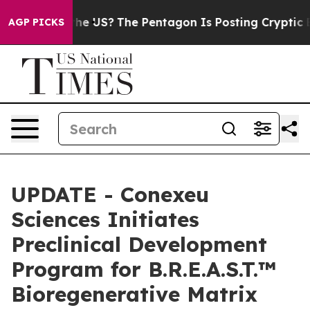
d the US?
The Pentagon Is Posting Cryptic Biblical Me
AGP PICKS
UPDATE - Conexeu
Sciences Initiates
Preclinical Development
Program for B.R.E.A.S.T.™
Bioregenerative Matrix