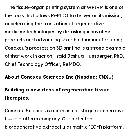
"The tissue-organ printing system at WFIRM is one of
the tools that allows ReMDO to deliver on its mission,
accelerating the translation of regenerative
medicine technologies by de-risking innovative
products and advancing scalable biomanufacturing.
Conexeu’s progress on 3D printing is a strong example
of that work in action," said Joshua Hunsberger, PhD,
Chief Technology Officer, ReMDO.
About Conexeu Sciences Inc (Nasdaq: CNXU)
Building a new class of regenerative tissue
therapies.
Conexeu Sciences is a preclinical-stage regenerative
tissue platform company. Our patented
bioregenerative extracellular matrix (ECM) platform,