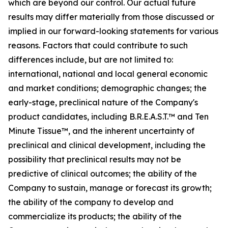
which are beyond our control. Our actual future
results may differ materially from those discussed or
implied in our forward-looking statements for various
reasons. Factors that could contribute to such
differences include, but are not limited to:
international, national and local general economic
and market conditions; demographic changes;
the
early-stage, preclinical nature of the Company's
product candidates, including B.R.E.A.S.T.™ and Ten
Minute Tissue™, and the inherent uncertainty of
preclinical and clinical development, including the
possibility that preclinical results may not be
predictive of clinical outcomes; the ability of the
Company to sustain, manage or forecast its growth;
the ability of the company to develop and
commercialize its products; the ability of the