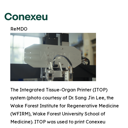
ReMDO
The Integrated Tissue-Organ Printer (ITOP)
system (photo courtesy of Dr. Sang Jin Lee, the
Wake Forest Institute for Regenerative Medicine
(WFIRM), Wake Forest University School of
Medicine). ITOP was used to print Conexeu