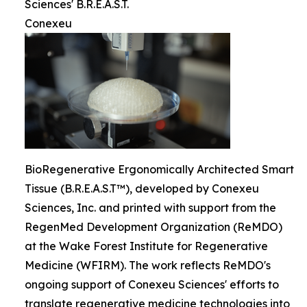
Sciences' B.R.E.A.S.T.
Conexeu
BioRegenerative Ergonomically Architected Smart
Tissue (B.R.E.A.S.T™), developed by Conexeu
Sciences, Inc. and printed with support from the
RegenMed Development Organization (ReMDO)
at the Wake Forest Institute for Regenerative
Medicine (WFIRM). The work reflects ReMDO's
ongoing support of Conexeu Sciences' efforts to
translate regenerative medicine technologies into