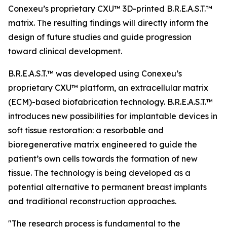
Conexeu’s proprietary CXU™ 3D-printed B.R.E.A.S.T.™
matrix. The resulting findings will directly inform the
design of future studies and guide progression
toward clinical development.
B.R.E.A.S.T.™ was developed using Conexeu’s
proprietary CXU™ platform, an extracellular matrix
(ECM)-based biofabrication technology. B.R.E.A.S.T.™
introduces new possibilities for implantable devices in
soft tissue restoration: a resorbable and
bioregenerative matrix engineered to guide the
patient’s own cells towards the formation of new
tissue. The technology is being developed as a
potential alternative to permanent breast implants
and traditional reconstruction approaches.
"The research process is fundamental to the