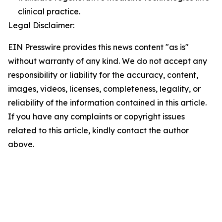
clinical practice.
Legal Disclaimer:
EIN Presswire provides this news content "as is"
without warranty of any kind. We do not accept any
responsibility or liability for the accuracy, content,
images, videos, licenses, completeness, legality, or
reliability of the information contained in this article.
If you have any complaints or copyright issues
related to this article, kindly contact the author
above.