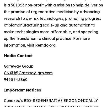
is a 501(c)3 non-profit with a mission to help deliver on
the promise of regenerative medicine by advancing
research to de-risk technologies, promoting progress
of biomanufacturing scale-up and automation to
make technologies more affordable, and speeding
up the translation to clinical practice. For more
information, visit
Remdo.org
.
Media Contact
Gateway Group
CNXU@Gateway-grp.com
949.574.3860
Important Notices
Conexeu's BIO-REGENERATIVE ERGONOMICALLY