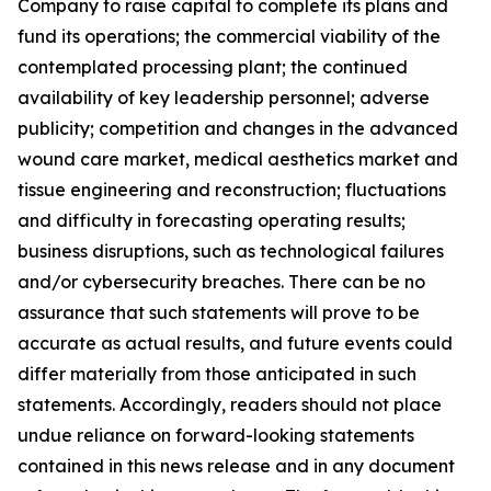
Company to raise capital to complete its plans and
fund its operations; the commercial viability of the
contemplated processing plant; the continued
availability of key leadership personnel; adverse
publicity; competition and changes in the advanced
wound care market, medical aesthetics market and
tissue engineering and reconstruction; fluctuations
and difficulty in forecasting operating results;
business disruptions, such as technological failures
and/or cybersecurity breaches. There can be no
assurance that such statements will prove to be
accurate as actual results, and future events could
differ materially from those anticipated in such
statements. Accordingly, readers should not place
undue reliance on forward-looking statements
contained in this news release and in any document