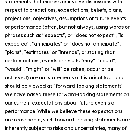
statements that express or involve discussions with
respect to predictions, expectations, beliefs, plans,
projections, objectives, assumptions or future events
or performance (often, but not always, using words or
phrases such as "expects", or "does not expect", "is
expected", "anticipates" or "does not anticipate",
"plans", "estimates" or "intends", or stating that
certain actions, events or results "may", "could",
"would", "might" or "will" be taken, occur or be
achieved) are not statements of historical fact and
should be viewed as "forward-looking statements".
We have based these forward-looking statements on
our current expectations about future events or
performance. While we believe these expectations
are reasonable, such forward-looking statements are
inherently subject to risks and uncertainties, many of