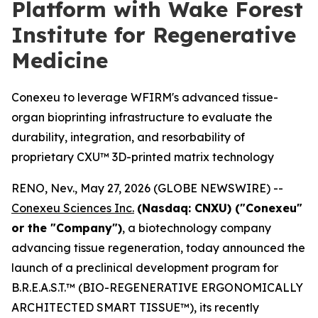
Platform with Wake Forest
Institute for Regenerative
Medicine
Conexeu to leverage WFIRM's advanced tissue-
organ bioprinting infrastructure to evaluate the
durability, integration, and resorbability of
proprietary CXU™ 3D-printed matrix technology
RENO, Nev., May 27, 2026 (GLOBE NEWSWIRE) --
Conexeu Sciences Inc.
(Nasdaq: CNXU) ("Conexeu"
or the "Company")
, a biotechnology company
advancing tissue regeneration, today announced the
launch of a preclinical development program for
B.R.E.A.S.T.™ (BIO-REGENERATIVE ERGONOMICALLY
ARCHITECTED SMART TISSUE™), its recently