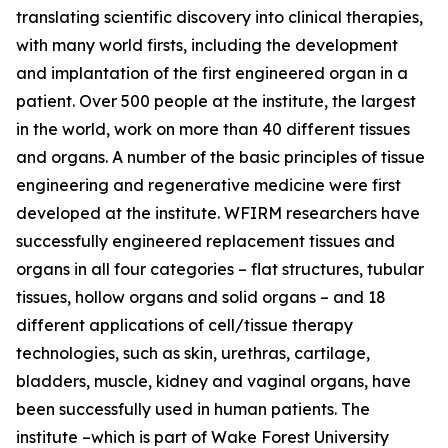
translating scientific discovery into clinical therapies,
with many world firsts, including the development
and implantation of the first engineered organ in a
patient. Over 500 people at the institute, the largest
in the world, work on more than 40 different tissues
and organs. A number of the basic principles of tissue
engineering and regenerative medicine were first
developed at the institute. WFIRM researchers have
successfully engineered replacement tissues and
organs in all four categories – flat structures, tubular
tissues, hollow organs and solid organs – and 18
different applications of cell/tissue therapy
technologies, such as skin, urethras, cartilage,
bladders, muscle, kidney and vaginal organs, have
been successfully used in human patients. The
institute –which is part of Wake Forest University