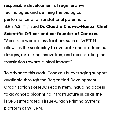
responsible development of regenerative
technologies and defining the biological
performance and translational potential of
B.R.E.A.S.T.™," said
Dr.
Claudia Chavez-Munoz, Chief
Scientific Officer and co-founder of Conexeu
.
"Access to world-class facilities such as WFIRM
allows us the scalability to evaluate and produce our
designs, de-risking innovation, and accelerating the
translation toward clinical impact."
To advance this work, Conexeu is leveraging support
available through the RegenMed Development
Organization (ReMDO) ecosystem, including access
to advanced bioprinting infrastructure such as the
iTOPS (Integrated Tissue-Organ Printing System)
platform at WFIRM.