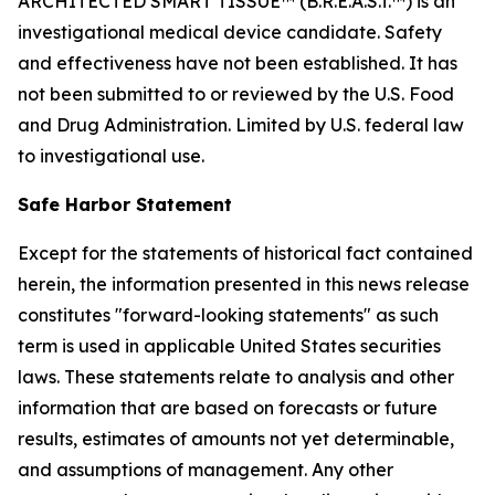
ARCHITECTED SMART TISSUE™ (B.R.E.A.S.T.™) is an
investigational medical device candidate. Safety
and effectiveness have not been established. It has
not been submitted to or reviewed by the U.S. Food
and Drug Administration. Limited by U.S. federal law
to investigational use.
Safe Harbor Statement
Except for the statements of historical fact contained
herein, the information presented in this news release
constitutes "forward-looking statements" as such
term is used in applicable United States securities
laws. These statements relate to analysis and other
information that are based on forecasts or future
results, estimates of amounts not yet determinable,
and assumptions of management. Any other