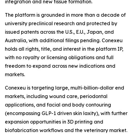
integration and new tissue formation.
The platform is grounded in more than a decade of
university preclinical research and protected by
issued patents across the U.S., E.U., Japan, and
Australia, with additional filings pending. Conexeu
holds all rights, title, and interest in the platform IP,
with no royalty or licensing obligations and full
freedom to expand across new indications and
markets.
Conexeu is targeting large, multi-billion-dollar end
markets, including wound care, periodontal
applications, and facial and body contouring
(encompassing GLP-1 driven skin laxity), with further
expansion opportunities in 3D printing and
biofabrication workflows and the veterinary market.