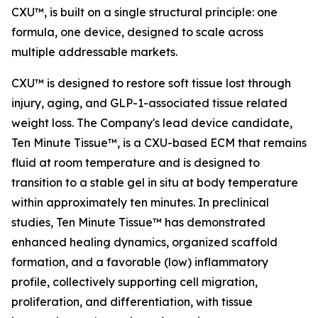
CXU™, is built on a single structural principle: one
formula, one device, designed to scale across
multiple addressable markets.
CXU™ is designed to restore soft tissue lost through
injury, aging, and GLP-1-associated tissue related
weight loss. The Company's lead device candidate,
Ten Minute Tissue™, is a CXU-based ECM that remains
fluid at room temperature and is designed to
transition to a stable gel in situ at body temperature
within approximately ten minutes. In preclinical
studies, Ten Minute Tissue™ has demonstrated
enhanced healing dynamics, organized scaffold
formation, and a favorable (low) inflammatory
profile, collectively supporting cell migration,
proliferation, and differentiation, with tissue