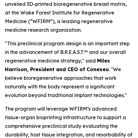
unveiled 3D-printed bioregenerative breast matrix,
at the Wake Forest Institute for Regenerative
Medicine (“WFIRM”), a leading regenerative
medicine research organization.
"This preclinical program design is an important step
in the advancement of B.R.E.A.S.T.™ and our overall
regenerative medicine strategy," said
Miles
Harrison, President and CEO of Conexeu
. "We
believe bioregenerative approaches that work
naturally with the body represent a significant
evolution beyond traditional implant technologies."
The program will leverage WFIRM’s advanced
tissue-organ bioprinting infrastructure to support a
comprehensive preclinical study evaluating the
durability, host tissue integration, and resorbability of