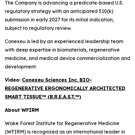
The Company is advancing a predicate-based U.S.
regulatory strategy with an anticipated 510(k)
submission in early 2027 for its initial indication,
subject to regulatory review.
Conexeu is led by an experienced leadership team
with deep expertise in biomaterials, regenerative
medicine, and medical device commercialization and
development.
Video:
Conexeu Sciences Inc. BIO-
REGENERATIVE ERGONOMICALLY ARCHITECTED
SMART TISSUE™ (B.R.E.A.S.T.™)
About WFIRM
Wake Forest Institute for Regenerative Medicine
(WFIRM) is recognized as an international leader in