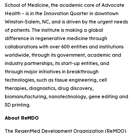
School of Medicine, the academic core of Advocate
Health – is in the Innovation Quarter in downtown
Winston-Salem, NC, and is driven by the urgent needs
of patients. The institute is making a global
difference in regenerative medicine through
collaborations with over 600 entities and institutions
worldwide, through its government, academic and
industry partnerships, its start-up entities, and
through major initiatives in breakthrough
technologies, such as tissue engineering, cell
therapies, diagnostics, drug discovery,
biomanufacturing, nanotechnology, gene editing and
3D printing.
About ReMDO
The RegenMed Development Organization (ReMDO)