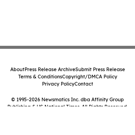
About
Press Release Archive
Submit Press Release
Terms & Conditions
Copyright/DMCA Policy
Privacy Policy
Contact
© 1995-2026 Newsmatics Inc. dba Affinity Group
Publishing & US National Times. All Rights Reserved.
Cookie Settings / Your Privacy Choices