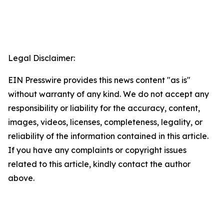
Legal Disclaimer:
EIN Presswire provides this news content "as is"
without warranty of any kind. We do not accept any
responsibility or liability for the accuracy, content,
images, videos, licenses, completeness, legality, or
reliability of the information contained in this article.
If you have any complaints or copyright issues
related to this article, kindly contact the author
above.