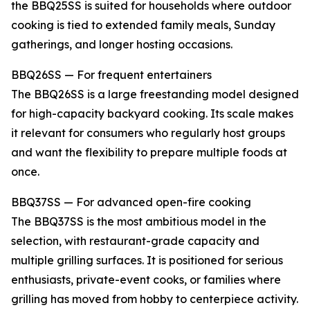
the BBQ25SS is suited for households where outdoor
cooking is tied to extended family meals, Sunday
gatherings, and longer hosting occasions.
BBQ26SS — For frequent entertainers
The BBQ26SS is a large freestanding model designed
for high-capacity backyard cooking. Its scale makes
it relevant for consumers who regularly host groups
and want the flexibility to prepare multiple foods at
once.
BBQ37SS — For advanced open-fire cooking
The BBQ37SS is the most ambitious model in the
selection, with restaurant-grade capacity and
multiple grilling surfaces. It is positioned for serious
enthusiasts, private-event cooks, or families where
grilling has moved from hobby to centerpiece activity.