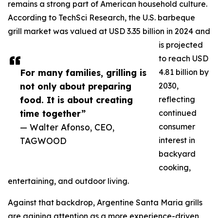
remains a strong part of American household culture.
According to TechSci Research, the U.S. barbeque
grill market was valued at USD 3.35 billion in 2024 and
is projected
to reach USD
For many families, grilling is
4.81 billion by
not only about preparing
2030,
food. It is about creating
reflecting
time together”
continued
— Walter Afonso, CEO,
consumer
TAGWOOD
interest in
backyard
cooking,
entertaining, and outdoor living.
Against that backdrop, Argentine Santa Maria grills
are gaining attention as a more experience-driven