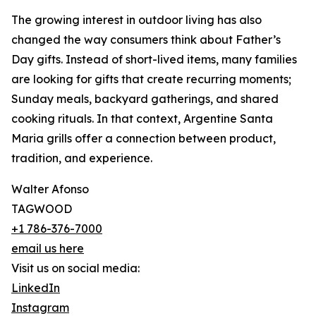
The growing interest in outdoor living has also
changed the way consumers think about Father’s
Day gifts. Instead of short-lived items, many families
are looking for gifts that create recurring moments;
Sunday meals, backyard gatherings, and shared
cooking rituals. In that context, Argentine Santa
Maria grills offer a connection between product,
tradition, and experience.
Walter Afonso
TAGWOOD
+1 786-376-7000
email us here
Visit us on social media:
LinkedIn
Instagram