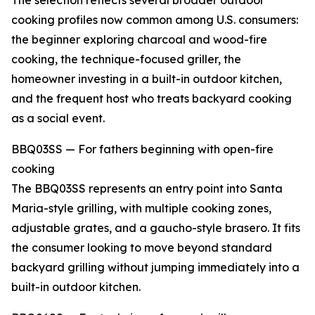
The selection reflects several broader outdoor
cooking profiles now common among U.S. consumers:
the beginner exploring charcoal and wood-fire
cooking, the technique-focused griller, the
homeowner investing in a built-in outdoor kitchen,
and the frequent host who treats backyard cooking
as a social event.
BBQ03SS — For fathers beginning with open-fire
cooking
The BBQ03SS represents an entry point into Santa
Maria-style grilling, with multiple cooking zones,
adjustable grates, and a gaucho-style brasero. It fits
the consumer looking to move beyond standard
backyard grilling without jumping immediately into a
built-in outdoor kitchen.