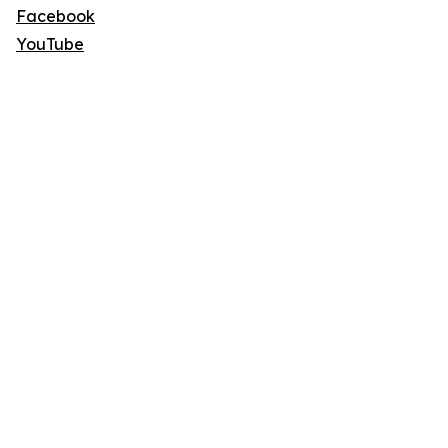
Facebook
YouTube