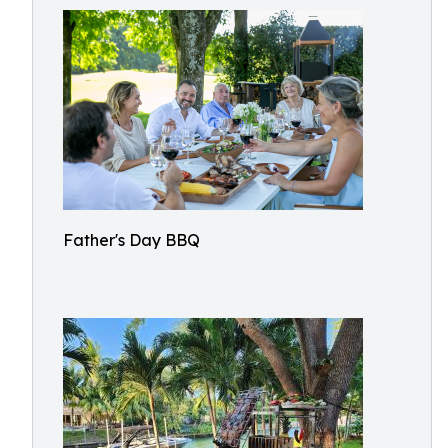
Father's Day BBQ