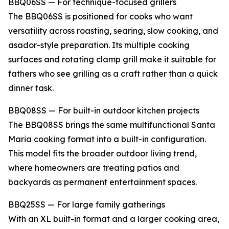
BBQ06SS — For technique-focused grillers
The BBQ06SS is positioned for cooks who want
versatility across roasting, searing, slow cooking, and
asador-style preparation. Its multiple cooking
surfaces and rotating clamp grill make it suitable for
fathers who see grilling as a craft rather than a quick
dinner task.
BBQ08SS — For built-in outdoor kitchen projects
The BBQ08SS brings the same multifunctional Santa
Maria cooking format into a built-in configuration.
This model fits the broader outdoor living trend,
where homeowners are treating patios and
backyards as permanent entertainment spaces.
BBQ25SS — For large family gatherings
With an XL built-in format and a larger cooking area,