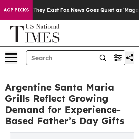
Proof They Exist
Fox News Goes Quiet as 'Maga Media P
AGP PICKS
Argentine Santa Maria
Grills Reflect Growing
Demand for Experience-
Based Father’s Day Gifts