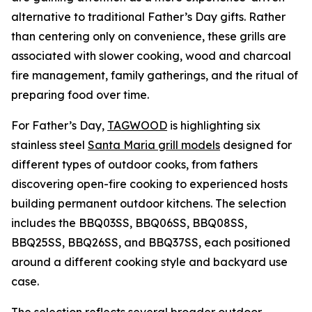
alternative to traditional Father’s Day gifts. Rather
than centering only on convenience, these grills are
associated with slower cooking, wood and charcoal
fire management, family gatherings, and the ritual of
preparing food over time.
For Father’s Day,
TAGWOOD
is highlighting six
stainless steel
Santa Maria grill models
designed for
different types of outdoor cooks, from fathers
discovering open-fire cooking to experienced hosts
building permanent outdoor kitchens. The selection
includes the BBQ03SS, BBQ06SS, BBQ08SS,
BBQ25SS, BBQ26SS, and BBQ37SS, each positioned
around a different cooking style and backyard use
case.