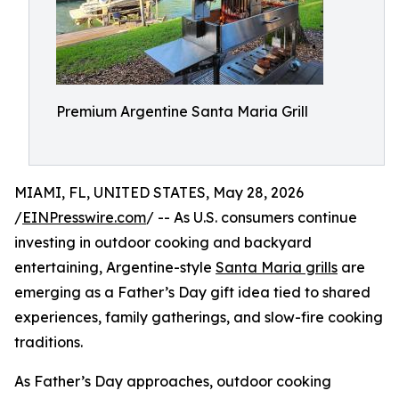
Premium Argentine Santa Maria Grill
MIAMI, FL, UNITED STATES, May 28, 2026
/
EINPresswire.com
/ -- As U.S. consumers continue
investing in outdoor cooking and backyard
entertaining, Argentine-style
Santa Maria grills
are
emerging as a Father’s Day gift idea tied to shared
experiences, family gatherings, and slow-fire cooking
traditions.
As Father’s Day approaches, outdoor cooking