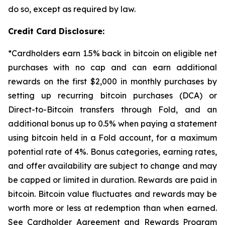
do so, except as required by law.
Credit Card Disclosure:
*Cardholders earn 1.5% back in bitcoin on eligible net
purchases with no cap and can earn additional
rewards on the first $2,000 in monthly purchases by
setting up recurring bitcoin purchases (DCA) or
Direct-to-Bitcoin transfers through Fold, and an
additional bonus up to 0.5% when paying a statement
using bitcoin held in a Fold account, for a maximum
potential rate of 4%. Bonus categories, earning rates,
and offer availability are subject to change and may
be capped or limited in duration. Rewards are paid in
bitcoin. Bitcoin value fluctuates and rewards may be
worth more or less at redemption than when earned.
See Cardholder Agreement and Rewards Program