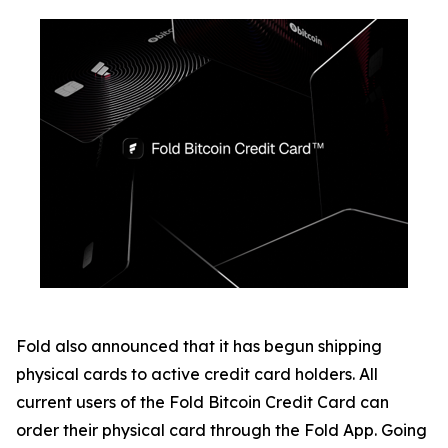
Fold also announced that it has begun shipping
physical cards to active credit card holders. All
current users of the Fold Bitcoin Credit Card can
order their physical card through the Fold App. Going