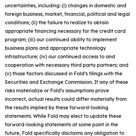
uncertainties, including: (i) changes in domestic and
foreign business, market, financial, political and legal
conditions; (ii) the failure to realize to obtain
appropriate financing necessary for the credit card
program; (iii) our continued ability to implement
business plans and appropriate technology
infrastructure; (iv) our continued access to and
cooperation with necessary third party partners; and
(v) those factors discussed in Fold’s filings with the
Securities and Exchange Commission. If any of these
risks materialize or Fold’s assumptions prove
incorrect, actual results could differ materially from
the results implied by these forward-looking
statements. While Fold may elect to update these
forward-looking statements at some point in the
future, Fold specifically disclaims any obligation to