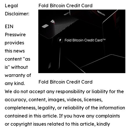
Legal
Fold Bitcoin Credit Card
Disclaimer:
EIN
Presswire
provides
this news
content "as
is" without
warranty of
Fold Bitcoin Credit Card
any kind.
We do not accept any responsibility or liability for the
accuracy, content, images, videos, licenses,
completeness, legality, or reliability of the information
contained in this article. If you have any complaints
or copyright issues related to this article, kindly