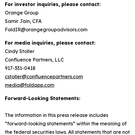
For investor inquiries, please contact:
Orange Group
Samir Jain, CFA
FoldIR@orangegroupadvisors.com
For media inquiries, please contact:
Cindy Stoller
Confluence Partners, LLC
917-331-0418
cstoller@confluencepartners.com
media@foldapp.com
Forward-Looking Statements:
The information in this press release includes
“forward-looking statements” within the meaning of
the federal securities laws. All statements that are not