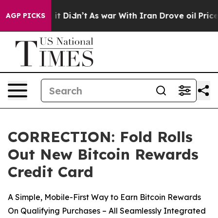
ll, it Didn’t
As war With Iran Drove oil Prices Highe
AGP PICKS
CORRECTION: Fold Rolls
Out New Bitcoin Rewards
Credit Card
A Simple, Mobile-First Way to Earn Bitcoin Rewards
On Qualifying Purchases – All Seamlessly Integrated