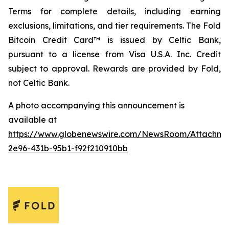
Terms for complete details, including earning
exclusions, limitations, and tier requirements. The Fold
Bitcoin Credit Card™ is issued by Celtic Bank,
pursuant to a license from Visa U.S.A. Inc. Credit
subject to approval. Rewards are provided by Fold,
not Celtic Bank.
A photo accompanying this announcement is
available at
https://www.globenewswire.com/NewsRoom/Attachm
2e96-431b-95b1-f92f210910bb