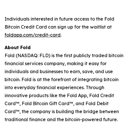
Individuals interested in future access to the Fold
Bitcoin Credit Card can sign up for the waitlist at
foldapp.com/credit-card
.
About Fold
Fold (NASDAQ: FLD) is the first publicly traded bitcoin
financial services company, making it easy for
individuals and businesses to earn, save, and use
bitcoin. Fold is at the forefront of integrating bitcoin
into everyday financial experiences. Through
innovative products like the Fold App, Fold Credit
Card™, Fold Bitcoin Gift Card™, and Fold Debit
Card™, the company is building the bridge between
traditional finance and the bitcoin-powered future.