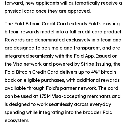
forward, new applicants will automatically receive a
physical card once they are approved.
The Fold Bitcoin Credit Card extends Fold’s existing
bitcoin rewards model into a full credit card product.
Rewards are denominated exclusively in bitcoin and
are designed to be simple and transparent, and are
integrated seamlessly with the Fold App. Issued on
the Visa network and powered by Stripe Issuing, the
Fold Bitcoin Credit Card delivers up to 4%* bitcoin
back on eligible purchases, with additional rewards
available through Fold’s partner network. The card
can be used at 175M Visa-accepting merchants and
is designed to work seamlessly across everyday
spending while integrating into the broader Fold
ecosystem.