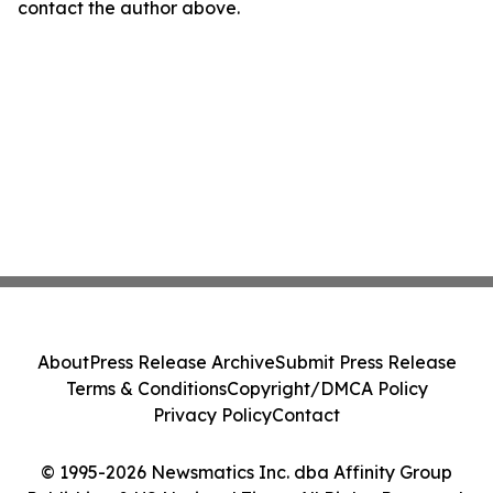
contact the author above.
About
Press Release Archive
Submit Press Release
Terms & Conditions
Copyright/DMCA Policy
Privacy Policy
Contact
© 1995-2026 Newsmatics Inc. dba Affinity Group