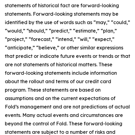
statements of historical fact are forward-looking
statements. Forward-looking statements may be
identified by the use of words such as “may,” “could,”
“would,” “should,” “predict,” “estimate,” “plan,”
“project,” “forecast,” “intend,” “will,” “expect,”
“anticipate,” “believe,” or other similar expressions
that predict or indicate future events or trends or that
are not statements of historical matters. These
forward-looking statements include information
about the rollout and terms of our credit card
program. These statements are based on
assumptions and on the current expectations of
Fold’s management and are not predictions of actual
events. Many actual events and circumstances are
beyond the control of Fold. These forward-looking
statements are subject to a number of risks and