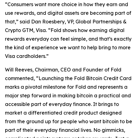
“Consumers want more choice in how they earn and
use rewards, and digital assets are becoming part of
that,” said Dan Roesbery, VP, Global Partnerships &
Crypto GTM, Visa. “Fold shows how earning digital
rewards everyday can feel simple, and that’s exactly
the kind of experience we want to help bring to more
Visa cardholders.”
Will Reeves, Chairman, CEO and Founder of Fold
commented, “Launching the Fold Bitcoin Credit Card
marks a pivotal milestone for Fold and represents a
major step forward in making bitcoin a practical and
accessible part of everyday finance. It brings to
market a differentiated credit product designed
from the ground up for people who want bitcoin to be
part of their everyday financial lives. No gimmicks,