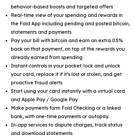
behavior-based boosts and targeted offers
Real-time view of your spending and rewards in
the Fold App including pending and posted bitcoin,
statements and payments
Pay your bill with bitcoin and earn an extra 0.5%
back on that payment, on top of the rewards you
already earned from spending
Instant controls in your pocket: lock and unlock
your card, replace it if it’s lost or stolen, and get
proactive fraud alerts
Start using your card instantly with a virtual card
and Apple Pay / Google Pay
Make payments form Fold Checking or a linked
bank, with one-time payments or autopay.
In-app services to dispute charges, track status
and download statements.