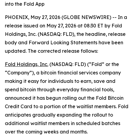
into the Fold App
PHOENIX, May 27, 2026 (GLOBE NEWSWIRE) -- In a
release issued on May 27, 2026 at 08:30 ET by Fold
Holdings, Inc. (NASDAQ: FLD), the headline, release
body and Forward Looking Statements have been
updated. The corrected release follows:
Fold Holdings, Inc.
(NASDAQ: FLD) (“Fold” or the
“Company”), a bitcoin financial services company
making it easy for individuals to earn, save and
spend bitcoin through everyday financial tools,
announced it has begun rolling out the Fold Bitcoin
Credit Card to a portion of the waitlist members. Fold
anticipates gradually expanding the rollout to
additional waitlist members in scheduled batches
over the coming weeks and months.