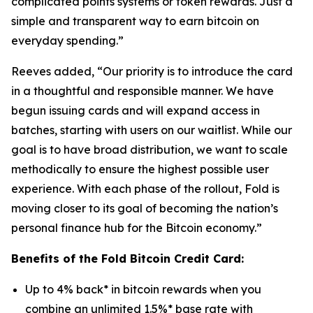
complicated points systems or token rewards. Just a
simple and transparent way to earn bitcoin on
everyday spending.”
Reeves added, “Our priority is to introduce the card
in a thoughtful and responsible manner. We have
begun issuing cards and will expand access in
batches, starting with users on our waitlist. While our
goal is to have broad distribution, we want to scale
methodically to ensure the highest possible user
experience. With each phase of the rollout, Fold is
moving closer to its goal of becoming the nation’s
personal finance hub for the Bitcoin economy.”
Benefits of the Fold Bitcoin Credit Card:
Up to 4% back* in bitcoin rewards when you
combine an unlimited 1.5%* base rate with