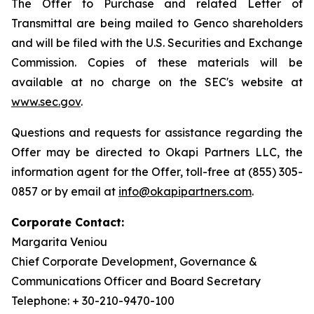
The Offer to Purchase and related Letter of
Transmittal are being mailed to Genco shareholders
and will be filed with the U.S. Securities and Exchange
Commission. Copies of these materials will be
available at no charge on the SEC's website at
www.sec.gov
.
Questions and requests for assistance regarding the
Offer may be directed to Okapi Partners LLC, the
information agent for the Offer, toll-free at (855) 305-
0857 or by email at
info@okapipartners.com
.
Corporate Contact:
Margarita Veniou
Chief Corporate Development, Governance &
Communications Officer and Board Secretary
Telephone: + 30-210-9470-100