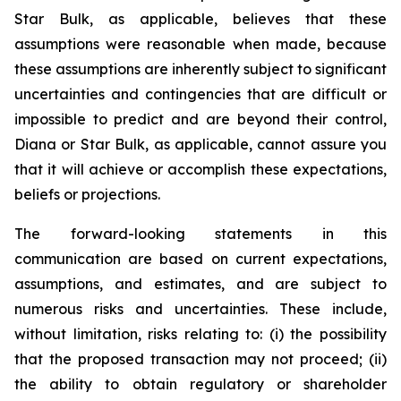
Star Bulk, as applicable, believes that these
assumptions were reasonable when made, because
these assumptions are inherently subject to significant
uncertainties and contingencies that are difficult or
impossible to predict and are beyond their control,
Diana or Star Bulk, as applicable, cannot assure you
that it will achieve or accomplish these expectations,
beliefs or projections.
The forward-looking statements in this
communication are based on current expectations,
assumptions, and estimates, and are subject to
numerous risks and uncertainties. These include,
without limitation, risks relating to: (i) the possibility
that the proposed transaction may not proceed; (ii)
the ability to obtain regulatory or shareholder