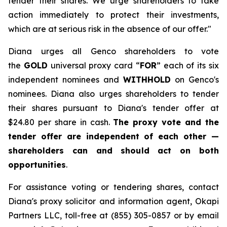
tender their shares. We urge shareholders to take
action immediately to protect their investments,
which are at serious risk in the absence of our offer."
Diana urges all Genco shareholders to vote
the
GOLD
universal proxy card “
FOR
” each of its six
independent nominees and
WITHHOLD
on Genco's
nominees. Diana also urges shareholders to tender
their shares pursuant to Diana's tender offer at
$24.80 per share in cash.
The proxy vote and the
tender offer are independent of each other —
shareholders can and should act on both
opportunities
.
For assistance voting or tendering shares, contact
Diana's proxy solicitor and information agent, Okapi
Partners LLC, toll-free at (855) 305-0857 or by email