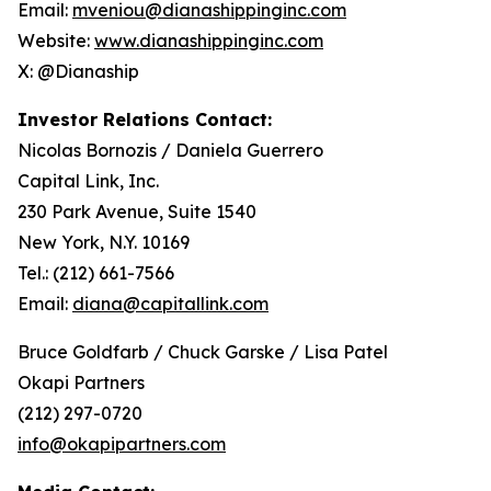
Email:
mveniou@dianashippinginc.com
Website:
www.dianashippinginc.com
X: @Dianaship
Investor Relations Contact:
Nicolas Bornozis / Daniela Guerrero
Capital Link, Inc.
230 Park Avenue, Suite 1540
New York, N.Y. 10169
Tel.: (212) 661-7566
Email:
diana@capitallink.com
Bruce Goldfarb / Chuck Garske / Lisa Patel
Okapi Partners
(212) 297-0720
info@okapipartners.com