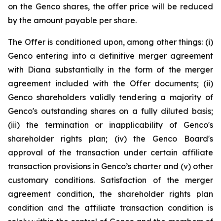
on the Genco shares, the offer price will be reduced
by the amount payable per share.
The Offer is conditioned upon, among other things: (i)
Genco entering into a definitive merger agreement
with Diana substantially in the form of the merger
agreement included with the Offer documents; (ii)
Genco shareholders validly tendering a majority of
Genco's outstanding shares on a fully diluted basis;
(iii) the termination or inapplicability of Genco's
shareholder rights plan; (iv) the Genco Board's
approval of the transaction under certain affiliate
transaction provisions in Genco’s charter and (v) other
customary conditions. Satisfaction of the merger
agreement condition, the shareholder rights plan
condition and the affiliate transaction condition is