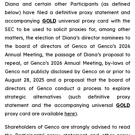
Diana and certain other Participants (as defined
below) have filed a definitive proxy statement and
accompanying
GOLD
universal proxy card with the
SEC to be used to solicit proxies for, among other
matters, the election of Diana’s director nominees to
the board of directors of Genco at Genco’s 2026
Annual Meeting, the passage of Diana’s proposal to
repeal, at Genco’s 2026 Annual Meeting, by-laws of
Genco not publicly disclosed by Genco on or prior to
August 28, 2025 and a proposal that the board of
directors of Genco conduct a process to explore
strategic alternatives (such definitive proxy
statement and the accompanying universal
GOLD
proxy card are available
here
).
Shareholders of Genco are strongly advised to read