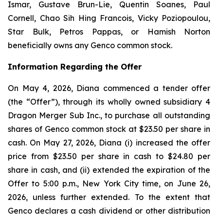
Ismar, Gustave Brun-Lie, Quentin Soanes, Paul
Cornell, Chao Sih Hing Francois, Vicky Poziopoulou,
Star Bulk, Petros Pappas, or Hamish Norton
beneficially owns any Genco common stock.
Information Regarding the Offer
On May 4, 2026, Diana commenced a tender offer
(the “Offer”), through its wholly owned subsidiary 4
Dragon Merger Sub Inc., to purchase all outstanding
shares of Genco common stock at $23.50 per share in
cash. On May 27, 2026, Diana (i) increased the offer
price from $23.50 per share in cash to $24.80 per
share in cash, and (ii) extended the expiration of the
Offer to 5:00 p.m., New York City time, on June 26,
2026, unless further extended. To the extent that
Genco declares a cash dividend or other distribution