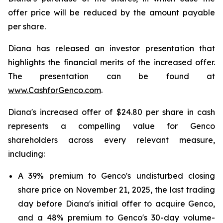
offer price will be reduced by the amount payable
per share.
Diana has released an investor presentation that
highlights the financial merits of the increased offer.
The presentation can be found at
www.CashforGenco.com
.
Diana's increased offer of $24.80 per share in cash
represents a compelling value for Genco
shareholders across every relevant measure,
including:
A 39% premium to Genco's undisturbed closing
share price on November 21, 2025, the last trading
day before Diana's initial offer to acquire Genco,
and a 48% premium to Genco's 30-day volume-