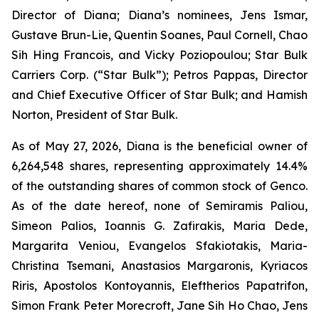
Director of Diana; Diana’s nominees, Jens Ismar,
Gustave Brun-Lie, Quentin Soanes, Paul Cornell, Chao
Sih Hing Francois, and Vicky Poziopoulou; Star Bulk
Carriers Corp. (“Star Bulk”); Petros Pappas, Director
and Chief Executive Officer of Star Bulk; and Hamish
Norton, President of Star Bulk.
As of May 27, 2026, Diana is the beneficial owner of
6,264,548 shares, representing approximately 14.4%
of the outstanding shares of common stock of Genco.
As of the date hereof, none of Semiramis Paliou,
Simeon Palios, Ioannis G. Zafirakis, Maria Dede,
Margarita Veniou, Evangelos Sfakiotakis, Maria-
Christina Tsemani, Anastasios Margaronis, Kyriacos
Riris, Apostolos Kontoyannis, Eleftherios Papatrifon,
Simon Frank Peter Morecroft, Jane Sih Ho Chao, Jens