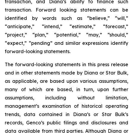
transaction, and Diana’s ability to finance such
transaction. Forward looking statements can be
identified by words such as “believe,” “will,”
“anticipate,” “intend,” “estimate,” “forecast,”
“project,” “plan,” “potential,” “may,” “should,”
“expect,” “pending” and similar expressions identify
forward-looking statements.
The forward-looking statements in this press release
and in other statements made by Diana or Star Bulk,
as applicable, are based upon various assumptions,
many of which are based, in turn, upon further
assumptions, including without limitation,
management’s examination of historical operating
trends, data contained in Diana’s or Star Bulk’s
records, Genco’s public filings and disclosures and
data available from third parties. Although Diana or