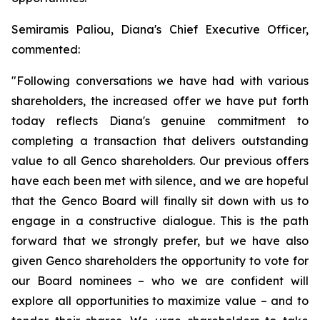
Semiramis Paliou, Diana's Chief Executive Officer,
commented:
"Following conversations we have had with various
shareholders, the increased offer we have put forth
today reflects Diana's genuine commitment to
completing a transaction that delivers outstanding
value to all Genco shareholders. Our previous offers
have each been met with silence, and we are hopeful
that the Genco Board will finally sit down with us to
engage in a constructive dialogue. This is the path
forward that we strongly prefer, but we have also
given Genco shareholders the opportunity to vote for
our Board nominees – who we are confident will
explore all opportunities to maximize value – and to