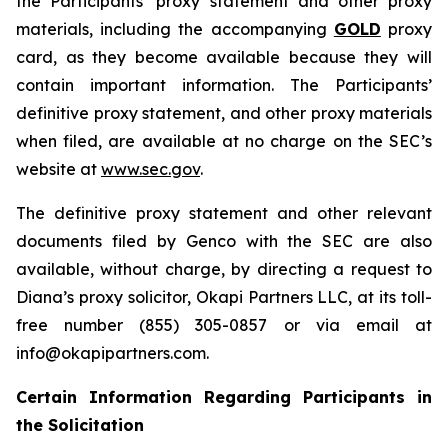
the Participants’ proxy statement and other proxy
materials, including the accompanying
GOLD
proxy
card, as they become available because they will
contain important information. The Participants’
definitive proxy statement, and other proxy materials
when filed, are available at no charge on the SEC’s
website at
www.sec.gov
.
The definitive proxy statement and other relevant
documents filed by Genco with the SEC are also
available, without charge, by directing a request to
Diana’s proxy solicitor, Okapi Partners LLC, at its toll-
free number (855) 305-0857 or via email at
info@okapipartners.com.
Certain Information Regarding Participants in
the Solicitation