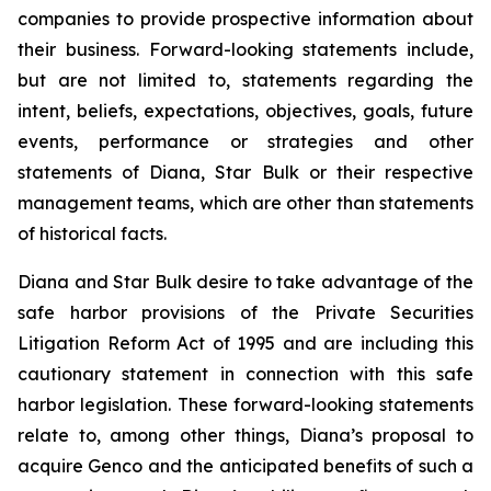
companies to provide prospective information about
their business. Forward-looking statements include,
but are not limited to, statements regarding the
intent, beliefs, expectations, objectives, goals, future
events, performance or strategies and other
statements of Diana, Star Bulk or their respective
management teams, which are other than statements
of historical facts.
Diana and Star Bulk desire to take advantage of the
safe harbor provisions of the Private Securities
Litigation Reform Act of 1995 and are including this
cautionary statement in connection with this safe
harbor legislation. These forward-looking statements
relate to, among other things, Diana’s proposal to
acquire Genco and the anticipated benefits of such a