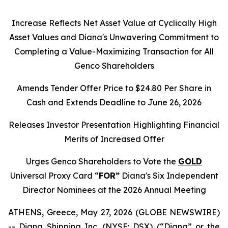
Increase Reflects Net Asset Value at Cyclically High
Asset Values and Diana's Unwavering Commitment to
Completing a Value-Maximizing Transaction for All
Genco Shareholders
Amends Tender Offer Price to $24.80 Per Share in
Cash and Extends Deadline to June 26, 2026
Releases Investor Presentation Highlighting Financial
Merits of Increased Offer
Urges Genco Shareholders to Vote the
GOLD
Universal Proxy Card “
FOR”
Diana's Six Independent
Director Nominees at the 2026 Annual Meeting
ATHENS, Greece, May 27, 2026 (GLOBE NEWSWIRE)
-- Diana Shipping Inc. (NYSE: DSX) (“Diana” or the