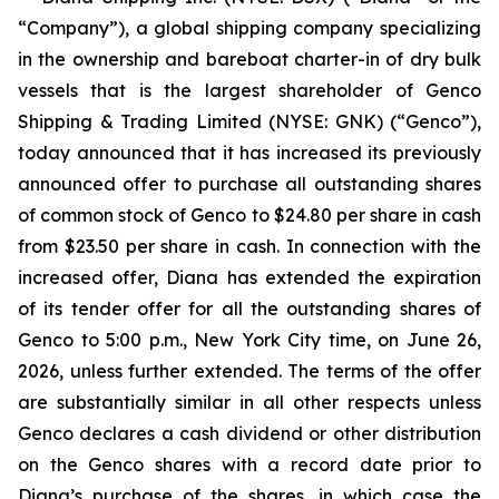
“Company”), a global shipping company specializing
in the ownership and bareboat charter-in of dry bulk
vessels that is the largest shareholder of Genco
Shipping & Trading Limited (NYSE: GNK) (“Genco”),
today announced that it has increased its previously
announced offer to purchase all outstanding shares
of common stock of Genco to $24.80 per share in cash
from $23.50 per share in cash. In connection with the
increased offer, Diana has extended the expiration
of its tender offer for all the outstanding shares of
Genco to 5:00 p.m., New York City time, on June 26,
2026, unless further extended. The terms of the offer
are substantially similar in all other respects unless
Genco declares a cash dividend or other distribution
on the Genco shares with a record date prior to
Diana’s purchase of the shares, in which case the