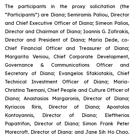
The participants in the proxy solicitation (the
“Participants”) are Diana; Semiramis Paliou, Director
and Chief Executive Officer of Diana; Simeon Palios,
Director and Chairman of Diana; Ioannis G. Zafirakis,
Director and President of Diana; Maria Dede, co-
Chief Financial Officer and Treasurer of Diana;
Margarita Veniou, Chief Corporate Development,
Governance & Communications Officer and
Secretary of Diana; Evangelos Sfakiotakis, Chief
Technical Investment Officer of Diana; Maria-
Christina Tsemani, Chief People and Culture Officer of
Diana; Anastasios Margaronis, Director of Diana;
Kyriacos Riris, Director of Diana; Apostolos
Kontoyannis, Director of Diana; Eleftherios
Papatrifon, Director of Diana; Simon Frank Peter
Morecroft, Director of Diana; and Jane Sih Ho Chao,