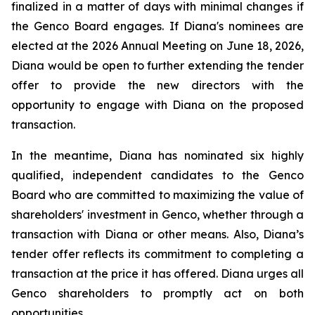
finalized in a matter of days with minimal changes if
the Genco Board engages. If Diana's nominees are
elected at the 2026 Annual Meeting on June 18, 2026,
Diana would be open to further extending the tender
offer to provide the new directors with the
opportunity to engage with Diana on the proposed
transaction.
In the meantime, Diana has nominated six highly
qualified, independent candidates to the Genco
Board who are committed to maximizing the value of
shareholders' investment in Genco, whether through a
transaction with Diana or other means. Also, Diana’s
tender offer reflects its commitment to completing a
transaction at the price it has offered. Diana urges all
Genco shareholders to promptly act on both
opportunities.