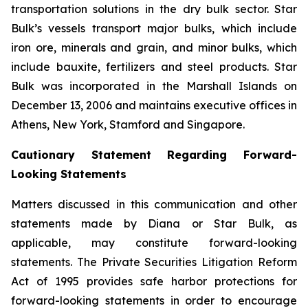
transportation solutions in the dry bulk sector. Star
Bulk’s vessels transport major bulks, which include
iron ore, minerals and grain, and minor bulks, which
include bauxite, fertilizers and steel products. Star
Bulk was incorporated in the Marshall Islands on
December 13, 2006 and maintains executive offices in
Athens, New York, Stamford and Singapore.
Cautionary Statement Regarding Forward-
Looking Statements
Matters discussed in this communication and other
statements made by Diana or Star Bulk, as
applicable, may constitute forward-looking
statements. The Private Securities Litigation Reform
Act of 1995 provides safe harbor protections for
forward-looking statements in order to encourage