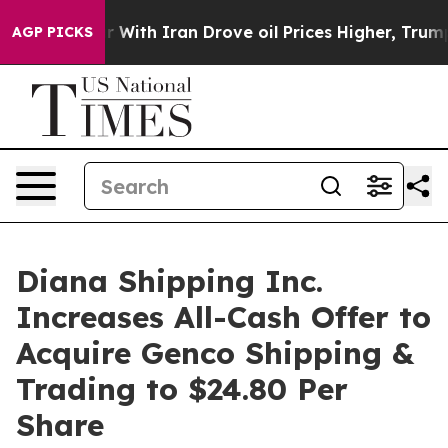
 With Iran Drove oil Prices Higher, Trump Gave Politi
AGP PICKS
Diana Shipping Inc.
Increases All-Cash Offer to
Acquire Genco Shipping &
Trading to $24.80 Per
Share