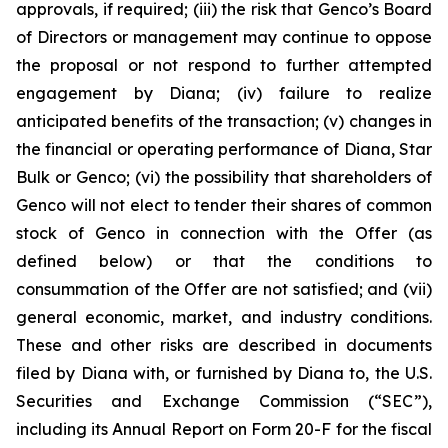
approvals, if required; (iii) the risk that Genco’s Board
of Directors or management may continue to oppose
the proposal or not respond to further attempted
engagement by Diana; (iv) failure to realize
anticipated benefits of the transaction; (v) changes in
the financial or operating performance of Diana, Star
Bulk or Genco; (vi) the possibility that shareholders of
Genco will not elect to tender their shares of common
stock of Genco in connection with the Offer (as
defined below) or that the conditions to
consummation of the Offer are not satisfied; and (vii)
general economic, market, and industry conditions.
These and other risks are described in documents
filed by Diana with, or furnished by Diana to, the U.S.
Securities and Exchange Commission (“SEC”),
including its Annual Report on Form 20-F for the fiscal