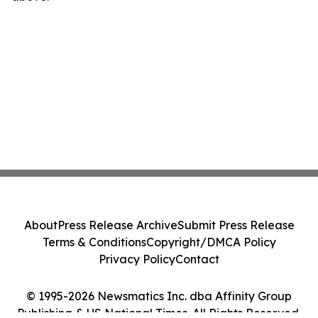
About
Press Release Archive
Submit Press Release
Terms & Conditions
Copyright/DMCA Policy
Privacy Policy
Contact
© 1995-2026 Newsmatics Inc. dba Affinity Group
Publishing & US National Times. All Rights Reserved.