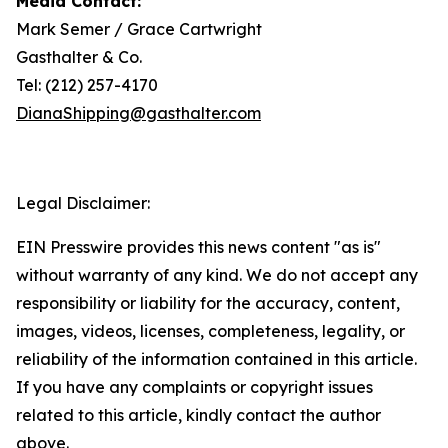
Media Contact:
Mark Semer / Grace Cartwright
Gasthalter & Co.
Tel: (212) 257-4170
DianaShipping@gasthalter.com
Legal Disclaimer:
EIN Presswire provides this news content "as is"
without warranty of any kind. We do not accept any
responsibility or liability for the accuracy, content,
images, videos, licenses, completeness, legality, or
reliability of the information contained in this article.
If you have any complaints or copyright issues
related to this article, kindly contact the author
above.