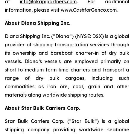
at
info@okapipartners.com
. For additional
information, please visit
www.CashforGenco.com
.
About Diana Shipping Inc.
Diana Shipping Inc. (“Diana”) (NYSE: DSX) is a global
provider of shipping transportation services through
its ownership and bareboat charter-in of dry bulk
vessels. Diana’s vessels are employed primarily on
short to medium-term time charters and transport a
range of dry bulk cargoes, including such
commodities as iron ore, coal, grain and other
materials along worldwide shipping routes.
About Star Bulk Carriers Corp.
Star Bulk Carriers Corp. (“Star Bulk”) is a global
shipping company providing worldwide seaborne