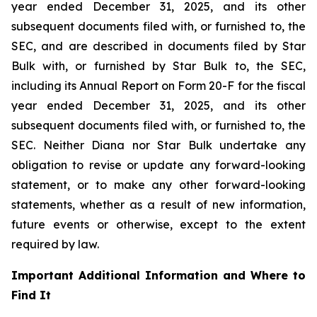
year ended December 31, 2025, and its other
subsequent documents filed with, or furnished to, the
SEC, and are described in documents filed by Star
Bulk with, or furnished by Star Bulk to, the SEC,
including its Annual Report on Form 20-F for the fiscal
year ended December 31, 2025, and its other
subsequent documents filed with, or furnished to, the
SEC. Neither Diana nor Star Bulk undertake any
obligation to revise or update any forward-looking
statement, or to make any other forward-looking
statements, whether as a result of new information,
future events or otherwise, except to the extent
required by law.
Important Additional Information and Where to
Find It