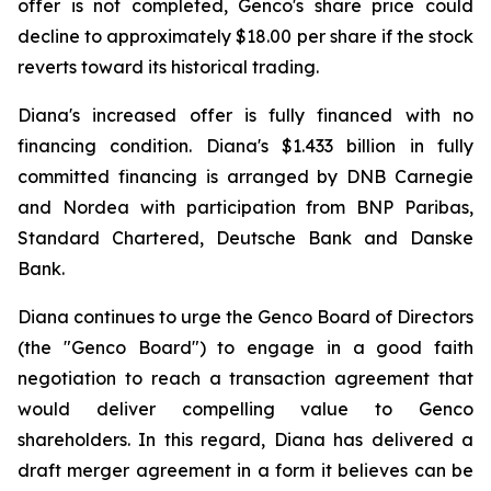
offer is not completed, Genco's share price could
decline to approximately $18.00 per share if the stock
reverts toward its historical trading.
Diana's increased offer is fully financed with no
financing condition. Diana's $1.433 billion in fully
committed financing is arranged by DNB Carnegie
and Nordea with participation from BNP Paribas,
Standard Chartered, Deutsche Bank and Danske
Bank.
Diana continues to urge the Genco Board of Directors
(the "Genco Board") to engage in a good faith
negotiation to reach a transaction agreement that
would deliver compelling value to Genco
shareholders. In this regard, Diana has delivered a
draft merger agreement in a form it believes can be