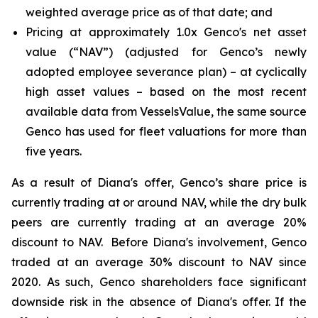
weighted average price as of that date; and
Pricing at approximately 1.0x Genco's net asset
value (“NAV”) (adjusted for Genco’s newly
adopted employee severance plan) – at cyclically
high asset values – based on the most recent
available data from VesselsValue, the same source
Genco has used for fleet valuations for more than
five years.
As a result of Diana's offer, Genco’s share price is
currently trading at or around NAV, while the dry bulk
peers are currently trading at an average 20%
discount to NAV. Before Diana's involvement, Genco
traded at an average 30% discount to NAV since
2020. As such, Genco shareholders face significant
downside risk in the absence of Diana's offer. If the