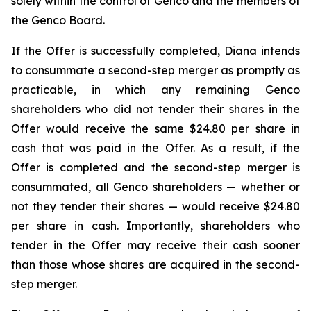
solely within the control of Genco and the members of
the Genco Board.
If the Offer is successfully completed, Diana intends
to consummate a second-step merger as promptly as
practicable, in which any remaining Genco
shareholders who did not tender their shares in the
Offer would receive the same $24.80 per share in
cash that was paid in the Offer. As a result, if the
Offer is completed and the second-step merger is
consummated, all Genco shareholders — whether or
not they tender their shares — would receive $24.80
per share in cash. Importantly, shareholders who
tender in the Offer may receive their cash sooner
than those whose shares are acquired in the second-
step merger.