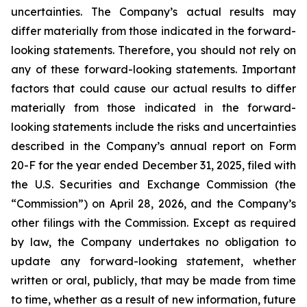
uncertainties. The Company’s actual results may
differ materially from those indicated in the forward-
looking statements. Therefore, you should not rely on
any of these forward-looking statements. Important
factors that could cause our actual results to differ
materially from those indicated in the forward-
looking statements include the risks and uncertainties
described in the Company’s annual report on Form
20-F for the year ended December 31, 2025, filed with
the U.S. Securities and Exchange Commission (the
“Commission”) on April 28, 2026, and the Company’s
other filings with the Commission. Except as required
by law, the Company undertakes no obligation to
update any forward-looking statement, whether
written or oral, publicly, that may be made from time
to time, whether as a result of new information, future