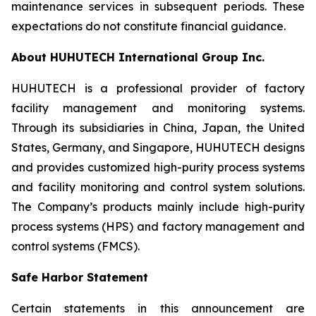
maintenance services in subsequent periods. These
expectations do not constitute financial guidance.
About HUHUTECH International Group Inc.
HUHUTECH is a professional provider of factory
facility management and monitoring systems.
Through its subsidiaries in China, Japan, the United
States, Germany, and Singapore, HUHUTECH designs
and provides customized high-purity process systems
and facility monitoring and control system solutions.
The Company’s products mainly include high-purity
process systems (HPS) and factory management and
control systems (FMCS).
Safe Harbor Statement
Certain statements in this announcement are