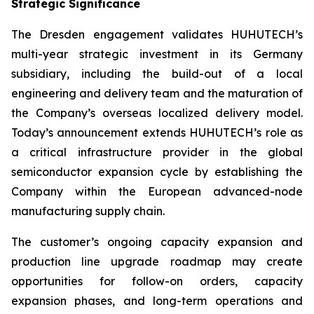
Strategic Significance
The Dresden engagement validates HUHUTECH’s
multi-year strategic investment in its Germany
subsidiary, including the build-out of a local
engineering and delivery team and the maturation of
the Company’s overseas localized delivery model.
Today’s announcement extends HUHUTECH’s role as
a critical infrastructure provider in the global
semiconductor expansion cycle by establishing the
Company within the European advanced-node
manufacturing supply chain.
The customer’s ongoing capacity expansion and
production line upgrade roadmap may create
opportunities for follow-on orders, capacity
expansion phases, and long-term operations and