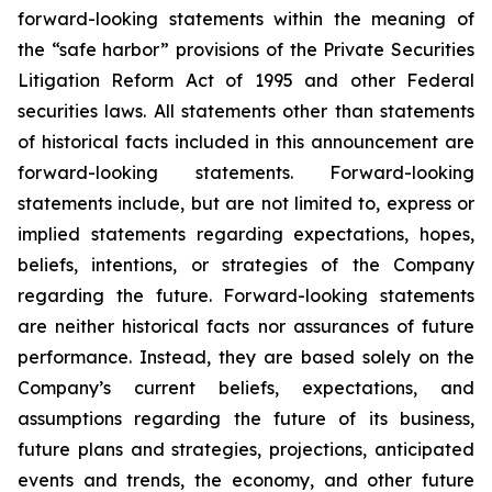
forward-looking statements within the meaning of
the “safe harbor” provisions of the Private Securities
Litigation Reform Act of 1995 and other Federal
securities laws. All statements other than statements
of historical facts included in this announcement are
forward-looking statements. Forward-looking
statements include, but are not limited to, express or
implied statements regarding expectations, hopes,
beliefs, intentions, or strategies of the Company
regarding the future. Forward-looking statements
are neither historical facts nor assurances of future
performance. Instead, they are based solely on the
Company’s current beliefs, expectations, and
assumptions regarding the future of its business,
future plans and strategies, projections, anticipated
events and trends, the economy, and other future