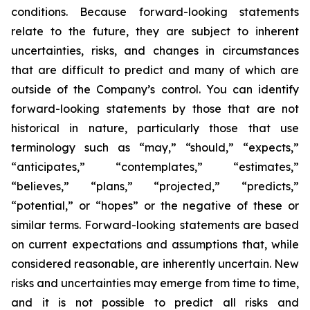
conditions. Because forward-looking statements
relate to the future, they are subject to inherent
uncertainties, risks, and changes in circumstances
that are difficult to predict and many of which are
outside of the Company’s control. You can identify
forward-looking statements by those that are not
historical in nature, particularly those that use
terminology such as “may,” “should,” “expects,”
“anticipates,” “contemplates,” “estimates,”
“believes,” “plans,” “projected,” “predicts,”
“potential,” or “hopes” or the negative of these or
similar terms. Forward-looking statements are based
on current expectations and assumptions that, while
considered reasonable, are inherently uncertain. New
risks and uncertainties may emerge from time to time,
and it is not possible to predict all risks and