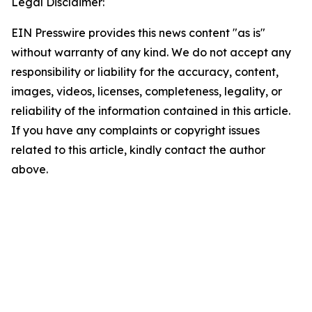
Legal Disclaimer:
EIN Presswire provides this news content "as is"
without warranty of any kind. We do not accept any
responsibility or liability for the accuracy, content,
images, videos, licenses, completeness, legality, or
reliability of the information contained in this article.
If you have any complaints or copyright issues
related to this article, kindly contact the author
above.