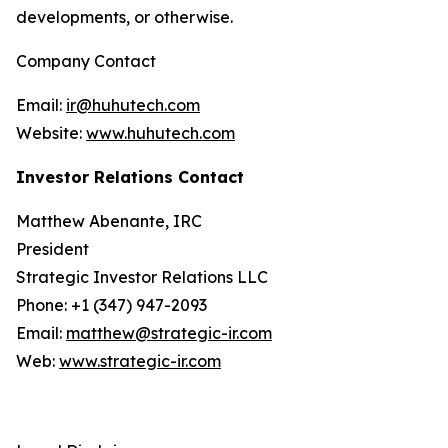
developments, or otherwise.
Company Contact
Email:
ir@huhutech.com
Website:
www.huhutech.com
Investor Relations Contact
Matthew Abenante, IRC
President
Strategic Investor Relations LLC
Phone: +1 (347) 947-2093
Email:
matthew@strategic-ir.com
Web:
www.strategic-ir.com