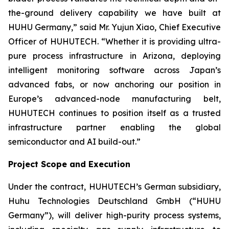
the-ground delivery capability we have built at
HUHU Germany,” said Mr. Yujun Xiao, Chief Executive
Officer of HUHUTECH. “Whether it is providing ultra-
pure process infrastructure in Arizona, deploying
intelligent monitoring software across Japan’s
advanced fabs, or now anchoring our position in
Europe’s advanced-node manufacturing belt,
HUHUTECH continues to position itself as a trusted
infrastructure partner enabling the global
semiconductor and AI build-out.”
Project Scope and Execution
Under the contract, HUHUTECH’s German subsidiary,
Huhu Technologies Deutschland GmbH (“HUHU
Germany”), will deliver high-purity process systems,