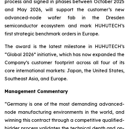
process and signed in phases between October 2025
and May 2026, will support the customer’s new
advanced-node wafer fab in the Dresden
semiconductor ecosystem and mark HUHUTECH’s
first strategic benchmark orders in Europe.
The award is the latest milestone in HUHUTECH’s
“Global 2026” initiative, which has now expanded the
Company’s customer footprint across all four of its
core international markets: Japan, the United States,
Southeast Asia, and Europe.
Management Commentary
“Germany is one of the most demanding advanced-
node manufacturing environments in the world, and
winning this contract through a competitive qualified-
bidder process validates the technical depth and on-