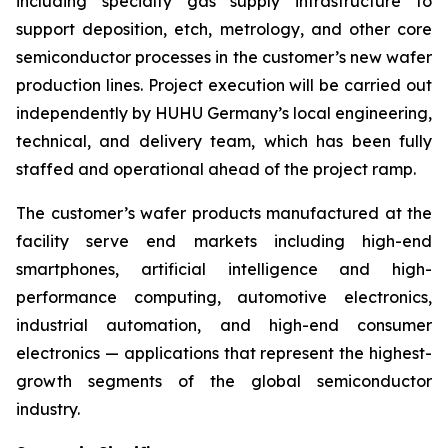
including specialty gas supply infrastructure to
support deposition, etch, metrology, and other core
semiconductor processes in the customer’s new wafer
production lines. Project execution will be carried out
independently by HUHU Germany’s local engineering,
technical, and delivery team, which has been fully
staffed and operational ahead of the project ramp.
The customer’s wafer products manufactured at the
facility serve end markets including high-end
smartphones, artificial intelligence and high-
performance computing, automotive electronics,
industrial automation, and high-end consumer
electronics — applications that represent the highest-
growth segments of the global semiconductor
industry.