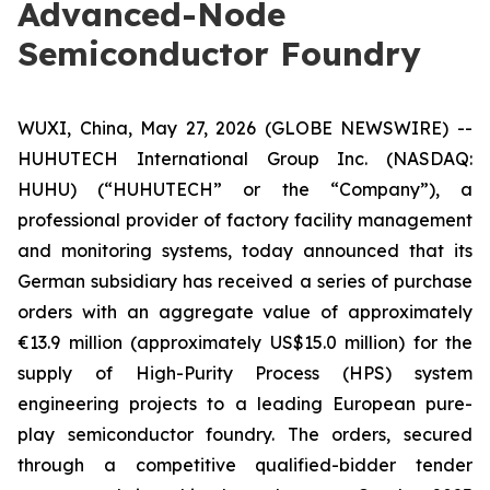
Advanced-Node
Semiconductor Foundry
WUXI, China, May 27, 2026 (GLOBE NEWSWIRE) --
HUHUTECH International Group Inc. (NASDAQ:
HUHU) (“HUHUTECH” or the “Company”), a
professional provider of factory facility management
and monitoring systems, today announced that its
German subsidiary has received a series of purchase
orders with an aggregate value of approximately
€13.9 million (approximately US$15.0 million) for the
supply of High-Purity Process (HPS) system
engineering projects to a leading European pure-
play semiconductor foundry. The orders, secured
through a competitive qualified-bidder tender