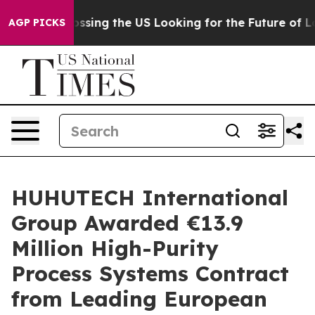
she's Crossing the US Looking for the Future of Local
AGP PICKS
HUHUTECH International
Group Awarded €13.9
Million High-Purity
Process Systems Contract
from Leading European