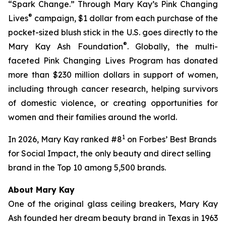
“Spark Change.” Through Mary Kay’s Pink Changing
®
Lives
campaign, $1 dollar from each purchase of the
pocket-sized blush stick in the U.S. goes directly to the
®
Mary Kay Ash Foundation
. Globally, the multi-
faceted Pink Changing Lives Program has donated
more than $230 million dollars in support of women,
including through cancer research, helping survivors
of domestic violence, or creating opportunities for
women and their families around the world.
1
In 2026, Mary Kay ranked #8
on
Forbes
’ Best Brands
for Social Impact, the only beauty and direct selling
brand in the Top 10 among 5,500 brands.
About Mary Kay
One of the original glass ceiling breakers, Mary Kay
Ash founded her dream beauty brand in Texas in 1963