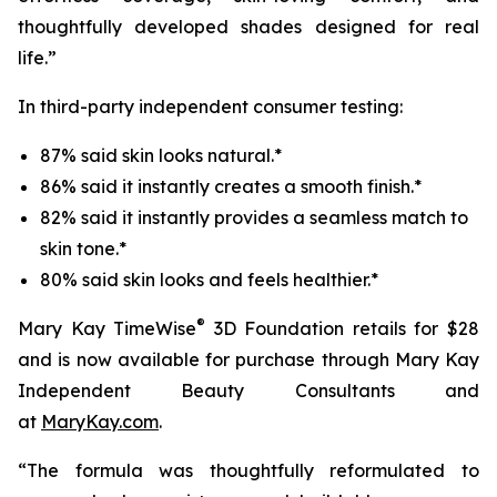
thoughtfully developed shades designed for real
life.”
In third-party independent consumer testing:
87% said skin looks natural.*
86% said it instantly creates a smooth finish.*
82% said it instantly provides a seamless match to
skin tone.*
80% said skin looks and feels healthier.*
®
Mary Kay TimeWise
3D Foundation retails for $28
and is now available for purchase through Mary Kay
Independent Beauty Consultants and
at
MaryKay.com
.
“The formula was thoughtfully reformulated to