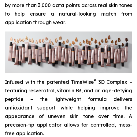
by more than 3,000 data points across real skin tones
to help ensure a natural-looking match from
application through wear.
®
Infused with the patented TimeWise
3D Complex –
featuring resveratrol, vitamin B3, and an age-defying
peptide – the lightweight formula delivers
antioxidant support while helping improve the
appearance of uneven skin tone over time. A
precision-tip applicator allows for controlled, mess-
free application.