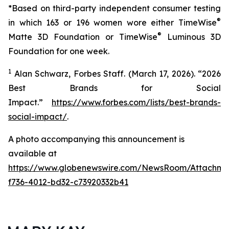
*Based on third-party independent consumer testing
®
in which 163 or 196 women wore either TimeWise
®
Matte 3D Foundation or TimeWise
Luminous 3D
Foundation for one week.
1
Alan Schwarz, Forbes Staff. (March 17, 2026). “2026
Best Brands for Social
Impact.”
https://www.forbes.com/lists/best-brands-
social-impact/
.
A photo accompanying this announcement is
available at
https://www.globenewswire.com/NewsRoom/Attachme
f736-4012-bd32-c73920332b41