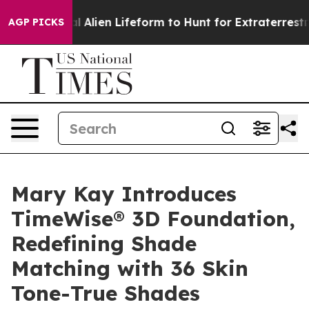
 Virtual Alien Lifeform to Hunt for Extraterrestrials
Ab
AGP PICKS
Mary Kay Introduces
TimeWise® 3D Foundation,
Redefining Shade
Matching with 36 Skin
Tone-True Shades