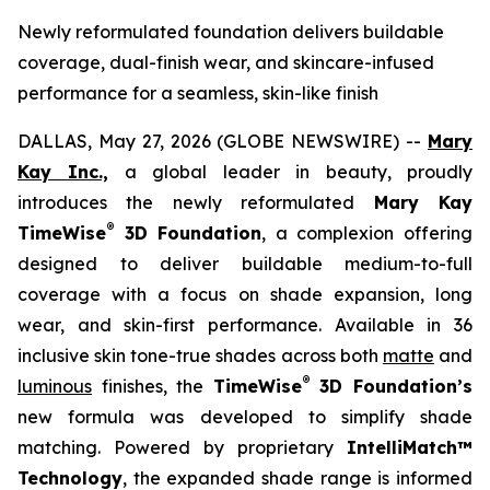
Newly reformulated foundation delivers buildable
coverage, dual-finish wear, and skincare-infused
performance for a seamless, skin-like finish
DALLAS, May 27, 2026 (GLOBE NEWSWIRE) --
Mary
Kay Inc.,
a global leader in beauty, proudly
introduces the newly reformulated
Mary Kay
®
TimeWise
3D Foundation
, a complexion offering
designed to deliver buildable medium-to-full
coverage with a focus on shade expansion, long
wear, and skin-first performance. Available in 36
inclusive skin tone-true shades across both
matte
and
®
luminous
finishes, the
TimeWise
3D Foundation’s
new formula was developed to simplify shade
matching. Powered by proprietary
IntelliMatch™
Technology
, the expanded shade range is informed