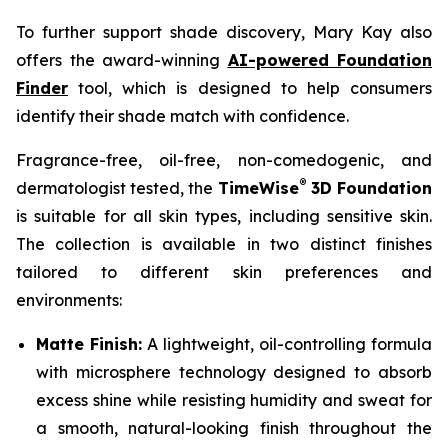
To further support shade discovery, Mary Kay also
offers the award-winning
AI-powered Foundation
Finder
tool, which is designed to help consumers
identify their shade match with confidence.
Fragrance-free, oil-free, non-comedogenic, and
®
dermatologist tested, the
TimeWise
3D Foundation
is suitable for all skin types, including sensitive skin.
The collection is available in two distinct finishes
tailored to different skin preferences and
environments:
Matte Finish:
A lightweight, oil-controlling formula
with microsphere technology designed to absorb
excess shine while resisting humidity and sweat for
a smooth, natural-looking finish throughout the