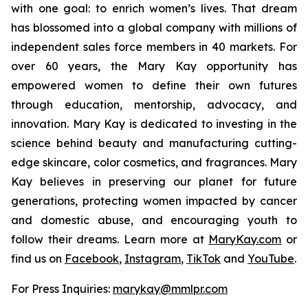
with one goal: to enrich women’s lives. That dream
has blossomed into a global company with millions of
independent sales force members in 40 markets. For
over 60 years, the Mary Kay opportunity has
empowered women to define their own futures
through education, mentorship, advocacy, and
innovation. Mary Kay is dedicated to investing in the
science behind beauty and manufacturing cutting-
edge skincare, color cosmetics, and fragrances. Mary
Kay believes in preserving our planet for future
generations, protecting women impacted by cancer
and domestic abuse, and encouraging youth to
follow their dreams. Learn more at
MaryKay.com
or
find us on
Facebook
,
Instagram
,
TikTok
and
YouTube
.
For Press Inquiries:
marykay@mmlpr.com