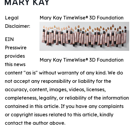
Legal
Mary Kay TimeWise® 3D Foundation
Disclaimer:
EIN
Presswire
provides
Mary Kay TimeWise® 3D Foundation
this news
content "as is" without warranty of any kind. We do
not accept any responsibility or liability for the
accuracy, content, images, videos, licenses,
completeness, legality, or reliability of the information
contained in this article. If you have any complaints
or copyright issues related to this article, kindly
contact the author above.