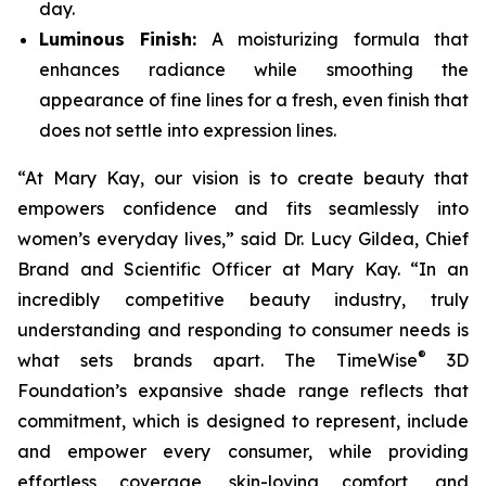
day.
Luminous Finish:
A moisturizing formula that
enhances radiance while smoothing the
appearance of fine lines for a fresh, even finish that
does not settle into expression lines.
“At Mary Kay, our vision is to create beauty that
empowers confidence and fits seamlessly into
women’s everyday lives,” said Dr. Lucy Gildea, Chief
Brand and Scientific Officer at Mary Kay. “In an
incredibly competitive beauty industry, truly
understanding and responding to consumer needs is
®
what sets brands apart. The TimeWise
3D
Foundation’s expansive shade range reflects that
commitment, which is designed to represent, include
and empower every consumer, while providing
effortless coverage, skin-loving comfort, and