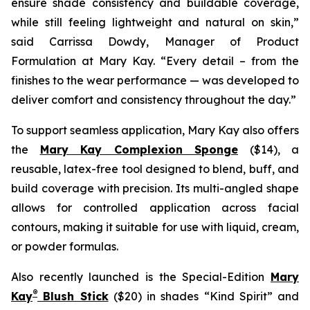
ensure shade consistency and buildable coverage,
while still feeling lightweight and natural on skin,”
said Carrissa Dowdy, Manager of Product
Formulation at Mary Kay. “Every detail – from the
finishes to the wear performance — was developed to
deliver comfort and consistency throughout the day.”
To support seamless application, Mary Kay also offers
the
Mary Kay Complexion Sponge
($14), a
reusable, latex-free tool designed to blend, buff, and
build coverage with precision. Its multi-angled shape
allows for controlled application across facial
contours, making it suitable for use with liquid, cream,
or powder formulas.
Also recently launched is the Special-Edition
Mary
®
Kay
Blush Stick
($20) in shades “Kind Spirit” and