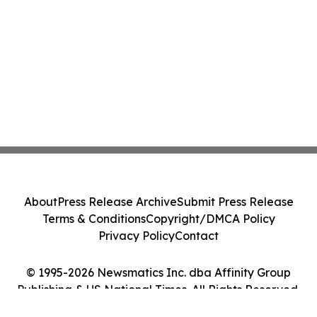
About
Press Release Archive
Submit Press Release
Terms & Conditions
Copyright/DMCA Policy
Privacy Policy
Contact
© 1995-2026 Newsmatics Inc. dba Affinity Group
Publishing & US National Times. All Rights Reserved.