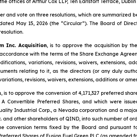
 the offices of Arthur Cox LLP, Ten Earlsfort Terrace, Dublin
der and vote on three resolutions, which are summarized b
dated May 15, 2026 (the “Circular”). The Board of Dire
esolution.
m Inc. Acquisition
, is to approve the acquisition by t
 accordance with the terms of the Share Exchange Agreem
fications, variations, revisions, waivers, extensions, 
uments relating to it, as the directors (or any duly aut
 variations, revisions, waivers, extensions, additions or a
s
, is to approve the conversion of 4,171,327 preferred sha
 A Convertible Preferred Shares, and which were issue
ity Industrial Corp., a Nevada corporation and a major
c. and other shareholders of QIND, into such number of ordi
 conversion terms fixed by the Board and pursuant to t
 Preferred Shares of Fusion Fuel Green PLC (as amended fr