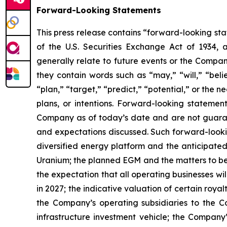
Forward-Looking Statements
This press release contains “forward-looking sta
of the U.S. Securities Exchange Act of 1934, 
generally relate to future events or the Compan
they contain words such as “may,” “will,” “belie
“plan,” “target,” “predict,” “potential,” or the
plans, or intentions. Forward-looking statemen
Company as of today’s date and are not guarant
and expectations discussed. Such forward-lookin
diversified energy platform and the anticipated
Uranium; the planned EGM and the matters to be 
the expectation that all operating businesses wil
in 2027; the indicative valuation of certain roy
the Company’s operating subsidiaries to the C
infrastructure investment vehicle; the Company