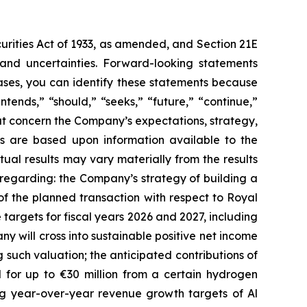
curities Act of 1933, as amended, and Section 21E
 and uncertainties. Forward-looking statements
ases, you can identify these statements because
ntends,” “should,” “seeks,” “future,” “continue,”
hat concern the Company’s expectations, strategy,
nts are based upon information available to the
al results may vary materially from the results
 regarding: the Company’s strategy of building a
of the planned transaction with respect to Royal
argets for fiscal years 2026 and 2027, including
ny will cross into sustainable positive net income
 such valuation; the anticipated contributions of
 for up to €30 million from a certain hydrogen
ing year-over-year revenue growth targets of Al