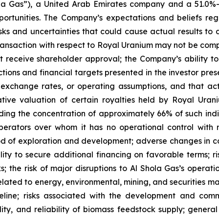
Shola Gas”), a United Arab Emirates company and a 51.0
pportunities. The Company’s expectations and beliefs r
isks and uncertainties that could cause actual results to 
 transaction with respect to Royal Uranium may not be compl
receive shareholder approval; the Company’s ability to
jections and financial targets presented in the investor p
exchange rates, or operating assumptions, and that actu
ative valuation of certain royalties held by Royal Ura
ing the concentration of approximately 66% of such indic
ators over whom it has no operational control with re
d of exploration and development; adverse changes in co
ty to secure additional financing on favorable terms; risk
ks; the risk of major disruptions to Al Shola Gas’s operati
elated to energy, environmental, mining, and securities ma
eline; risks associated with the development and com
bility, and reliability of biomass feedstock supply; gener