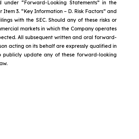
ribed under “Forward-Looking Statements” in the
 Item 3. “Key Information – D. Risk Factors” and
ings with the SEC. Should any of these risks or
ommercial markets in which the Company operates
pected. All subsequent written and oral forward-
 acting on its behalf are expressly qualified in
o publicly update any of these forward-looking
law.