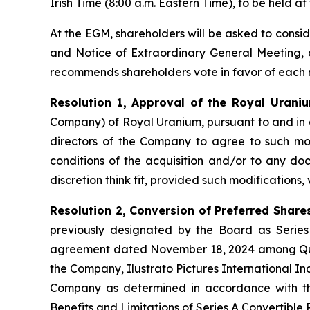
Irish Time (8:00 a.m. Eastern Time), to be held at
At the EGM, shareholders will be asked to consi
and Notice of Extraordinary General Meeting, 
recommends shareholders vote in favor of each r
Resolution 1, Approval of the Royal Uraniu
Company) of Royal Uranium, pursuant to and in
directors of the Company to agree to such modi
conditions of the acquisition and/or to any doc
discretion think fit, provided such modifications,
Resolution 2, Conversion of Preferred Share
previously designated by the Board as Series
agreement dated November 18, 2024 among Qual
the Company, Ilustrato Pictures International In
Company as determined in accordance with the
Benefits and Limitations of Series A Convertible