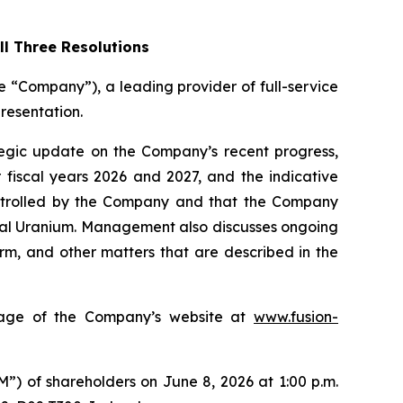
l Three Resolutions
“Company”), a leading provider of full-service
resentation.
tegic update on the Company’s recent progress,
 fiscal years 2026 and 2027, and the indicative
controlled by the Company and that the Company
oyal Uranium. Management also discusses ongoing
orm, and other matters that are described in the
 page of the Company’s website at
www.fusion-
”) of shareholders on June 8, 2026 at 1:00 p.m.