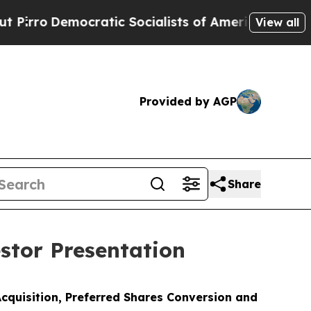
cratic Socialists of America Propose Radical Ov
View all
Provided by AGP
Share
stor Presentation
cquisition, Preferred Shares Conversion and