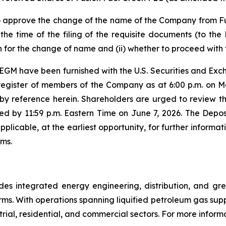
 to approve the change of the name of the Company from F
 the time of the filing of the requisite documents (to t
 for the change of name and (ii) whether to proceed with 
 EGM have been furnished with the U.S. Securities and Ex
register of members of the Company as at 6:00 p.m. on Ma
 by reference herein. Shareholders are urged to review the 
d by 11:59 p.m. Eastern Time on June 7, 2026. The Depos
pplicable, at the earliest opportunity, for further informa
ems.
 integrated energy engineering, distribution, and gree
ms. With operations spanning liquified petroleum gas sup
al, residential, and commercial sectors. For more informa