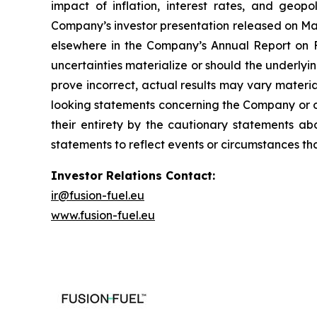
impact of inflation, interest rates, and geopo
Company’s investor presentation released on May
elsewhere in the Company’s Annual Report on Fo
uncertainties materialize or should the underl
prove incorrect, actual results may vary materi
looking statements concerning the Company or ot
their entirety by the cautionary statements a
statements to reflect events or circumstances th
Investor Relations Contact:
ir@fusion-fuel.eu
www.fusion-fuel.eu