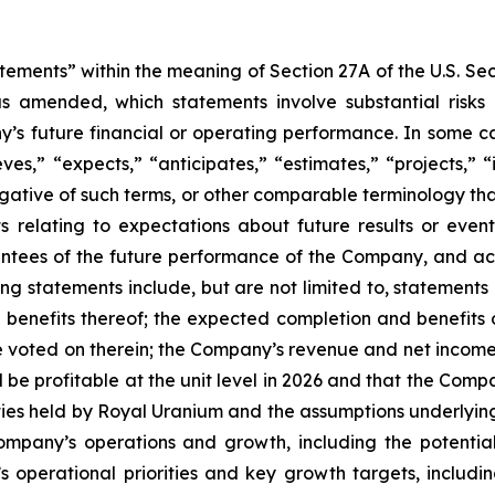
tements” within the meaning of Section 27A of the U.S. Se
as amended, which statements involve substantial risks
y’s future financial or operating performance. In some c
ves,” “expects,” “anticipates,” “estimates,” “projects,” “i
 negative of such terms, or other comparable terminology t
ts relating to expectations about future results or eve
ees of the future performance of the Company, and actu
g statements include, but are not limited to, statements
 benefits thereof; the expected completion and benefits 
voted on therein; the Company’s revenue and net income t
l be profitable at the unit level in 2026 and that the Compa
alties held by Royal Uranium and the assumptions underlying
ompany’s operations and growth, including the potential
’s operational priorities and key growth targets, includ