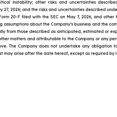
litical instability; other risks and uncertainties desc
 27, 2026; and the risks and uncertainties described under
rm 20-F filed with the SEC on May 7, 2026, and other fil
ying assumptions about the Company’s business and the c
ally from those described as anticipated, estimated or ex
her matters and attributable to the Company or any person
bove. The Company does not undertake any obligation t
at may arise after the date hereof, except as required by 