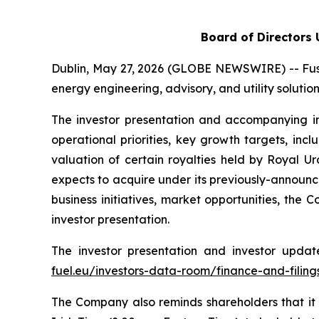
Board of Directors
Dublin, May 27, 2026 (GLOBE NEWSWIRE) -- Fusi
energy engineering, advisory, and utility soluti
The investor presentation and accompanying in
operational priorities, key growth targets, in
valuation of certain royalties held by Royal 
expects to acquire under its previously-announ
business initiatives, market opportunities, the
investor presentation.
The investor presentation and investor upda
fuel.eu/investors-data-room/finance-and-filing
The Company also reminds shareholders that it 