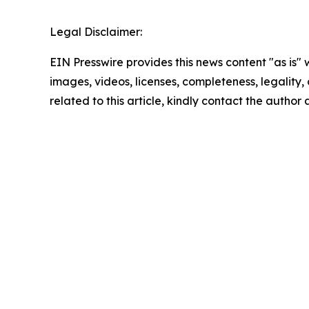
Legal Disclaimer:
EIN Presswire provides this news content "as is" 
images, videos, licenses, completeness, legality, o
related to this article, kindly contact the author