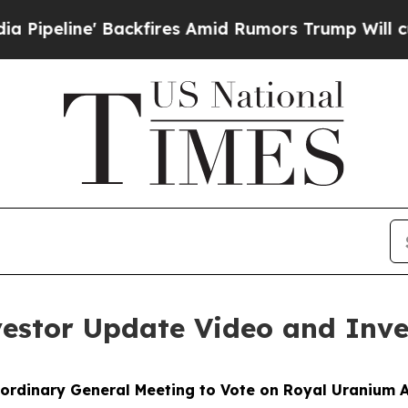
Backfires Amid Rumors Trump Will cut Pirro
Demo
vestor Update Video and Inve
ordinary General Meeting to Vote on Royal Uranium A