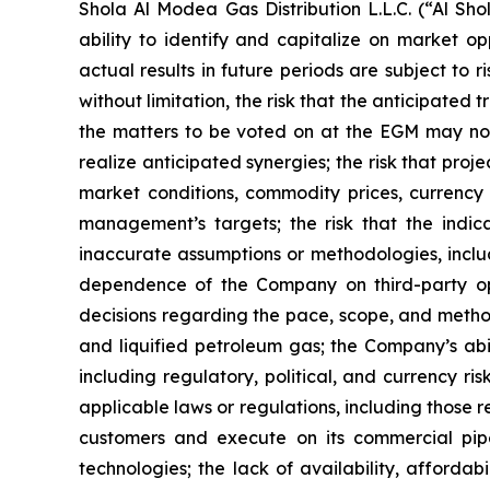
Shola Al Modea Gas Distribution L.L.C. (“Al 
ability to identify and capitalize on market o
actual results in future periods are subject to r
without limitation, the risk that the anticipated
the matters to be voted on at the EGM may not 
realize anticipated synergies; the risk that pro
market conditions, commodity prices, currency 
management’s targets; the risk that the indic
inaccurate assumptions or methodologies, includ
dependence of the Company on third-party oper
decisions regarding the pace, scope, and metho
and liquified petroleum gas; the Company’s abili
including regulatory, political, and currency ris
applicable laws or regulations, including those r
customers and execute on its commercial pip
technologies; the lack of availability, afforda