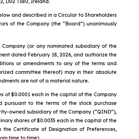
 2, D02 T380, Ireland.
elow and described in a Circular to Shareholders
ctors of the Company (the “Board”) unanimously
he Company (or any nominated subsidiary of the
ent dated February 18, 2026, and authorize the
additions or amendments to any of the terms and
horized committee thereof) may in their absolute
mendments are not of a material nature.
res of $0.0001 each in the capital of the Company
d pursuant to the terms of the stock purchase
ity-owned subsidiary of the Company (“QIND”),
nary shares of $0.0035 each in the capital of the
he Certificate of Designation of Preferences,
om time to time).