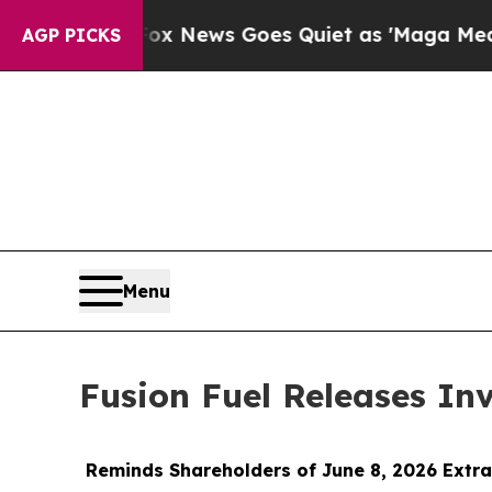
Fox News Goes Quiet as 'Maga Media Pipeline' 
AGP PICKS
Menu
Fusion Fuel Releases In
Reminds Shareholders of June 8, 2026 Extra