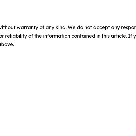
without warranty of any kind. We do not accept any responsib
r reliability of the information contained in this article. I
 above.