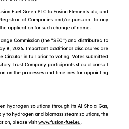
usion Fuel Green PLC to Fusion Elements plc, and
he Registrar of Companies and/or pursuant to any
the application for such change of name.
change Commission (the “SEC”) and distributed to
y 8, 2026. Important additional disclosures are
Circular in full prior to voting. Votes submitted
itory Trust Company participants should consult
tion on the processes and timelines for appointing
n hydrogen solutions through its Al Shola Gas,
ply to hydrogen and biomass steam solutions, the
tion, please visit
www.fusion-fuel.eu
.