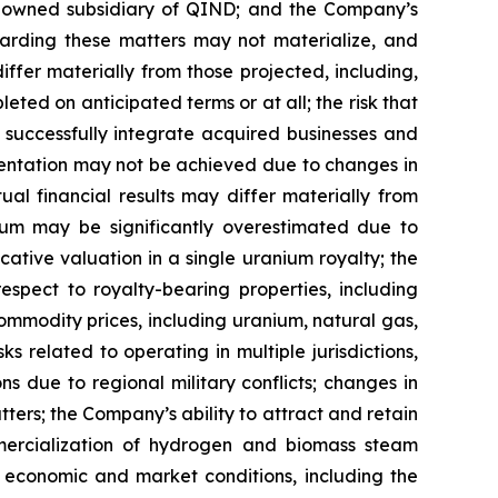
%-owned subsidiary of QIND; and the Company’s
egarding these matters may not materialize, and
differ materially from those projected, including,
eted on anticipated terms or at all; the risk that
 successfully integrate acquired businesses and
resentation may not be achieved due to changes in
al financial results may differ materially from
nium may be significantly overestimated due to
ative valuation in a single uranium royalty; the
spect to royalty-bearing properties, including
mmodity prices, including uranium, natural gas,
s related to operating in multiple jurisdictions,
ons due to regional military conflicts; changes in
tters; the Company’s ability to attract and retain
mercialization of hydrogen and biomass steam
al economic and market conditions, including the