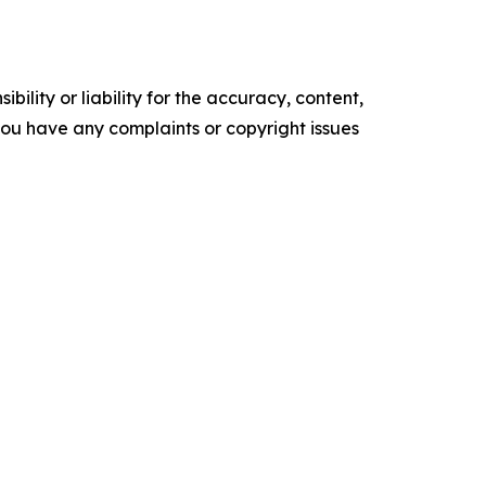
ility or liability for the accuracy, content,
f you have any complaints or copyright issues