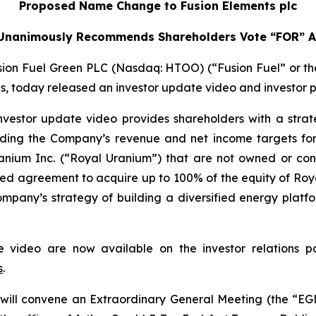
Proposed Name Change to Fusion Elements plc
 Unanimously Recommends Shareholders Vote “FOR” Al
on Fuel Green PLC (Nasdaq: HTOO) (“Fusion Fuel” or the 
ons, today released an investor update video and investor p
vestor update video provides shareholders with a stra
cluding the Company’s revenue and net income targets for
Uranium Inc. (“Royal Uranium”) that are not owned or 
ced agreement to acquire up to 100% of the equity of R
 Company’s strategy of building a diversified energy platf
te video are now available on the investor relations
s
.
will convene an Extraordinary General Meeting (the “EGM