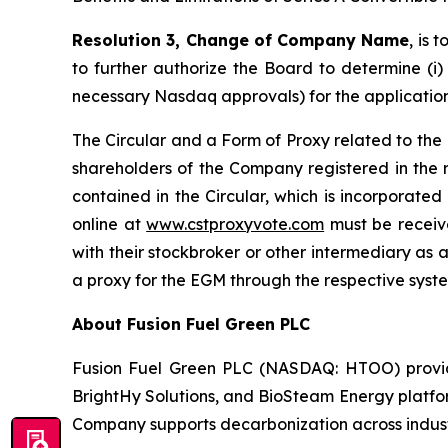
Resolution 3, Change of Company Name
, is
to further authorize the Board to determine (i)
necessary Nasdaq approvals) for the application
The Circular and a Form of Proxy related to the
shareholders of the Company registered in the 
contained in the Circular, which is incorporated
online at
www.cstproxyvote.com
must be receive
with their stockbroker or other intermediary as a
a proxy for the EGM through the respective syst
About Fusion Fuel Green PLC
Fusion Fuel Green PLC (NASDAQ: HTOO) provides
BrightHy Solutions, and BioSteam Energy platfor
Company supports decarbonization across industri