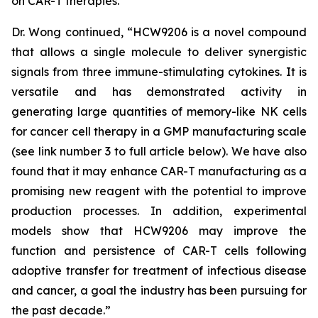
on CAR-T therapies.”
Dr. Wong continued, “HCW9206 is a novel compound
that allows a single molecule to deliver synergistic
signals from three immune-stimulating cytokines. It is
versatile and has demonstrated activity in
generating large quantities of memory-like NK cells
for cancer cell therapy in a GMP manufacturing scale
(see link number 3 to full article below). We have also
found that it may enhance CAR-T manufacturing as a
promising new reagent with the potential to improve
production processes. In addition, experimental
models show that HCW9206 may improve the
function and persistence of CAR-T cells following
adoptive transfer for treatment of infectious disease
and cancer, a goal the industry has been pursuing for
the past decade.”