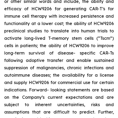
or other similar words and include, the ability and
efficacy of HCW9206 for generating CAR-T’s for
immune cell therapy with increased persistence and
functionality at a lower cost; the ability of HCW9206
preclinical studies to translate into human trials to
activate long-lived T-memory stem cells (“Tscm”)
cells in patients; the ability of HCW9206 to improve
long-term survival of disease- specific CAR-Ts
following adoptive transfer and enable sustained
suppression of malignancies, chronic infections and
autoimmune diseases; the availability for a license
and supply HCW9206 for commercial use for certain
indications. Forward- looking statements are based
on the Company’s current expectations and are
subject to inherent uncertainties, risks and
assumptions that are difficult to predict. Further,