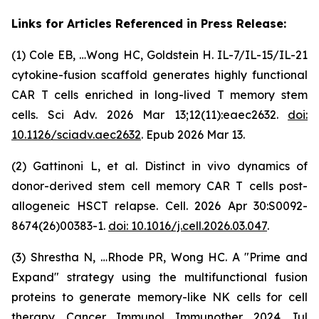
Links for Articles Referenced in Press Release:
(1) Cole EB, …Wong HC, Goldstein H. IL-7/IL-15/IL-21
cytokine-fusion scaffold generates highly functional
CAR T cells enriched in long-lived T memory stem
cells. Sci Adv. 2026 Mar 13;12(11):eaec2632.
doi:
10.1126/sciadv.aec2632
. Epub 2026 Mar 13.
(2) Gattinoni L, et al. Distinct in vivo dynamics of
donor-derived stem cell memory CAR T cells post-
allogeneic HSCT relapse. Cell. 2026 Apr 30:S0092-
8674(26)00383-1.
doi: 10.1016/j.cell.2026.03.047
.
(3) Shrestha N, …Rhode PR, Wong HC. A "Prime and
Expand" strategy using the multifunctional fusion
proteins to generate memory-like NK cells for cell
therapy. Cancer Immunol Immunother. 2024 Jul