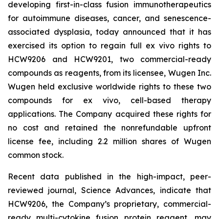
developing first-in-class fusion immunotherapeutics
for autoimmune diseases, cancer, and senescence-
associated dysplasia, today announced that it has
exercised its option to regain full ex vivo rights to
HCW9206 and HCW9201, two commercial-ready
compounds as reagents, from its licensee, Wugen Inc.
Wugen held exclusive worldwide rights to these two
compounds for ex vivo, cell-based therapy
applications. The Company acquired these rights for
no cost and retained the nonrefundable upfront
license fee, including 2.2 million shares of Wugen
common stock.
Recent data published in the high-impact, peer-
reviewed journal,
Science Advances,
indicate that
HCW9206, the Company’s proprietary, commercial-
ready multi-cytokine fusion protein reagent, may