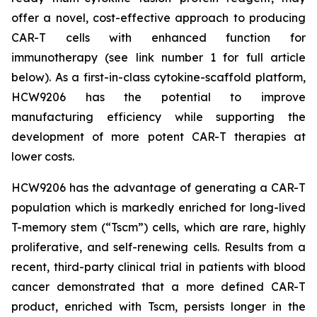
offer a novel, cost-effective approach to producing
CAR-T cells with enhanced function for
immunotherapy (see link number 1 for full article
below). As a first-in-class cytokine-scaffold platform,
HCW9206 has the potential to improve
manufacturing efficiency while supporting the
development of more potent CAR-T therapies at
lower costs.
HCW9206 has the advantage of generating a CAR-T
population which is markedly enriched for long-lived
T-memory stem (“Tscm”) cells, which are rare, highly
proliferative, and self-renewing cells. Results from a
recent, third-party clinical trial in patients with blood
cancer demonstrated that a more defined CAR-T
product, enriched with Tscm, persists longer in the