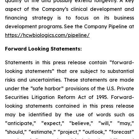
quality of life and possibly extend longevity. A key
aspect of the Company’s clinical development and
financing strategy is to focus on its business
development programs. See the Company Pipeline at
https://hcwbiologics.com/pipeline/
Forward Looking Statements:
Statements in this press release contain “forward-
looking statements” that are subject to substantial
risks and uncertainties. These statements are made
under the “safe harbor” provisions of the U.S. Private
Securities Litigation Reform Act of 1995. Forward-
looking statements contained in this press release
may be identified by the use of words such as
“anticipate,” “expect,” “believe,” “will,” “may,”
“should,” “estimate,” “project,” “outlook,” “forecast”