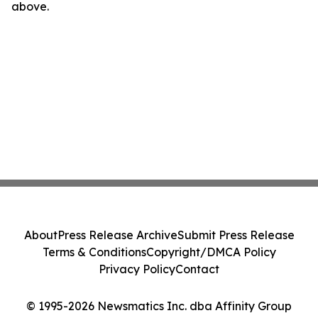
above.
About
Press Release Archive
Submit Press Release
Terms & Conditions
Copyright/DMCA Policy
Privacy Policy
Contact
© 1995-2026 Newsmatics Inc. dba Affinity Group