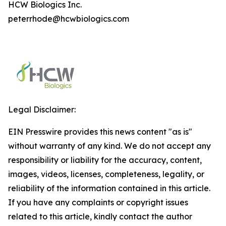
HCW Biologics Inc.
peterrhode@hcwbiologics.com
Legal Disclaimer:
EIN Presswire provides this news content "as is"
without warranty of any kind. We do not accept any
responsibility or liability for the accuracy, content,
images, videos, licenses, completeness, legality, or
reliability of the information contained in this article.
If you have any complaints or copyright issues
related to this article, kindly contact the author