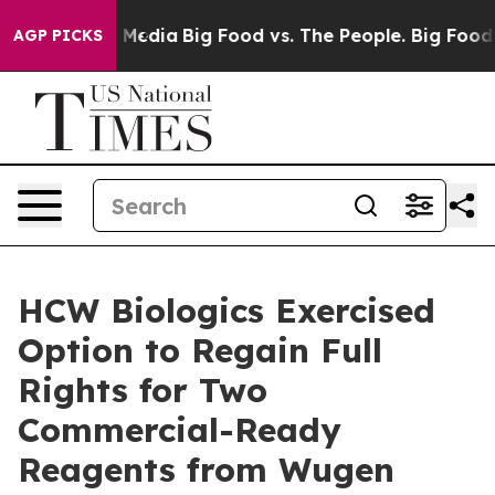
 Social Media
Big Food vs. The People. Big Food’s 239 
AGP PICKS
HCW Biologics Exercised
Option to Regain Full
Rights for Two
Commercial-Ready
Reagents from Wugen