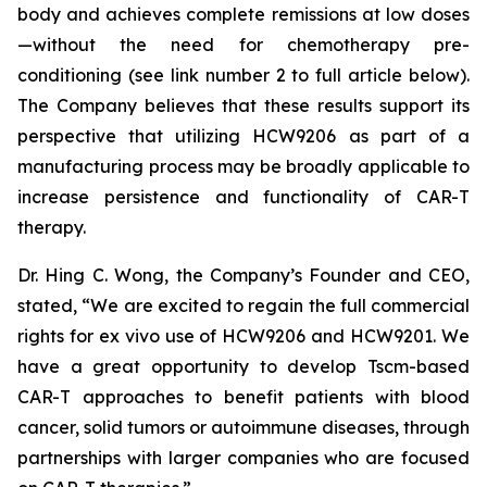
body and achieves complete remissions at low doses
—without the need for chemotherapy pre-
conditioning (see link number 2 to full article below).
The Company believes that these results support its
perspective that utilizing HCW9206 as part of a
manufacturing process may be broadly applicable to
increase persistence and functionality of CAR-T
therapy.
Dr. Hing C. Wong, the Company’s Founder and CEO,
stated, “We are excited to regain the full commercial
rights for ex vivo use of HCW9206 and HCW9201. We
have a great opportunity to develop Tscm-based
CAR-T approaches to benefit patients with blood
cancer, solid tumors or autoimmune diseases, through
partnerships with larger companies who are focused