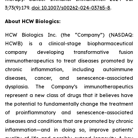
3;73(9):179.
doi: 10.1007/s00262-024-03765-8
.
About HCW Biologics:
HCW Biologics Inc. (the “Company”) (NASDAQ:
HCWB) is a clinical-stage biopharmaceutical
company developing transformative fusion
immunotherapeutics to treat diseases promoted by
chronic inflammation, including autoimmune
diseases, cancer, and senescence-associated
dysplasia. The Company’s immunotherapeutics
represent a new class of drugs that it believes have
the potential to fundamentally change the treatment
of proinflammatory and senescence-associated
diseases and conditions that are promoted by chronic
inflammation—and in doing so, improve patients’