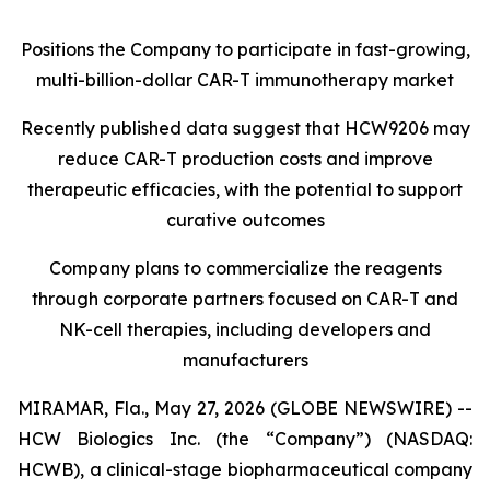
Positions the Company to participate in fast-growing,
multi-billion-dollar CAR-T immunotherapy market
Recently published data suggest that HCW9206 may
reduce CAR-T production costs and improve
therapeutic efficacies, with the potential to support
curative outcomes
Company plans to commercialize the reagents
through corporate partners focused on CAR-T and
NK-cell therapies, including developers and
manufacturers
MIRAMAR, Fla., May 27, 2026 (GLOBE NEWSWIRE) --
HCW Biologics Inc. (the “Company”) (NASDAQ:
HCWB), a clinical-stage biopharmaceutical company