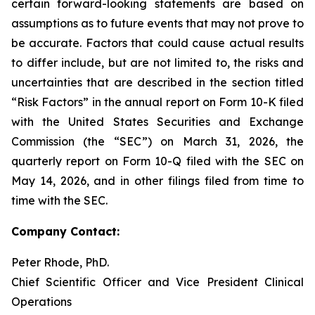
certain forward-looking statements are based on
assumptions as to future events that may not prove to
be accurate. Factors that could cause actual results
to differ include, but are not limited to, the risks and
uncertainties that are described in the section titled
“Risk Factors” in the annual report on Form 10-K filed
with the United States Securities and Exchange
Commission (the “SEC”) on March 31, 2026, the
quarterly report on Form 10-Q filed with the SEC on
May 14, 2026, and in other filings filed from time to
time with the SEC.
Company Contact:
Peter Rhode, PhD.
Chief Scientific Officer and Vice President Clinical
Operations