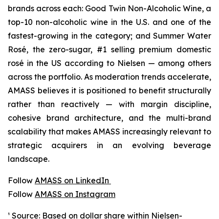
brands across each: Good Twin Non-Alcoholic Wine, a
top-10 non-alcoholic wine in the U.S. and one of the
fastest-growing in the category; and Summer Water
Rosé, the zero-sugar, #1 selling premium domestic
rosé in the US according to Nielsen — among others
across the portfolio. As moderation trends accelerate,
AMASS believes it is positioned to benefit structurally
rather than reactively — with margin discipline,
cohesive brand architecture, and the multi-brand
scalability that makes AMASS increasingly relevant to
strategic acquirers in an evolving beverage
landscape.
Follow
AMASS on LinkedIn
Follow
AMASS on Instagram
¹ Source: Based on dollar share within Nielsen-