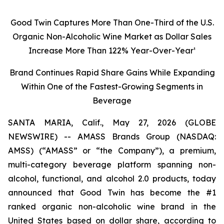
Good Twin Captures More Than One-Third of the U.S.
Organic Non-Alcoholic Wine Market as Dollar Sales
Increase More Than 122% Year-Over-Year¹
Brand Continues Rapid Share Gains While Expanding
Within One of the Fastest-Growing Segments in
Beverage
SANTA MARIA, Calif., May 27, 2026 (GLOBE
NEWSWIRE) -- AMASS Brands Group (NASDAQ:
AMSS) (“AMASS” or “the Company”), a premium,
multi-category beverage platform spanning non-
alcohol, functional, and alcohol 2.0 products, today
announced that Good Twin has become the #1
ranked organic non-alcoholic wine brand in the
United States based on dollar share, according to