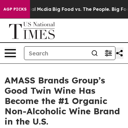
s on Social Media
Big Food vs. The People. Big Food’s 
AGP PICKS
AMASS Brands Group’s
Good Twin Wine Has
Become the #1 Organic
Non-Alcoholic Wine Brand
in the U.S.