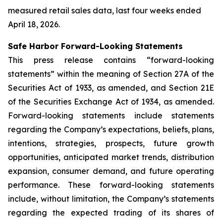
measured retail sales data, last four weeks ended
April 18, 2026.
Safe Harbor Forward-Looking Statements
This press release contains “forward-looking
statements” within the meaning of Section 27A of the
Securities Act of 1933, as amended, and Section 21E
of the Securities Exchange Act of 1934, as amended.
Forward-looking statements include statements
regarding the Company’s expectations, beliefs, plans,
intentions, strategies, prospects, future growth
opportunities, anticipated market trends, distribution
expansion, consumer demand, and future operating
performance. These forward-looking statements
include, without limitation, the Company’s statements
regarding the expected trading of its shares of