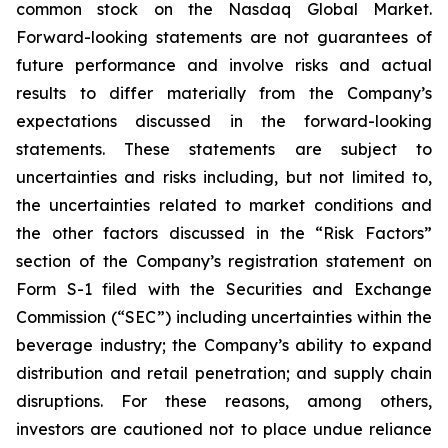
common stock on the Nasdaq Global Market.
Forward-looking statements are not guarantees of
future performance and involve risks and actual
results to differ materially from the Company’s
expectations discussed in the forward-looking
statements. These statements are subject to
uncertainties and risks including, but not limited to,
the uncertainties related to market conditions and
the other factors discussed in the “Risk Factors”
section of the Company’s registration statement on
Form S-1 filed with the Securities and Exchange
Commission (“SEC”) including uncertainties within the
beverage industry; the Company’s ability to expand
distribution and retail penetration; and supply chain
disruptions. For these reasons, among others,
investors are cautioned not to place undue reliance