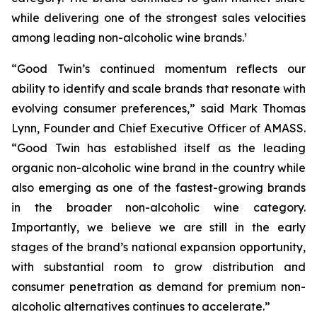
while delivering one of the strongest sales velocities
among leading non-alcoholic wine brands.¹
“Good Twin’s continued momentum reflects our
ability to identify and scale brands that resonate with
evolving consumer preferences,” said Mark Thomas
Lynn, Founder and Chief Executive Officer of AMASS.
“Good Twin has established itself as the leading
organic non-alcoholic wine brand in the country while
also emerging as one of the fastest-growing brands
in the broader non-alcoholic wine category.
Importantly, we believe we are still in the early
stages of the brand’s national expansion opportunity,
with substantial room to grow distribution and
consumer penetration as demand for premium non-
alcoholic alternatives continues to accelerate.”