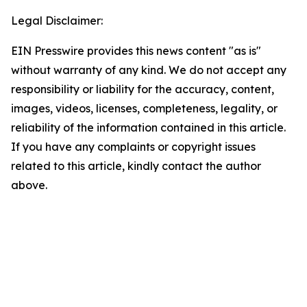
Legal Disclaimer:
EIN Presswire provides this news content "as is"
without warranty of any kind. We do not accept any
responsibility or liability for the accuracy, content,
images, videos, licenses, completeness, legality, or
reliability of the information contained in this article.
If you have any complaints or copyright issues
related to this article, kindly contact the author
above.