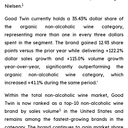
1
Nielsen.
Good Twin currently holds a 35.43% dollar share of
the organic non-alcoholic wine category,
representing more than one in every three dollars
spent in the segment. The brand gained 12.93 share
points versus the prior year while delivering +122.2%
dollar sales growth and +115.0% volume growth
year-over-year, significantly outperforming the
organic non-alcoholic wine category, which
increased +41.1% during the same period.¹
Within the total non-alcoholic wine market, Good
Twin is now ranked as a top-10 non-alcoholic wine
1
brand by sales volume
in the United States and
remains among the fastest-growing brands in the
category. The brand continues to gain market share