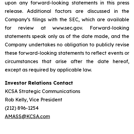
upon any forward-looking statements in this press
release. Additional factors are discussed in the
Company’s filings with the SEC, which are available
for review at www.sec.gov. Forward-looking
statements speak only as of the date made, and the
Company undertakes no obligation to publicly revise
these forward-looking statements to reflect events or
circumstances that arise after the date hereof,
except as required by applicable law.
Investor Relations Contact
KCSA Strategic Communications
Rob Kelly, Vice President
(212) 896-1254
AMASS@KCSA.com