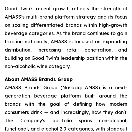
Good Twin’s recent growth reflects the strength of
AMASS’s multi-brand platform strategy and its focus
on scaling differentiated brands within high-growth
beverage categories. As the brand continues to gain
traction nationally, AMASS is focused on expanding
distribution, increasing retail penetration, and
building on Good Twin’s leadership position within the
non-alcoholic wine category.
About AMASS Brands Group
AMASS Brands Group (Nasdaq: AMSS) is a next-
generation beverage platform built around the
brands with the goal of defining how modern
consumers drink — and increasingly, how they don't.
The Company's portfolio spans non-alcohol,
functional, and alcohol 2.0 categories, with standout